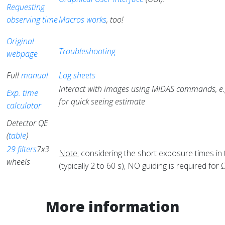
Requesting
observing time
Macros works
, too!
Original
Troubleshooting
webpage
Full
manual
Log sheets
Interact with images using MIDAS commands, e.
Exp. time
for quick seeing estimate
calculator
Detector QE
(
table
)
29 filters
7x3
Note:
considering the short exposure times in
wheels
(typically 2 to 60 s), NO guiding is required for
More information