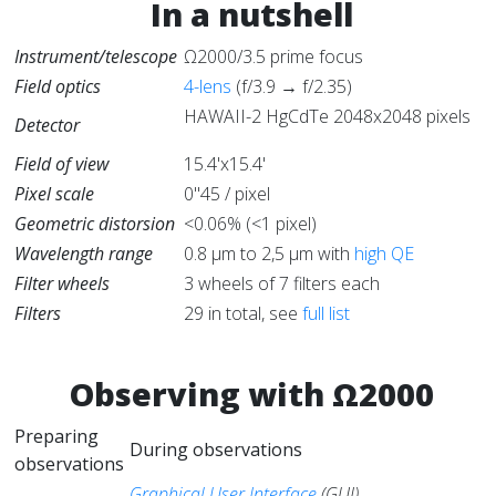
In a nutshell
Instrument/telescope
Ω2000/3.5 prime focus
Field optics
4-lens
(f/3.9 → f/2.35)
HAWAII-2 HgCdTe 2048x2048 pixels
Detector
Field of view
15.4'x15.4'
Pixel scale
0"45 / pixel
Geometric distorsion
<0.06% (<1 pixel)
Wavelength range
0.8 μm to 2,5 μm with
high QE
Filter wheels
3 wheels of 7 filters each
Filters
29 in total, see
full list
Observing with Ω2000
Preparing
During observations
observations
Graphical User Interface
(GUI).