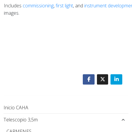
Includes
commissioning
,
first light
, and
instrument developme
images.
Inicio CAHA
Telescopio 3,5m
CARMENES