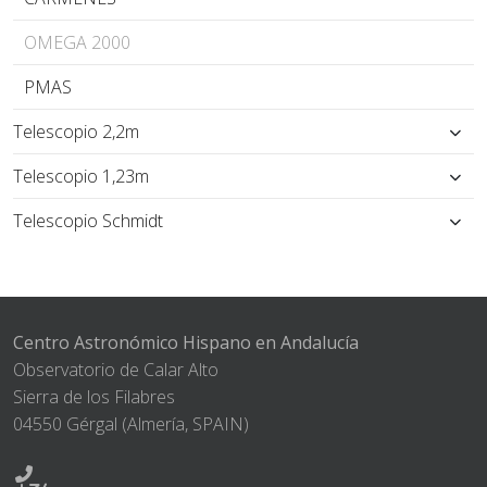
OMEGA 2000
PMAS
Telescopio 2,2m
Telescopio 1,23m
Telescopio Schmidt
Centro Astronómico Hispano en Andalucía
Observatorio de Calar Alto
Sierra de los Filabres
04550 Gérgal (Almería, SPAIN)