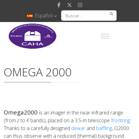
Español
OMEGA 2000
Omega2000
is an imager in the near-infrared range
(from
z
to
K
bands), placed on a 3.5-m telescope
frontring
.
Thanks to a carefully designed
dewar
and
baffling
, Ω2000
can thus observe with a reduced (thermal) background