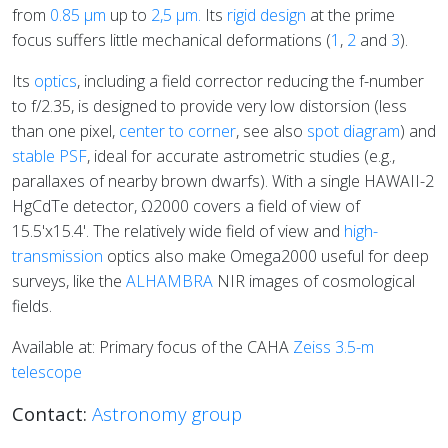
from
0.85 μm
up to
2,5 μm.
Its
rigid design
at the prime
focus suffers little mechanical deformations (
1
,
2
and
3
).
Its
optics
, including a field corrector reducing the f-number
to f/2.35, is designed to provide very low distorsion (less
than one pixel,
center to corner
, see also
spot diagram
) and
stable PSF
, ideal for accurate astrometric studies (e.g.,
parallaxes of nearby brown dwarfs). W
ith a single HAWAII-2
HgCdTe detector
, Ω2000 covers a field of view of
15.5'x15.4'. The relatively wide field of view and
high-
transmission
optics also make Omega2000 useful for deep
surveys, like the
ALHAMBRA
NIR images of cosmological
fields.
Available at: Primary focus of the CAHA
Zeiss 3.5-m
telescope
Contact:
Astronomy group