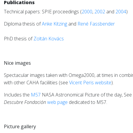
Publications
Technical papers: SPIE proceedings
(
2000
,
2002
and
2004
)
Diploma thesis of
Anke Kitzing
and
René Fassbender
PhD thesis of
Zoltán Kovács
Nice images
Spectacular images taken with Omega2000, at times in combi
with other CAHA faciilities (see
Vicent Peris
website
).
Includes the
M57
NASA Astronomical Picture of the day, See
Descubre Fondación
web page
dedicated to M57.
Picture gallery