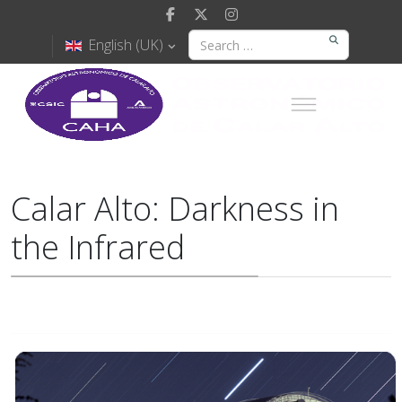
English (UK)
Calar Alto: Darkness in
the Infrared