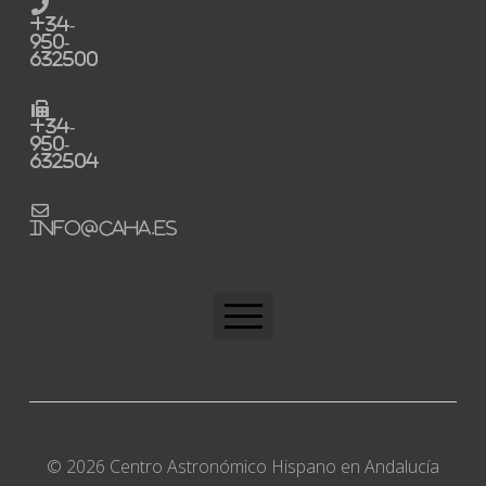
+34-
950-
632500
+34-
950-
632504
info@caha.es
CAHA Home
Trabaja con nosotros
© 2026 Centro Astronómico Hispano en Andalucía
Perfil del contratante