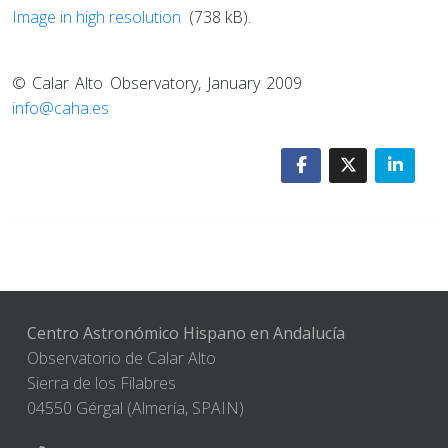
Image in high resolution
(738 kB).
© Calar Alto Observatory, January 2009
info@caha.es
Centro Astronómico Hispano en Andalucía
Observatorio de Calar Alto
Sierra de los Filabres
04550 Gérgal (Almería, SPAIN)