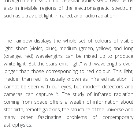
through the emission that celestial bodies send towards us
also in invisible regions of the electromagnetic spectrum,
such as ultraviolet light, infrared, and radio radiation.
The rainbow displays the whole set of colours of visible
light: short (violet, blue), medium (green, yellow) and long
(orange, red) wavelengths can be mixed up to produce
white light. But the stars emit "light" with wavelengths even
longer than those corresponding to red colour. This light,
"redder than red", is usually known as infrared radiation. It
cannot be seen with our eyes, but modern detectors and
cameras can capture it. The study of infrared radiation
coming from space offers a wealth of information about
star birth, remote galaxies, the structure of the universe and
many other fascinating problems of contemporary
astrophysics.