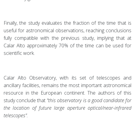
Finally, the study evaluates the fraction of the time that is
useful for astronomical observations, reaching conclusions
fully compatible with the previous study, implying that at
Calar Alto approximately 70% of the time can be used for
scientific work.
Calar Alto Observatory, with its set of telescopes and
ancillary facilities, remains the most important astronomical
resource in the European continent. The authors of this
study conclude that
"this observatory is a good candidate for
the location of future large aperture optical/near-infrared
telescopes".