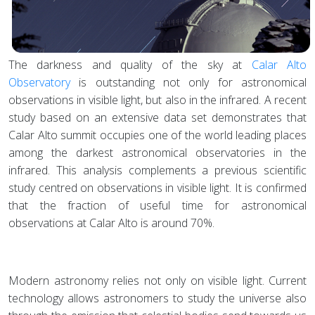
The darkness and quality of the sky at
Calar Alto
Observatory
is outstanding not only for astronomical
observations in visible light, but also in the infrared. A recent
study based on an extensive data set demonstrates that
Calar Alto summit occupies one of the world leading places
among the darkest astronomical observatories in the
infrared. This analysis complements a previous scientific
study centred on observations in visible light. It is confirmed
that the fraction of useful time for astronomical
observations at Calar Alto is around 70%.
Modern astronomy relies not only on visible light. Current
technology allows astronomers to study the universe also