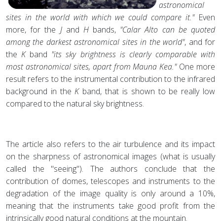
astronomical
sites in the world with which we could compare it."
Even
more, for the
J
and
H
bands,
"Calar Alto can be quoted
among the darkest astronomical sites in the world"
, and for
the
K
band
"its sky brightness is clearly comparable with
most astronomical sites, apart from Mauna Kea."
One more
result refers to the instrumental contribution to the infrared
background in the
K
band, that is shown to be really low
compared to the natural sky brightness.
The article also refers to the air turbulence and its impact
on the sharpness of astronomical images (what is usually
called the "seeing"). The authors conclude that the
contribution of domes, telescopes and instruments to the
degradation of the image quality is only around a 10%,
meaning that the instruments take good profit from the
intrinsically good natural conditions at the mountain.