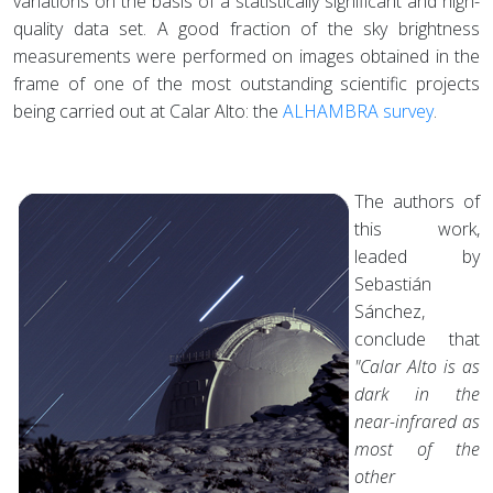
variations on the basis of a statistically significant and high-
quality data set. A good fraction of the sky brightness
measurements were performed on images obtained in the
frame of one of the most outstanding scientific projects
being carried out at Calar Alto: the
ALHAMBRA survey
.
The authors of
this work,
leaded by
Sebastián
Sánchez,
conclude that
"Calar Alto is as
dark in the
near-infrared as
most of the
other