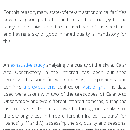
For this reason, many state-of-the-art astronomical facilities
devote a good part of their time and technology to the
study of the universe in the infrared part of the spectrum,
and having a sky of good infrared quality is mandatory for
this.
An
exhaustive study
analysing the quality of the sky at Calar
Alto Observatory in the infrared has been published
recently. This scientific work extends, complements and
confirms
a previous one
centred on
visible light
. The data
used were taken with two of the telescopes of Calar Alto
Observatory and two different infrared cameras, during the
last four years. This has allowed a throughout analysis of
the sky brightness in three different infrared "colours" (or
"bands":
J
,
H
and
K
), assessing the sky quality and seasonal