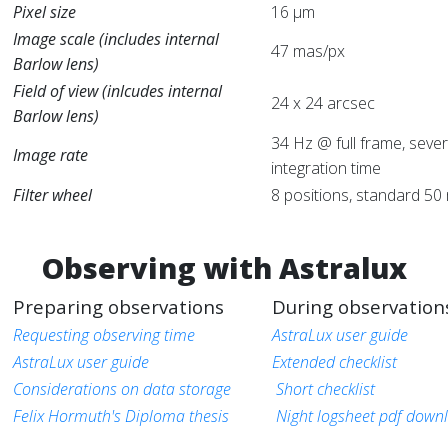
Pixel size
16 μm
Image scale (includes internal
47 mas/px
Barlow lens)
Field of view (inlcudes internal
24 x 24 arcsec
Barlow lens)
34 Hz @ full frame, sever
Image rate
integration time
Filter wheel
8 positions, standard 50 
Observing with Astralux
Preparing observations
During observation
Requesting observing time
AstraLux user guide
AstraLux user guide
Extended checklist
Considerations on data storage
Short checklist
Felix Hormuth's Diploma thesis
Night logsheet pdf down