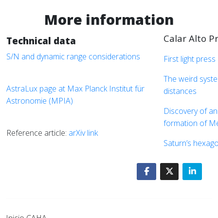
More information
Calar Alto P
Technical data
S/N and dynamic range considerations
First light press
The weird syste
AstraLux page at Max Planck Institut für
distances
Astronomie (MPIA)
Discovery of an
formation of M
Reference article:
arXiv link
Saturn’s hexago