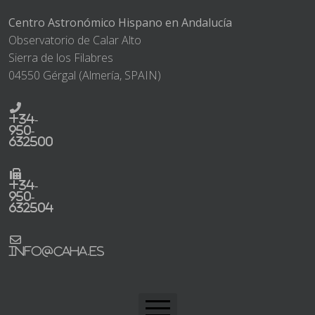
Centro Astronómico Hispano en Andalucía
Observatorio de Calar Alto
Sierra de los Filabres
04550 Gérgal (Almería, SPAIN)
+34-
950-
632500
+34-
950-
632504
info@caha.es