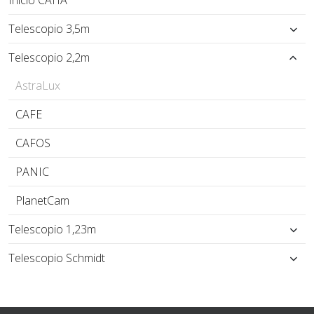
Inicio CAHA
Telescopio 3,5m
Telescopio 2,2m
AstraLux
CAFE
CAFOS
PANIC
PlanetCam
Telescopio 1,23m
Telescopio Schmidt