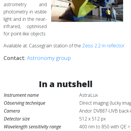
astrometry and
photometry in visible
light and in the near-
infrared, optimised
for point-like objects
Available at: Cassegrain station of the
Zeiss 2.2 m reflector
Contact:
Astronomy group
In a nutshell
Instrument name
AstraLux
Observing technique
Direct imaging (lucky im
Camera
Andor DV887-UVB back-i
Detector size
512 x 512 px
Wavelength sensitivity range
400 nm to 850 with QE >