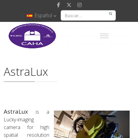
Español
AstraLux
AstraLux
is a
Lucky-imaging
camera for high
spatial resolution