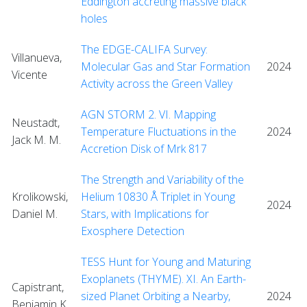
Eddington accreting massive black
holes
The EDGE-CALIFA Survey:
Villanueva,
Molecular Gas and Star Formation
2024
Vicente
Activity across the Green Valley
AGN STORM 2. VI. Mapping
Neustadt,
Temperature Fluctuations in the
2024
Jack M. M.
Accretion Disk of Mrk 817
The Strength and Variability of the
Krolikowski,
Helium 10830 Å Triplet in Young
2024
Daniel M.
Stars, with Implications for
Exosphere Detection
TESS Hunt for Young and Maturing
Exoplanets (THYME). XI. An Earth-
Capistrant,
sized Planet Orbiting a Nearby,
2024
Benjamin K.