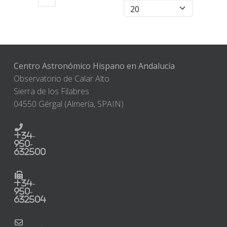
Centro Astronómico Hispano en Andalucía
Observatorio de Calar Alto
Sierra de los Filabres
04550 Gérgal (Almería, SPAIN)
+34-
950-
632500
+34-
950-
632504