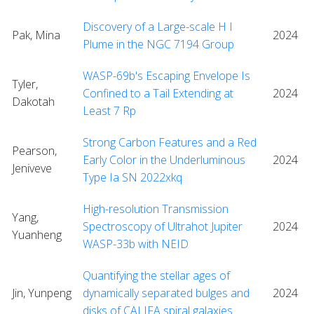
Discovery of a Large-scale H I
Pak, Mina
2024
Plume in the NGC 7194 Group
WASP-69b's Escaping Envelope Is
Tyler,
Confined to a Tail Extending at
2024
Dakotah
Least 7 Rp
Strong Carbon Features and a Red
Pearson,
Early Color in the Underluminous
2024
Jeniveve
Type Ia SN 2022xkq
High-resolution Transmission
Yang,
Spectroscopy of Ultrahot Jupiter
2024
Yuanheng
WASP-33b with NEID
Quantifying the stellar ages of
Jin, Yunpeng
dynamically separated bulges and
2024
disks of CALIFA spiral galaxies