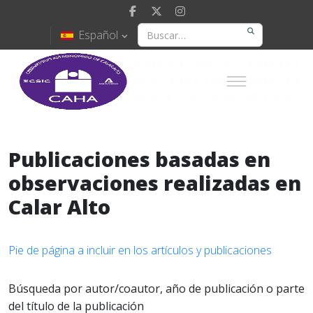
Español
Publicaciones basadas en
observaciones realizadas en
Calar Alto
Pie de página a incluir en los artículos y publicaciones
Búsqueda por autor/coautor, año de publicación o parte
del título de la publicación