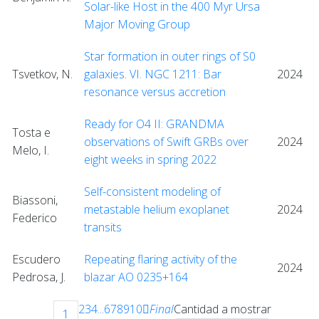
Solar-like Host in the 400 Myr Ursa
Major Moving Group
Star formation in outer rings of S0
Tsvetkov, N.
galaxies. VI. NGC 1211: Bar
2024
resonance versus accretion
Ready for O4 II: GRANDMA
Tosta e
observations of Swift GRBs over
2024
Melo, I.
eight weeks in spring 2022
Self-consistent modeling of
Biassoni,
metastable helium exoplanet
2024
Federico
transits
Escudero
Repeating flaring activity of the
2024
Pedrosa, J.
blazar AO 0235+164
2
3
4
...
6
7
8
9
10
Final
Cantidad a mostrar
1