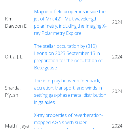
Magnetic field properties inside the
Kim,
jet of Mrk 421. Multiwavelength
2024
Dawoon E.
polarimetry, including the Imaging X-
ray Polarimetry Explore
The stellar occultation by (319)
Leona on 2023 September 13 in
Ortiz, J. L.
2024
preparation for the occultation of
Betelgeuse
The interplay between feedback,
Sharda,
accretion, transport, and winds in
2024
Piyush
setting gas-phase metal distribution
in galaxies
X-ray properties of reverberation-
mapped AGNs with super-
Maithil, Jaya
2024