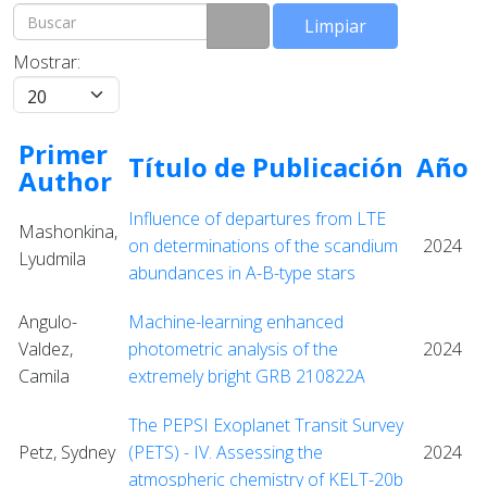
Buscar
Limpiar
Mostrar:
Mostrar:
Primer
Título de Publicación
Año
Author
Influence of departures from LTE
Mashonkina,
on determinations of the scandium
2024
Lyudmila
abundances in A-B-type stars
Angulo-
Machine-learning enhanced
Valdez,
photometric analysis of the
2024
Camila
extremely bright GRB 210822A
The PEPSI Exoplanet Transit Survey
Petz, Sydney
(PETS) - IV. Assessing the
2024
atmospheric chemistry of KELT-20b