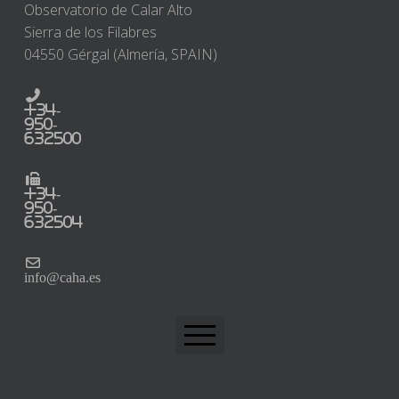
Observatorio de Calar Alto
Sierra de los Filabres
04550 Gérgal (Almería, SPAIN)
+34-
950-
632500
+34-
950-
632504
info@caha.es
CAHA Home