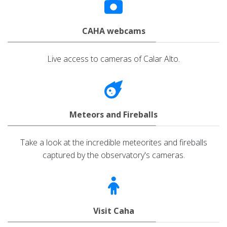
CAHA webcams
Live access to cameras of Calar Alto.
Meteors and Fireballs
Take a look at the incredible meteorites and fireballs
captured by the observatory's cameras.
Visit Caha