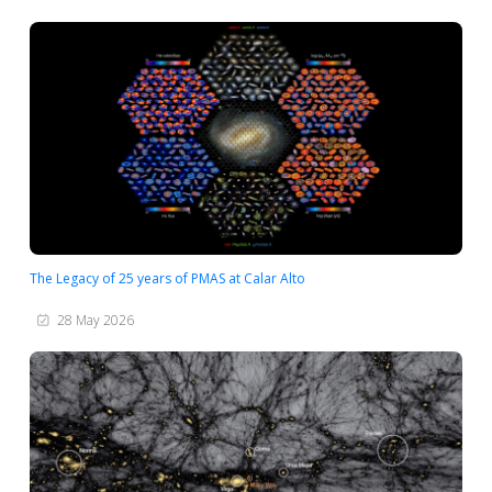
The Legacy of 25 years of PMAS at Calar Alto
28 May 2026