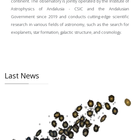
continent. The observatory is jointly operated by the Institute of
Astrophysics of Andalusia - CSIC and the Andalusian
Government since 2019 and conducts cutting-edge scientific
research in various fields of astronomy, such as the search for
exoplanets, star formation, galactic structure, and cosmology.
Last News