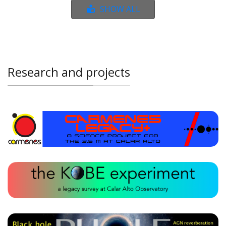
SHOW ALL
Research and projects