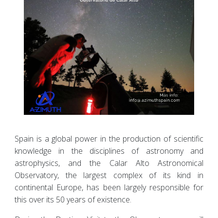
Spain is a global power in the production of scientific
knowledge in the disciplines of astronomy and
astrophysics, and the Calar Alto Astronomical
Observatory, the largest complex of its kind in
continental Europe, has been largely responsible for
this over its 50 years of existence.