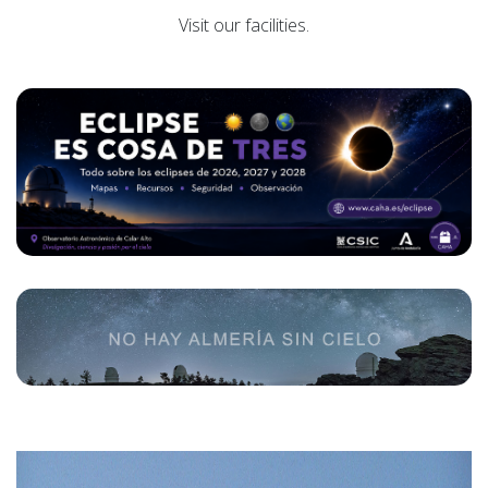
Visit our facilities.