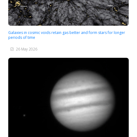
Galaxies in cosmic voids retain gas better and form stars for longer
periods of time
26 May 2026