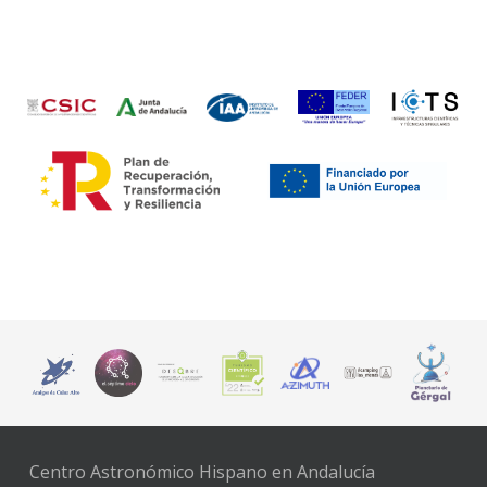
Centro Astronómico Hispano en Andalucía