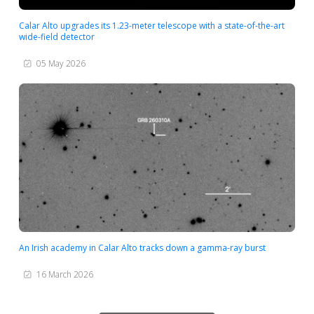
Calar Alto upgrades its 1.23-meter telescope with a state-of-the-art
wide-field detector
05 May 2026
An Irish academy in Calar Alto tracks down a gamma-ray burst
16 March 2026