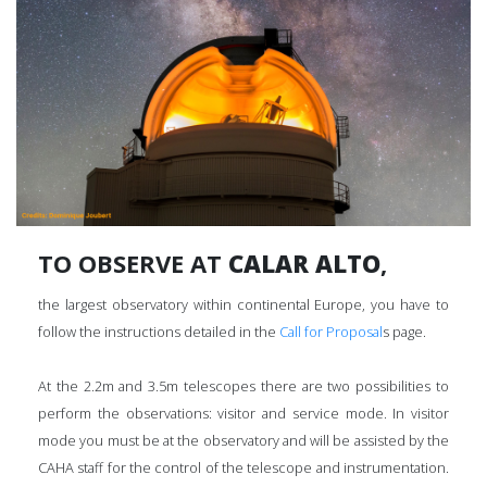
TO OBSERVE AT
CALAR ALTO
,
the largest observatory within continental Europe, you have to
follow the instructions detailed in the
Call for Proposal
s page.
At the 2.2m and 3.5m telescopes there are two possibilities to
perform the observations: visitor and service mode. In visitor
mode you must be at the observatory and will be assisted by the
CAHA staff for the control of the telescope and instrumentation.