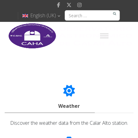
English (UK)
Weather
Discover the weather data from the Calar Alto station.