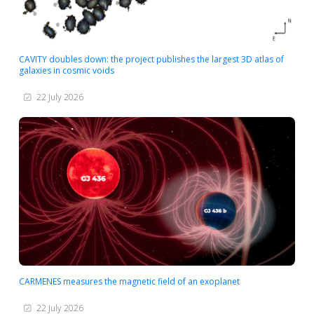
CAVITY doubles down: the project publishes the largest 3D atlas of
galaxies in cosmic voids
22 July 2026
CARMENES measures the magnetic field of an exoplanet
22 July 2026