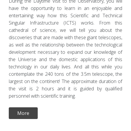
During the Daytime Visit to the Observatory, you will
have the opportunity to learn in an enjoyable and
entertaining way how this Scientific and Technical
Singular Infrastructure (ICTS) works. From this
cathedral of science, we will tell you about the
discoveries that are made with these giant telescopes,
as well as the relationship between the technological
development necessary to expand our knowledge of
the Universe and the domestic applications of this
technology in our daily lives. And all this while you
contemplate the 240 tons of the 3.5m telescope, the
largest on the continent! The approximate duration of
the visit is 2 hours and it is guided by qualified
personnel with scientific training.
More