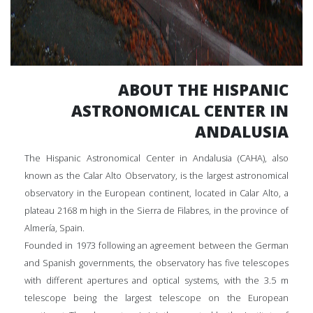
ABOUT THE HISPANIC
ASTRONOMICAL CENTER IN
ANDALUSIA
The Hispanic Astronomical Center in Andalusia (CAHA), also
known as the Calar Alto Observatory, is the largest astronomical
observatory in the European continent, located in Calar Alto, a
plateau 2168 m high in the Sierra de Filabres, in the province of
Almería, Spain.
Founded in 1973 following an agreement between the German
and Spanish governments, the observatory has five telescopes
with different apertures and optical systems, with the 3.5 m
telescope being the largest telescope on the European