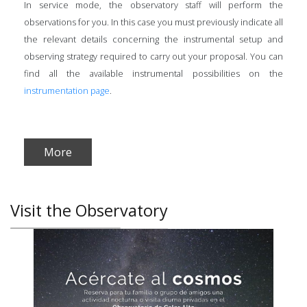
In service mode, the observatory staff will perform the
observations for you. In this case you must previously indicate all
the relevant details concerning the instrumental setup and
observing strategy required to carry out your proposal. You can
find all the available instrumental possibilities on the
instrumentation page
.
More
Visit the Observatory