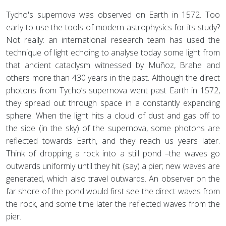
Tycho's supernova was observed on Earth in 1572. Too
early to use the tools of modern astrophysics for its study?
Not really: an international research team has used the
technique of light echoing to analyse today some light from
that ancient cataclysm witnessed by Muñoz, Brahe and
others more than 430 years in the past. Although the direct
photons from Tycho’s supernova went past Earth in 1572,
they spread out through space in a constantly expanding
sphere. When the light hits a cloud of dust and gas off to
the side (in the sky) of the supernova, some photons are
reflected towards Earth, and they reach us years later.
Think of dropping a rock into a still pond –the waves go
outwards uniformly until they hit (say) a pier; new waves are
generated, which also travel outwards. An observer on the
far shore of the pond would first see the direct waves from
the rock, and some time later the reflected waves from the
pier.