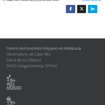
Centro Astronómico Hispano en Andalucía
Observatorio de Calar Alto
Sierra de los Filabres
04550 Gérgal (Almería, SPAIN)
+34-
950-
632500
+34-