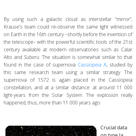
By using such a galactic cloud as interstellar “mirror”,
Krause's team could re-observe the same light witnessed
on Earth in the 16th century –shortly before the invention of
the telescope– with the powerful scientific tools of the 21st
century available at modern observatories such as Calar
Alto and
Subaru
. The situation is somewhat similar to that
found in the case of supernova
Cassiopeia A
, studied by
this same research team using a similar strategy. The
supernova of 1572 is again placed in the Cassiopeia
constellation, and at a similar distance: at around 11 000
light-years from the Solar System. The explosion really
happened, thus, more than 11 000 years ago.
Crucial data
on type Ia