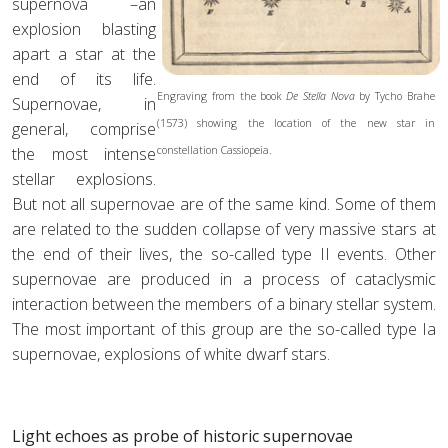
supernova –an
explosion blasting
apart a star at the
end of its life.
Engraving from the book
De Stella Nova
by Tycho Brahe
Supernovae, in
(1573) showing the location of the new star in
general, comprise
the most intense
constellation Cassiopeia.
stellar explosions.
But not all supernovae are of the same kind. Some of them
are related to the sudden collapse of very massive stars at
the end of their lives, the so-called type II events. Other
supernovae are produced in a process of cataclysmic
interaction between the members of a binary stellar system.
The most important of this group are the so-called type Ia
supernovae, explosions of white dwarf stars.
Light echoes as probe of historic supernovae