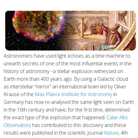
Astronomers have used light echoes as a time machine to
unearth secrets of one of the most influential events in the
history of astronomy –a stellar explosion witnessed on
Earth more than 400 years ago. By using a Galactic cloud
as interstellar “mirror” an international team led by Oliver
Krause of the
Max Planck Institute for Astronomy
in
Germany has now re-analysed the same light seen on Earth
in the 16th century and have, for the first time, determined
the exact type of the explosion that happened.
Calar Alto
Observatory
has contributed to this discovery and these
results were published in the scientific journal
Nature
, 4th