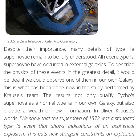
The 3.5 m Zeiss telescope of Calar Alto Observatory.
Despite their importance, many details of type Ia
supernovae remain to be fully understood. All recent type Ia
supernovae have occurred in external galaxies. To describe
the physics of these events in the greatest detail, it would
be ideal if we could observe one of them in our own Galaxy:
this is what has been done now in the study performed by
Krause's team. The results not only qualify Tycho's
supernova as a normal type Ia in our own Galaxy, but also
provide a wealth of new information. In Oliver Krause’s
words,
"We show that the supernova of 1572 was a standard
type Ia event that shows indications of an aspherical
explosion. This puts new stringent constraints on explosion