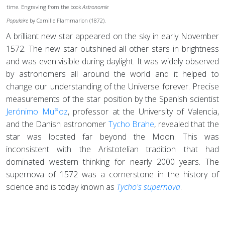
time. Engraving from the book
Astronomie
Populaire
by Camille Flammarion (1872).
A brilliant new star appeared on the sky in early November
1572. The new star outshined all other stars in brightness
and was even visible during daylight. It was widely observed
by astronomers all around the world and it helped to
change our understanding of the Universe forever. Precise
measurements of the star position by the Spanish scientist
Jerónimo Muñoz
, professor at the University of Valencia,
and the Danish astronomer
Tycho Brahe
, revealed that the
star was located far beyond the Moon. This was
inconsistent with the Aristotelian tradition that had
dominated western thinking for nearly 2000 years. The
supernova of 1572 was a cornerstone in the history of
science and is today known as
Tycho's supernova
.