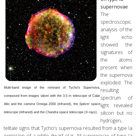
supernovae
The
spectroscopic
analysis of the
light echo
showed the
signatures of
the atoms
present when
the supernova
exploded. The
Multi-band image of the remnant of Tycho's Supernova,
resulting
composed from images taken with the 3.5 m telescope of Calar
spectrum of
Alto and the camera Omega 2000 (infrared), the
Spitzer
space
light revealed
silicon but no
telescope (infrared) and the
Chandra
space telescope (X-rays).
hydrogen,
telltale signs that Tycho's supernova resulted from a type Ia
explosion of a white dwarf star. All supernovae of type Ia