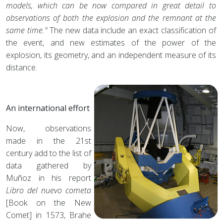
models, which can be now compared in great detail to
observations of both the explosion and the remnant at the
same time."
The new data include an exact classification of
the event, and new estimates of the power of the
explosion, its geometry, and an independent measure of its
distance.
An international effort
Now, observations
made in the 21st
century add to the list of
data gathered by
Muñoz in his report
Libro del nuevo cometa
[Book on the New
Comet] in 1573, Brahe