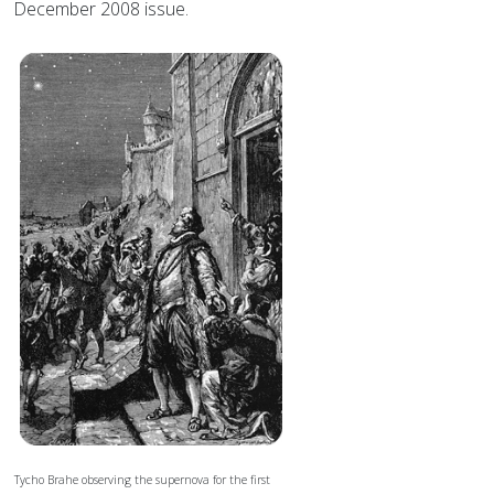
December 2008 issue.
Tycho Brahe observing the supernova for the first