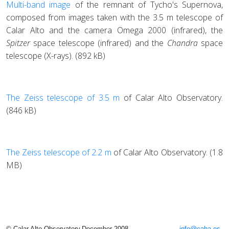
Multi-band image
of the remnant of Tycho's Supernova,
composed from images taken with the 3.5 m telescope of
Calar Alto and the camera Omega 2000 (infrared), the
Spitzer
space telescope (infrared) and the
Chandra
space
telescope (X-rays). (892 kB)
The Zeiss telescope of 3.5 m
of Calar Alto Observatory.
(846 kB)
The Zeiss telescope of 2.2 m
of Calar Alto Observatory. (1.8
MB)
© Calar Alto Observatory,December 2008
info@caha.es