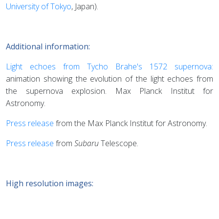
University of Tokyo
, Japan).
Additional information:
Light echoes from Tycho Brahe's 1572 supernova:
animation showing the evolution of the light echoes from
the supernova explosion. Max Planck Institut for
Astronomy.
Press release
from the Max Planck Institut for Astronomy.
Press release
from
Subaru
Telescope.
High resolution images: