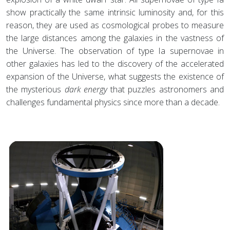
show practically the same intrinsic luminosity and, for this
reason, they are used as cosmological probes to measure
the large distances among the galaxies in the vastness of
the Universe. The observation of type Ia supernovae in
other galaxies has led to the discovery of the accelerated
expansion of the Universe, what suggests the existence of
the mysterious
dark energy
that puzzles astronomers and
challenges fundamental physics since more than a decade.