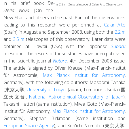
in his brief book
De
The 2.2 m Zeiss telescope of Calar Alto Observatory.
Stella Nova
[On the
New Star] and others in the past. Part of the observations
leading to this research were performed at
Calar Alto
(Spain) in August and September 2008, using both the
2.2 m
and
3.5 m
telescopes of this observatory. Later data were
obtained at Hawaii (USA) with the Japanese
Subaru
telescope. The results of these studies have been published
in the scientific journal
Nature
, 4th December 2008 issue.
The article is signed by Oliver Krause (Max-Planck-Institut
für Astronomie,
Max Planck Institut for Astronomy
,
Germany), with the following co-authors: Masaomi Tanaka
(東京大学,
University of Tokyo
, Japan), Tomonori Usuda (国
立天文台,
National Astronomical Observatory of Japan
),
Takashi Hattori (same institution), Miwa Goto (Max-Planck-
Institut für Astronomy,
Max Planck Institut for Astronomy
,
Germany), Stephan Birkmann (same institution and
European Space Agency
), and Ken'ichi Nomoto (東京大学,