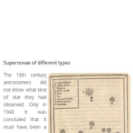
Supernovae of different types
The 16th century
astronomers did
not know what kind
of star they had
observed. Only in
1940 it was
concluded that it
must have been a