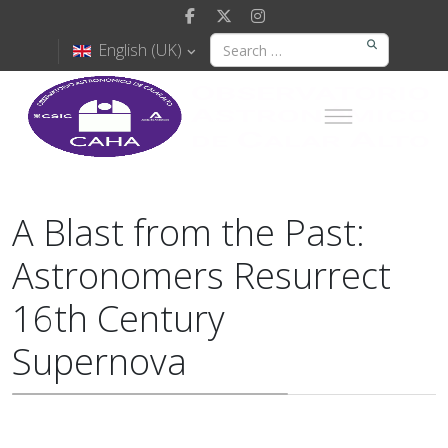
English (UK)
A Blast from the Past:
Astronomers Resurrect
16th Century
Supernova