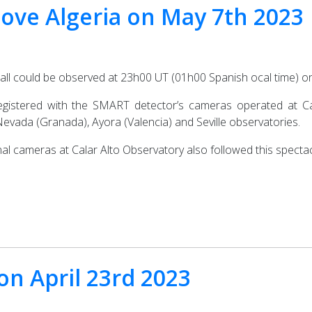
bove Algeria on May 7th 2023
ball could be observed at 23h00 UT (01h00 Spanish ocal time) 
egistered with the SMART detector’s cameras operated at Cal
Nevada (Granada), Ayora (Valencia) and Seville observatories.
al cameras at Calar Alto Observatory also followed this spectac
 on April 23rd 2023