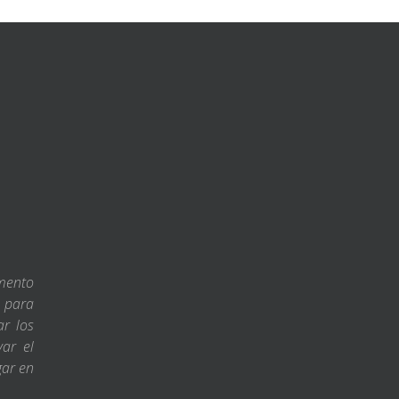
amento
s para
ar los
var el
gar en