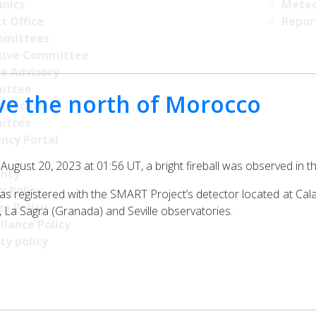
nics
Meteo
t Office
Repor
mittees
tive Committee
ce Advisory
ittee
ove the north of Morocco
Allocation
ittee
ncy Portal
f August 20, 2023 at 01:56 UT, a bright fireball was observed i
licy
y Policy
registered with the SMART Project’s detector located at Calar A
s Policy
La Sagra (Granada) and Seville observatories.
llance Policy
ty policy