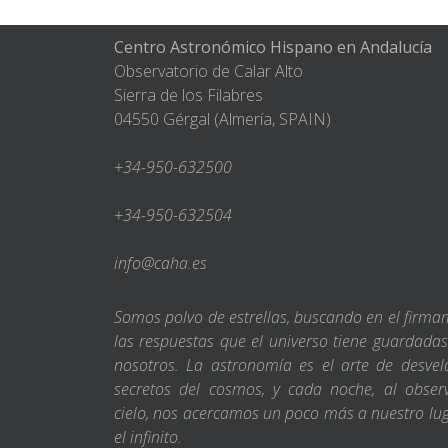
Centro Astronómico Hispano en Andalucía
Observatorio de Calar Alto
Sierra de los Filabres
04550 Gérgal (Almería, SPAIN)
+34-950-632500
+34-950-632504
info@caha.es
Somos polvo de estrellas, buscando en el firm
las respuestas que el universo tiene guardada
nosotros. La astronomía es el arte de desvel
secretos del cosmos, y cada noche, al obser
cielo, nos acercamos un poco más a nuestro lu
el infinito.