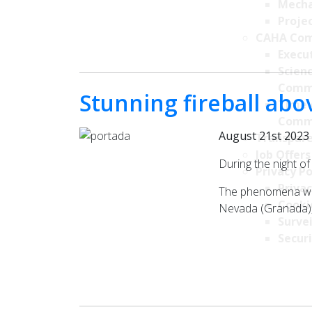
Mecha
Projec
CAHA Com
Execu
Scien
Comm
Stunning fireball ab
Time 
Comm
August 21st 2023
Transpare
Job Offers
During the night o
Privacy Po
Privac
The phenomena was 
Cookie
Nevada (Granada), 
Survei
Securi