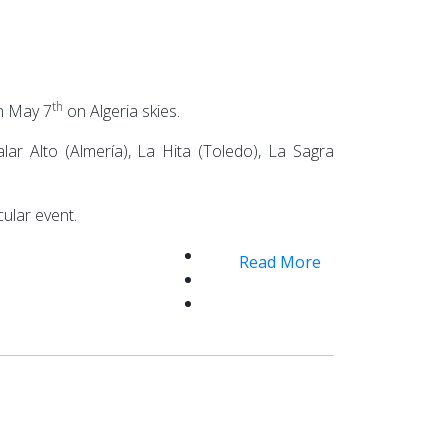
th
on May 7
on Algeria skies.
ar Alto (Almería), La Hita (Toledo), La Sagra
ular event.
Read More