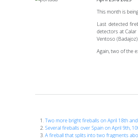
This month is bein
Last detected fire
detectors at Calar 
Ventoso (Badajoz)
Again, two of the 
Two more bright fireballs on April 18th an
Several fireballs over Spain on April 9th, 1
A fireball that splits into two fragments ab