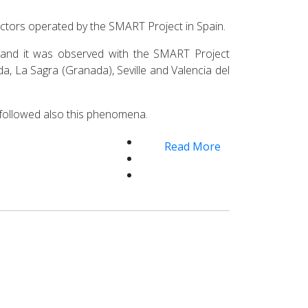
ectors operated by the SMART Project in Spain.
and it was observed with the SMART Project
ada, La Sagra (Granada), Seville and Valencia del
 followed also this phenomena.
Read More