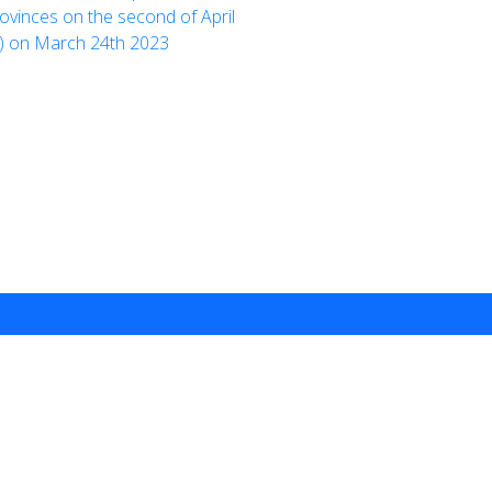
ovinces on the second of April
n) on March 24th 2023