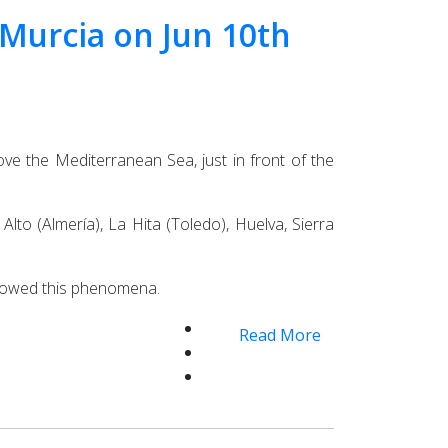
d Murcia on Jun 10th
ve the Mediterranean Sea, just in front of the
lto (Almería), La Hita (Toledo), Huelva, Sierra
ollowed this phenomena.
Read More