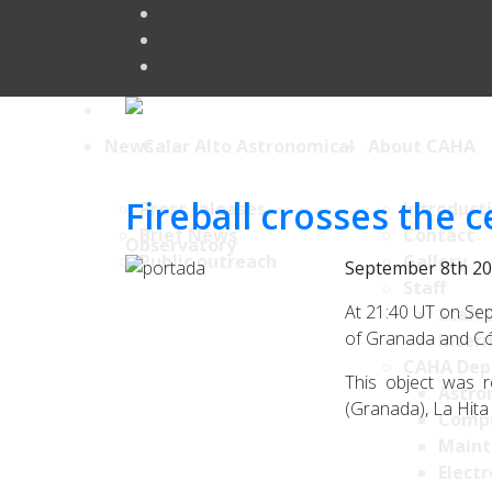
News
About CAHA
Fireball crosses the 
Press releases
Introduct
Brief News
Contact
Public outreach
Gallery
September 8th 2
Staff
At 21:40 UT on Sep
Staff 
of Granada and Cór
Intern
CAHA Dep
This object was r
Astro
(Granada), La Hita 
Comp
Maint
Electr