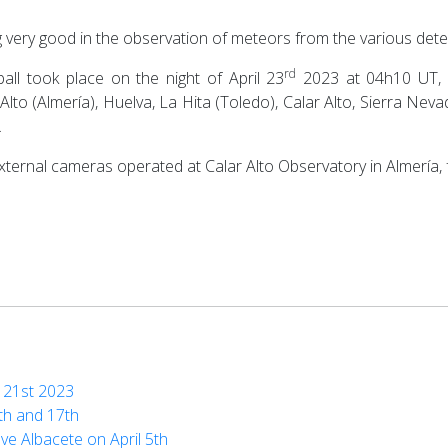
g very good in the observation of meteors from the various det
rd
ball took place on the night of April 23
2023 at 04h10 UT, 
Alto (Almería), Huelva, La Hita (Toledo), Calar Alto, Sierra Nev
.
external cameras operated at Calar Alto Observatory in Almería,
d 21st 2023
0th and 17th
ove Albacete on April 5th