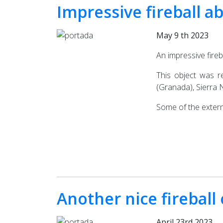
Impressive fireball a
May 9 th 2023
An impressive fire
This object was r
(Granada), Sierra 
Some of the extern
Another nice fireball
April 23rd 2023