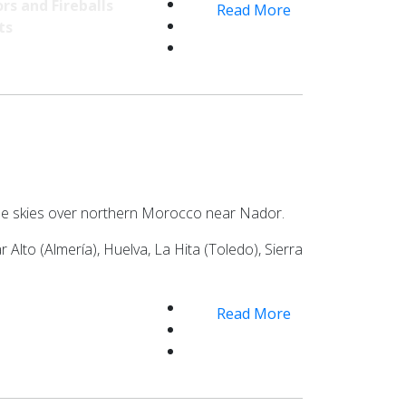
rs and Fireballs
Read More
ts
n the skies over northern Morocco near Nador.
lto (Almería), Huelva, La Hita (Toledo), Sierra
Read More