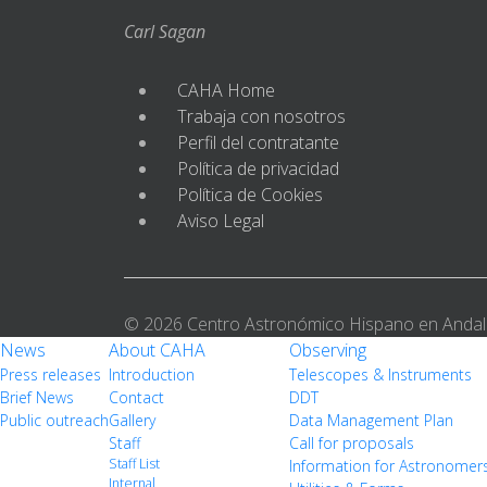
Carl Sagan
CAHA Home
Trabaja con nosotros
Perfil del contratante
Política de privacidad
Política de Cookies
Aviso Legal
© 2026 Centro Astronómico Hispano en Andal
News
About CAHA
Observing
Press releases
Introduction
Telescopes & Instruments
Brief News
Contact
DDT
Public outreach
Gallery
Data Management Plan
Staff
Call for proposals
Staff List
Information for Astronomer
Internal