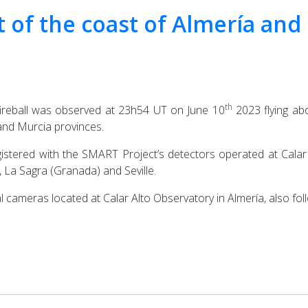
nt of the coast of Almería an
th
fireball was observed at 23h54 UT on June 10
2023 flying abo
and Murcia provinces.
istered with the SMART Project’s detectors operated at Calar A
La Sagra (Granada) and Seville.
l cameras located at Calar Alto Observatory in Almería, also f