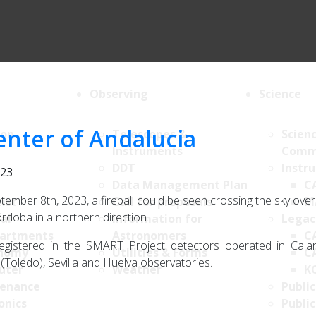
Observing
Science
center of Andalucia
ion
Telescopes &
Scien
Instruments
Comm
DDT
Instr
023
Data Management Plan
C
tember 8th, 2023, a fireball could be seen crossing the sky ove
List
Call for proposals
M
doba in a northern direction.
al
Information for
Legac
artments
Astronomers
C
egistered in the SMART Project detectors operated in Cala
nomy
Utilities & Forms
C
(Toledo), Sevilla and Huelva observatories.
uter
Weather
K
enance
Public
onics
Public