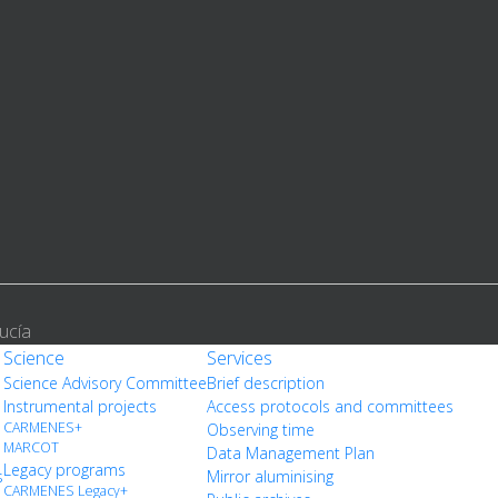
ucía
Science
Services
Science Advisory Committee
Brief description
Instrumental projects
Access protocols and committees
CARMENES+
Observing time
MARCOT
Data Management Plan
Legacy programs
s
Mirror aluminising
CARMENES Legacy+