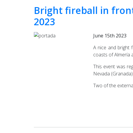
Bright fireball in fro
2023
June 15th 2023
A nice and bright 
coasts of Almería 
This event was reg
Nevada (Granada), 
Two of the externa