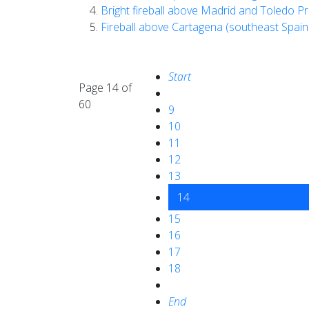
Bright fireball above Madrid and Toledo Pr
Fireball above Cartagena (southeast Spai
Start
Page 14 of
60
9
10
11
12
13
14
15
16
17
18
End