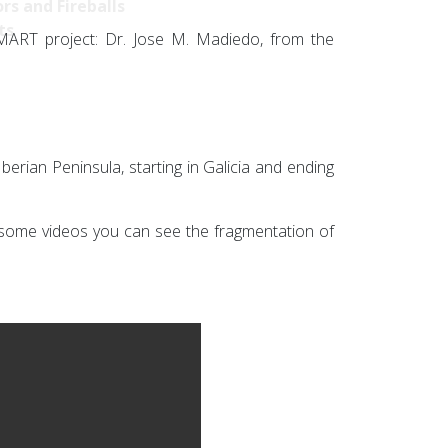
rs and Fireballs
ts
SMART project: Dr. Jose M. Madiedo, from the
erian Peninsula, starting in Galicia and ending
n some videos you can see the fragmentation of