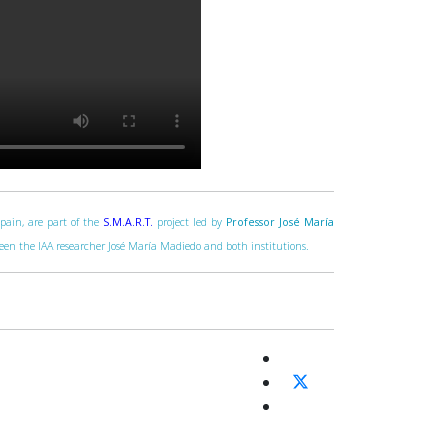
Spain, are part of the
S.M.A.R.T.
project led by
Professor José María
tween the IAA researcher José María Madiedo and both institutions.