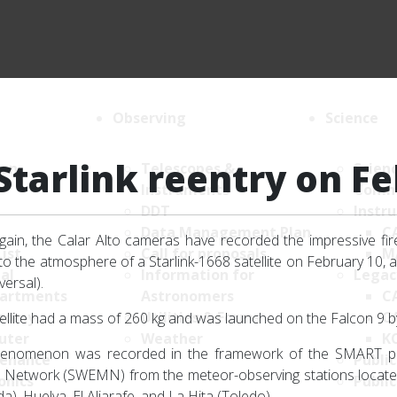
Observing
Science
Starlink reentry on F
ion
Telescopes &
Scien
Instruments
Comm
DDT
Instr
Data Management Plan
C
ain, the Calar Alto cameras have recorded the impressive fire
List
Call for proposals
M
nto the atmosphere of a Starlink-1668 satellite on February 10, a
al
Information for
Legac
versal).
artments
Astronomers
C
nomy
Utilities & Forms
C
ellite had a mass of 260 kg and was launched on the Falcon 9 
uter
Weather
K
henomenon was recorded in the framework of the SMART pr
enance
Public
Network (SWEMN) from the meteor-observing stations located a
onics
Public
a), Huelva, El Aljarafe, and La Hita (Toledo).