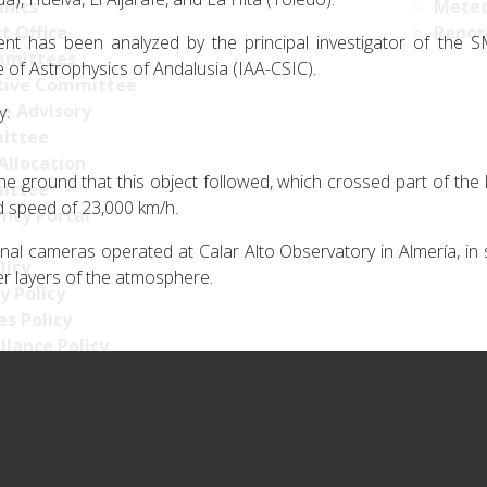
nics
Meteo
t Office
Repor
nt has been analyzed by the principal investigator of the 
mittees
te of Astrophysics of Andalusia (IAA-CSIC).
tive Committee
ce Advisory
y.
ittee
Allocation
e ground that this object followed, which crossed part of the Ib
ittee
ed speed of 23,000 km/h.
ncy Portal
rnal cameras operated at Calar Alto Observatory in Almería, i
licy
er layers of the atmosphere.
y Policy
s Policy
llance Policy
ty policy