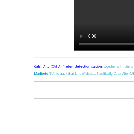
Calar Alto (CAHA) fireball detection station
, together with the on
Madiedo
(IAA) to track that kind of objects. Specifically, Calar Alto