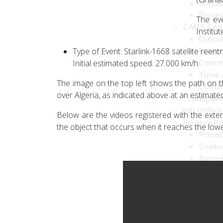
Mecha
Projec
The eve
CAHA Com
Institu
Execu
Scien
Type of Event: Starlink-1668 satellite reentr
Comm
Initial estimated speed: 27.000 km/h.
Time 
The image on the top left shows the path on th
Comm
over Algeria, as indicated above at an estimat
Transpare
Job Offers
Below are the videos registered with the exte
Privacy Po
the object that occurs when it reaches the low
Privac
Cookie
Survei
Securi