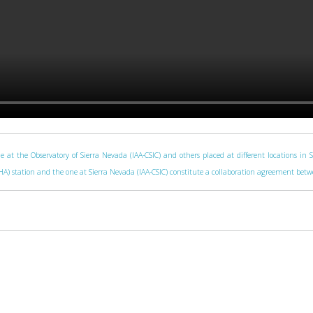
e at the Observatory of Sierra Nevada (IAA-CSIC) and others placed at different locations in 
 (CAHA) station and the one at Sierra Nevada (IAA-CSIC) constitute a collaboration agreement be