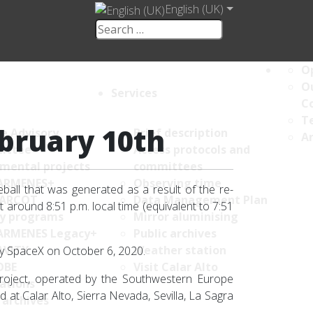
English (UK)
Op
Ou
Services
C
Te
ebruary 10th
ce Advisory
Brief description
An
ittee
Access protocols and
umental projects
committees
ARMENES+
Observing time
ball that was generated as a result of the re-
ARCOT
Data Management Plan
t around 8:51 p.m. local time (equivalent to 7:51
y programs
Mirror aluminising
ARMENES Legacy+
Public archives
AVITY
Weather station
by SpaceX on October 6, 2020.
OBE
Visit Calar Alto
oject, operated by the Southwestern Europe
ations
t Calar Alto, Sierra Nevada, Sevilla, La Sagra
 archives