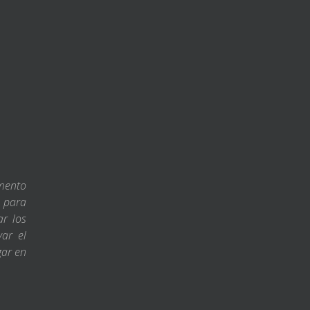
amento
s para
ar los
var el
gar en