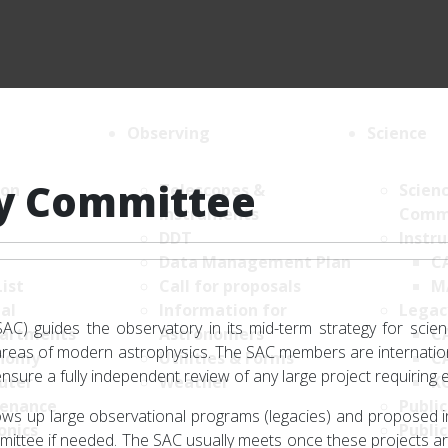
Observing
Science
ry Committee
ion
Telescopes &
Scien
Instruments
Comm
DDT
Instr
Data Management Plan
C
List
Call for proposals
M
al
Information for
Legac
AC) guides the observatory in its mid-term strategy for scien
artments
Astronomers
C
n areas of modern astrophysics. The SAC members are internati
nomy
Utilities & Forms
C
nsure a fully independent review of any large project requiring 
uter
Weather
K
enance
Public
lows up large observational programs (legacies) and proposed 
onics
Public
ommittee if needed. The SAC usually meets once these projects ar