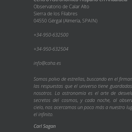
Observatorio de Calar Alto
Sierra de los Filabres
04550 Gérgal (Almería, SPAIN)
+34-950-632500
+34-950-632504
info@caha.es
Somos polvo de estrellas, buscando en el firm
las respuestas que el universo tiene guardada
nosotros. La astronomía es el arte de desvel
secretos del cosmos, y cada noche, al obser
cielo, nos acercamos un poco más a nuestro lu
el infinito.
Carl Sagan