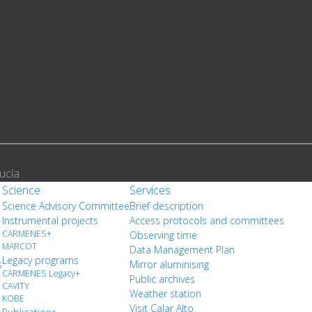
ucía
Science
Services
Science Advisory Committee
Brief description
Instrumental projects
Access protocols and committees
CARMENES+
Observing time
MARCOT
Data Management Plan
Legacy programs
s
Mirror aluminising
CARMENES Legacy+
Public archives
CAVITY
Weather station
KOBE
Visit Calar Alto