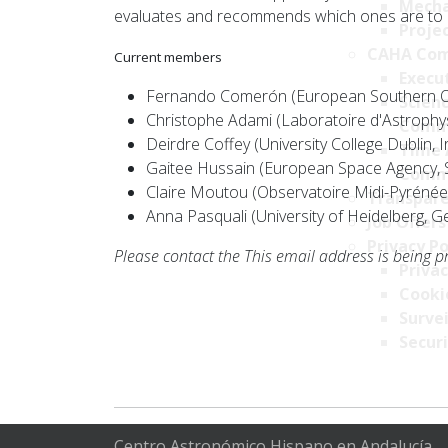
Mecha
evaluates and recommends which ones are to 
Projec
CAHA Com
Current members
Execu
Fernando Comerón (European Southern Ob
Scien
Christophe Adami (Laboratoire d'Astrophys
Comm
Deirdre Coffey (University College Dublin, I
Time 
Gaitee Hussain (European Space Agency, 
Comm
Claire Moutou (Observatoire Midi-Pyrénée
Transpare
Anna Pasquali (University of Heidelberg, 
Job Offers
Privacy Po
Please contact the
This email address is being p
Privac
Cookie
Survei
Securi
Centro Astronómico Hispano en Andalucía