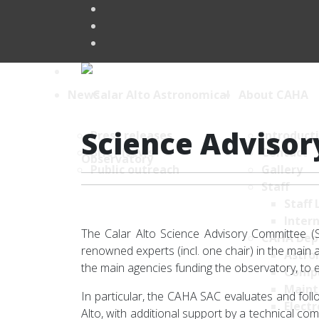
News
About CAHA
Science Adviso
Press releases
Introduct
Brief News
Contact
Public outreach
Gallery
Staff
Staff 
Intern
The Calar Alto Science Advisory Committee (S
CAHA Dep
renowned experts (incl. one chair) in the mai
Astro
the main agencies funding the observatory, to e
Comp
Maint
In particular, the CAHA SAC evaluates and fol
Electr
Alto, with additional support by a technical c