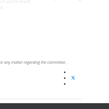
rs and Fireballs
ts
or any matter regarding the committee..