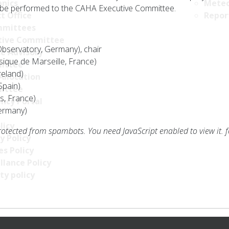
nics
Meteo
be performed to the CAHA Executive Committee.
t Office
Repor
mittees
tive Committee
servatory, Germany), chair
ce Advisory
ique de Marseille, France)
ittee
reland)
Allocation
Spain)
ittee
s, France)
ncy Portal
Germany)
licy
rotected from spambots. You need JavaScript enabled to view it.
f
y Policy
s Policy
llance Policy
ty policy