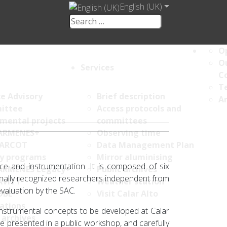
English (UK)
Op
Ou
Services
C
Te
ce Advisory
Brief description
An
ittee
Access protocols and
umental projects
committees
ARMENES+
Observing time
ARCOT
Data Management Plan
y programs
Mirror aluminising
ce and instrumentation. It is composed of six
ARMENES Legacy+
Public archives
onally recognized researchers independent from
AVITY
Weather station
evaluation by the SAC.
OBE
Visit Calar Alto
ations
instrumental concepts to be developed at Calar
 archives
e presented in a public workshop, and carefully