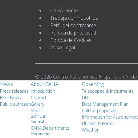
CAHA Home
Trabaja con nosotros
Perfil del contratante
Política de privacidad
Política de Cookies
Aviso Legal
© 2026 Centro Astronómico Hispano en Andal
News
About CAHA
Observing
Press releases
Introduction
Telescopes & Instruments
Brief News
Contact
DDT
Public outreach
Gallery
Data Management Plan
Staff
Call for proposals
Staff List
Information for Astronomer
Internal
Utilities & Forms
CAHA Departments
Weather
Astronomy