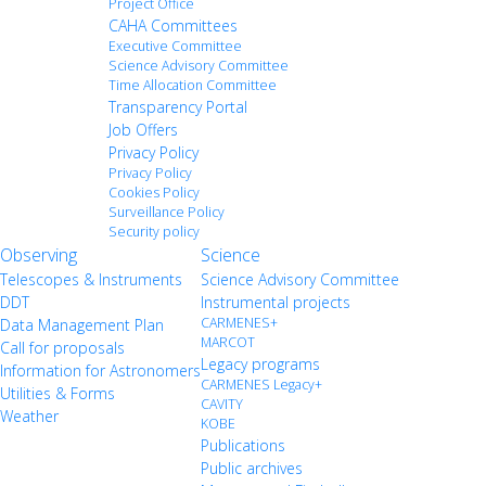
Project Office
CAHA Committees
Executive Committee
Science Advisory Committee
Time Allocation Committee
Transparency Portal
Job Offers
Privacy Policy
Privacy Policy
Cookies Policy
Surveillance Policy
Security policy
Observing
Science
Telescopes & Instruments
Science Advisory Committee
DDT
Instrumental projects
CARMENES+
Data Management Plan
MARCOT
Call for proposals
Legacy programs
Information for Astronomers
CARMENES Legacy+
Utilities & Forms
CAVITY
Weather
KOBE
Publications
Public archives