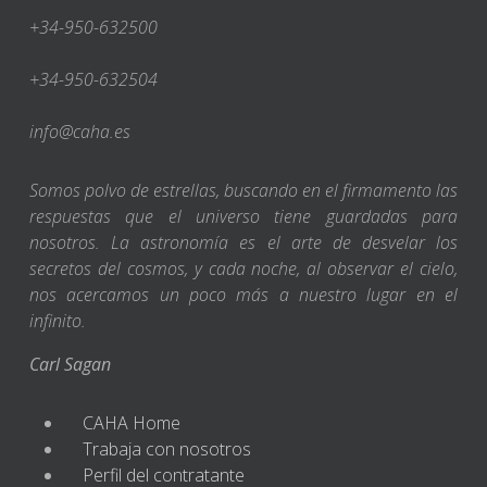
+34-950-632500
+34-950-632504
info@caha.es
Somos polvo de estrellas, buscando en el firmamento las
respuestas que el universo tiene guardadas para
nosotros. La astronomía es el arte de desvelar los
secretos del cosmos, y cada noche, al observar el cielo,
nos acercamos un poco más a nuestro lugar en el
infinito.
Carl Sagan
CAHA Home
Trabaja con nosotros
Perfil del contratante