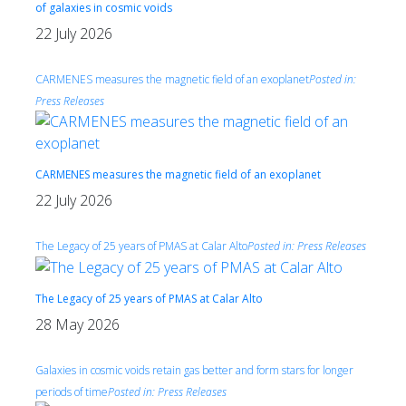
of galaxies in cosmic voids
22 July 2026
CARMENES measures the magnetic field of an exoplanet
Posted in:
Press Releases
CARMENES measures the magnetic field of an exoplanet
22 July 2026
The Legacy of 25 years of PMAS at Calar Alto
Posted in:
Press Releases
The Legacy of 25 years of PMAS at Calar Alto
28 May 2026
Galaxies in cosmic voids retain gas better and form stars for longer
periods of time
Posted in:
Press Releases