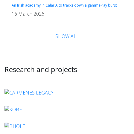
An Irish academy in Calar Alto tracks down a gamma-ray burst
16 March 2026
SHOW ALL
Research and projects