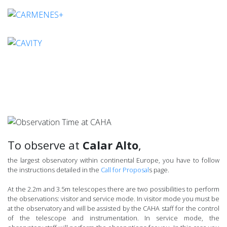
To observe at
Calar Alto
,
the largest observatory within continental Europe, you have to follow
the instructions detailed in the
Call for Proposal
s page.
At the 2.2m and 3.5m telescopes there are two possibilities to perform
the observations: visitor and service mode. In visitor mode you must be
at the observatory and will be assisted by the CAHA staff for the control
of the telescope and instrumentation. In service mode, the