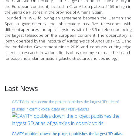
the Calar Alto Observatory, is the largest astronomical observatory in
the European continent, located in Calar Alto, a plateau 2168 m high in
the Sierra de Filabres, in the province of Almería, Spain.
Founded in 1973 following an agreement between the German and
Spanish governments, the observatory has five telescopes with
different apertures and optical systems, with the 3.5 m telescope being
the largest telescope on the European continent. The observatory is
jointly operated by the Institute of Astrophysics of Andalusia - CSIC and
the Andalusian Government since 2019 and conducts cutting-edge
scientific research in various fields of astronomy, such as the search
for exoplanets, star formation, galactic structure, and cosmology.
Last News
CAVITY doubles down: the project publishes the largest 3D atlas of
galaxies in cosmic voids
Posted in:
Press Releases
CAVITY doubles down: the project publishes the largest 3D atlas