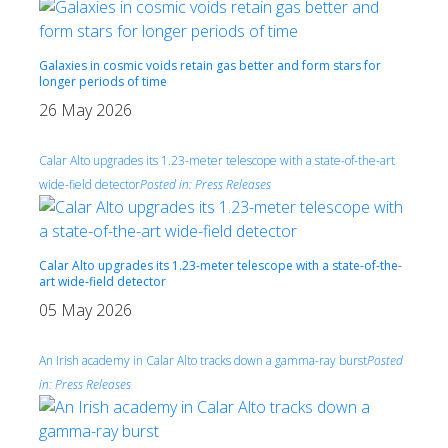
Galaxies in cosmic voids retain gas better and form stars for
longer periods of time
26 May 2026
Calar Alto upgrades its 1.23-meter telescope with a state-of-the-art
wide-field detector
Posted in:
Press Releases
Calar Alto upgrades its 1.23-meter telescope with a state-of-the-
art wide-field detector
05 May 2026
An Irish academy in Calar Alto tracks down a gamma-ray burst
Posted
in:
Press Releases