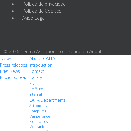
Política de privacidad
Política de Cookies
Aviso Legal
© 2026 Centro Astronómico Hispano en Andalucía
News
About CAHA
Press releases
Introduction
Brief News
Contact
Public outreach
Gallery
Staff
Staff List
Internal
CAHA Departments
Astronomy
Computer
Maintenance
Electronics
Mechanics