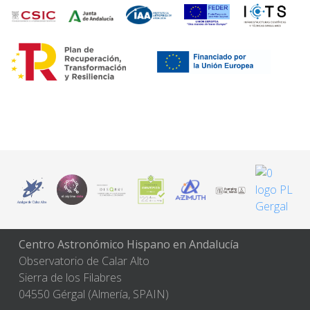
Centro Astronómico Hispano en Andalucía
Observatorio de Calar Alto
Sierra de los Filabres
04550 Gérgal (Almería, SPAIN)