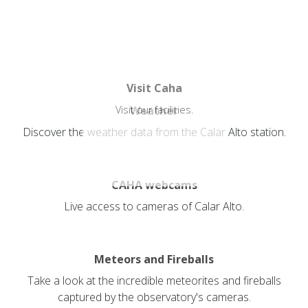
Visit Caha
Visit our facilities.
Weather
Discover the weather data from the Calar Alto station.
CAHA webcams
Live access to cameras of Calar Alto.
Meteors and Fireballs
Take a look at the incredible meteorites and fireballs
captured by the observatory's cameras.