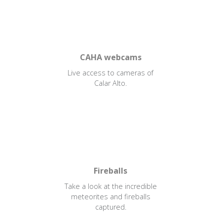
CAHA webcams
Live access to cameras of
Calar Alto.
Fireballs
Take a look at the incredible
meteorites and fireballs
captured.