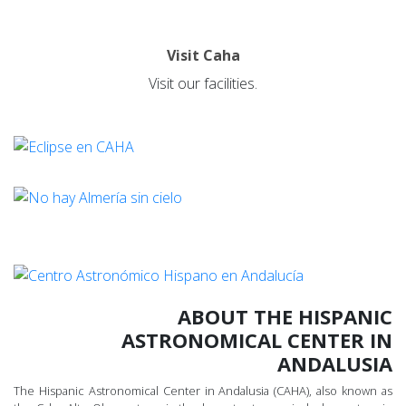
Visit Caha
Visit our facilities.
ABOUT THE HISPANIC
ASTRONOMICAL CENTER IN
ANDALUSIA
The Hispanic Astronomical Center in Andalusia (CAHA), also known as