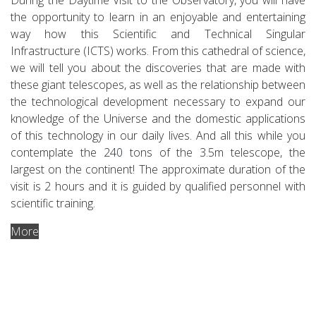
the opportunity to learn in an enjoyable and entertaining
way how this Scientific and Technical Singular
Infrastructure (ICTS) works. From this cathedral of science,
we will tell you about the discoveries that are made with
these giant telescopes, as well as the relationship between
the technological development necessary to expand our
knowledge of the Universe and the domestic applications
of this technology in our daily lives. And all this while you
contemplate the 240 tons of the 3.5m telescope, the
largest on the continent! The approximate duration of the
visit is 2 hours and it is guided by qualified personnel with
scientific training.
More