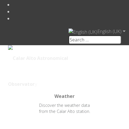
English (UK)
Weather
Discover the weather data
from the Calar Alto station.