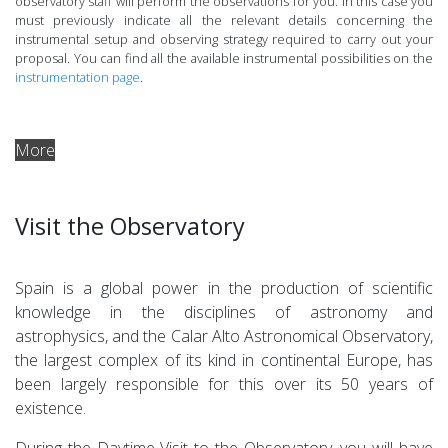
observatory staff will perform the observations for you. In this case you
must previously indicate all the relevant details concerning the
instrumental setup and observing strategy required to carry out your
proposal. You can find all the available instrumental possibilities on the
instrumentation page
.
More
Visit the Observatory
Spain is a global power in the production of scientific
knowledge in the disciplines of astronomy and
astrophysics, and the Calar Alto Astronomical Observatory,
the largest complex of its kind in continental Europe, has
been largely responsible for this over its 50 years of
existence.
During the Daytime Visit to the Observatory, you will have