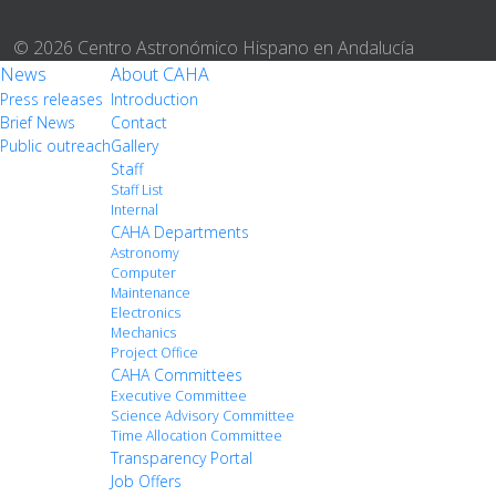
© 2026 Centro Astronómico Hispano en Andalucía
News
About CAHA
Press releases
Introduction
Brief News
Contact
Public outreach
Gallery
Staff
Staff List
Internal
CAHA Departments
Astronomy
Computer
Maintenance
Electronics
Mechanics
Project Office
CAHA Committees
Executive Committee
Science Advisory Committee
Time Allocation Committee
Transparency Portal
Job Offers