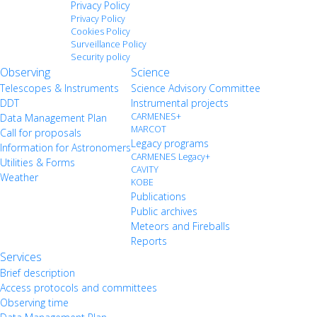
Privacy Policy
Privacy Policy
Cookies Policy
Surveillance Policy
Security policy
Observing
Science
Telescopes & Instruments
Science Advisory Committee
DDT
Instrumental projects
CARMENES+
Data Management Plan
MARCOT
Call for proposals
Legacy programs
Information for Astronomers
CARMENES Legacy+
Utilities & Forms
CAVITY
Weather
KOBE
Publications
Public archives
Meteors and Fireballs
Reports
Services
Brief description
Access protocols and committees
Observing time