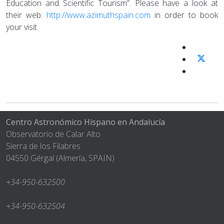
Education and Scientific Tourism”. Please have a look at
their web:
http://www.azimuthspain.com
in order to book
your visit.
Centro Astronómico Hispano en Andalucía
Observatorio de Calar Alto
Sierra de los Filabres
04550 Gérgal (Almería, SPAIN)
+34-950-632500
+34-950-632504