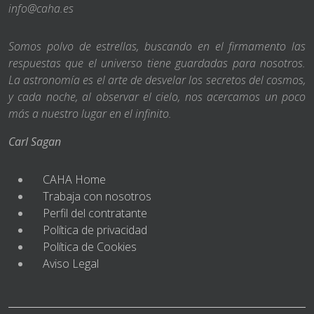
info@caha.es
Somos polvo de estrellas, buscando en el firmamento las
respuestas que el universo tiene guardadas para nosotros.
La astronomía es el arte de desvelar los secretos del cosmos,
y cada noche, al observar el cielo, nos acercamos un poco
más a nuestro lugar en el infinito.
Carl Sagan
CAHA Home
Trabaja con nosotros
Perfil del contratante
Política de privacidad
Política de Cookies
Aviso Legal