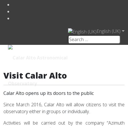
English (UK)
Visit Calar Alto
Calar Alto opens up its doors to the public
Since March 2016, Calar Alto will allow citizens to visit the
observatory either in groups or individually.
Activities will be carried out by the company “Azimuth