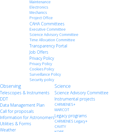
Maintenance
Electronics
Mechanics
Project Office
CAHA Committees
Executive Committee
Science Advisory Committee
Time Allocation Committee
Transparency Portal
Job Offers
Privacy Policy
Privacy Policy
Cookies Policy
Surveillance Policy
Security policy
Observing
Science
Telescopes & Instruments
Science Advisory Committee
DDT
Instrumental projects
CARMENES+
Data Management Plan
MARCOT
Call for proposals
Legacy programs
Information for Astronomers
CARMENES Legacy+
Utilities & Forms
CAVITY
Weather
KOBE