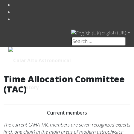
English (UK)
Time Allocation Committee
(TAC)
Current members
The current CAHA TAC members are seven recognized experts
(incl. one chair) in the main areas of modern astrophysics: