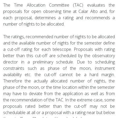
The Time Allocation Committee (TAC) evaluates the
proposals for open observing time at Calar Alto and, for
each proposal, determines a rating and recommends a
number of nights to be allocated.
The ratings, recommended number of nights to be allocated
and the available number of nights for the semester define
a cut-off rating for each telescope. Proposals with rating
better than this cut-off are scheduled by the observatory
director in a preliminary schedule. Due to scheduling
constraints such as phase of the moon, instrument
availability etc. the cut-off cannot be a hard margin.
Therefore the actually allocated number of nights, the
phase of the moon, or the time location within the semester
may have to deviate from the application as well as from
the recommendation of the TAC. In the extreme case, some
proposals rated better than the cut-off may not be
schedulable at all or a proposal with a rating near but below