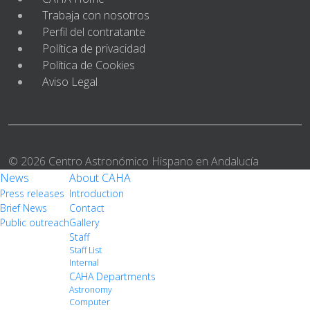
Trabaja con nosotros
Perfil del contratante
Política de privacidad
Política de Cookies
Aviso Legal
© 2026 Centro Astronómico Hispano en Andalucía
News
About CAHA
Press releases
Introduction
Brief News
Contact
Public outreach
Gallery
Staff
Staff List
Internal
CAHA Departments
Astronomy
Computer