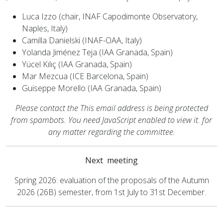
Luca Izzo (chair, INAF Capodimonte Observatory,
Naples, Italy)
Camilla Danielski (INAF-OAA, Italy)
Yolanda Jiménez Teja (IAA Granada, Spain)
Yücel Kılıç (IAA Granada, Spain)
Mar Mezcua (ICE Barcelona, Spain)
Guiseppe Morello (IAA Granada, Spain)
Please contact the
This email address is being protected
from spambots. You need JavaScript enabled to view it.
for
any matter regarding the committee.
Next meeting
Spring 2026: evaluation of the proposals of the Autumn
2026 (26B) semester, from 1st July to 31st December.