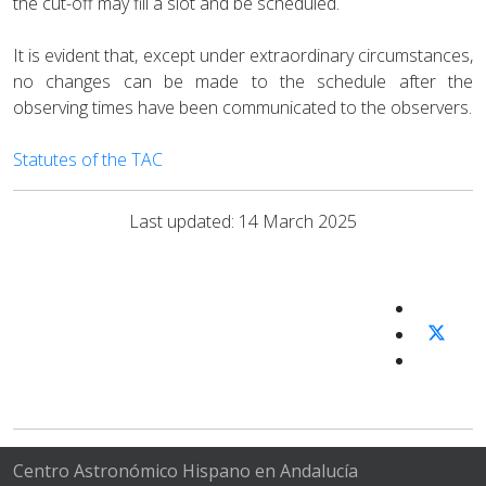
the cut-off may fill a slot and be scheduled.
It is evident that, except under extraordinary circumstances,
no changes can be made to the schedule after the
observing times have been communicated to the observers.
Statutes of the TAC
Last updated: 14 March 2025
Centro Astronómico Hispano en Andalucía