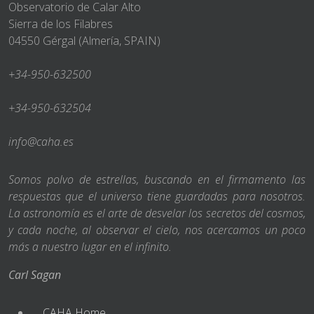
Observatorio de Calar Alto
Sierra de los Filabres
04550 Gérgal (Almería, SPAIN)
+34-950-632500
+34-950-632504
info@caha.es
Somos polvo de estrellas, buscando en el firmamento las
respuestas que el universo tiene guardadas para nosotros.
La astronomía es el arte de desvelar los secretos del cosmos,
y cada noche, al observar el cielo, nos acercamos un poco
más a nuestro lugar en el infinito.
Carl Sagan
CAHA Home