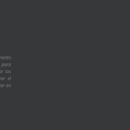
amento
s para
ar los
var el
gar en