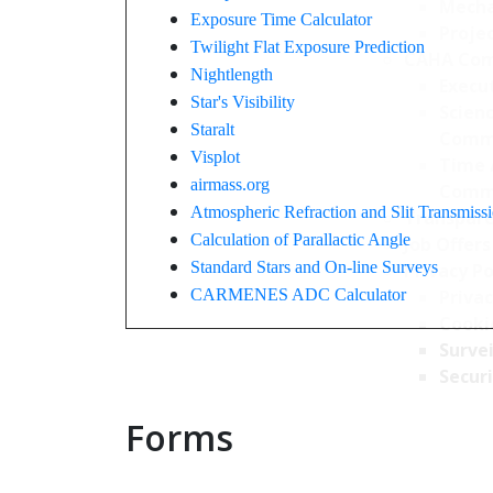
Mecha
Exposure Time Calculator
Projec
Twilight Flat Exposure Prediction
CAHA Com
Nightlength
Execu
Star's Visibility
Scien
Staralt
Comm
Visplot
Time 
airmass.org
Comm
Atmospheric Refraction and Slit Transmiss
Transpare
Calculation of Parallactic Angle
Job Offers
Standard Stars and On-line Surveys
Privacy Po
CARMENES ADC Calculator
Privac
Cookie
Survei
Securi
Forms