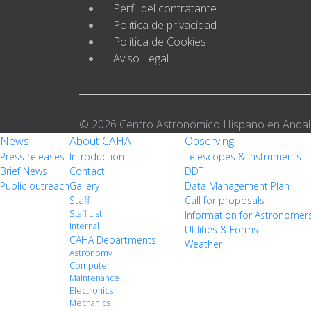
Perfil del contratante
Política de privacidad
Política de Cookies
Aviso Legal
© 2026 Centro Astronómico Hispano en Andal
News
About CAHA
Observing
Press releases
Introduction
Telescopes & Instruments
Brief News
Contact
DDT
Public outreach
Gallery
Data Management Plan
Staff
Call for proposals
Staff List
Information for Astronomer
Internal
Utilities & Forms
CAHA Departments
Weather
Astronomy
Computer
Maintenance
Electronics
Mechanics