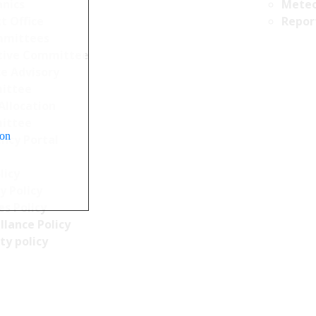
nics
Meteo
t Office
Repor
mittees
tive Committee
ce Advisory
ittee
Allocation
ittee
ion
ncy Portal
licy
y Policy
s Policy
llance Policy
ty policy