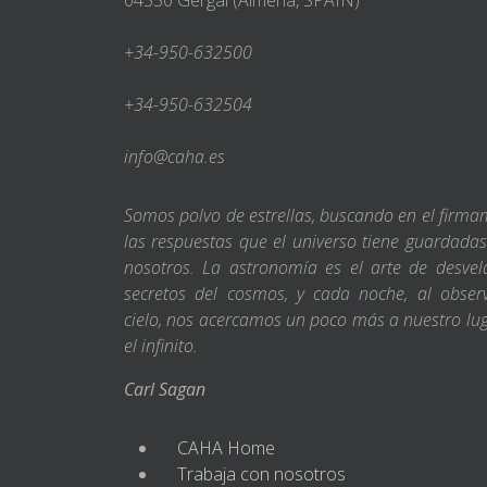
04550 Gérgal (Almería, SPAIN)
+34-950-632500
+34-950-632504
info@caha.es
Somos polvo de estrellas, buscando en el firm
las respuestas que el universo tiene guardada
nosotros. La astronomía es el arte de desvel
secretos del cosmos, y cada noche, al obser
cielo, nos acercamos un poco más a nuestro lu
el infinito.
Carl Sagan
CAHA Home
Trabaja con nosotros