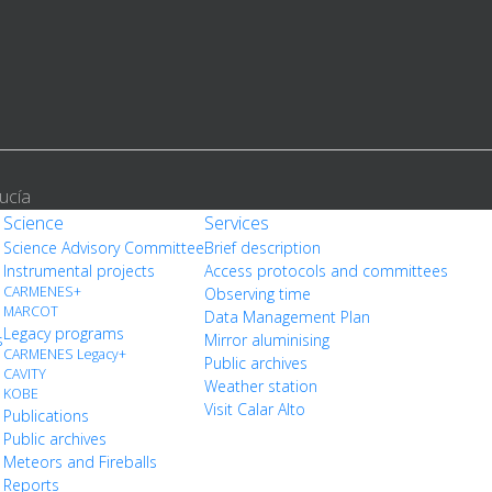
ucía
Science
Services
Science Advisory Committee
Brief description
Instrumental projects
Access protocols and committees
CARMENES+
Observing time
MARCOT
Data Management Plan
Legacy programs
s
Mirror aluminising
CARMENES Legacy+
Public archives
CAVITY
Weather station
KOBE
Visit Calar Alto
Publications
Public archives
Meteors and Fireballs
Reports