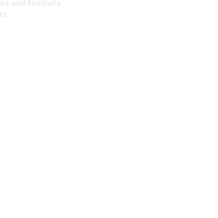
rs and Fireballs
ts