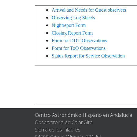
Arrival and Needs for Guest observers
Observing Log Sheets
Nightreport Form
Closing Report Form
Form for DDT Observations
Form for ToO Observations
Status Report for Service Observation
Centro Astronómico Hispano en Andalucía
Observatorio de Calar Alto
Sierra de los Filabres