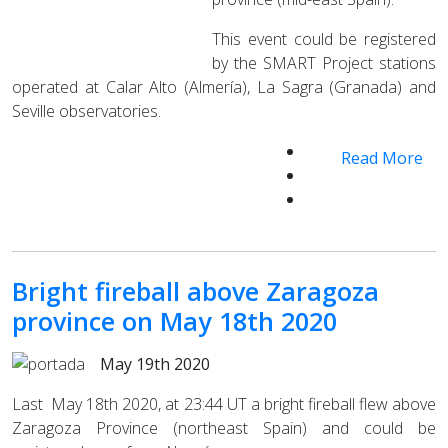
This event could be registered
by the SMART Project stations
operated at Calar Alto (Almería), La Sagra (Granada) and
Seville observatories.
Read More
Bright fireball above Zaragoza
province on May 18th 2020
May 19th 2020
Last May 18th 2020, at 23:44 UT a bright fireball flew above
Zaragoza Province (northeast Spain) and could be