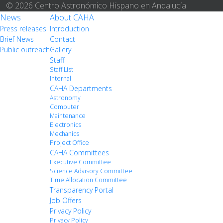
© 2026 Centro Astronómico Hispano en Andalucía
News
About CAHA
Press releases
Introduction
Brief News
Contact
Public outreach
Gallery
Staff
Staff List
Internal
CAHA Departments
Astronomy
Computer
Maintenance
Electronics
Mechanics
Project Office
CAHA Committees
Executive Committee
Science Advisory Committee
Time Allocation Committee
Transparency Portal
Job Offers
Privacy Policy
Privacy Policy