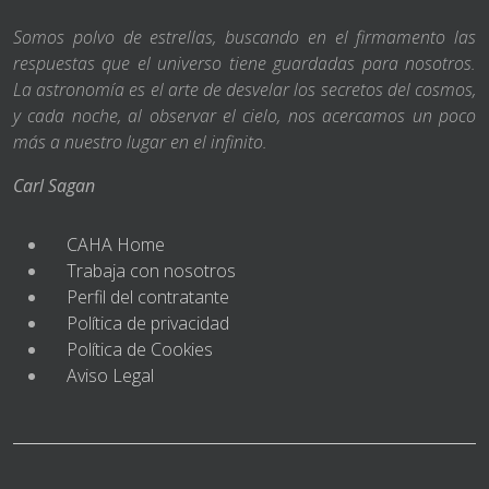
Somos polvo de estrellas, buscando en el firmamento las
respuestas que el universo tiene guardadas para nosotros.
La astronomía es el arte de desvelar los secretos del cosmos,
y cada noche, al observar el cielo, nos acercamos un poco
más a nuestro lugar en el infinito.
Carl Sagan
CAHA Home
Trabaja con nosotros
Perfil del contratante
Política de privacidad
Política de Cookies
Aviso Legal