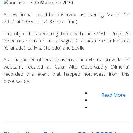
7 de Marzo de 2020
A new fireball could be observed last evening, March 7th
2020, at 19:33 UT (20:33 local time)
This object has been registered with the SMART Project's
detectors operated at La Sagra (Granada), Sierra Nevada
(Granada), La Hita (Toledo) and Seville.
As it happened others occasions, the external surveillance
webcams located at Calar Alto Observatory (Almería)
recorded this event that happed northwest from this
observatory.
Read More