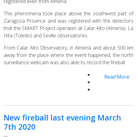
registered even from Almería.
This phenomena took place above the southwest part of
Zaragoza Province and was registered with the detectors
that the SMART Project operates at Calar Alto (Almería), La
Hita (Toledo) and Seville observatories.
From Calar Alto Observatory, in Almería and about 500 km
away from the place where the event happened, the north
surveillance webcam was also able to record the fireball.
Read More
New fireball last evening March
7th 2020