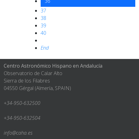
36
37
38
39
40
End
Centro Astronómico Hispano en Andalucía
Observatorio de Calar Alto
Sierra de los Filabres
04550 Gérgal (Almería, SPAIN)
+34-950-632500
+34-950-632504
info@caha.es