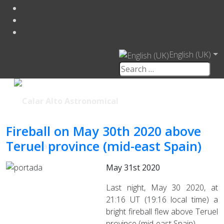
English (UK)
Fireball on May 30th 2020 above
Teruel province (mid-east Spain)
May 31st 2020
Last night, May 30 2020, at
21:16 UT (19:16 local time) a
bright fireball flew above Teruel
province (mid-east Spain).