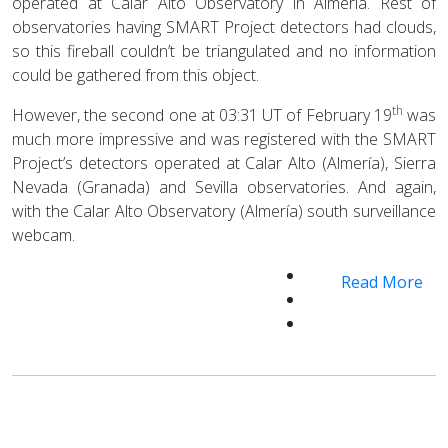
operated at Calar Alto Observatory in Almería. Rest of
observatories having SMART Project detectors had clouds,
so this fireball couldn’t be triangulated and no information
could be gathered from this object.
th
However, the second one at 03:31 UT of February 19
was
much more impressive and was registered with the SMART
Project’s detectors operated at Calar Alto (Almería), Sierra
Nevada (Granada) and Sevilla observatories. And again,
with the Calar Alto Observatory (Almería) south surveillance
webcam.
Read More