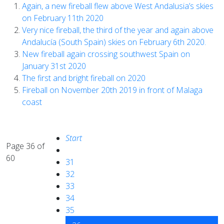
Again, a new fireball flew above West Andalusia’s skies
on February 11th 2020
Very nice fireball, the third of the year and again above
Andalucía (South Spain) skies on February 6th 2020.
New fireball again crossing southwest Spain on
January 31st 2020
The first and bright fireball on 2020
Fireball on November 20th 2019 in front of Malaga
coast
Start
Page 36 of
60
31
32
33
34
35