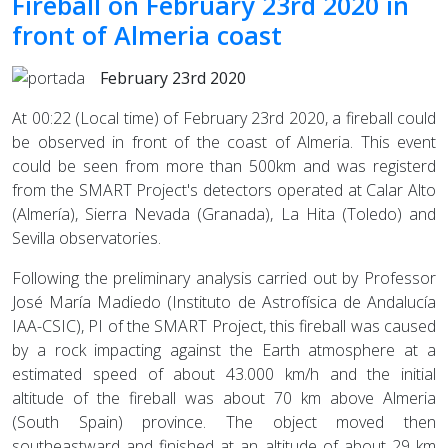
Fireball on February 23rd 2020 in
front of Almeria coast
February 23rd 2020
At 00:22 (Local time) of February 23rd 2020, a fireball could
be observed in front of the coast of Almeria. This event
could be seen from more than 500km and was registerd
from the SMART Project's detectors operated at Calar Alto
(Almería), Sierra Nevada (Granada), La Hita (Toledo) and
Sevilla observatories.
Following the preliminary analysis carried out by Professor
José María Madiedo (Instituto de Astrofísica de Andalucía
IAA-CSIC), PI of the SMART Project, this fireball was caused
by a rock impacting against the Earth atmosphere at a
estimated speed of about 43.000 km/h and the initial
altitude of the fireball was about 70 km above Almeria
(South Spain) province. The object moved then
southeastward and finished at an altitude of about 29 km