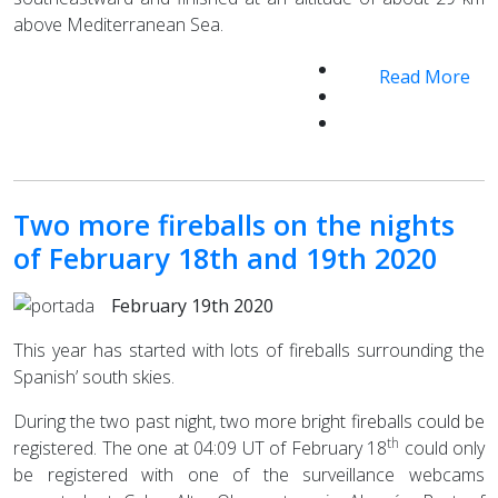
above Mediterranean Sea.
Read More
Two more fireballs on the nights
of February 18th and 19th 2020
February 19th 2020
This year has started with lots of fireballs surrounding the
Spanish’ south skies.
During the two past night, two more bright fireballs could be
th
registered. The one at 04:09 UT of February 18
could only
be registered with one of the surveillance webcams