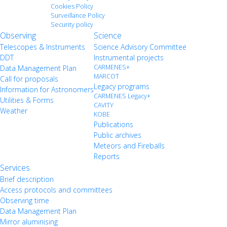
Cookies Policy
Surveillance Policy
Security policy
Observing
Science
Telescopes & Instruments
Science Advisory Committee
DDT
Instrumental projects
CARMENES+
Data Management Plan
MARCOT
Call for proposals
Legacy programs
Information for Astronomers
CARMENES Legacy+
Utilities & Forms
CAVITY
Weather
KOBE
Publications
Public archives
Meteors and Fireballs
Reports
Services
Brief description
Access protocols and committees
Observing time
Data Management Plan
Mirror aluminising