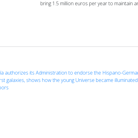
bring 1.5 million euros per year to maintain a
cía authorizes its Administration to endorse the Hispano-Germ
first galaxies, shows how the young Universe became illuminated
bors