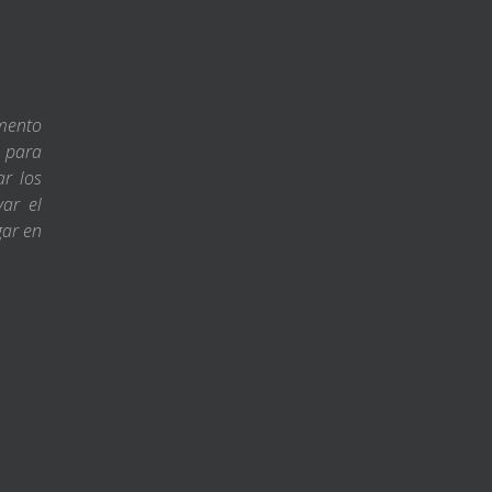
amento
s para
ar los
var el
gar en