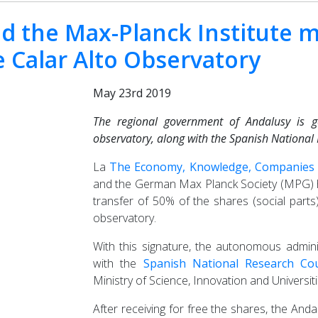
d the Max-Planck Institute ma
e Calar Alto Observatory
May 23rd 2019
The regional government of Andalusy is g
observatory, along with the Spanish National 
La
The Economy, Knowledge, Companies a
and the German Max Planck Society (MPG) ha
transfer of 50% of the shares (social part
observatory.
With this signature, the autonomous adminis
with the
Spanish National Research Cou
Ministry of Science, Innovation and Universiti
After receiving for free the shares, the And