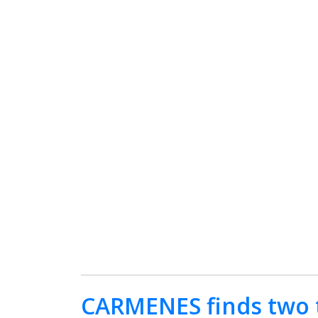
CARMENES finds two t