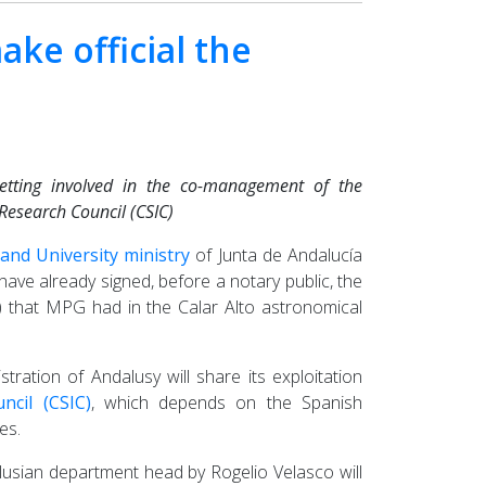
ke official the
etting involved in the co-management of the
Research Council (CSIC)
nd University ministry
of Junta de Andalucía
ve already signed, before a notary public, the
s) that MPG had in the Calar Alto astronomical
tration of Andalusy will share its exploitation
ncil (CSIC)
, which depends on the Spanish
es.
alusian department head by Rogelio Velasco will