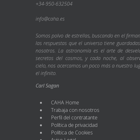
+34-950-632504
info@caha.es
Somos polvo de estrellas, buscando en el firm
las respuestas que el universo tiene guardada
nosotros. La astronomía es el arte de desvel
secretos del cosmos, y cada noche, al obser
cielo, nos acercamos un poco más a nuestro lu
el infinito.
Carl Sagan
CAHA Home
Trabaja con nosotros
Perfil del contratante
Política de privacidad
Política de Cookies