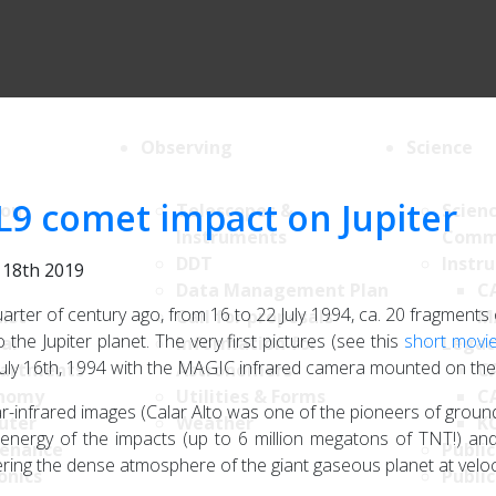
Observing
Science
L9 comet impact on Jupiter
ion
Telescopes &
Scien
Instruments
Comm
DDT
Instr
y 18th 2019
Data Management Plan
C
arter of century ago, from 16 to 22 July 1994, ca. 20 fragmen
List
Call for proposals
M
 the Jupiter planet. The very first pictures (see this
short movi
al
Information for
Legac
July 16th, 1994 with the MAGIC infrared camera mounted on the
artments
Astronomers
C
nomy
Utilities & Forms
C
r-infrared images (Calar Alto was one of the pioneers of groun
uter
Weather
K
 energy of the impacts (up to 6 million megatons of TNT!) and
enance
Public
ring the dense atmosphere of the giant gaseous planet at veloc
onics
Public