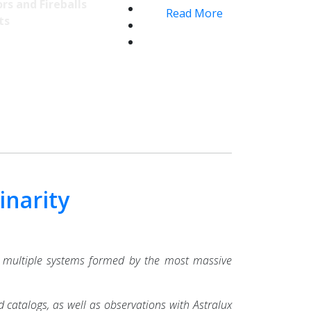
rs and Fireballs
Read More
ts
inarity
 multiple systems formed by the most massive
 catalogs, as well as observations with Astralux