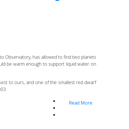
to Observatory, has allowed to find two planets
ould be warm enough to support liquid water on
sest to ours, and one of the smallest red dwarf
003.
Read More