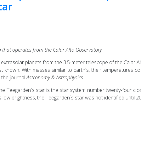
tar
 that operates from the Calar Alto Observatory
trasolar planets from the 3.5-meter telescope of the Calar Al
st known. With masses similar to Earth's, their temperatures c
n the journal
Astronomy & Astrophysics
.
, the Teegarden´s star is the star system number twenty-four clo
s low brightness, the Teegarden´s star was not identified until 2