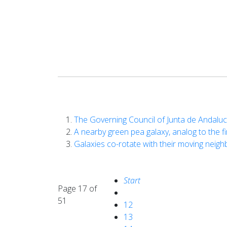
The Governing Council of Junta de Andalu
A nearby green pea galaxy, analog to the 
Galaxies co-rotate with their moving neigh
Start
Page 17 of
51
12
13