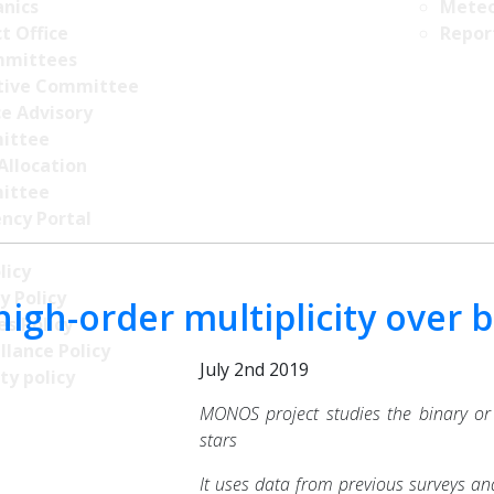
nics
Meteo
t Office
Repor
mittees
tive Committee
ce Advisory
ittee
Allocation
ittee
ncy Portal
licy
y Policy
high-order multiplicity over b
s Policy
llance Policy
July 2nd 2019
ty policy
MONOS project studies the binary or
stars
It uses data from previous surveys and