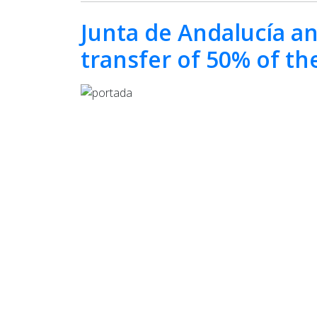
Junta de Andalucía an
transfer of 50% of th