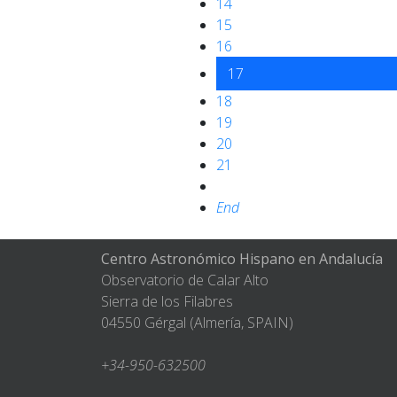
14
15
16
17
18
19
20
21
End
Centro Astronómico Hispano en Andalucía
Observatorio de Calar Alto
Sierra de los Filabres
04550 Gérgal (Almería, SPAIN)
+34-950-632500