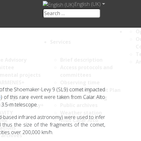
English (UK)
Op
Ou
Services
C
Te
ce Advisory
Brief description
An
ittee
Access protocols and
umental projects
committees
ARMENES+
Observing time
ts of the Shoemaker-Levy 9 (SL9) comet impacted
ARCOT
Data Management Plan
e
) of this rare event were taken from Calar Alto
y programs
Mirror aluminising
 3.5-m telescope.
ARMENES Legacy+
Public archives
AVITY
Weather station
d-based infrared astronomy) were used to infer
OBE
Visit Calar Alto
 thus the size of the fragments of the comet,
ations
ities over 200,000 km/h.
 archives