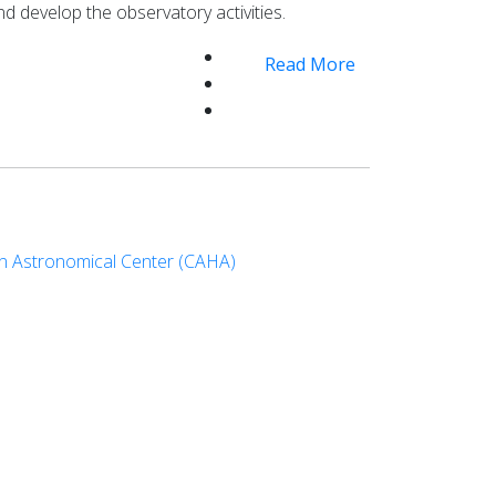
nd develop the observatory activities.
Read More
an Astronomical Center (CAHA)