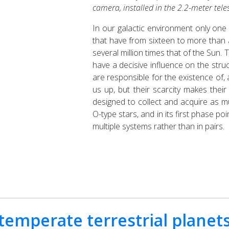
camera, installed in the 2.2-meter tel
In our galactic environment only one i
that have from sixteen to more than
several million times that of the Sun.
have a decisive influence on the struc
are responsible for the existence of
us up, but their scarcity makes the
designed to collect and acquire as m
O-type stars, and in its first phase po
multiple systems rather than in pairs.
emperate terrestrial planet