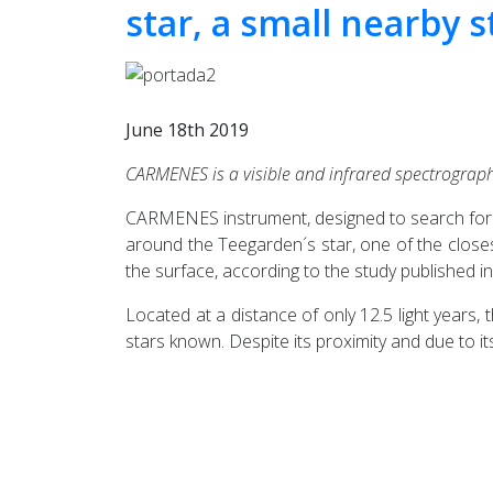
star, a small nearby s
June 18th 2019
CARMENES is a visible and infrared spectrograph
CARMENES instrument, designed to search for ex
around the Teegarden´s star, one of the close
the surface, according to the study published i
Located at a distance of only 12.5 light years
stars known. Despite its proximity and due to it