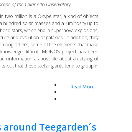
escope of the Calar Alto Observatory
n two million is a O-type star, a kind of objects
 a hundred solar masses and a luminosity up to
 These stars, which end in supernova explosions,
ture and evolution of galaxies. In addition, they
, among others, some of the elements that make
ir knowledge difficult. MONOS project has been
uch information as possible about a catalog of
ints out that these stellar giants tend to group in
Read More
s around Teegarden´s