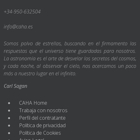
+34-950-632504
info@caha.es
Somos polvo de estrellas, buscando en el firmamento las
respuestas que el universo tiene guardadas para nosotros.
La astronomía es el arte de desvelar los secretos del cosmos,
y cada noche, al observar el cielo, nos acercamos un poco
más a nuestro lugar en el infinito.
Carl Sagan
CAHA Home
Trabaja con nosotros
Perfil del contratante
Política de privacidad
Política de Cookies