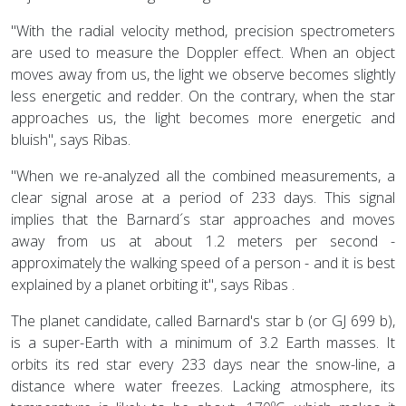
"With the radial velocity method, precision spectrometers
are used to measure the Doppler effect. When an object
moves away from us, the light we observe becomes slightly
less energetic and redder. On the contrary, when the star
approaches us, the light becomes more energetic and
bluish", says Ribas.
"When we re-analyzed all the combined measurements, a
clear signal arose at a period of 233 days. This signal
implies that the Barnard´s star approaches and moves
away from us at about 1.2 meters per second -
approximately the walking speed of a person - and it is best
explained by a planet orbiting it", says Ribas .
The planet candidate, called Barnard's star b (or GJ 699 b),
is a super-Earth with a minimum of 3.2 Earth masses. It
orbits its red star every 233 days near the snow-line, a
distance where water freezes. Lacking atmosphere, its