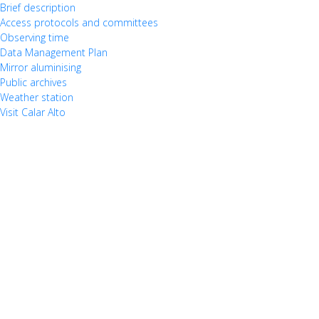
Brief description
Access protocols and committees
Observing time
Data Management Plan
Mirror aluminising
Public archives
Weather station
Visit Calar Alto