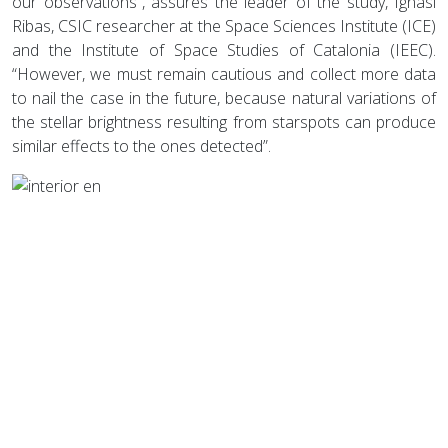
our observations”, assures the leader of the study, Ignasi
Ribas, CSIC researcher at the Space Sciences Institute (ICE)
and the Institute of Space Studies of Catalonia (IEEC).
“However, we must remain cautious and collect more data
to nail the case in the future, because natural variations of
the stellar brightness resulting from starspots can produce
similar effects to the ones detected”.