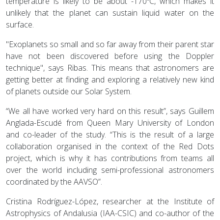
temperature is likely to be about -170ºC, which makes it
unlikely that the planet can sustain liquid water on the
surface.
"Exoplanets so small and so far away from their parent star
have not been discovered before using the Doppler
technique", says Ribas. This means that astronomers are
getting better at finding and exploring a relatively new kind
of planets outside our Solar System.
“We all have worked very hard on this result”, says Guillem
Anglada-Escudé from Queen Mary University of London
and co-leader of the study. “This is the result of a large
collaboration organised in the context of the Red Dots
project, which is why it has contributions from teams all
over the world including semi-professional astronomers
coordinated by the AAVSO”.
Cristina Rodríguez-López, researcher at the Institute of
Astrophysics of Andalusia (IAA-CSIC) and co-author of the