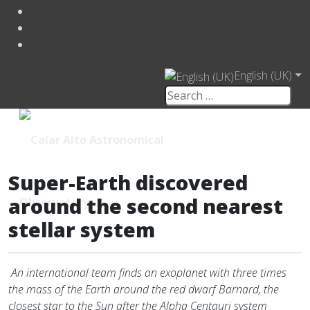
English (UK)
Super-Earth discovered
around the second nearest
stellar system
An international team finds an exoplanet with three times
the mass of the Earth around the red dwarf Barnard, the
closest star to the Sun after the Alpha Centauri system