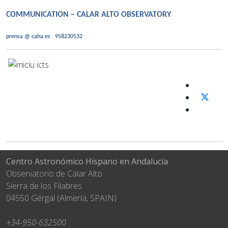
COMMUNICATION – CALAR ALTO OBSERVATORY
prensa @ caha.es
958230532
Centro Astronómico Hispano en Andalucía
Observatorio de Calar Alto
Sierra de los Filabres
04550 Gérgal (Almería, SPAIN)
+34-950-632500