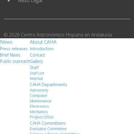
Aviso Legal
© 2026 Centro Astronómico Hispano en Andalucía
News
About CAHA
Press releases
Introduction
Brief News
Contact
Public outreach
Gallery
Staff
Staff List
Internal
CAHA Departments
Astronomy
Computer
Maintenance
Electronics
Mechanics
Project Office
CAHA Committees
Executive Committee