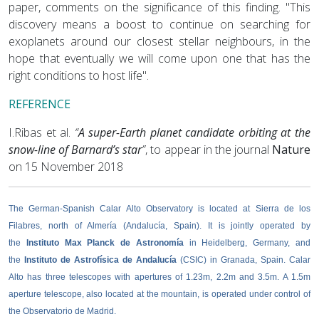
paper, comments on the significance of this finding. "This
discovery means a boost to continue on searching for
exoplanets around our closest stellar neighbours, in the
hope that eventually we will come upon one that has the
right conditions to host life".
REFERENCE
I.Ribas et al.
“
A super-Earth planet candidate orbiting at the
snow-line of Barnard’s star
”
, to appear in the journal
Nature
on 15 November 2018
The German-Spanish Calar Alto Observatory is located at Sierra de los
Filabres, north of Almería (Andalucía, Spain). It is jointly operated by
the
Instituto Max Planck de Astronomía
in Heidelberg, Germany, and
the
Instituto de Astrofísica de Andalucía
(CSIC) in Granada, Spain. Calar
Alto has three telescopes with apertures of 1.23m, 2.2m and 3.5m. A 1.5m
aperture telescope, also located at the mountain, is operated under control of
the Observatorio de Madrid.