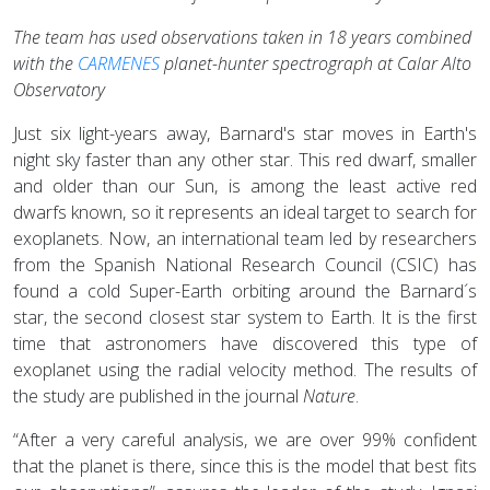
The team has used observations taken in 18 years combined
with the
CARMENES
planet-hunter spectrograph at Calar Alto
Observatory
Just six light-years away, Barnard's star moves in Earth's
night sky faster than any other star. This red dwarf, smaller
and older than our Sun, is among the least active red
dwarfs known, so it represents an ideal target to search for
exoplanets. Now, an international team led by researchers
from the Spanish National Research Council (CSIC) has
found a cold Super-Earth orbiting around the Barnard´s
star, the second closest star system to Earth. It is the first
time that astronomers have discovered this type of
exoplanet using the radial velocity method. The results of
the study are published in the journal
Nature
.
“After a very careful analysis, we are over 99% confident
that the planet is there, since this is the model that best fits