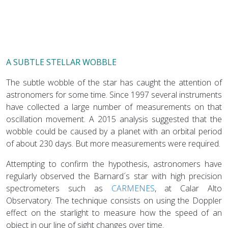
A SUBTLE STELLAR WOBBLE
The subtle wobble of the star has caught the attention of
astronomers for some time. Since 1997 several instruments
have collected a large number of measurements on that
oscillation movement. A 2015 analysis suggested that the
wobble could be caused by a planet with an orbital period
of about 230 days. But more measurements were required.
Attempting to confirm the hypothesis, astronomers have
regularly observed the Barnard´s star with high precision
spectrometers such as
CARMENES
, at Calar Alto
Observatory. The technique consists on using the Doppler
effect on the starlight to measure how the speed of an
object in our line of sight changes over time.