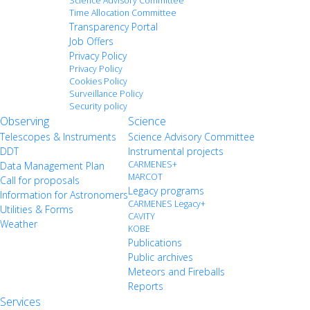
Science Advisory Committee
Time Allocation Committee
Transparency Portal
Job Offers
Privacy Policy
Privacy Policy
Cookies Policy
Surveillance Policy
Security policy
Observing
Science
Telescopes & Instruments
Science Advisory Committee
DDT
Instrumental projects
CARMENES+
Data Management Plan
MARCOT
Call for proposals
Legacy programs
Information for Astronomers
CARMENES Legacy+
Utilities & Forms
CAVITY
Weather
KOBE
Publications
Public archives
Meteors and Fireballs
Reports
Services