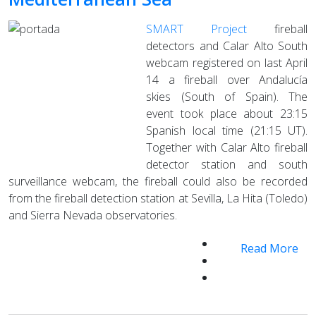
SMART Project
fireball
detectors and Calar Alto South
webcam registered on last April
14 a fireball over Andalucía
skies (South of Spain). The
event took place about 23:15
Spanish local time (21:15 UT).
Together with Calar Alto fireball
detector station and south
surveillance webcam, the fireball could also be recorded
from the fireball detection station at Sevilla, La Hita (Toledo)
and Sierra Nevada observatories.
Read More