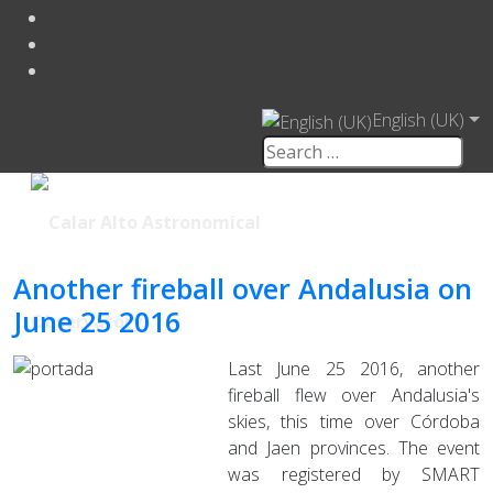
English (UK)
Another fireball over Andalusia on
June 25 2016
Last June 25 2016, another
fireball flew over Andalusia's
skies, this time over Córdoba
and Jaen provinces. The event
was registered by SMART