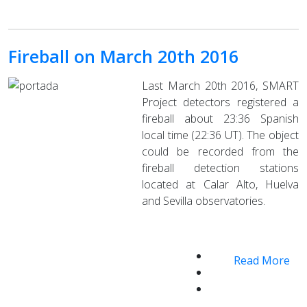
Fireball on March 20th 2016
Last March 20th 2016, SMART
Project detectors registered a
fireball about 23:36 Spanish
local time (22:36 UT). The object
could be recorded from the
fireball detection stations
located at Calar Alto, Huelva
and Sevilla observatories.
Read More