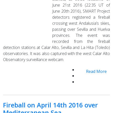
June 21st 2016 (22:35 UT of
June 20th 2016), SMART Project
detectors registered a fireball
crossing west Andalusia’s skies,
passing over Sevilla and Huelva
provinces. The event was
recorded from the fireball
detection stations at Calar Alto, Sevilla and La Hita (Toledo)
observatories. It was also captured with the west Calar Alto
Observatory surveillance webcam.
Read More
Fireball on April 14th 2016 over
Mediterranean Sea