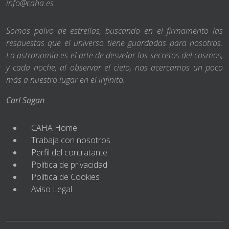
info@caha.es
Somos polvo de estrellas, buscando en el firmamento las
respuestas que el universo tiene guardadas para nosotros.
La astronomía es el arte de desvelar los secretos del cosmos,
y cada noche, al observar el cielo, nos acercamos un poco
más a nuestro lugar en el infinito.
Carl Sagan
CAHA Home
Trabaja con nosotros
Perfil del contratante
Política de privacidad
Política de Cookies
Aviso Legal