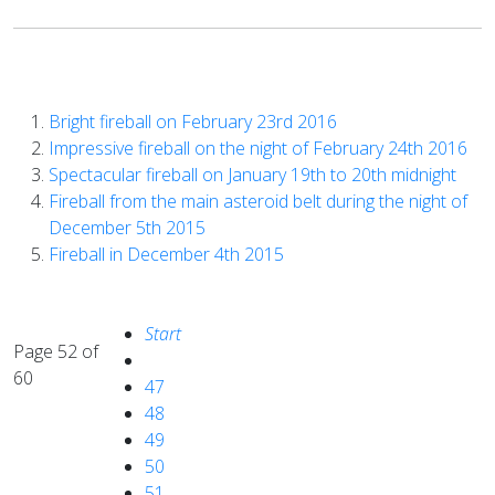
Bright fireball on February 23rd 2016
Impressive fireball on the night of February 24th 2016
Spectacular fireball on January 19th to 20th midnight
Fireball from the main asteroid belt during the night of
December 5th 2015
Fireball in December 4th 2015
Start
Page 52 of
60
47
48
49
50
51