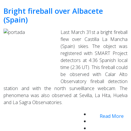
Bright fireball over Albacete
(Spain)
Last March 31st a bright fireball
flew over Castilla La Mancha
(Spain) skies. The object was
registered with SMART Project
detectors at 4:36 Spanish local
time (2:36 UT). This fireball could
be observed with Calar Alto
Observatory fireball detection
station and with the north surveilllance webcam. The
phenomena was also observed at Sevilla, La Hita, Huelva
and La Sagra Observatories.
Read More