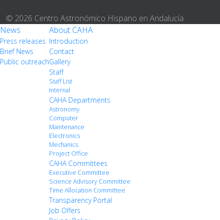
© 2026 Centro Astronómico Hispano en Andalucía
News
About CAHA
Press releases
Introduction
Brief News
Contact
Public outreach
Gallery
Staff
Staff List
Internal
CAHA Departments
Astronomy
Computer
Maintenance
Electronics
Mechanics
Project Office
CAHA Committees
Executive Committee
Science Advisory Committee
Time Allocation Committee
Transparency Portal
Job Offers