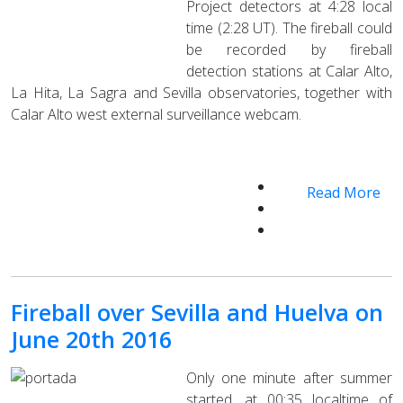
Project detectors at 4:28 local
time (2:28 UT). The fireball could
be recorded by fireball
detection stations at Calar Alto,
La Hita, La Sagra and Sevilla observatories, together with
Calar Alto west external surveillance webcam.
Read More
Fireball over Sevilla and Huelva on
June 20th 2016
Only one minute after summer
started, at 00:35 localtime of