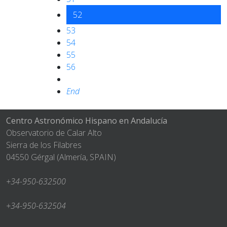
52
53
54
55
56
End
Centro Astronómico Hispano en Andalucía
Observatorio de Calar Alto
Sierra de los Filabres
04550 Gérgal (Almería, SPAIN)
+34-950-632500
+34-950-632504