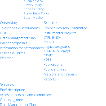
Privacy Policy
Privacy Policy
Cookies Policy
Surveillance Policy
Security policy
Observing
Science
Telescopes & Instruments
Science Advisory Committee
DDT
Instrumental projects
CARMENES+
Data Management Plan
MARCOT
Call for proposals
Legacy programs
Information for Astronomers
CARMENES Legacy+
Utilities & Forms
CAVITY
Weather
KOBE
Publications
Public archives
Meteors and Fireballs
Reports
Services
Brief description
Access protocols and committees
Observing time
Data Management Plan