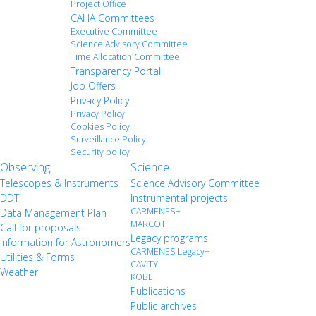
Project Office
CAHA Committees
Executive Committee
Science Advisory Committee
Time Allocation Committee
Transparency Portal
Job Offers
Privacy Policy
Privacy Policy
Cookies Policy
Surveillance Policy
Security policy
Observing
Science
Telescopes & Instruments
Science Advisory Committee
DDT
Instrumental projects
CARMENES+
Data Management Plan
MARCOT
Call for proposals
Legacy programs
Information for Astronomers
CARMENES Legacy+
Utilities & Forms
CAVITY
Weather
KOBE
Publications
Public archives