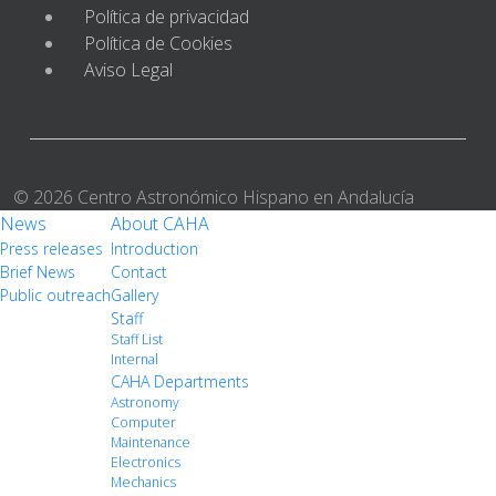
Política de privacidad
Política de Cookies
Aviso Legal
© 2026 Centro Astronómico Hispano en Andalucía
News
About CAHA
Press releases
Introduction
Brief News
Contact
Public outreach
Gallery
Staff
Staff List
Internal
CAHA Departments
Astronomy
Computer
Maintenance
Electronics
Mechanics