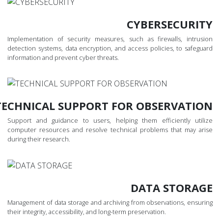
CYBERSECURITY
Implementation of security measures, such as firewalls, intrusion
detection systems, data encryption, and access policies, to safeguard
information and prevent cyber threats.
TECHNICAL SUPPORT FOR OBSERVATION
Support and guidance to users, helping them efficiently utilize
computer resources and resolve technical problems that may arise
during their research.
DATA STORAGE
Management of data storage and archiving from observations, ensuring
their integrity, accessibility, and long-term preservation.