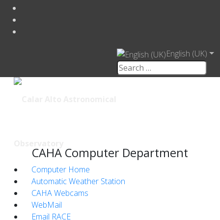
English (UK)
CAHA Computer Department
Computer Home
Automatic Weather Station
CAHA Webcams
WebMail
Email RACE