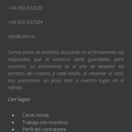
+34-950-632500
+34-950-632504
info@caha.es
Somos polvo de estrellas, buscando en el firmamento las
respuestas que el universo tiene guardadas para
nosotros. La astronomía es el arte de desvelar los
secretos del cosmos, y cada noche, al observar el cielo,
nos acercamos un poco más a nuestro lugar en el
infinito.
Carl Sagan
CAHA Home
Trabaja con nosotros
Perfil del contratante