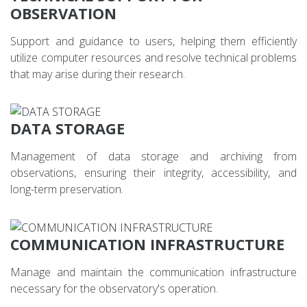
OBSERVATION
Support and guidance to users, helping them efficiently
utilize computer resources and resolve technical problems
that may arise during their research.
DATA STORAGE
Management of data storage and archiving from
observations, ensuring their integrity, accessibility, and
long-term preservation.
COMMUNICATION INFRASTRUCTURE
Manage and maintain the communication infrastructure
necessary for the observatory's operation.