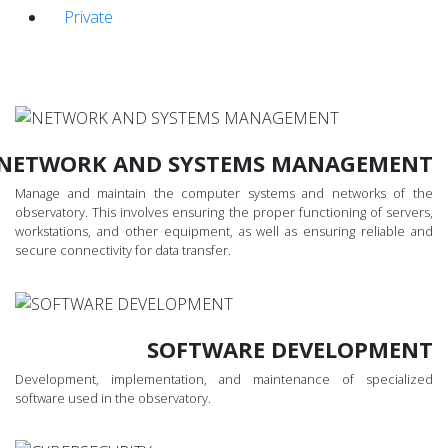
Private
NETWORK AND SYSTEMS MANAGEMENT
Manage and maintain the computer systems and networks of the
observatory. This involves ensuring the proper functioning of servers,
workstations, and other equipment, as well as ensuring reliable and
secure connectivity for data transfer.
SOFTWARE DEVELOPMENT
Development, implementation, and maintenance of specialized
software used in the observatory.