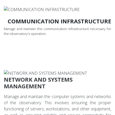
COMMUNICATION INFRASTRUCTURE
Manage and maintain the communication infrastructure necessary for
the observatory's operation.
NETWORK AND SYSTEMS
MANAGEMENT
Manage and maintain the computer systems and networks
of the observatory. This involves ensuring the proper
functioning of servers, workstations, and other equipment,
as well as ensuring reliable and secure connectivity for