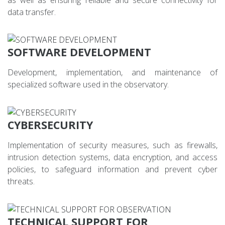
data transfer.
SOFTWARE DEVELOPMENT
Development, implementation, and maintenance of
specialized software used in the observatory.
CYBERSECURITY
Implementation of security measures, such as firewalls,
intrusion detection systems, data encryption, and access
policies, to safeguard information and prevent cyber
threats.
TECHNICAL SUPPORT FOR