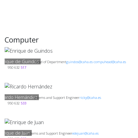
Computer
Enrique de Guindos
Head of Department
guindos@caha.es compuhead@caha.es
950 632
517
Ricardo Hernández
Systems and Support Engineer
ricky@caha.es
950 632
533
Enrique de Juan
Systems and Support Engineer
edejuan@caha.es