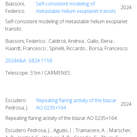
Biassoni,
Self-consistent modeling of
2024
Federico
metastable helium exoplanet transits
Self-consistent modeling of metastable helium exoplanet
transits
Biassoni, Federico ; Caldiroli, Andrea ; Gallo, Elena ;
Haardt, Francesco ; Spinelli, Riccardo ; Borsa, Francesco
2024A&A...682A.115B
Telescope: 3.5m / CARMENES
Escudero
Repeating flaring activity of the blazar
2024
Pedrosa, J.
AO 0235+164
Repeating flaring activity of the blazar AO 0235+164
Escudero Pedrosa, J. ; Agudo, I. ; Tramacere, A. ; Marscher,