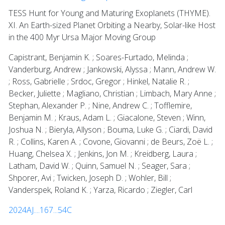
TESS Hunt for Young and Maturing Exoplanets (THYME).
XI. An Earth-sized Planet Orbiting a Nearby, Solar-like Host
in the 400 Myr Ursa Major Moving Group
Capistrant, Benjamin K. ; Soares-Furtado, Melinda ;
Vanderburg, Andrew ; Jankowski, Alyssa ; Mann, Andrew W.
; Ross, Gabrielle ; Srdoc, Gregor ; Hinkel, Natalie R. ;
Becker, Juliette ; Magliano, Christian ; Limbach, Mary Anne ;
Stephan, Alexander P. ; Nine, Andrew C. ; Tofflemire,
Benjamin M. ; Kraus, Adam L. ; Giacalone, Steven ; Winn,
Joshua N. ; Bieryla, Allyson ; Bouma, Luke G. ; Ciardi, David
R. ; Collins, Karen A. ; Covone, Giovanni ; de Beurs, Zoë L. ;
Huang, Chelsea X. ; Jenkins, Jon M. ; Kreidberg, Laura ;
Latham, David W. ; Quinn, Samuel N. ; Seager, Sara ;
Shporer, Avi ; Twicken, Joseph D. ; Wohler, Bill ;
Vanderspek, Roland K. ; Yarza, Ricardo ; Ziegler, Carl
2024AJ....167...54C