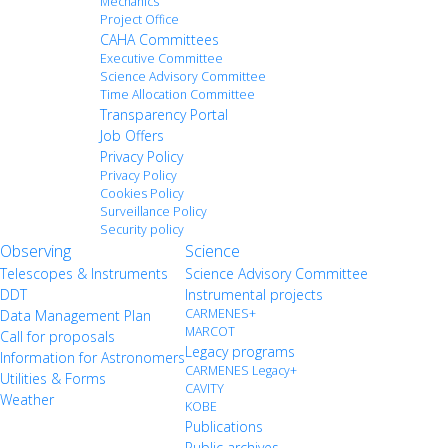
Mechanics
Project Office
CAHA Committees
Executive Committee
Science Advisory Committee
Time Allocation Committee
Transparency Portal
Job Offers
Privacy Policy
Privacy Policy
Cookies Policy
Surveillance Policy
Security policy
Observing
Science
Telescopes & Instruments
Science Advisory Committee
DDT
Instrumental projects
CARMENES+
Data Management Plan
MARCOT
Call for proposals
Legacy programs
Information for Astronomers
CARMENES Legacy+
Utilities & Forms
CAVITY
Weather
KOBE
Publications
Public archives