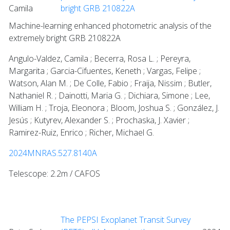
Camila
bright GRB 210822A
Machine-learning enhanced photometric analysis of the
extremely bright GRB 210822A
Angulo-Valdez, Camila ; Becerra, Rosa L. ; Pereyra,
Margarita ; Garcia-Cifuentes, Keneth ; Vargas, Felipe ;
Watson, Alan M. ; De Colle, Fabio ; Fraija, Nissim ; Butler,
Nathaniel R. ; Dainotti, Maria G. ; Dichiara, Simone ; Lee,
William H. ; Troja, Eleonora ; Bloom, Joshua S. ; González, J.
Jesús ; Kutyrev, Alexander S. ; Prochaska, J. Xavier ;
Ramirez-Ruiz, Enrico ; Richer, Michael G.
2024MNRAS.527.8140A
Telescope: 2.2m / CAFOS
The PEPSI Exoplanet Transit Survey