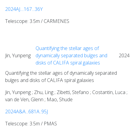
2024AJ....167...36Y
Telescope: 3.5m / CARMENES
Quantifying the stellar ages of
Jin, Yunpeng
dynamically separated bulges and
2024
disks of CALIFA spiral galaxies
Quantifying the stellar ages of dynamically separated
bulges and disks of CALIFA spiral galaxies
Jin, Yunpeng ; Zhu, Ling ; Zibetti, Stefano ; Costantin, Luca ;
van de Ven, Glenn ; Mao, Shude
2024A&A...681A..95J
Telescope: 3.5m / PMAS