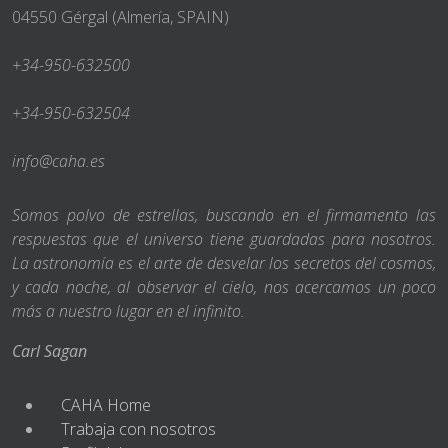
04550 Gérgal (Almería, SPAIN)
+34-950-632500
+34-950-632504
info@caha.es
Somos polvo de estrellas, buscando en el firmamento las
respuestas que el universo tiene guardadas para nosotros.
La astronomía es el arte de desvelar los secretos del cosmos,
y cada noche, al observar el cielo, nos acercamos un poco
más a nuestro lugar en el infinito.
Carl Sagan
CAHA Home
Trabaja con nosotros