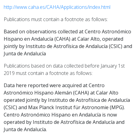
http://www.caha.es/CAHA/Applications/index.html
Publications must contain a footnote as follows:
Based on observations collected at Centro Astronómico
Hispano en Andalucía (CAHA) at Calar Alto, operated
jointly by Instituto de Astrofísica de Andalucía (CSIC) and
Junta de Andalucía
Publications based on data collected before January 1st
2019 must contain a footnote as follows:
Data here reported were acquired at Centro
Astronómico Hispano Alemán (CAHA) at Calar Alto
operated jointly by Instituto de Astrofísica de Andalucía
(CSIC) and Max Planck Institut für Astronomie (MPG).
Centro Astronómico Hispano en Andalucía is now
operated by Instituto de Astrofísica de Andalucía and
Junta de Andalucía.