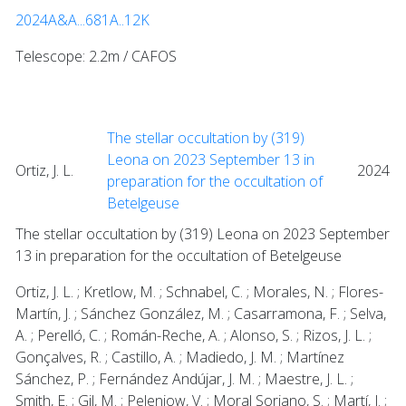
2024A&A...681A..12K
Telescope: 2.2m / CAFOS
The stellar occultation by (319)
Leona on 2023 September 13 in
Ortiz, J. L.
2024
preparation for the occultation of
Betelgeuse
The stellar occultation by (319) Leona on 2023 September
13 in preparation for the occultation of Betelgeuse
Ortiz, J. L. ; Kretlow, M. ; Schnabel, C. ; Morales, N. ; Flores-
Martín, J. ; Sánchez González, M. ; Casarramona, F. ; Selva,
A. ; Perelló, C. ; Román-Reche, A. ; Alonso, S. ; Rizos, J. L. ;
Gonçalves, R. ; Castillo, A. ; Madiedo, J. M. ; Martínez
Sánchez, P. ; Fernández Andújar, J. M. ; Maestre, J. L. ;
Smith, E. ; Gil, M. ; Pelenjow, V. ; Moral Soriano, S. ; Martí, J. ;