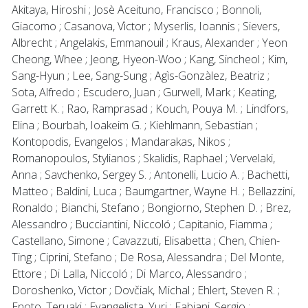
Akitaya, Hiroshi ; Josè Aceituno, Francisco ; Bonnoli,
Giacomo ; Casanova, Vìctor ; Myserlis, Ioannis ; Sievers,
Albrecht ; Angelakis, Emmanouil ; Kraus, Alexander ; Yeon
Cheong, Whee ; Jeong, Hyeon-Woo ; Kang, Sincheol ; Kim,
Sang-Hyun ; Lee, Sang-Sung ; Agìs-Gonzàlez, Beatriz ;
Sota, Alfredo ; Escudero, Juan ; Gurwell, Mark ; Keating,
Garrett K. ; Rao, Ramprasad ; Kouch, Pouya M. ; Lindfors,
Elina ; Bourbah, Ioakeim G. ; Kiehlmann, Sebastian ;
Kontopodis, Evangelos ; Mandarakas, Nikos ;
Romanopoulos, Stylianos ; Skalidis, Raphael ; Vervelaki,
Anna ; Savchenko, Sergey S. ; Antonelli, Lucio A. ; Bachetti,
Matteo ; Baldini, Luca ; Baumgartner, Wayne H. ; Bellazzini,
Ronaldo ; Bianchi, Stefano ; Bongiorno, Stephen D. ; Brez,
Alessandro ; Bucciantini, Niccoló ; Capitanio, Fiamma ;
Castellano, Simone ; Cavazzuti, Elisabetta ; Chen, Chien-
Ting ; Ciprini, Stefano ; De Rosa, Alessandra ; Del Monte,
Ettore ; Di Lalla, Niccoló ; Di Marco, Alessandro ;
Doroshenko, Victor ; Dovčiak, Michal ; Ehlert, Steven R. ;
Enoto, Teruaki ; Evangelista, Yuri ; Fabiani, Sergio ;