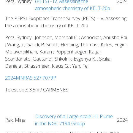
Petz, Sydney
(PETS) - IV. Assessing the
2024
atmospheric chemistry of KELT-20b
The PEPSI Exoplanet Transit Survey (PETS) - IV. Assessing
the atmospheric chemistry of KELT-20b
Petz, Sydney ; Johnson, Marshall C. ; Asnodkar, Anusha Pai
; Wang, Ji ; Gaudi, B. Scott ; Henning, Thomas ; Keles, Engin ;
Molaverdikhani, Karan ; Poppenhaeger, Katja ;
Scandariato, Gaetano ; Shkolnik, Evgenya K. ; Sicilia,
Daniela ; Strassmeier, Klaus G. ; Yan, Fei
2024MNRAS.527.7079P
Telescope: 3.5m / CARMENES
Discovery of a Large-scale H I Plume
Pak, Mina
2024
in the NGC 7194 Group