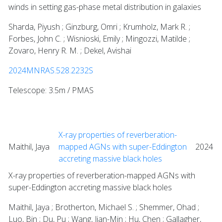
winds in setting gas-phase metal distribution in galaxies
Sharda, Piyush ; Ginzburg, Omri ; Krumholz, Mark R. ;
Forbes, John C. ; Wisnioski, Emily ; Mingozzi, Matilde ;
Zovaro, Henry R. M. ; Dekel, Avishai
2024MNRAS.528.2232S
Telescope: 3.5m / PMAS
X-ray properties of reverberation-
Maithil, Jaya
mapped AGNs with super-Eddington
2024
accreting massive black holes
X-ray properties of reverberation-mapped AGNs with
super-Eddington accreting massive black holes
Maithil, Jaya ; Brotherton, Michael S. ; Shemmer, Ohad ;
Luo, Bin ; Du, Pu ; Wang, Jian-Min ; Hu, Chen ; Gallagher,