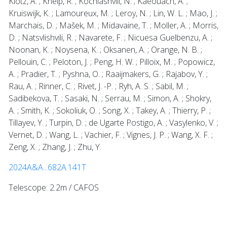
Klotz, A. ; Kneip, R. ; Kochiashvili, N. ; Kaeouach, A. ;
Kruiswijk, K. ; Lamoureux, M. ; Leroy, N. ; Lin, W. L. ; Mao, J. ;
Marchais, D. ; Mašek, M. ; Midavaine, T. ; Moller, A. ; Morris,
D. ; Natsvlishvili, R. ; Navarete, F. ; Nicuesa Guelbenzu, A. ;
Noonan, K. ; Noysena, K. ; Oksanen, A. ; Orange, N. B. ;
Pellouin, C. ; Peloton, J. ; Peng, H. W. ; Pilloix, M. ; Popowicz,
A. ; Pradier, T. ; Pyshna, O. ; Raaijmakers, G. ; Rajabov, Y. ;
Rau, A. ; Rinner, C. ; Rivet, J. -P. ; Ryh, A. S. ; Sabil, M. ;
Sadibekova, T. ; Sasaki, N. ; Serrau, M. ; Simon, A. ; Shokry,
A. ; Smith, K. ; Sokoliuk, O. ; Song, X. ; Takey, A. ; Thierry, P. ;
Tillayev, Y. ; Turpin, D. ; de Ugarte Postigo, A. ; Vasylenko, V. ;
Vernet, D. ; Wang, L. ; Vachier, F. ; Vignes, J. P. ; Wang, X. F. ;
Zeng, X. ; Zhang, J. ; Zhu, Y.
2024A&A...682A.141T
Telescope: 2.2m / CAFOS