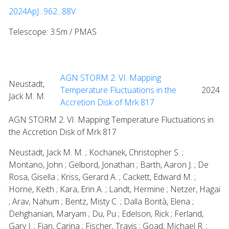
2024ApJ...962...88V
Telescope: 3.5m / PMAS
AGN STORM 2. VI. Mapping
Neustadt,
Temperature Fluctuations in the
2024
Jack M. M.
Accretion Disk of Mrk 817
AGN STORM 2. VI. Mapping Temperature Fluctuations in
the Accretion Disk of Mrk 817
Neustadt, Jack M. M. ; Kochanek, Christopher S. ;
Montano, John ; Gelbord, Jonathan ; Barth, Aaron J. ; De
Rosa, Gisella ; Kriss, Gerard A. ; Cackett, Edward M. ;
Horne, Keith ; Kara, Erin A. ; Landt, Hermine ; Netzer, Hagai
; Arav, Nahum ; Bentz, Misty C. ; Dalla Bontà, Elena ;
Dehghanian, Maryam ; Du, Pu ; Edelson, Rick ; Ferland,
Gary J. ; Fian, Carina ; Fischer, Travis ; Goad, Michael R. ;