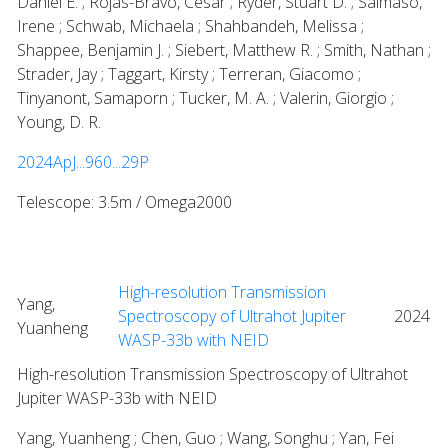
Daniel E. ; Rojas-Bravo, César ; Ryder, Stuart D. ; Salmaso,
Irene ; Schwab, Michaela ; Shahbandeh, Melissa ;
Shappee, Benjamin J. ; Siebert, Matthew R. ; Smith, Nathan ;
Strader, Jay ; Taggart, Kirsty ; Terreran, Giacomo ;
Tinyanont, Samaporn ; Tucker, M. A. ; Valerin, Giorgio ;
Young, D. R.
2024ApJ...960...29P
Telescope: 3.5m / Omega2000
High-resolution Transmission
Yang,
Spectroscopy of Ultrahot Jupiter
2024
Yuanheng
WASP-33b with NEID
High-resolution Transmission Spectroscopy of Ultrahot
Jupiter WASP-33b with NEID
Yang, Yuanheng ; Chen, Guo ; Wang, Songhu ; Yan, Fei