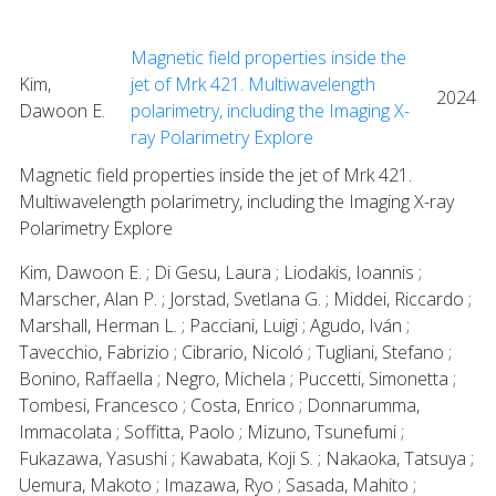
Magnetic field properties inside the
Kim,
jet of Mrk 421. Multiwavelength
2024
Dawoon E.
polarimetry, including the Imaging X-
ray Polarimetry Explore
Magnetic field properties inside the jet of Mrk 421.
Multiwavelength polarimetry, including the Imaging X-ray
Polarimetry Explore
Kim, Dawoon E. ; Di Gesu, Laura ; Liodakis, Ioannis ;
Marscher, Alan P. ; Jorstad, Svetlana G. ; Middei, Riccardo ;
Marshall, Herman L. ; Pacciani, Luigi ; Agudo, Iván ;
Tavecchio, Fabrizio ; Cibrario, Nicoló ; Tugliani, Stefano ;
Bonino, Raffaella ; Negro, Michela ; Puccetti, Simonetta ;
Tombesi, Francesco ; Costa, Enrico ; Donnarumma,
Immacolata ; Soffitta, Paolo ; Mizuno, Tsunefumi ;
Fukazawa, Yasushi ; Kawabata, Koji S. ; Nakaoka, Tatsuya ;
Uemura, Makoto ; Imazawa, Ryo ; Sasada, Mahito ;