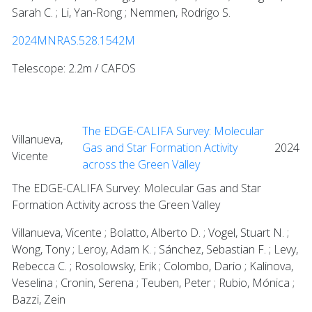
Sarah C. ; Li, Yan-Rong ; Nemmen, Rodrigo S.
2024MNRAS.528.1542M
Telescope: 2.2m / CAFOS
The EDGE-CALIFA Survey: Molecular
Villanueva,
Gas and Star Formation Activity
2024
Vicente
across the Green Valley
The EDGE-CALIFA Survey: Molecular Gas and Star
Formation Activity across the Green Valley
Villanueva, Vicente ; Bolatto, Alberto D. ; Vogel, Stuart N. ;
Wong, Tony ; Leroy, Adam K. ; Sánchez, Sebastian F. ; Levy,
Rebecca C. ; Rosolowsky, Erik ; Colombo, Dario ; Kalinova,
Veselina ; Cronin, Serena ; Teuben, Peter ; Rubio, Mónica ;
Bazzi, Zein