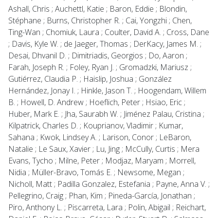
Ashall, Chris ; Auchettl, Katie ; Baron, Eddie ; Blondin,
Stéphane ; Burns, Christopher R. ; Cai, Yongzhi ; Chen,
Ting-Wan ; Chomiuk, Laura ; Coulter, David A. ; Cross, Dane
; Davis, Kyle W. ; de Jaeger, Thomas ; DerKacy, James M. ;
Desai, Dhvanil D. ; Dimitriadis, Georgios ; Do, Aaron ;
Farah, Joseph R. ; Foley, Ryan J. ; Gromadzki, Mariusz ;
Gutiérrez, Claudia P. ; Haislip, Joshua ; González
Hernández, Jonay I. ; Hinkle, Jason T. ; Hoogendam, Willem
B. ; Howell, D. Andrew ; Hoeflich, Peter ; Hsiao, Eric ;
Huber, Mark E. ; Jha, Saurabh W. ; Jiménez Palau, Cristina ;
Kilpatrick, Charles D. ; Kouprianov, Vladimir ; Kumar,
Sahana ; Kwok, Lindsey A. ; Larison, Conor ; LeBaron,
Natalie ; Le Saux, Xavier ; Lu, Jing ; McCully, Curtis ; Mera
Evans, Tycho ; Milne, Peter ; Modjaz, Maryam ; Morrell,
Nidia ; Müller-Bravo, Tomás E. ; Newsome, Megan ;
Nicholl, Matt ; Padilla Gonzalez, Estefania ; Payne, Anna V. ;
Pellegrino, Craig ; Phan, Kim ; Pineda-García, Jonathan ;
Piro, Anthony L. ; Piscarreta, Lara ; Polin, Abigail ; Reichart,