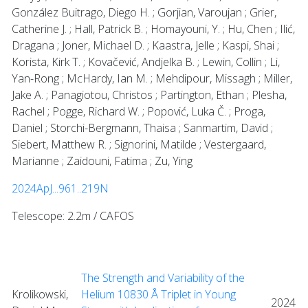
González Buitrago, Diego H. ; Gorjian, Varoujan ; Grier,
Catherine J. ; Hall, Patrick B. ; Homayouni, Y. ; Hu, Chen ; Ilić,
Dragana ; Joner, Michael D. ; Kaastra, Jelle ; Kaspi, Shai ;
Korista, Kirk T. ; Kovačević, Andjelka B. ; Lewin, Collin ; Li,
Yan-Rong ; McHardy, Ian M. ; Mehdipour, Missagh ; Miller,
Jake A. ; Panagiotou, Christos ; Partington, Ethan ; Plesha,
Rachel ; Pogge, Richard W. ; Popović, Luka Č. ; Proga,
Daniel ; Storchi-Bergmann, Thaisa ; Sanmartim, David ;
Siebert, Matthew R. ; Signorini, Matilde ; Vestergaard,
Marianne ; Zaidouni, Fatima ; Zu, Ying
2024ApJ...961..219N
Telescope: 2.2m / CAFOS
The Strength and Variability of the
Krolikowski,
Helium 10830 Å Triplet in Young
2024