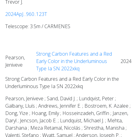
Trevor J.
2024ApJ...960..123T
Telescope: 3.5m / CARMENES
Strong Carbon Features and a Red
Pearson,
Early Color in the Underluminous
2024
Jeniveve
Type Ia SN 2022xkq
Strong Carbon Features and a Red Early Color in the
Underluminous Type Ia SN 2022xkq
Pearson, Jeniveve ; Sand, David J. ; Lundqvist, Peter ;
Galbany, Lluís ; Andrews, Jennifer E. ; Bostroem, K. Azalee ;
Dong, Yize ; Hoang, Emily ; Hosseinzadeh, Griffin ; Janzen,
Daryl ; Jencson, Jacob E. ; Lundquist, Michael J. ; Mehta,
Darshana ; Meza Retamal, Nicolás ; Shrestha, Manisha ;
Valenti, Stefano ; Wyatt, Samuel ; Anderson, Joseph P. ;