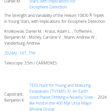
Daniel M.
Stars, with Implications for
Exosphere Detection
The Strength and Variability of the Helium 10830 Å Triplet
in Young Stars, with Implications for Exosphere Detection
Krolikowski, Daniel M. ; Kraus, Adam L. ; Tofflemire,
Benjamin M. ; Morley, Caroline V. ; Mann, Andrew W. ;
Vanderburg, Andrew
2024AJ....167...79K
Telescope: 3.5m / CARMENES
TESS Hunt for Young and Maturing
Exoplanets (THYME). XI. An Earth-
Capistrant,
sized Planet Orbiting a Nearby, Solar-
2024
Benjamin K.
like Host in the 400 Myr Ursa Major
Moving Group