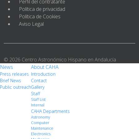
Perfil del contratante
Política de privacidad
Política de Cookies
Aviso Legal
© 2026 Centro Astronómico Hispano en Andalucía
News
About CAHA
Press releases
Introduction
Brief News
Contact
Public outreach
Gallery
Staff
Staff List
Internal
CAHA Departments
Astronomy
Computer
Maintenance
Electronics