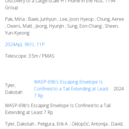
Discovery of a Large-scale H I Plume in the NGC 7194
Group
Pak, Mina ; Baek, Junhyun ; Lee, Joon Hyeop ; Chung, Aeree
; Owers, Matt ; Jeong, Hyunjin ; Sung, Eon-Chang ; Sheen,
Yun-Kyeong
2024ApJ...961L..11P
Telescope: 3.5m / PMAS
WASP-69b's Escaping Envelope Is
Tyler,
Confined to a Tail Extending at Least
2024
Dakotah
7 Rp
WASP-69b's Escaping Envelope Is Confined to a Tail
Extending at Least 7 Rp
Tyler, Dakotah ; Petigura, Erik A. ; Oklopčić, Antonija ; David,