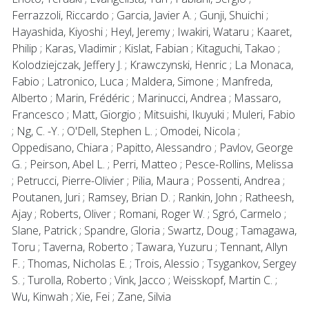
Ferrazzoli, Riccardo ; Garcia, Javier A. ; Gunji, Shuichi ;
Hayashida, Kiyoshi ; Heyl, Jeremy ; Iwakiri, Wataru ; Kaaret,
Philip ; Karas, Vladimir ; Kislat, Fabian ; Kitaguchi, Takao ;
Kolodziejczak, Jeffery J. ; Krawczynski, Henric ; La Monaca,
Fabio ; Latronico, Luca ; Maldera, Simone ; Manfreda,
Alberto ; Marin, Frédéric ; Marinucci, Andrea ; Massaro,
Francesco ; Matt, Giorgio ; Mitsuishi, Ikuyuki ; Muleri, Fabio
; Ng, C. -Y. ; O'Dell, Stephen L. ; Omodei, Nicola ;
Oppedisano, Chiara ; Papitto, Alessandro ; Pavlov, George
G. ; Peirson, Abel L. ; Perri, Matteo ; Pesce-Rollins, Melissa
; Petrucci, Pierre-Olivier ; Pilia, Maura ; Possenti, Andrea ;
Poutanen, Juri ; Ramsey, Brian D. ; Rankin, John ; Ratheesh,
Ajay ; Roberts, Oliver ; Romani, Roger W. ; Sgró, Carmelo ;
Slane, Patrick ; Spandre, Gloria ; Swartz, Doug ; Tamagawa,
Toru ; Taverna, Roberto ; Tawara, Yuzuru ; Tennant, Allyn
F. ; Thomas, Nicholas E. ; Trois, Alessio ; Tsygankov, Sergey
S. ; Turolla, Roberto ; Vink, Jacco ; Weisskopf, Martin C. ;
Wu, Kinwah ; Xie, Fei ; Zane, Silvia