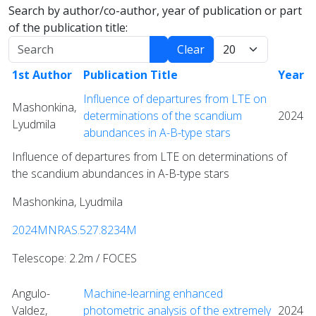
Search by author/co-author, year of publication or part
of the publication title:
Search
Display:
Clear
1st Author
Publication Title
Year
Influence of departures from LTE on
Mashonkina,
determinations of the scandium
2024
Lyudmila
abundances in A-B-type stars
Influence of departures from LTE on determinations of
the scandium abundances in A-B-type stars
Mashonkina, Lyudmila
2024MNRAS.527.8234M
Telescope: 2.2m / FOCES
Angulo-
Machine-learning enhanced
Valdez,
photometric analysis of the extremely
2024