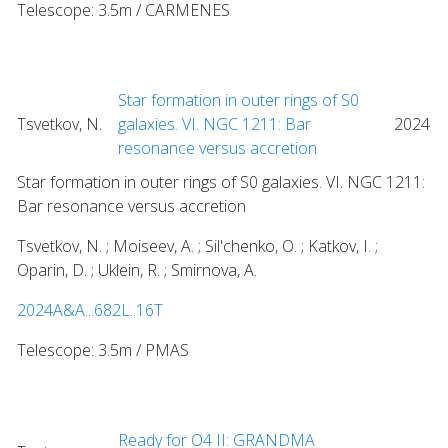
Telescope: 3.5m / CARMENES
Star formation in outer rings of S0
Tsvetkov, N.
galaxies. VI. NGC 1211: Bar
2024
resonance versus accretion
Star formation in outer rings of S0 galaxies. VI. NGC 1211:
Bar resonance versus accretion
Tsvetkov, N. ; Moiseev, A. ; Sil'chenko, O. ; Katkov, I. ;
Oparin, D. ; Uklein, R. ; Smirnova, A.
2024A&A...682L..16T
Telescope: 3.5m / PMAS
Ready for O4 II: GRANDMA