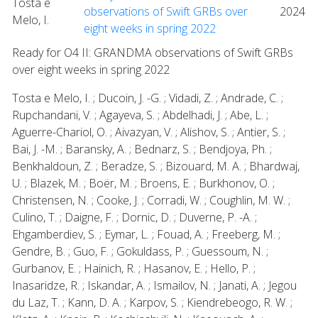
Tosta e
observations of Swift GRBs over
2024
Melo, I.
eight weeks in spring 2022
Ready for O4 II: GRANDMA observations of Swift GRBs
over eight weeks in spring 2022
Tosta e Melo, I. ; Ducoin, J. -G. ; Vidadi, Z. ; Andrade, C. ;
Rupchandani, V. ; Agayeva, S. ; Abdelhadi, J. ; Abe, L. ;
Aguerre-Chariol, O. ; Aivazyan, V. ; Alishov, S. ; Antier, S. ;
Bai, J. -M. ; Baransky, A. ; Bednarz, S. ; Bendjoya, Ph. ;
Benkhaldoun, Z. ; Beradze, S. ; Bizouard, M. A. ; Bhardwaj,
U. ; Blazek, M. ; Boër, M. ; Broens, E. ; Burkhonov, O. ;
Christensen, N. ; Cooke, J. ; Corradi, W. ; Coughlin, M. W. ;
Culino, T. ; Daigne, F. ; Dornic, D. ; Duverne, P. -A. ;
Ehgamberdiev, S. ; Eymar, L. ; Fouad, A. ; Freeberg, M. ;
Gendre, B. ; Guo, F. ; Gokuldass, P. ; Guessoum, N. ;
Gurbanov, E. ; Hainich, R. ; Hasanov, E. ; Hello, P. ;
Inasaridze, R. ; Iskandar, A. ; Ismailov, N. ; Janati, A. ; Jegou
du Laz, T. ; Kann, D. A. ; Karpov, S. ; Kiendrebeogo, R. W. ;