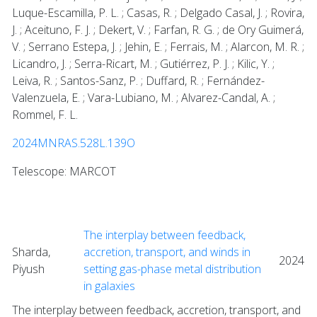
Luque-Escamilla, P. L. ; Casas, R. ; Delgado Casal, J. ; Rovira,
J. ; Aceituno, F. J. ; Dekert, V. ; Farfan, R. G. ; de Ory Guimerá,
V. ; Serrano Estepa, J. ; Jehin, E. ; Ferrais, M. ; Alarcon, M. R. ;
Licandro, J. ; Serra-Ricart, M. ; Gutiérrez, P. J. ; Kilic, Y. ;
Leiva, R. ; Santos-Sanz, P. ; Duffard, R. ; Fernández-
Valenzuela, E. ; Vara-Lubiano, M. ; Alvarez-Candal, A. ;
Rommel, F. L.
2024MNRAS.528L.139O
Telescope: MARCOT
The interplay between feedback,
Sharda,
accretion, transport, and winds in
2024
Piyush
setting gas-phase metal distribution
in galaxies
The interplay between feedback, accretion, transport, and