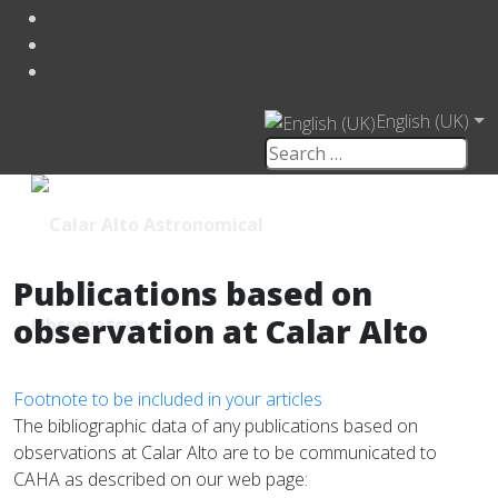
English (UK)
Publications based on
observation at Calar Alto
Footnote to be included in your articles
The bibliographic data of any publications based on
observations at Calar Alto are to be communicated to
CAHA as described on our web page: