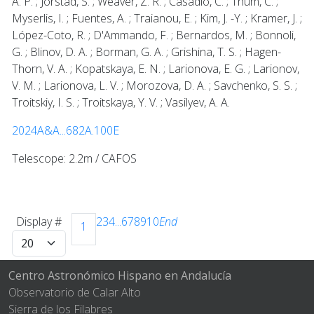
A. P. ; Jorstad, S. ; Weaver, Z. R. ; Casadio, C. ; Thum, C. ;
Myserlis, I. ; Fuentes, A. ; Traianou, E. ; Kim, J. -Y. ; Kramer, J. ;
López-Coto, R. ; D'Ammando, F. ; Bernardos, M. ; Bonnoli,
G. ; Blinov, D. A. ; Borman, G. A. ; Grishina, T. S. ; Hagen-
Thorn, V. A. ; Kopatskaya, E. N. ; Larionova, E. G. ; Larionov,
V. M. ; Larionova, L. V. ; Morozova, D. A. ; Savchenko, S. S. ;
Troitskiy, I. S. ; Troitskaya, Y. V. ; Vasilyev, A. A.
2024A&A...682A.100E
Telescope: 2.2m / CAFOS
Display #
2
3
4
...
6
7
8
9
10
End
1
Centro Astronómico Hispano en Andalucía
Observatorio de Calar Alto
Sierra de los Filabres