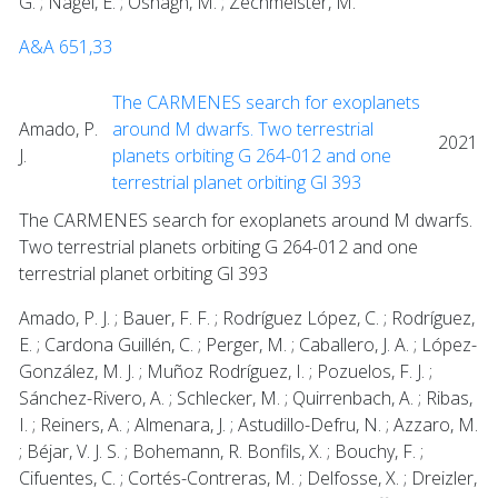
G. ; Nagel, E. ; Oshagh, M. ; Zechmeister, M.
A&A 651,33
The CARMENES search for exoplanets
Amado, P.
around M dwarfs. Two terrestrial
2021
J.
planets orbiting G 264-012 and one
terrestrial planet orbiting Gl 393
The CARMENES search for exoplanets around M dwarfs.
Two terrestrial planets orbiting G 264-012 and one
terrestrial planet orbiting Gl 393
Amado, P. J. ; Bauer, F. F. ; Rodríguez López, C. ; Rodríguez,
E. ; Cardona Guillén, C. ; Perger, M. ; Caballero, J. A. ; López-
González, M. J. ; Muñoz Rodríguez, I. ; Pozuelos, F. J. ;
Sánchez-Rivero, A. ; Schlecker, M. ; Quirrenbach, A. ; Ribas,
I. ; Reiners, A. ; Almenara, J. ; Astudillo-Defru, N. ; Azzaro, M.
; Béjar, V. J. S. ; Bohemann, R. Bonfils, X. ; Bouchy, F. ;
Cifuentes, C. ; Cortés-Contreras, M. ; Delfosse, X. ; Dreizler,