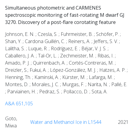
Simultaneous photometric and CARMENES
spectroscopic monitoring of fast-rotating M dwarf GJ
3270. Discovery of a post-flare corotating feature
Johnson, E. N. ; Czesla, S. ; Fuhrmeister, B. ; Schöfer, P. ;
Shan, Y. ; Cardona Guillén, C. ; Reiners, A. ; Jeffers, S. V. ;
Lalitha, S. ; Luque, R. ; Rodríguez, E. ; Béjar, V. J. S. ;
Caballero, J. A. ; Tal-Or, L. ; Zechmeister, M. ; Ribas, I. ;
Amado, P. J. ; Quirrenbach, A. ; Cortés-Contreras, M. ;
Dreizler, S.; Fukui, A. ; López-González, M. J. ; Hatzes, A. P. ;
Henning, Th. ; Kaminski, A. ; Kürster, M. ; Lafarga, M. ;
Montes, D. ; Morales, J. C. ; Murgas, F. ; Narita, N. ; Pallé, E.
; Parviainen, H. ; Pedraz, S. ; Pollacco, D. ; Sota, A.
A&A 651,105
Goto,
Water and Methanol Ice in L1544
2021
Miwa