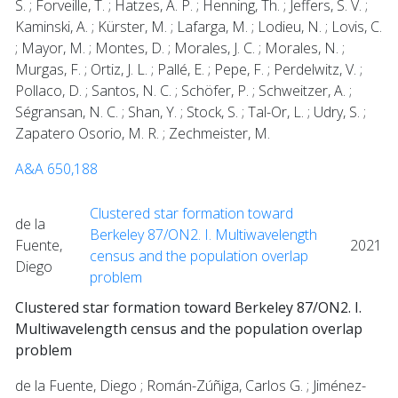
S. ; Forveille, T. ; Hatzes, A. P. ; Henning, Th. ; Jeffers, S. V. ;
Kaminski, A. ; Kürster, M. ; Lafarga, M. ; Lodieu, N. ; Lovis, C.
; Mayor, M. ; Montes, D. ; Morales, J. C. ; Morales, N. ;
Murgas, F. ; Ortiz, J. L. ; Pallé, E. ; Pepe, F. ; Perdelwitz, V. ;
Pollaco, D. ; Santos, N. C. ; Schöfer, P. ; Schweitzer, A. ;
Ségransan, N. C. ; Shan, Y. ; Stock, S. ; Tal-Or, L. ; Udry, S. ;
Zapatero Osorio, M. R. ; Zechmeister, M.
A&A 650,188
Clustered star formation toward
de la
Berkeley 87/ON2. I. Multiwavelength
Fuente,
2021
census and the population overlap
Diego
problem
Clustered star formation toward Berkeley 87/ON2. I.
Multiwavelength census and the population overlap
problem
de la Fuente, Diego ; Román-Zúñiga, Carlos G. ; Jiménez-