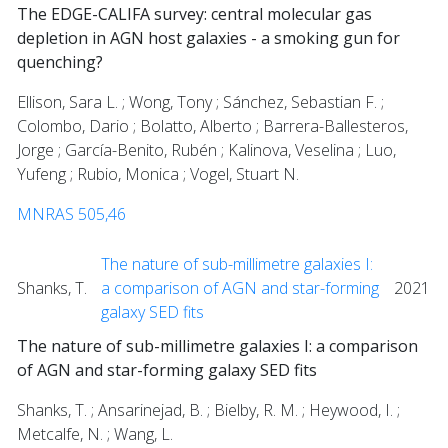
The EDGE-CALIFA survey: central molecular gas
depletion in AGN host galaxies - a smoking gun for
quenching?
Ellison, Sara L. ; Wong, Tony ; Sánchez, Sebastian F. ;
Colombo, Dario ; Bolatto, Alberto ; Barrera-Ballesteros,
Jorge ; García-Benito, Rubén ; Kalinova, Veselina ; Luo,
Yufeng ; Rubio, Monica ; Vogel, Stuart N.
MNRAS 505,46
The nature of sub-millimetre galaxies I:
Shanks, T.
a comparison of AGN and star-forming
2021
galaxy SED fits
The nature of sub-millimetre galaxies I: a comparison
of AGN and star-forming galaxy SED fits
Shanks, T. ; Ansarinejad, B. ; Bielby, R. M. ; Heywood, I. ;
Metcalfe, N. ; Wang, L.