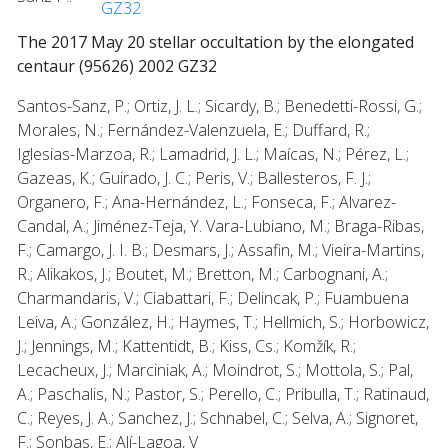
GZ32
The 2017 May 20 stellar occultation by the elongated
centaur (95626) 2002 GZ32
Santos-Sanz, P.; Ortiz, J. L.; Sicardy, B.; Benedetti-Rossi, G.;
Morales, N.; Fernández-Valenzuela, E.; Duffard, R.;
Iglesias-Marzoa, R.; Lamadrid, J. L.; Maícas, N.; Pérez, L.;
Gazeas, K.; Guirado, J. C.; Peris, V.; Ballesteros, F. J.;
Organero, F.; Ana-Hernández, L.; Fonseca, F.; Alvarez-
Candal, A.; Jiménez-Teja, Y. Vara-Lubiano, M.; Braga-Ribas,
F.; Camargo, J. I. B.; Desmars, J.; Assafin, M.; Vieira-Martins,
R.; Alikakos, J.; Boutet, M.; Bretton, M.; Carbognani, A.;
Charmandaris, V.; Ciabattari, F.; Delincak, P.; Fuambuena
Leiva, A.; González, H.; Haymes, T.; Hellmich, S.; Horbowicz,
J.; Jennings, M.; Kattentidt, B.; Kiss, Cs.; Komžík, R.;
Lecacheux, J.; Marciniak, A.; Moindrot, S.; Mottola, S.; Pal,
A.; Paschalis, N.; Pastor, S.; Perello, C.; Pribulla, T.; Ratinaud,
C.; Reyes, J. A.; Sanchez, J.; Schnabel, C.; Selva, A.; Signoret,
F.; Sonbas, E.; Alí-Lagoa, V