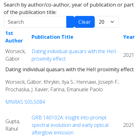
Search by author/co-author, year of publication or part
of the publication title:
Search
Display:
Clear
1st
Publication Title
Year
Author
Worseck,
Dating individual quasars with the HeII
2021
Gábor
proximity effect
Dating individual quasars with the HeII proximity effect
Worseck, Gábor; Khrykin, Ilya S.; Hennawi, Joseph F.;
Prochaska, J. Xavier; Farina, Emanuele Paolo
MNRAS 505,5084
GRB 140102A: insight into prompt
Gupta,
spectral evolution and early optical
2021
Rahul
afterglow emission