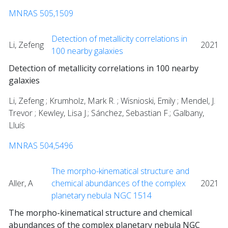
MNRAS 505,1509
Detection of metallicity correlations in
Li, Zefeng
2021
100 nearby galaxies
Detection of metallicity correlations in 100 nearby
galaxies
Li, Zefeng ; Krumholz, Mark R. ; Wisnioski, Emily ; Mendel, J.
Trevor ; Kewley, Lisa J.; Sánchez, Sebastian F.; Galbany,
Lluís
MNRAS 504,5496
The morpho-kinematical structure and
Aller, A
chemical abundances of the complex
2021
planetary nebula NGC 1514
The morpho-kinematical structure and chemical
abundances of the complex planetary nebula NGC