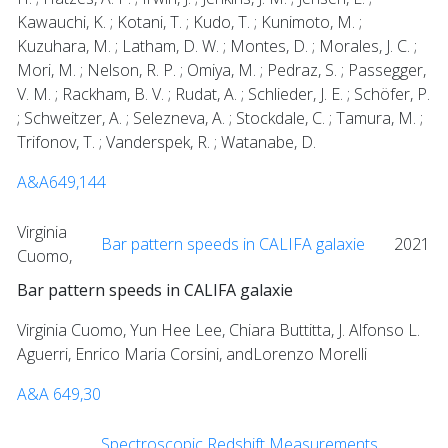
Kawauchi, K. ; Kotani, T. ; Kudo, T. ; Kunimoto, M. ;
Kuzuhara, M. ; Latham, D. W. ; Montes, D. ; Morales, J. C. ;
Mori, M. ; Nelson, R. P. ; Omiya, M. ; Pedraz, S. ; Passegger,
V. M. ; Rackham, B. V. ; Rudat, A. ; Schlieder, J. E. ; Schöfer, P.
; Schweitzer, A. ; Selezneva, A. ; Stockdale, C. ; Tamura, M. ;
Trifonov, T. ; Vanderspek, R. ; Watanabe, D.
A&A649,144
Virginia
Bar pattern speeds in CALIFA galaxie
2021
Cuomo,
Bar pattern speeds in CALIFA galaxie
Virginia Cuomo, Yun Hee Lee, Chiara Buttitta, J. Alfonso L.
Aguerri, Enrico Maria Corsini, andLorenzo Morelli
A&A 649,30
Spectroscopic Redshift Measurements