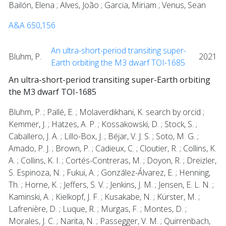
Bailón, Elena ; Alves, João ; Garcia, Miriam ; Venus, Sean
A&A 650,156
An ultra-short-period transiting super-
Bluhm, P.
2021
Earth orbiting the M3 dwarf TOI-1685
An ultra-short-period transiting super-Earth orbiting
the M3 dwarf TOI-1685
Bluhm, P. ; Pallé, E. ; Molaverdikhani, K. search by orcid ;
Kemmer, J. ; Hatzes, A. P. ; Kossakowski, D. ; Stock, S. ;
Caballero, J. A. ; Lillo-Box, J. ; Béjar, V. J. S. ; Soto, M. G. ;
Amado, P. J. ; Brown, P. ; Cadieux, C. ; Cloutier, R. ; Collins, K.
A. ; Collins, K. I. ; Cortés-Contreras, M. ; Doyon, R. ; Dreizler,
S. Espinoza, N. ; Fukui, A. ; González-Álvarez, E. ; Henning,
Th. ; Horne, K. ; Jeffers, S. V. ; Jenkins, J. M. ; Jensen, E. L. N. ;
Kaminski, A. ; Kielkopf, J. F. ; Kusakabe, N. ; Kürster, M. ;
Lafrenière, D. ; Luque, R. ; Murgas, F. ; Montes, D. ;
Morales, J. C. ; Narita, N. ; Passegger, V. M. ; Quirrenbach,