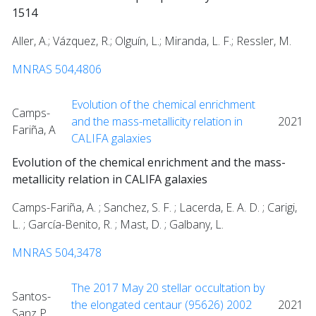
1514
Aller, A.; Vázquez, R.; Olguín, L.; Miranda, L. F.; Ressler, M.
MNRAS 504,4806
Evolution of the chemical enrichment
Camps-
and the mass-metallicity relation in
2021
Fariña, A
CALIFA galaxies
Evolution of the chemical enrichment and the mass-
metallicity relation in CALIFA galaxies
Camps-Fariña, A. ; Sanchez, S. F. ; Lacerda, E. A. D. ; Carigi,
L. ; García-Benito, R. ; Mast, D. ; Galbany, L.
MNRAS 504,3478
The 2017 May 20 stellar occultation by
Santos-
the elongated centaur (95626) 2002
2021
Sanz P..