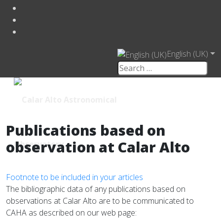
English (UK)
Publications based on
observation at Calar Alto
Footnote to be included in your articles
The bibliographic data of any publications based on
observations at Calar Alto are to be communicated to
CAHA as described on our web page: