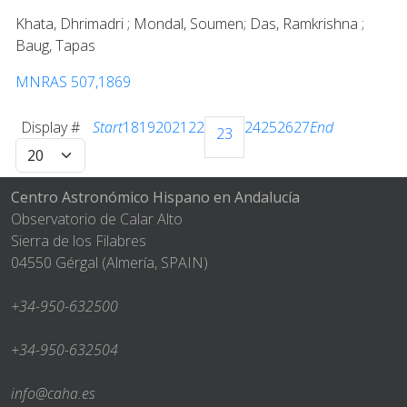
Khata, Dhrimadri ; Mondal, Soumen; Das, Ramkrishna ;
Baug, Tapas
MNRAS 507,1869
Display #
Start
18
19
20
21
22
24
25
26
27
End
23
Centro Astronómico Hispano en Andalucía
Observatorio de Calar Alto
Sierra de los Filabres
04550 Gérgal (Almería, SPAIN)
+34-950-632500
+34-950-632504
info@caha.es