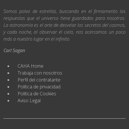
Somos polvo de estrellas, buscando en el firmamento las
respuestas que el universo tiene guardadas para nosotros.
La astronomía es el arte de desvelar los secretos del cosmos,
y cada noche, al observar el cielo, nos acercamos un poco
más a nuestro lugar en el infinito.
Carl Sagan
CAHA Home
Trabaja con nosotros
Perfil del contratante
Política de privacidad
Política de Cookies
Aviso Legal