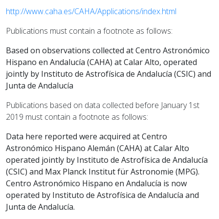
http://www.caha.es/CAHA/Applications/index.html
Publications must contain a footnote as follows:
Based on observations collected at Centro Astronómico
Hispano en Andalucía (CAHA) at Calar Alto, operated
jointly by Instituto de Astrofísica de Andalucía (CSIC) and
Junta de Andalucía
Publications based on data collected before January 1st
2019 must contain a footnote as follows:
Data here reported were acquired at Centro
Astronómico Hispano Alemán (CAHA) at Calar Alto
operated jointly by Instituto de Astrofísica de Andalucía
(CSIC) and Max Planck Institut für Astronomie (MPG).
Centro Astronómico Hispano en Andalucía is now
operated by Instituto de Astrofísica de Andalucía and
Junta de Andalucía.