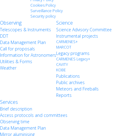
Cookies Policy
Surveillance Policy
Security policy
Observing
Science
Telescopes & Instruments
Science Advisory Committee
DDT
Instrumental projects
CARMENES+
Data Management Plan
MARCOT
Call for proposals
Legacy programs
Information for Astronomers
CARMENES Legacy+
Utilities & Forms
CAVITY
Weather
KOBE
Publications
Public archives
Meteors and Fireballs
Reports
Services
Brief description
Access protocols and committees
Observing time
Data Management Plan
Mirror aluminising