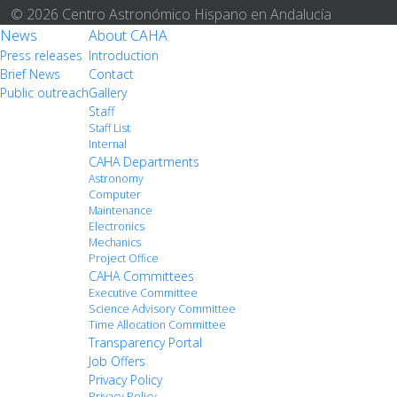
© 2026 Centro Astronómico Hispano en Andalucía
News
About CAHA
Press releases
Introduction
Brief News
Contact
Public outreach
Gallery
Staff
Staff List
Internal
CAHA Departments
Astronomy
Computer
Maintenance
Electronics
Mechanics
Project Office
CAHA Committees
Executive Committee
Science Advisory Committee
Time Allocation Committee
Transparency Portal
Job Offers
Privacy Policy
Privacy Policy