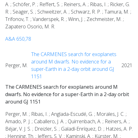
A. ; Schöfer, P. ; Reffert, S. ; Reiners, A. ; Ribas, I. ; Ricker, G.
R. ; Seager, S. ; Schweitzer, A. ; Schwarz, R. P. ; Tamura, M. ;
Trifonov, T. ; Vanderspek, R. ; Winn, J. ; Zechmeister, M. ;
Zapatero Osorio, M. R.
A&A 650,78
The CARMENES search for exoplanets
around M dwarfs. No evidence for a
Perger, M.
2021
super-Earth in a 2-day orbit around GJ
1151
The CARMENES search for exoplanets around M
dwarfs. No evidence for a super-Earth in a 2-day orbit
around GJ 1151
Perger, M. ; Ribas, I. ; Anglada-Escudé, G. ; Morales, J. C. ;
Amado, P. J. ; Caballero, J. A. ; Quirrenbach, A. ; Reiners, A. ;
Béjar, V. J. S. ; Dreizler, S. ; Galadí-Enríquez, D. ; Hatzes, A. P.
; Henning, Th. ; Jeffers, S. V. ; Kaminski, A. ; Kürster, M. ;