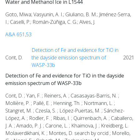
Water and Methanol Ice in L1544
Goto, Miwa; Vasyunin, A. I.; Giuliano, B. M.; Jiménez-Serra,
I.; Caselli, P.; Román-Zúñiga, C. G.; Alves, J.
A&A 651,53
Detection of Fe and evidence for TiO in
Cont, D.
the dayside emission spectrum of
2021
WASP-33b
Detection of Fe and evidence for TiO in the dayside
emission spectrum of WASP-33b
Cont, D. ; Yan, F. ; Reiners, A. ; Casasayas-Barris, N. ;
Mollière, P. ; Pallé, E. ; Henning, Th. ; Nortmann, L. ;
Stangret, M. ; Czesla, S. ; López-Puertas, M. ; Sánchez-
López, A. ; Rodler, F. ; Ribas, I. ; Quirrenbach, A. ; Caballero,
J. A. ; Amado, P. J. ; Carone, L. ; Khaimova, J. ; Kreidberg, L.
Molaverdikhani, K. ; Montes, D. search by orcid ; Morello,