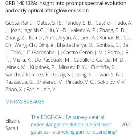
GRB 140102A: insight into prompt spectral evolution
and early optical afterglow emission
Gupta, Rahul ; Oates, S. R. ; Pandey, S. B. ; Castro-Tirado, A.
J. ; Joshi, Jagdish C. ; Hu, Y. -D. ; Valeev, A. F. ; Zhang, B. B. ;
Zhang, Z. ; Kumar, Amit ; Aryan, A. ; Lien, A. ; Kumar, B. ; Cui,
Ch ; Wang, Ch ; Dimple ; Bhattacharya, D. ; Sonbas, E. ; Bai,
J. ; Tello, J. C. Gorosabel, J. ; Castro Cerón, J. M. ; Porto, J. R.
F. ; Misra, K. ; De Pasquale, M. ; Caballero-García, M. D. ;
Jelínek, M. ; Kubánek, P. ; Minaev, P. Yu ; Cunniffe, R. ;
Sánchez-Ramírez, R. ; Guziy, S. ; Jeong, S. ; Tiwari, S. N. ;
Razzaque, S. ; Bhalerao, V. ; Pintado, V. C. ; Sokolov, V. V. ;
Zhao, X. ; Fan, Y. ; Xin, Y.
MNRAS 505,4086
The EDGE-CALIFA survey: central
Ellison,
molecular gas depletion in AGN host
2021
Sara L
galaxies - a smoking gun for quenching?