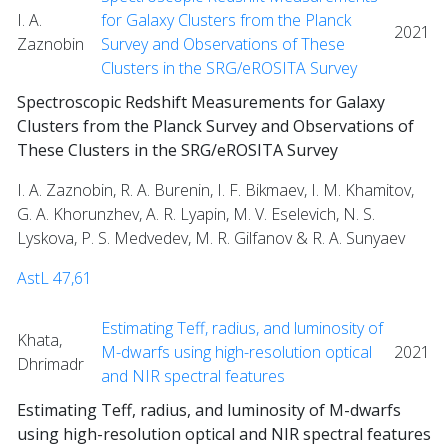
I. A.
for Galaxy Clusters from the Planck
2021
Zaznobin
Survey and Observations of These
Clusters in the SRG/eROSITA Survey
Spectroscopic Redshift Measurements for Galaxy
Clusters from the Planck Survey and Observations of
These Clusters in the SRG/eROSITA Survey
I. A. Zaznobin, R. A. Burenin, I. F. Bikmaev, I. M. Khamitov,
G. A. Khorunzhev, A. R. Lyapin, M. V. Eselevich, N. S.
Lyskova, P. S. Medvedev, M. R. Gilfanov & R. A. Sunyaev
AstL 47,61
Estimating Teff, radius, and luminosity of
Khata,
M-dwarfs using high-resolution optical
2021
Dhrimadr
and NIR spectral features
Estimating Teff, radius, and luminosity of M-dwarfs
using high-resolution optical and NIR spectral features