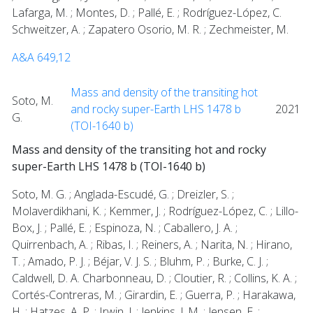
Lafarga, M. ; Montes, D. ; Pallé, E. ; Rodríguez-López, C.
Schweitzer, A. ; Zapatero Osorio, M. R. ; Zechmeister, M.
A&A 649,12
Mass and density of the transiting hot
Soto, M.
and rocky super-Earth LHS 1478 b
2021
G.
(TOI-1640 b)
Mass and density of the transiting hot and rocky
super-Earth LHS 1478 b (TOI-1640 b)
Soto, M. G. ; Anglada-Escudé, G. ; Dreizler, S. ;
Molaverdikhani, K. ; Kemmer, J. ; Rodríguez-López, C. ; Lillo-
Box, J. ; Pallé, E. ; Espinoza, N. ; Caballero, J. A. ;
Quirrenbach, A. ; Ribas, I. ; Reiners, A. ; Narita, N. ; Hirano,
T. ; Amado, P. J. ; Béjar, V. J. S. ; Bluhm, P. ; Burke, C. J. ;
Caldwell, D. A. Charbonneau, D. ; Cloutier, R. ; Collins, K. A. ;
Cortés-Contreras, M. ; Girardin, E. ; Guerra, P. ; Harakawa,
H. ; Hatzes, A. P. ; Irwin, J. ; Jenkins, J. M. ; Jensen, E. ;