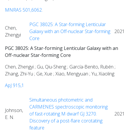
MNRAS 501,6062.
PGC 38025: A Star-forming Lenticular
Chen,
Galaxy with an Off-nuclear Star-forming
2021
Zhengyi
Core
PGC 38025: A Star-forming Lenticular Galaxy with an
Off-nuclear Star-forming Core
Chen, Zhengyi ; Gu, Qiu-Sheng ; García-Benito, Rubén ;
Zhang, Zhi-Yu ; Ge, Xue ; Xiao, Mengyuan ; Yu, Xiaoling
ApJ 915,1
Simultaneous photometric and
CARMENES spectroscopic monitoring
Johnson,
of fast-rotating M dwarf GJ 3270.
2021
E. N.
Discovery of a post-flare corotating
feature