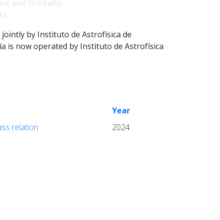
rs and Fireballs
ts
intly by Instituto de Astrofísica de
 is now operated by Instituto de Astrofísica
Year
ass relation
2024