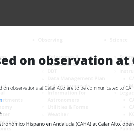
Observing
Science
ed on observation at 
ion
Telescopes &
Scien
Instruments
Comm
DDT
Instr
Data Management Plan
C
List
Call for proposals
M
sed on observations at Calar Alto are to be communicated to C
al
Information for
Legac
tml
artments
Astronomers
C
nomy
Utilities & Forms
C
:
uter
Weather
K
enance
Public
tronómico Hispano en Andalucía (CAHA) at Calar Alto, operate
onics
Public