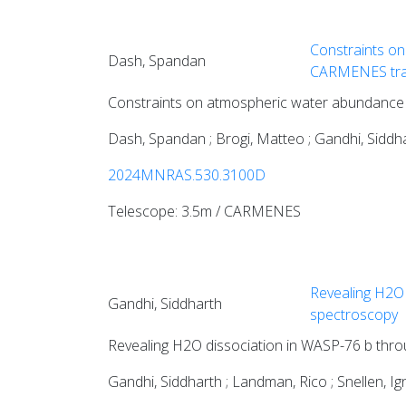
Constraints on
Dash, Spandan
CARMENES tra
Constraints on atmospheric water abundance
Dash, Spandan ; Brogi, Matteo ; Gandhi, Siddhar
2024MNRAS.530.3100D
Telescope: 3.5m / CARMENES
Revealing H2O 
Gandhi, Siddharth
spectroscopy
Revealing H2O dissociation in WASP-76 b thro
Gandhi, Siddharth ; Landman, Rico ; Snellen, I