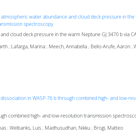
 atmospheric water abundance and cloud deck pressure in the
nsmission spectroscopy
 and cloud deck pressure in the warm Neptune GJ 3470 b via
th ; Lafarga, Marina ; Meech, Annabella ; Bello-Arufe, Aaron ; W
dissociation in WASP-76 b through combined high- and low-res
ugh combined high- and low-resolution transmission spectrosc
gnas ; Welbanks, Luis ; Madhusudhan, Nikku ; Brogi, Matteo