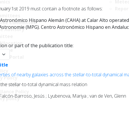
nics
Meteo
nuary 1st 2019 must contain a footnote as follows:
t Office
Repor
mittees
Astronómico Hispano Alemán (CAHA) at Calar Alto operated jo
tive Committee
r Astronomie (MPG). Centro Astronómico Hispano en Andalucía
ce Advisory
ittee
Allocation
on or part of the publication title:
ittee
y:
ncy Portal
itle
licy
ties of nearby galaxies across the stellar-to-total dynamical m
y Policy
the stellar-to-total dynamical mass relation
s Policy
llance Policy
 Falcón-Barroso, Jesús ; Lyubenova, Mariya ; van de Ven, Glenn
ty policy