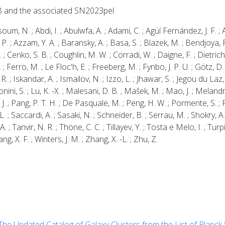
B and the associated SN2023pel
N. ; Abdi, I. ; Abulwfa, A. ; Adami, C. ; Agüí Fernández, J. F. ; Ah
, P. ; Azzam, Y. A. ; Baransky, A. ; Basa, S. ; Blazek, M. ; Bendjoya, 
 ; Cenko, S. B. ; Coughlin, M. W. ; Corradi, W. ; Daigne, F. ; Dietrich,
A. ; Ferro, M. ; Le Floc'h, E. ; Freeberg, M. ; Fynbo, J. P. U. ; Götz,
 R. ; Iskandar, A. ; Ismailov, N. ; Izzo, L. ; Jhawar, S. ; Jegou du Laz, 
onini, S. ; Lu, K. -X. ; Malesani, D. B. ; Mašek, M. ; Mao, J. ; Melandr
 J. ; Pang, P. T. H. ; De Pasquale, M. ; Peng, H. W. ; Pormente, S. ; Pe
 L. ; Saccardi, A. ; Sasaki, N. ; Schneider, B. ; Serrau, M. ; Shokry, 
 ; Tanvir, N. R. ; Thöne, C. C. ; Tillayev, Y. ; Tosta e Melo, I. ; Turp
ang, X. F. ; Winters, J. M. ; Zhang, X. -L. ; Zhu, Z.
The Updated Catalog of Galaxy Clusters from the List of Planc