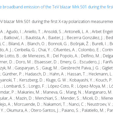
he broadband emission of the TeV blazar Mrk 501 during the first
s
eV blazar Mrk 501 during the first X-ray polarization measureme
A. ; Agudo, I. ; Aniello, T. ; Ansoldi, S. ; Antonelli, L. A. ; Arbet Engel
 ; Batković, I. ; Bautista, A. ; Baxter, J. ; Becerra González, J. ; B
i, C. ; Biland, A. ; Blanch, O. ; Bonnoli, G. ; Bošnjak, Ž. ; Burelli, I. 
 A. J. ; Ceribella, G. ; Chai, Y. ; Cifuentes, A. ; Colombo, E. ; Contrer
. ; de Lotto, B. ; de Menezes, R. ; Del Popolo, A. ; Delfino, M. ; Delga
er, D. ; Doro, M. ; Elsaesser, D. ; Emery, G. ; Escudero, J. ; Fariña, 
yk, M. ; Gasparyan, S. ; Gaug, M. ; Giesbrecht Paiva, J. G. ; Gigliett
. ; Günther, P. ; Hadasch, D. ; Hahn, A. ; Hassan, T. ; Heckmann, L. ;
yanoki, T. ; Kerszberg, D. ; Kluge, G. W. ; Kobayashi, Y. ; Kouch, P.
 L. ; Lombardi, S. ; Longo, F. ; López-Coto, R. ; López-Moya, M. ; Ló
umdar, P. ; Makariev, M. ; Maneva, G. ; Mang, N. ; Manganaro, M. ;
r, A. ; Mazin, D. ; Menchiari, S. ; Mender, S. ; Miceli, D. ; Miener
o, A. ; Morcuende, D. ; Nakamori, T. ; Nanci, C. ; Neustroev, V. ; Nig
. ; Okumura, A. ; Otero-Santos, J. ; Paiano, S. ; Palatiello, M. ; Pane