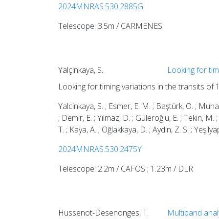
2024MNRAS.530.2885G
Telescope: 3.5m / CARMENES
Yalçinkaya, S.
Looking for tim
Looking for timing variations in the transits of
Yalcinkaya, S. ; Esmer, E. M. ; Baştürk, Ö. ; Muhaymi
; Demir, E. ; Yılmaz, D. ; Güleroğlu, E. ; Tekin, M. ; 
T. ; Kaya, A. ; Oğlakkaya, D. ; Aydın, Z. S. ; Yeşilya
2024MNRAS.530.2475Y
Telescope: 2.2m / CAFOS ; 1.23m / DLR
Hussenot-Desenonges, T.
Multiband ana