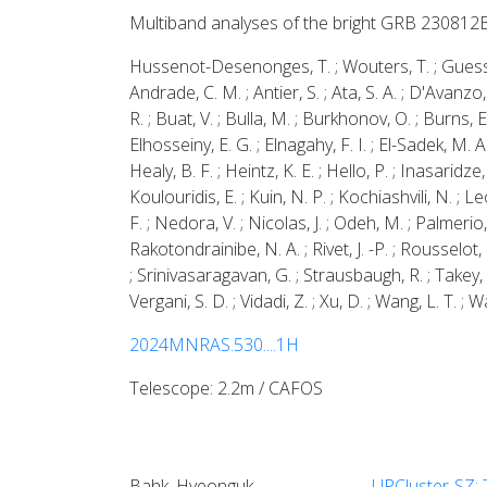
Multiband analyses of the bright GRB 230812
Hussenot-Desenonges, T. ; Wouters, T. ; Guessoum, 
Andrade, C. M. ; Antier, S. ; Ata, S. A. ; D'Avanzo
R. ; Buat, V. ; Bulla, M. ; Burkhonov, O. ; Burns, E.
Elhosseiny, E. G. ; Elnagahy, F. I. ; El-Sadek, M. 
Healy, B. F. ; Heintz, K. E. ; Hello, P. ; Inasaridze,
Koulouridis, E. ; Kuin, N. P. ; Kochiashvili, N. ; Le
F. ; Nedora, V. ; Nicolas, J. ; Odeh, M. ; Palmerio,
Rakotondrainibe, N. A. ; Rivet, J. -P. ; Rousselot,
; Srinivasaragavan, G. ; Strausbaugh, R. ; Takey, A.
Vergani, S. D. ; Vidadi, Z. ; Xu, D. ; Wang, L. T. ; W
2024MNRAS.530....1H
Telescope: 2.2m / CAFOS
Bahk, Hyeonguk
UPCluster-SZ: 