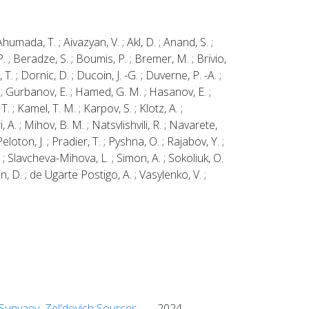
umada, T. ; Aivazyan, V. ; Akl, D. ; Anand, S. ;
P. ; Beradze, S. ; Boumis, P. ; Bremer, M. ; Brivio,
 T. ; Dornic, D. ; Ducoin, J. -G. ; Duverne, P. -A. ;
 D. ; Gurbanov, E. ; Hamed, G. M. ; Hasanov, E. ;
T. ; Kamel, T. M. ; Karpov, S. ; Klotz, A. ;
i, A. ; Mihov, B. M. ; Natsvlishvili, R. ; Navarete,
loton, J. ; Pradier, T. ; Pyshna, O. ; Rajabov, Y. ;
A. ; Slavcheva-Mihova, L. ; Simon, A. ; Sokoliuk, O.
in, D. ; de Ugarte Postigo, A. ; Vasylenko, V. ;
k Sunyaev–Zel'dovich Sources
2024