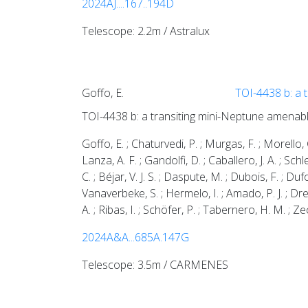
2024AJ....167..194D
Telescope: 2.2m / Astralux
Goffo, E.
TOI-4438 b: a 
TOI-4438 b: a transiting mini-Neptune amenab
Goffo, E. ; Chaturvedi, P. ; Murgas, F. ; Morello, G
Lanza, A. F. ; Gandolfi, D. ; Caballero, J. A. ; Sch
C. ; Béjar, V. J. S. ; Daspute, M. ; Dubois, F. ; Duf
Vanaverbeke, S. ; Hermelo, I. ; Amado, P. J. ; Dreiz
A. ; Ribas, I. ; Schöfer, P. ; Tabernero, H. M. ; 
2024A&A...685A.147G
Telescope: 3.5m / CARMENES