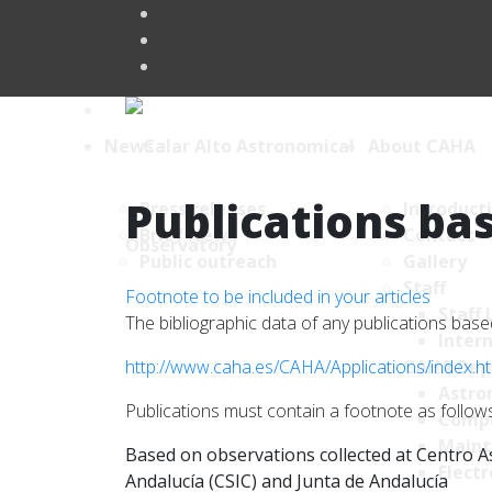
News
About CAHA
Publications bas
Press releases
Introduct
Brief News
Contact
Public outreach
Gallery
Staff
Footnote to be included in your articles
Staff 
The bibliographic data of any publications ba
Intern
http://www.caha.es/CAHA/Applications/index.h
CAHA Dep
Astro
Publications must contain a footnote as follows
Comp
Maint
Based on observations collected at Centro As
Electr
Andalucía (CSIC) and Junta de Andalucía