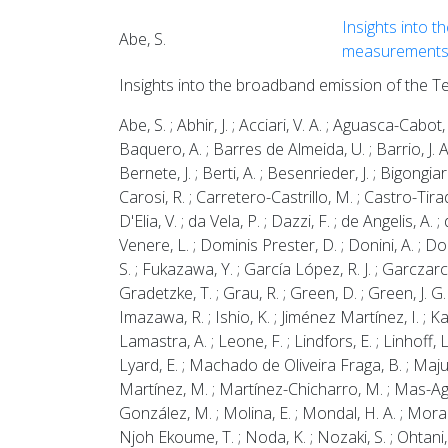
Insights into t
Abe, S.
measurement
Insights into the broadband emission of the T
Abe, S. ; Abhir, J. ; Acciari, V. A. ; Aguasca-Cabot, 
Baquero, A. ; Barres de Almeida, U. ; Barrio, J. A.
Bernete, J. ; Berti, A. ; Besenrieder, J. ; Bigongiar
Carosi, R. ; Carretero-Castrillo, M. ; Castro-Tirado,
D'Elia, V. ; da Vela, P. ; Dazzi, F. ; de Angelis, A
Venere, L. ; Dominis Prester, D. ; Donini, A. ; Dorn
S. ; Fukazawa, Y. ; García López, R. J. ; Garczarcz
Gradetzke, T. ; Grau, R. ; Green, D. ; Green, J. G
Imazawa, R. ; Ishio, K. ; Jiménez Martínez, I. ; Ka
Lamastra, A. ; Leone, F. ; Lindfors, E. ; Linhoff,
Lyard, E. ; Machado de Oliveira Fraga, B. ; Maj
Martínez, M. ; Martínez-Chicharro, M. ; Mas-Aguila
González, M. ; Molina, E. ; Mondal, H. A. ; Moralej
Njoh Ekoume, T. ; Noda, K. ; Nozaki, S. ; Ohtani, Y