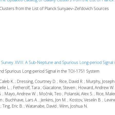
lusters from the List of Planck Sunyaev–Zel'dovich Sources
Survey. XVIII. A Sub-Neptune and Spurious Long-period Signal 
nd Spurious Long-period Signal in the TOI-1751 System
leb K. ; Dressing, Courtney D. ; Rice, David R. ; Murphy, Joseph
 Michelle L. ; Fetherolf, Tara ; Giacalone, Steven ; Howard, Andrew 
 ; Mayo, Andrew W. ; Močnik, Teo ; Polanski, Alex S. ; Rice, Male
 ; Buchhave, Lars A. ; Jenkins, Jon M. ; Kostov, Veselin B. ; Levine,
; Ting, Eric B. ; Watanabe, David ; Winn, Joshua N.