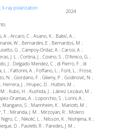
 X-ray polarization
2024
nts
s, A. ; Arcaro, C. ; Asano, K. ; Babić, A. ;
ednarek, W. ; Bernardini, E. ; Bernardos, M. ;
; Busetto, G. ; Campoy-Ordaz, A. ; Carosi, A. ;
as, J. L. ; Cortina, J. ; Covino, S. ; D'Amico, G. ;
do, J. ; Delgado Mendez, C. ; di Pierro, F. ; di
L. ; Fattorini, A. ; Foffano, L. ; Font, L. ; Fröse,
o, N. ; Giordano, F. ; Gliwny, P. ; Godinović, N. ;
 Herrera, J. ; Hrupec, D. ; Hütten, M. ;
 M. ; Kubo, H. ; Kushida, J. ; Láinez Lezáun, M. ;
pez-Oramas, A. ; Loporchio, S. ; Lorini, A. ;
 Mangano, S. ; Mannheim, K. ; Mariotti, M. ;
, T. ; Miranda, J. M. ; Mirzoyan, R. ; Molero
ro, C. ; Nikolić, L. ; Nilsson, K. ; Nishijima, K. ;
que, D. ; Paoletti, R. ; Paredes, J. M. ;