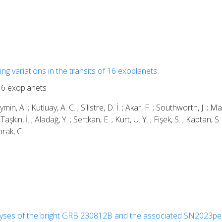
ing variations in the transits of 16 exoplanets
 16 exoplanets
n, A. ; Kutluay, A. C. ; Silistre, D. İ. ; Akar, F. ; Southworth, J. ; M
Taşkın, İ. ; Aladağ, Y. ; Sertkan, E. ; Kurt, U. Y. ; Fişek, S. ; Kaptan, S.
prak, C.
lyses of the bright GRB 230812B and the associated SN2023pe