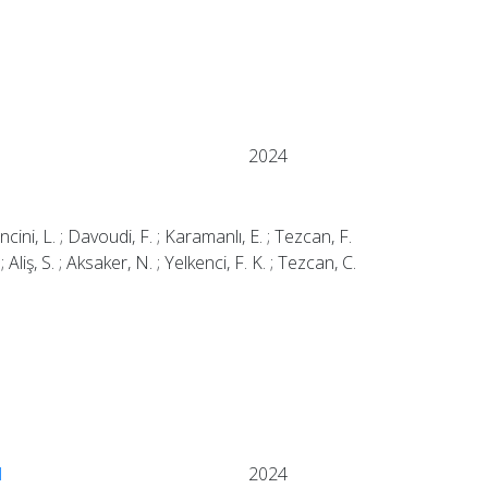
2024
ancini, L. ; Davoudi, F. ; Karamanlı, E. ; Tezcan, F.
 ; Aliş, S. ; Aksaker, N. ; Yelkenci, F. K. ; Tezcan, C.
l
2024