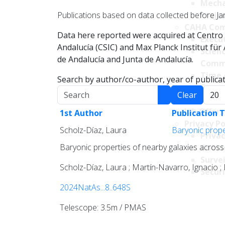
Mecha
Publications based on data collected before Ja
Projec
CAHA Com
Data here reported were acquired at Centro 
Execu
Andalucía (CSIC) and Max Planck Institut fü
Scien
de Andalucía and Junta de Andalucía.
Comm
Time 
Search by author/co-author, year of publicati
Comm
Search
Displa
Clear
Transpare
Job Offers
1st Author
Publication T
Privacy Po
Scholz-Díaz, Laura
Baryonic proper
Privac
Baryonic properties of nearby galaxies across 
Cookie
Survei
Scholz-Díaz, Laura ; Martín-Navarro, Ignacio ;
Securi
2024NatAs...8..648S
Telescope: 3.5m / PMAS