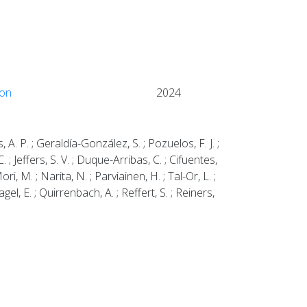
ion
2024
, A. P. ; Geraldía-González, S. ; Pozuelos, F. J. ;
. ; Jeffers, S. V. ; Duque-Arribas, C. ; Cifuentes,
ori, M. ; Narita, N. ; Parviainen, H. ; Tal-Or, L. ;
gel, E. ; Quirrenbach, A. ; Reffert, S. ; Reiners,