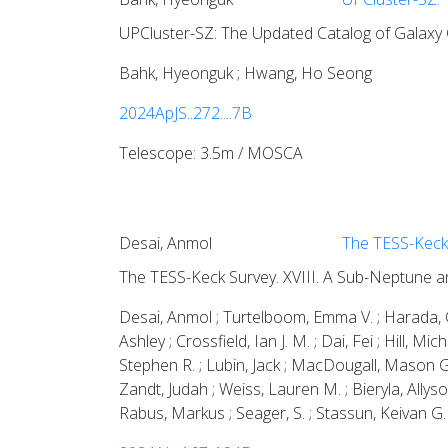
UPCluster-SZ: The Updated Catalog of Galaxy C
Bahk, Hyeonguk ; Hwang, Ho Seong
2024ApJS..272....7B
Telescope: 3.5m / MOSCA
Desai, Anmol
The TESS-Keck 
The TESS-Keck Survey. XVIII. A Sub-Neptune a
Desai, Anmol ; Turtelboom, Emma V. ; Harada, Ca
Ashley ; Crossfield, Ian J. M. ; Dai, Fei ; Hill,
Stephen R. ; Lubin, Jack ; MacDougall, Mason G.
Zandt, Judah ; Weiss, Lauren M. ; Bieryla, Allyson
Rabus, Markus ; Seager, S. ; Stassun, Keivan G. 