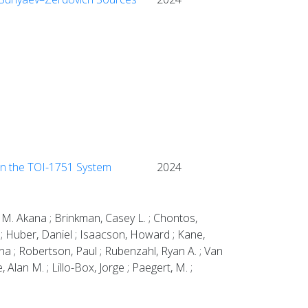
in the TOI-1751 System
2024
 M. Akana ; Brinkman, Casey L. ; Chontos,
W. ; Huber, Daniel ; Isaacson, Howard ; Kane,
na ; Robertson, Paul ; Rubenzahl, Ryan A. ; Van
 Alan M. ; Lillo-Box, Jorge ; Paegert, M. ;