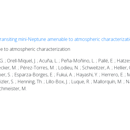
transiting mini-Neptune amenable to atmospheric characterizat
le to atmospheric characterization
. ; Orell-Miquel, J. ; Acuña, L. ; Peña-Moñino, L. ; Pallé, E. ; Hatzes
lecker, M. ; Pérez-Torres, M. ; Lodieu, N. ; Schweitzer, A. ; Hellier, C
oer, S. ; Esparza-Borges, E. ; Fukui, A. ; Hayashi, Y. ; Herrero, E. ; M
ler, S. ; Henning, Th. ; Lillo-Box, J. ; Luque, R. ; Mallorquín, M. ; Na
Zechmeister, M.