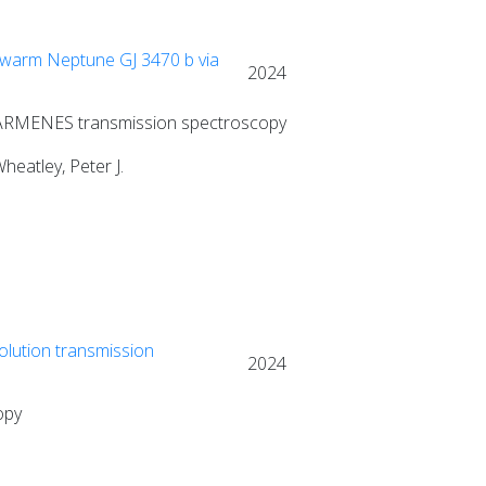
 warm Neptune GJ 3470 b via
2024
 CARMENES transmission spectroscopy
heatley, Peter J.
olution transmission
2024
opy