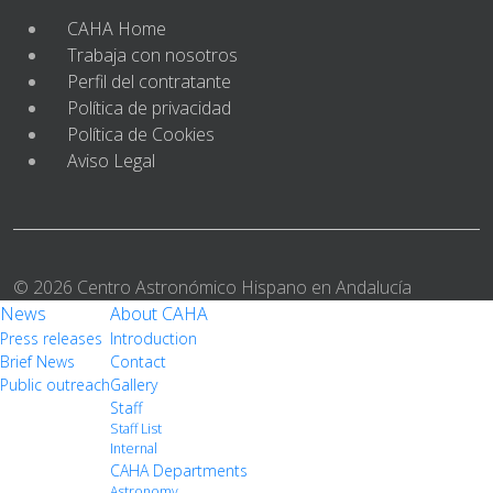
CAHA Home
Trabaja con nosotros
Perfil del contratante
Política de privacidad
Política de Cookies
Aviso Legal
© 2026 Centro Astronómico Hispano en Andalucía
News
About CAHA
Press releases
Introduction
Brief News
Contact
Public outreach
Gallery
Staff
Staff List
Internal
CAHA Departments
Astronomy