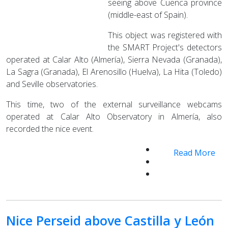
seeing above Cuenca province
(middle-east of Spain).
This object was registered with
the SMART Project's detectors
operated at Calar Alto (Almería), Sierra Nevada (Granada),
La Sagra (Granada), El Arenosillo (Huelva), La Hita (Toledo)
and Seville observatories.
This time, two of the external surveillance webcams
operated at Calar Alto Observatory in Almería, also
recorded the nice event.
Read More
Nice Perseid above Castilla y León