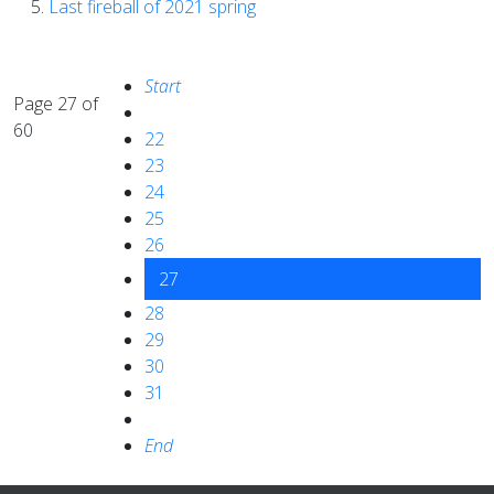
Last fireball of 2021 spring
Start
Page 27 of
60
22
23
24
25
26
27
28
29
30
31
End