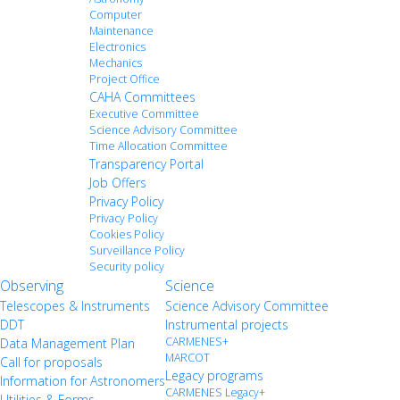
Computer
Maintenance
Electronics
Mechanics
Project Office
CAHA Committees
Executive Committee
Science Advisory Committee
Time Allocation Committee
Transparency Portal
Job Offers
Privacy Policy
Privacy Policy
Cookies Policy
Surveillance Policy
Security policy
Observing
Science
Telescopes & Instruments
Science Advisory Committee
DDT
Instrumental projects
CARMENES+
Data Management Plan
MARCOT
Call for proposals
Legacy programs
Information for Astronomers
CARMENES Legacy+
Utilities & Forms