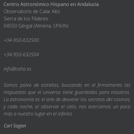
Centro Astronómico Hispano en Andalucía
Observatorio de Calar Alto
Sierra de los Filabres
04550 Gérgal (Almería, SPAIN)
+34-950-632500
+34-950-632504
info@caha.es
Somos polvo de estrellas, buscando en el firmamento las
respuestas que el universo tiene guardadas para nosotros.
La astronomía es el arte de desvelar los secretos del cosmos,
y cada noche, al observar el cielo, nos acercamos un poco
más a nuestro lugar en el infinito.
Carl Sagan