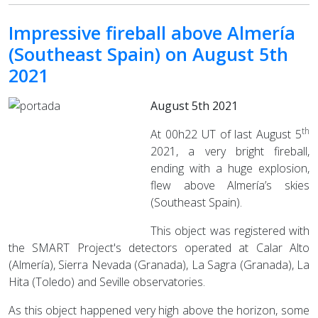
Impressive fireball above Almería
(Southeast Spain) on August 5th
2021
August 5th 2021
th
At 00h22 UT of last August 5
2021, a very bright fireball,
ending with a huge explosion,
flew above Almería’s skies
(Southeast Spain).
This object was registered with
the SMART Project's detectors operated at Calar Alto
(Almería), Sierra Nevada (Granada), La Sagra (Granada), La
Hita (Toledo) and Seville observatories.
As this object happened very high above the horizon, some