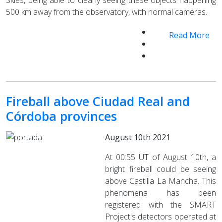
500 km away from the observatory, with normal cameras.
Read More
Fireball above Ciudad Real and
Córdoba provinces
August 10th 2021
At 00:55 UT of August 10th, a
bright fireball could be seeing
above Castilla La Mancha. This
phenomena has been
registered with the SMART
Project's detectors operated at