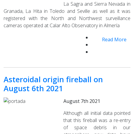
La Sagra and Sierra Nevada in
Granada, La Hita in Toledo and Seville as well as it was
registered with the North and Northwest surveillance
cameras operated at Calar Alto Observatory in Almería
Read More
Asteroidal origin fireball on
August 6th 2021
August 7th 2021
Although all initial data pointed
that this fireball was a re-entry
of space debris in our