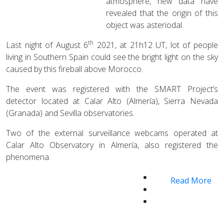
atmosphere, new data have
revealed that the origin of this
object was asteriodal.
th
Last night of August 6
2021, at 21h12 UT, lot of people
living in Southern Spain could see the bright light on the sky
caused by this fireball above Morocco.
The event was registered with the SMART Project’s
detector located at Calar Alto (Almería), Sierra Nevada
(Granada) and Sevilla observatories.
Two of the external surveillance webcams operated at
Calar Alto Observatory in Almería, also registered the
phenomena.
Read More