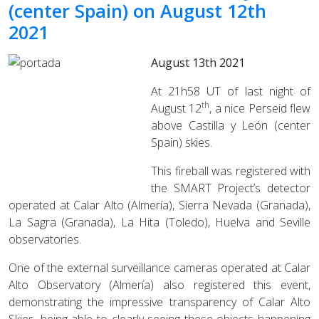
(center Spain) on August 12th
2021
August 13th 2021
At 21h58 UT of last night of
th
August 12
, a nice Perseid flew
above Castilla y León (center
Spain) skies.
This fireball was registered with
the SMART Project’s detector
operated at Calar Alto (Almería), Sierra Nevada (Granada),
La Sagra (Granada), La Hita (Toledo), Huelva and Seville
observatories.
One of the external surveillance cameras operated at Calar
Alto Observatory (Almería) also registered this event,
demonstrating the impressive transparency of Calar Alto
Skies, being able to clearly seeing these objects happening