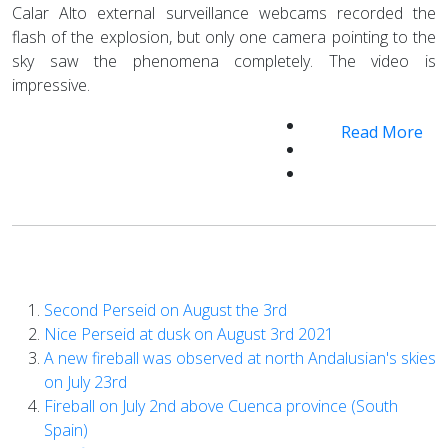
Calar Alto external surveillance webcams recorded the
flash of the explosion, but only one camera pointing to the
sky saw the phenomena completely. The video is
impressive.
Read More
Second Perseid on August the 3rd
Nice Perseid at dusk on August 3rd 2021
A new fireball was observed at north Andalusian's skies
on July 23rd
Fireball on July 2nd above Cuenca province (South
Spain)