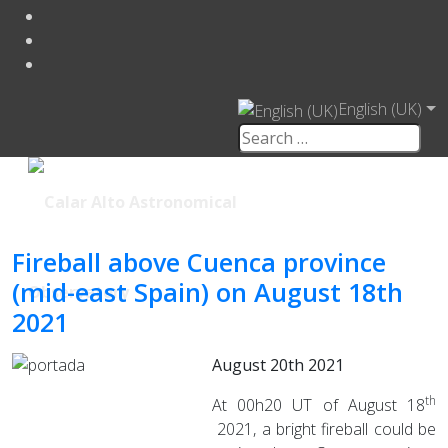
English (UK)
Fireball above Cuenca province
(mid-east Spain) on August 18th
2021
August 20th 2021
th
At 00h20 UT of August 18
2021, a bright fireball could be