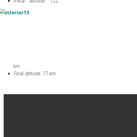
Initial altitude: 122
km
Final altitude: 77 km