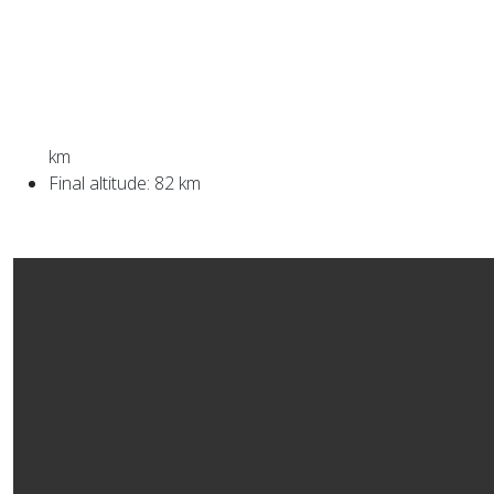
km
Final altitude: 82 km