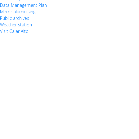
Data Management Plan
Mirror aluminising
Public archives
Weather station
Visit Calar Alto