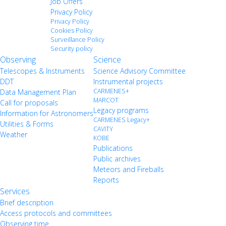
Job Offers
Privacy Policy
Privacy Policy
Cookies Policy
Surveillance Policy
Security policy
Observing
Science
Telescopes & Instruments
Science Advisory Committee
DDT
Instrumental projects
CARMENES+
Data Management Plan
MARCOT
Call for proposals
Legacy programs
Information for Astronomers
CARMENES Legacy+
Utilities & Forms
CAVITY
Weather
KOBE
Publications
Public archives
Meteors and Fireballs
Reports
Services
Brief description
Access protocols and committees
Observing time