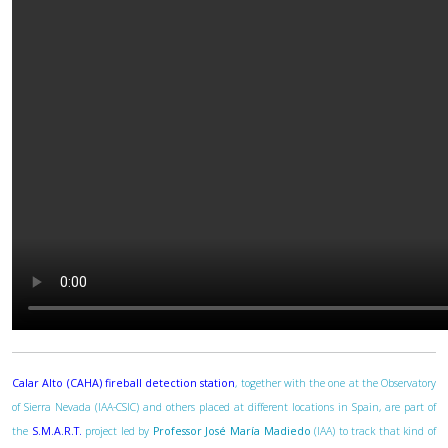
Calar Alto (CAHA) fireball detection station
, together with the one at the Observatory
of Sierra Nevada (IAA-CSIC) and others placed at different locations in Spain, are part of
the
S.M.A.R.T.
project led by
Professor José María Madiedo
(IAA) to track that kind of