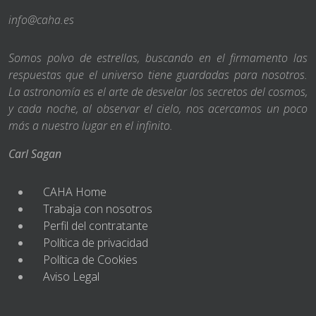
info@caha.es
Somos polvo de estrellas, buscando en el firmamento las
respuestas que el universo tiene guardadas para nosotros.
La astronomía es el arte de desvelar los secretos del cosmos,
y cada noche, al observar el cielo, nos acercamos un poco
más a nuestro lugar en el infinito.
Carl Sagan
CAHA Home
Trabaja con nosotros
Perfil del contratante
Política de privacidad
Política de Cookies
Aviso Legal