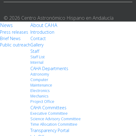
© 2026 Centro Astronómico Hispano en Andalucía
News
About CAHA
Press releases
Introduction
Brief News
Contact
Public outreach
Gallery
Staff
Staff List
Internal
CAHA Departments
Astronomy
Computer
Maintenance
Electronics
Mechanics
Project Office
CAHA Committees
Executive Committee
Science Advisory Committee
Time Allocation Committee
Transparency Portal