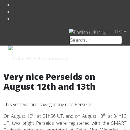
English (UK)
Very nice Perseids on
August 12th and 13th
This year we are having many nice Perseids.
th
th
On August 12
at 21h56 UT, and on August 13
at 04h13
UT, two bright Perseids were registered with the SMART
Project’s detectors opertated at Calar Alto (Almería), La