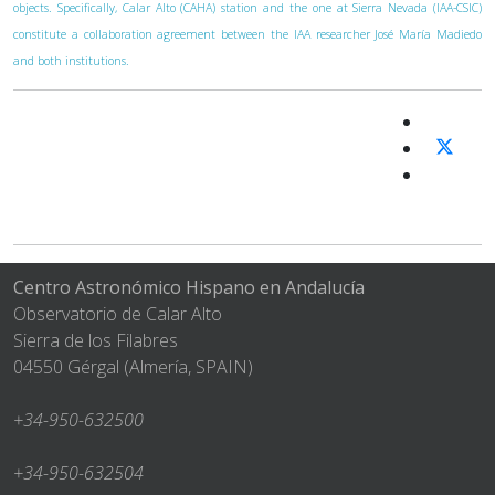
objects. Specifically, Calar Alto (CAHA) station and the one at Sierra Nevada (IAA-CSIC)
constitute a collaboration agreement between the IAA researcher José María Madiedo
and both institutions.
Centro Astronómico Hispano en Andalucía
Observatorio de Calar Alto
Sierra de los Filabres
04550 Gérgal (Almería, SPAIN)
+34-950-632500
+34-950-632504