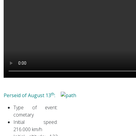
th
Per
seid of August 13
:
Type of event:
cometary
Initial speed:
216.000 km/h