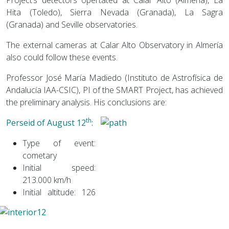
Hita (Toledo), Sierra Nevada (Granada), La Sagra
(Granada) and Seville observatories.
The external cameras at Calar Alto Observatory in Almería
also could follow these events.
Professor José María Madiedo (Instituto de Astrofísica de
Andalucía IAA-CSIC), PI of the SMART Project, has achieved
the preliminary analysis. His conclusions are:
th
Perseid of August 12
:
Type of event:
cometary
Initial speed:
213.000 km/h
Initial altitude: 126