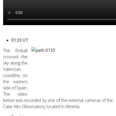
01:33 UT
The fireball
crossed the
sky along the
Valencian
coastline, on
the eastern
side of Spain.
The video
below was recorded by one of the external cameras of the
Calar Alto Observatory, located in Almería.