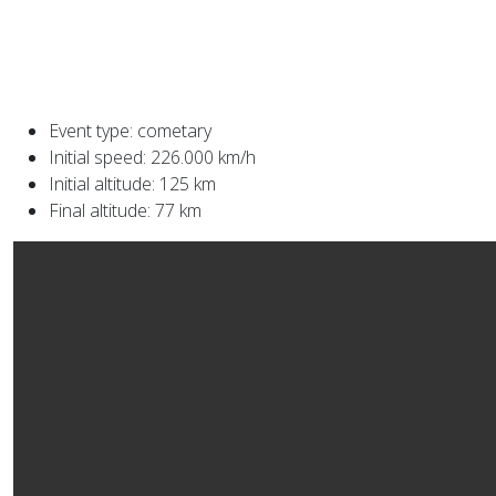
Event type: cometary
Initial speed: 226.000 km/h
Initial altitude: 125 km
Final altitude: 77 km