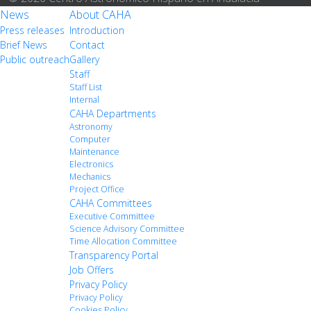
News
About CAHA
Press releases
Introduction
Brief News
Contact
Public outreach
Gallery
Staff
Staff List
Internal
CAHA Departments
Astronomy
Computer
Maintenance
Electronics
Mechanics
Project Office
CAHA Committees
Executive Committee
Science Advisory Committee
Time Allocation Committee
Transparency Portal
Job Offers
Privacy Policy
Privacy Policy
Cookies Policy