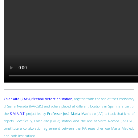
Calar Alto (CAHA) fireball detection station
, together with the one at the Observatory
of Sierra Nevada (IAA-CSIC) and others placed at different locations in Spain, are part of
the
S.M.A.R.T.
project led by
Professor José María Madiedo
(IAA) to track that kind of
objects. Specifically, Calar Alto (CAHA) station and the one at Sierra Nevada (IAA-CSIC)
constitute a collaboration agreement between the IAA researcher José María Madiedo
and both institutions.