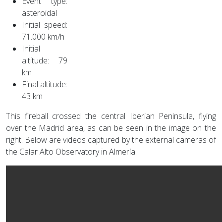
Event type:
asteroidal
Initial speed:
71.000 km/h
Initial
altitude: 79
km
Final altitude:
43 km
This fireball crossed the central Iberian Peninsula, flying
over the Madrid area, as can be seen in the image on the
right. Below are videos captured by the external cameras of
the Calar Alto Observatory in Almería.