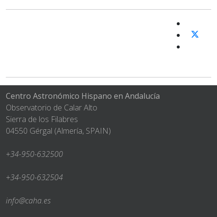
Centro Astronómico Hispano en Andalucía
Observatorio de Calar Alto
Sierra de los Filabres
04550 Gérgal (Almería, SPAIN)
+34-950-632500
+34-950-632504
info@caha.es