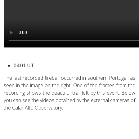
04:01 UT
The last recorded fireball occurred in southern Portugal, as
seen in the image on the right. One of the frames from the
recording shows the beautiful trail left by this event. Below
you can see the videos obtained by the external cameras of
the Calar Alto Observatory.