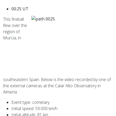
00:25 UT
This fireball
flew over the
region of
Murcia, in
southeastern Spain. Below is the video recorded by one of
the external cameras at the Calar Alto Observatory in
Almería.
Event type: cometary
Initial speed: 59.000 km/h
Initial altitude: 81 km