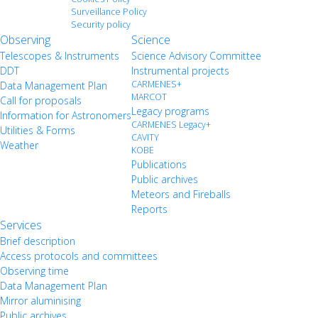
Surveillance Policy
Security policy
Observing
Science
Telescopes & Instruments
Science Advisory Committee
DDT
Instrumental projects
CARMENES+
Data Management Plan
MARCOT
Call for proposals
Legacy programs
Information for Astronomers
CARMENES Legacy+
Utilities & Forms
CAVITY
Weather
KOBE
Publications
Public archives
Meteors and Fireballs
Reports
Services
Brief description
Access protocols and committees
Observing time
Data Management Plan
Mirror aluminising
Public archives