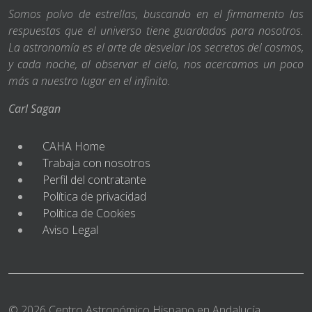
Somos polvo de estrellas, buscando en el firmamento las
respuestas que el universo tiene guardadas para nosotros.
La astronomía es el arte de desvelar los secretos del cosmos,
y cada noche, al observar el cielo, nos acercamos un poco
más a nuestro lugar en el infinito.
Carl Sagan
CAHA Home
Trabaja con nosotros
Perfil del contratante
Política de privacidad
Política de Cookies
Aviso Legal
© 2026 Centro Astronómico Hispano en Andalucía