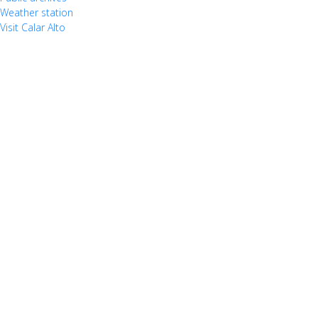
Weather station
Visit Calar Alto