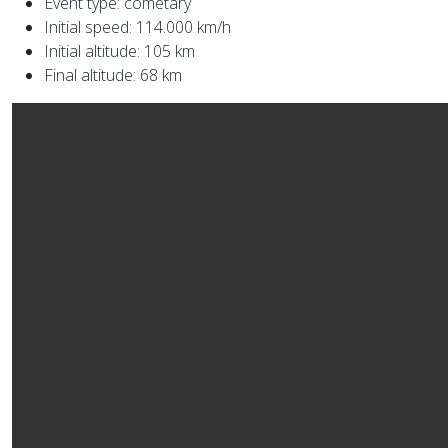
Event type: cometary
Initial speed: 114.000 km/h
Initial altitude: 105 km
Final altitude: 68 km