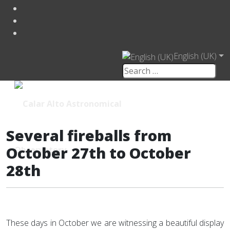
English (UK)
Several fireballs from
October 27th to October
28th
These days in October we are witnessing a beautiful display