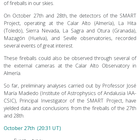
of fireballs in our skies.
On October 27th and 28th, the detectors of the SMART
Project, operating at the Calar Alto (Almería), La Hita
(Toledo), Sierra Nevada, La Sagra and Otura (Granada),
Mazagón (Huelva), and Seville observatories, recorded
several events of great interest.
These fireballs could also be observed through several of
the external cameras at the Calar Alto Observatory in
Almería.
So far, preliminary analyses carried out by Professor José
María Madiedo (Institute of Astrophysics of Andalusia IAA-
CSIC), Principal Investigator of the SMART Project, have
yielded data and conclusions from the fireballs of the 27th
and 28th.
October 27th (20:31 UT)