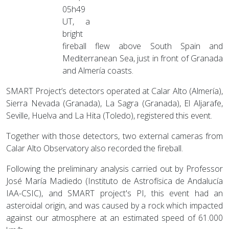
05h49
UT, a
bright
fireball flew above South Spain and
Mediterranean Sea, just in front of Granada
and Almería coasts.
SMART Project’s detectors operated at Calar Alto (Almería),
Sierra Nevada (Granada), La Sagra (Granada), El Aljarafe,
Seville, Huelva and La Hita (Toledo), registered this event.
Together with those detectors, two external cameras from
Calar Alto Observatory also recorded the fireball.
Following the preliminary analysis carried out by Professor
José María Madiedo (Instituto de Astrofísica de Andalucía
IAA-CSIC), and SMART project's PI, this event had an
asteroidal origin, and was caused by a rock which impacted
against our atmosphere at an estimated speed of 61.000