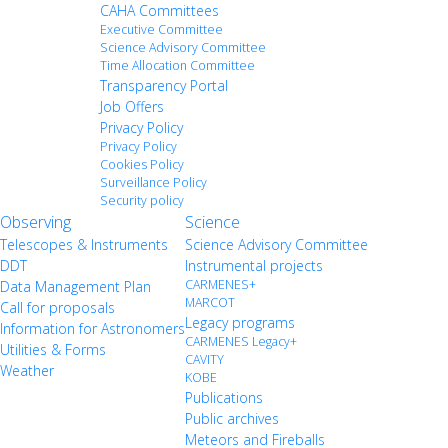
CAHA Committees
Executive Committee
Science Advisory Committee
Time Allocation Committee
Transparency Portal
Job Offers
Privacy Policy
Privacy Policy
Cookies Policy
Surveillance Policy
Security policy
Observing
Science
Telescopes & Instruments
Science Advisory Committee
DDT
Instrumental projects
CARMENES+
Data Management Plan
MARCOT
Call for proposals
Legacy programs
Information for Astronomers
CARMENES Legacy+
Utilities & Forms
CAVITY
Weather
KOBE
Publications
Public archives
Meteors and Fireballs