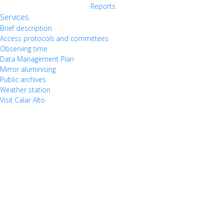
Reports
Services
Brief description
Access protocols and committees
Observing time
Data Management Plan
Mirror aluminising
Public archives
Weather station
Visit Calar Alto