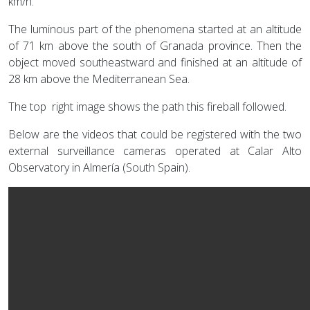
km/h.
The luminous part of the phenomena started at an altitude
of 71 km above the south of Granada province. Then the
object moved southeastward and finished at an altitude of
28 km above the Mediterranean Sea.
The top right image shows the path this fireball followed.
Below are the videos that could be registered with the two
external surveillance cameras operated at Calar Alto
Observatory in Almería (South Spain).