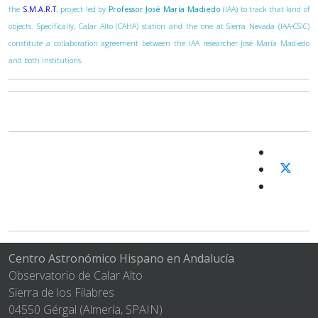
the
S.M.A.R.T.
project led by
Professor José María Madiedo
(IAA) to track that kind of
objects. Specifically, Calar Alto (CAHA) station and the one at Sierra Nevada (IAA-CSIC)
constitute a collaboration agreement between the IAA researcher José María Madiedo
and both institutions.
Centro Astronómico Hispano en Andalucía
Observatorio de Calar Alto
Sierra de los Filabres
04550 Gérgal (Almería, SPAIN)