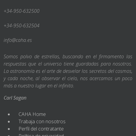
+34-950-632500
+34-950-632504
info@caha.es
Somos polvo de estrellas, buscando en el firmamento las
respuestas que el universo tiene guardadas para nosotros.
La astronomía es el arte de desvelar los secretos del cosmos,
y cada noche, al observar el cielo, nos acercamos un poco
más a nuestro lugar en el infinito.
Carl Sagan
CAHA Home
Trabaja con nosotros
Perfil del contratante
Política de privacidad