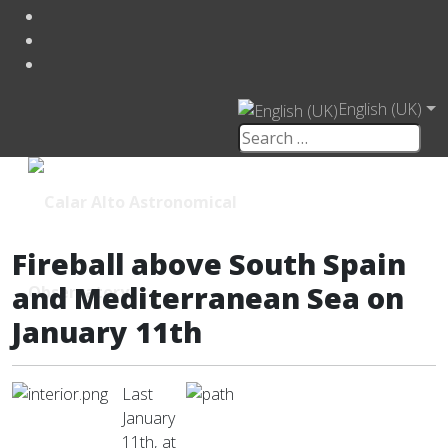
English (UK)
Fireball above South Spain
and Mediterranean Sea on
January 11th
Last
January
11th, at