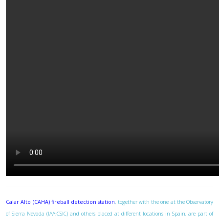
Calar Alto (CAHA) fireball detection station
, together with the one at the Observatory
of Sierra Nevada (IAA-CSIC) and others placed at different locations in Spain, are part of