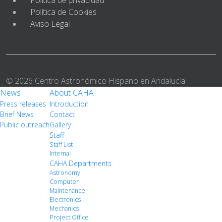
Política de Cookies
Aviso Legal
© 2026 Centro Astronómico Hispano en Andalucía
News
About CAHA
Press releases
Introduction
Brief News
Contact
Public outreach
Gallery
Staff
Staff List
Internal
CAHA Departments
Astronomy
Computer
Maintenance
Electronics
Mechanics
Project Office