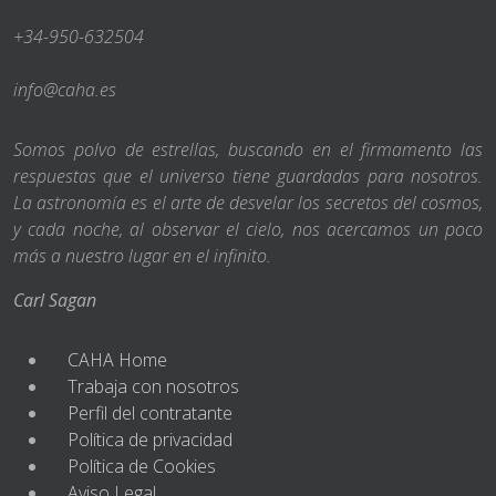
+34-950-632504
info@caha.es
Somos polvo de estrellas, buscando en el firmamento las
respuestas que el universo tiene guardadas para nosotros.
La astronomía es el arte de desvelar los secretos del cosmos,
y cada noche, al observar el cielo, nos acercamos un poco
más a nuestro lugar en el infinito.
Carl Sagan
CAHA Home
Trabaja con nosotros
Perfil del contratante
Política de privacidad
Política de Cookies
Aviso Legal