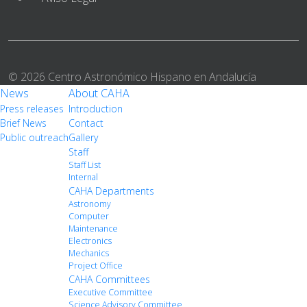
© 2026 Centro Astronómico Hispano en Andalucía
News
About CAHA
Press releases
Introduction
Brief News
Contact
Public outreach
Gallery
Staff
Staff List
Internal
CAHA Departments
Astronomy
Computer
Maintenance
Electronics
Mechanics
Project Office
CAHA Committees
Executive Committee
Science Advisory Committee