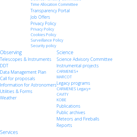
Time Allocation Committee
Transparency Portal
Job Offers
Privacy Policy
Privacy Policy
Cookies Policy
Surveillance Policy
Security policy
Observing
Science
Telescopes & Instruments
Science Advisory Committee
DDT
Instrumental projects
CARMENES+
Data Management Plan
MARCOT
Call for proposals
Legacy programs
Information for Astronomers
CARMENES Legacy+
Utilities & Forms
CAVITY
Weather
KOBE
Publications
Public archives
Meteors and Fireballs
Reports
Services