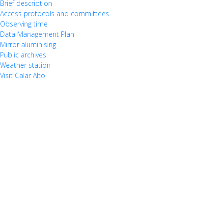
Brief description
Access protocols and committees
Observing time
Data Management Plan
Mirror aluminising
Public archives
Weather station
Visit Calar Alto