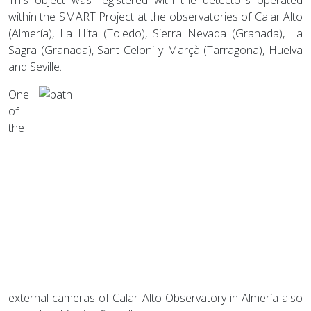
within the SMART Project at the observatories of Calar Alto
(Almería), La Hita (Toledo), Sierra Nevada (Granada), La
Sagra (Granada), Sant Celoni y Marçà (Tarragona), Huelva
and Seville.
One
of
the
external cameras of Calar Alto Observatory in Almería also