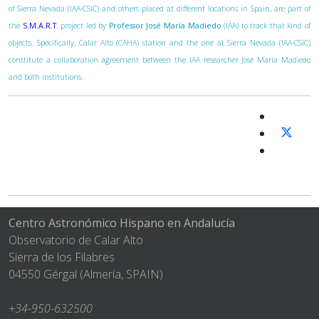
of Sierra Nevada (IAA-CSIC) and others placed at different locations in Spain, are part of
the
S.M.A.R.T.
project led by
Professor José María Madiedo
(IAA) to track that kind of
objects. Specifically, Calar Alto (CAHA) station and the one at Sierra Nevada (IAA-CSIC)
constitute a collaboration agreement between the IAA researcher José María Madiedo
and both institutions.
Centro Astronómico Hispano en Andalucía
Observatorio de Calar Alto
Sierra de los Filabres
04550 Gérgal (Almería, SPAIN)
+34-950-632500