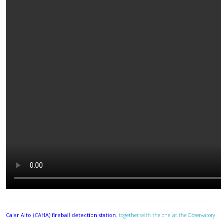
Calar Alto (CAHA) fireball detection station
, together with the one at the Observatory