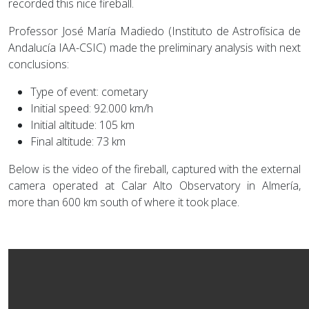
recorded this nice fireball.
Professor José María Madiedo (Instituto de Astrofísica de
Andalucía IAA-CSIC) made the preliminary analysis with next
conclusions:
Type of event: cometary
Initial speed: 92.000 km/h
Initial altitude: 105 km
Final altitude: 73 km
Below is the video of the fireball, captured with the external
camera operated at Calar Alto Observatory in Almería,
more than 600 km south of where it took place.