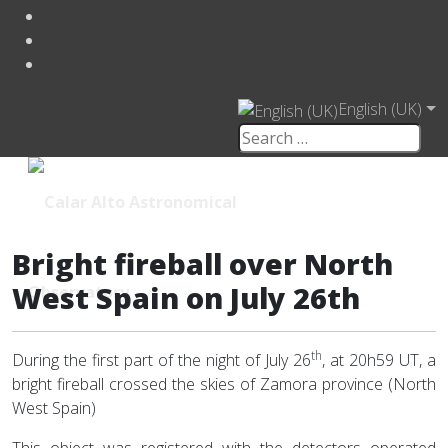
English (UK)
Bright fireball over North
West Spain on July 26th
th
During the first part of the night of July 26
, at 20h59 UT, a
bright fireball crossed the skies of Zamora province (North
West Spain)
This object was registered with the detectors operated