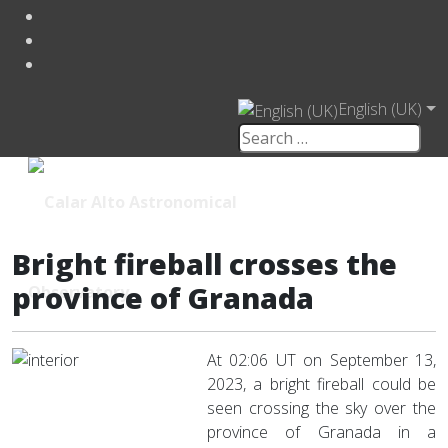
English (UK)
Bright fireball crosses the
province of Granada
At 02:06 UT on September 13,
2023, a bright fireball could be
seen crossing the sky over the
province of Granada in a