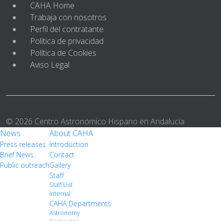
CAHA Home
Trabaja con nosotros
Perfil del contratante
Política de privacidad
Política de Cookies
Aviso Legal
© 2026 Centro Astronómico Hispano en Andalucía
News
About CAHA
Press releases
Introduction
Brief News
Contact
Public outreach
Gallery
Staff
Staff List
Internal
CAHA Departments
Astronomy