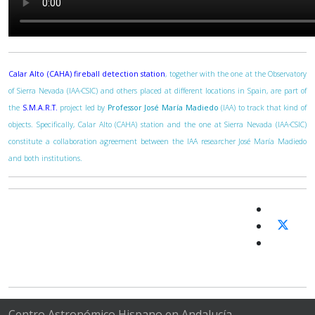
Calar Alto (CAHA) fireball detection station
, together with the one at the Observatory
of Sierra Nevada (IAA-CSIC) and others placed at different locations in Spain, are part of
the
S.M.A.R.T.
project led by
Professor José María Madiedo
(IAA) to track that kind of
objects. Specifically, Calar Alto (CAHA) station and the one at Sierra Nevada (IAA-CSIC)
constitute a collaboration agreement between the IAA researcher José María Madiedo
and both institutions.
Centro Astronómico Hispano en Andalucía