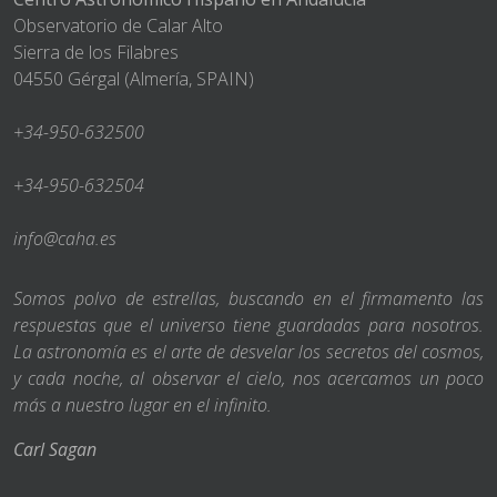
Observatorio de Calar Alto
Sierra de los Filabres
04550 Gérgal (Almería, SPAIN)
+34-950-632500
+34-950-632504
info@caha.es
Somos polvo de estrellas, buscando en el firmamento las
respuestas que el universo tiene guardadas para nosotros.
La astronomía es el arte de desvelar los secretos del cosmos,
y cada noche, al observar el cielo, nos acercamos un poco
más a nuestro lugar en el infinito.
Carl Sagan