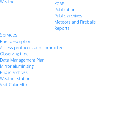
Weather
KOBE
Publications
Public archives
Meteors and Fireballs
Reports
Services
Brief description
Access protocols and committees
Observing time
Data Management Plan
Mirror aluminising
Public archives
Weather station
Visit Calar Alto