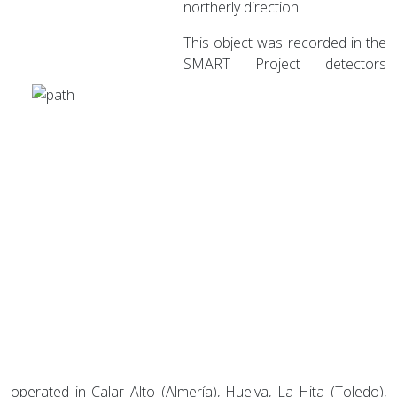
northerly direction.
This object was recorded in the
SMART Project detectors
operated in Calar Alto (Almería), Huelva, La Hita (Toledo),