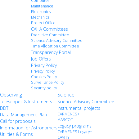
Computer
Maintenance
Electronics
Mechanics
Project Office
CAHA Committees
Executive Committee
Science Advisory Committee
Time Allocation Committee
Transparency Portal
Job Offers
Privacy Policy
Privacy Policy
Cookies Policy
Surveillance Policy
Security policy
Observing
Science
Telescopes & Instruments
Science Advisory Committee
DDT
Instrumental projects
CARMENES+
Data Management Plan
MARCOT
Call for proposals
Legacy programs
Information for Astronomers
CARMENES Legacy+
Utilities & Forms
CAVITY