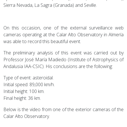
Sierra Nevada, La Sagra (Granada) and Seville.
On this occasion, one of the external surveillance web
cameras operating at the Calar Alto Observatory in Almería
was able to record this beautiful event.
The preliminary analysis of this event was carried out by
Professor José María Madiedo (Institute of Astrophysics of
Andalusia IAA-CSIC). His conclusions are the following:
Type of event: asteroidal.
Initial speed: 89,000 km/h.
Initial height: 100 km.
Final height: 36 km.
Below is the video from one of the exterior cameras of the
Calar Alto Observatory.