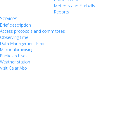
Meteors and Fireballs
Reports
Services
Brief description
Access protocols and committees
Observing time
Data Management Plan
Mirror aluminising
Public archives
Weather station
Visit Calar Alto