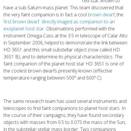
red star, known to
have a sub-Saturn-mass planet. This team discovered that
the very faint companion is in fact a cool
brown dwarf
, the
first brown dwarf directly imaged as companion to an
exoplanet host star
. Observations performed with the
instrument Omega-Cass at the 3.5 m telescope of Calar Alto
in September 2006, helped to demonstrate the link between
HD 3651 and this small substellar object (now called HD
3651 B), and to determine its physical characteristics. The
faint companion of the planet host star HD 3651 is one of
the coolest brown dwarfs presently known (effective
o
o
temperature ranging between 500
and 600
C).
The same research team has used several instruments and
telescopes to find faint companions to planet host stars. In
the course of their campaigns, they have found secondary
objects with masses from 0.5 to 0.075 the mass of the Sun,
in the substellar-stellar mass border. Two companions