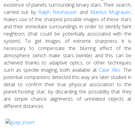
existence of planets surrounding binary stars. Their search,
carried out by
Ralph Neuhäuser
and
Markus Mugrauer
,
makes use of the sharpest possible images of these stars
and their immediate surroundings in order to identify faint
neighbors (that could be potentially associated with the
system). To get images of extreme sharpness it is
necessary to compensate the blurring effect of the
atmosphere (which make stars twinkle) and this can be
achieved thanks to adaptive optics, or other techniques
such as speckle imaging, both available at
Calar Alto
. The
potential companions detected this way are later studied in
detail to confirm their true physical association to the
planet-hosting star, by discarding the possibility that they
are simple chance alignments of unrelated objects at
different distances.