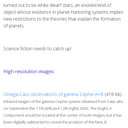
turned out to be white dwarf stars, an evolved kind of
object whose existence in planet-harboring systems implies
new restrictions to the theories that explain the formation
of planets.
Science fiction needs to catch up!
High resolution images:
Omega-Cass observations of gamma Cephei A+B
(418 Kb)
Infrared images of the gamma Cephei system obtained from Calar alto
on September the 11th (left) and 12th (right) 2006. The bright, A
component would be located at the center of both images, but it has
been digitally subtracted to reveal the position of the faint, B