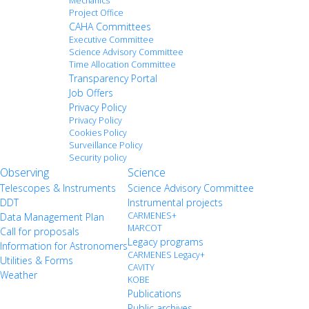
Mechanics
Project Office
CAHA Committees
Executive Committee
Science Advisory Committee
Time Allocation Committee
Transparency Portal
Job Offers
Privacy Policy
Privacy Policy
Cookies Policy
Surveillance Policy
Security policy
Observing
Science
Telescopes & Instruments
Science Advisory Committee
DDT
Instrumental projects
CARMENES+
Data Management Plan
MARCOT
Call for proposals
Legacy programs
Information for Astronomers
CARMENES Legacy+
Utilities & Forms
CAVITY
Weather
KOBE
Publications
Public archives