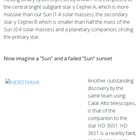
the central bright subgiant star γ Cephei A, which is more
massive than our Sun (1.4 solar masses), the secondary
star γ Cephei B which is smaller than half the mass of the
Sun (0.4 solar masses) and a planetary companion, circling
the primary star.
Now imagine a "Sun" and a failed "Sun" sunset
Another outstanding
discovery by the
same team using
Calar Alto telescopes,
is that of the
companion to the
star HD 3651. HD
3651 is a nearby faint,