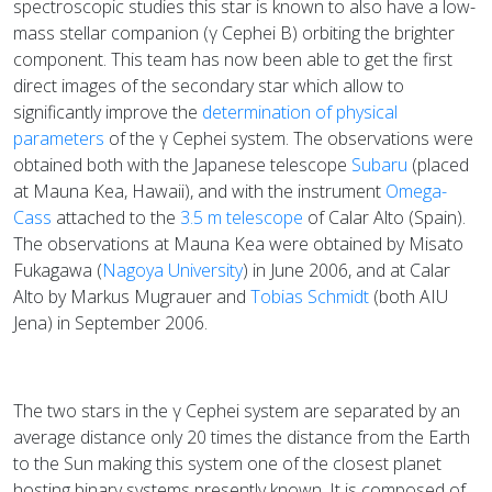
spectroscopic studies this star is known to also have a low-
mass stellar companion (γ Cephei B) orbiting the brighter
component. This team has now been able to get the first
direct images of the secondary star which allow to
significantly improve the
determination of physical
parameters
of the γ Cephei system. The observations were
obtained both with the Japanese telescope
Subaru
(placed
at Mauna Kea, Hawaii), and with the instrument
Omega-
Cass
attached to the
3.5 m telescope
of Calar Alto (Spain).
The observations at Mauna Kea were obtained by Misato
Fukagawa (
Nagoya University
) in June 2006, and at Calar
Alto by Markus Mugrauer and
Tobias Schmidt
(both AIU
Jena) in September 2006.
The two stars in the γ Cephei system are separated by an
average distance only 20 times the distance from the Earth
to the Sun making this system one of the closest planet
hosting binary systems presently known. It is composed of