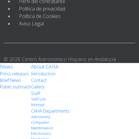
Perfil del contratante
Política de privacidad
Política de Cookies
Aviso Legal
© 2026 Centro Astronómico Hispano en Andalucía
News
About CAHA
Press releases
Introduction
Brief News
Contact
Public outreach
Gallery
Staff
Staff List
Internal
CAHA Departments
Astronomy
Computer
Maintenance
Electronics