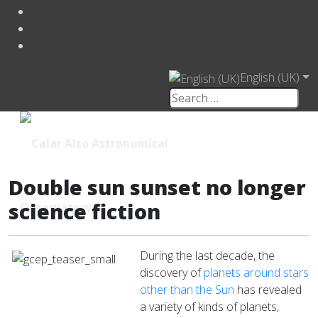
English (UK)
Double sun sunset no longer
science fiction
During the last decade, the
discovery of
planets around stars
other than the Sun
has revealed
a variety of kinds of planets,