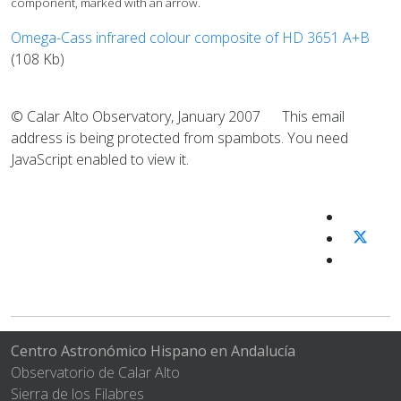
component, marked with an arrow.
Omega-Cass infrared colour composite of HD 3651 A+B
(108 Kb)
© Calar Alto Observatory, January 2007
This email
address is being protected from spambots. You need
JavaScript enabled to view it.
Centro Astronómico Hispano en Andalucía
Observatorio de Calar Alto
Sierra de los Filabres