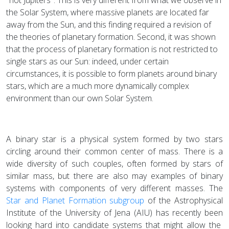
the Solar System, where massive planets are located far
away from the Sun, and this finding required a revision of
the theories of planetary formation. Second, it was shown
that the process of planetary formation is not restricted to
single stars as our Sun: indeed, under certain
circumstances, it is possible to form planets around binary
stars, which are a much more dynamically complex
environment than our own Solar System.
A binary star is a physical system formed by two stars
circling around their common center of mass. There is a
wide diversity of such couples, often formed by stars of
similar mass, but there are also may examples of binary
systems with components of very different masses. The
Star and Planet Formation subgroup
of the Astrophysical
Institute of the University of Jena (AIU) has recently been
looking hard into candidate systems that might allow the