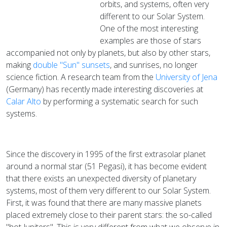
orbits, and systems, often very
different to our Solar System.
One of the most interesting
examples are those of stars
accompanied not only by planets, but also by other stars,
making
double "Sun" sunsets
, and sunrises, no longer
science fiction. A research team from the
University of Jena
(Germany) has recently made interesting discoveries at
Calar Alto
by performing a systematic search for such
systems.
Since the discovery in 1995 of the first extrasolar planet
around a normal star (51 Pegasi), it has become evident
that there exists an unexpected diversity of planetary
systems, most of them very different to our Solar System.
First, it was found that there are many massive planets
placed extremely close to their parent stars: the so-called
"hot Jupiters". This is very different from what we observe in