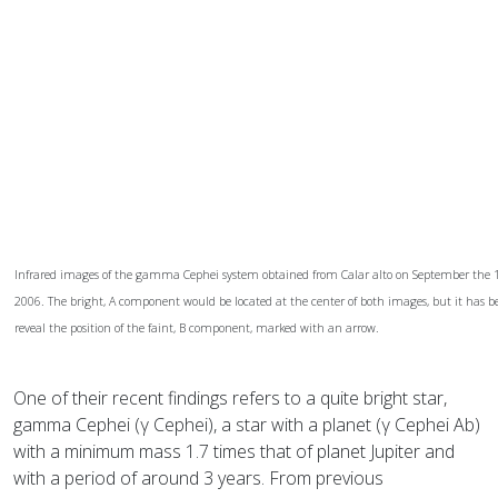
Infrared images of the gamma Cephei system obtained from Calar alto on September the 11
2006. The bright, A component would be located at the center of both images, but it has be
reveal the position of the faint, B component, marked with an arrow.
One of their recent findings refers to a quite bright star,
gamma Cephei (γ Cephei), a star with a planet (γ Cephei Ab)
with a minimum mass 1.7 times that of planet Jupiter and
with a period of around 3 years. From previous