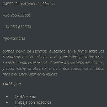
04550 Gérgal (Almería, SPAIN)
+34-950-632500
+34-950-632504
info@caha.es
Somos polvo de estrellas, buscando en el firmamento las
respuestas que el universo tiene guardadas para nosotros.
La astronomía es el arte de desvelar los secretos del cosmos,
y cada noche, al observar el cielo, nos acercamos un poco
más a nuestro lugar en el infinito.
Carl Sagan
CAHA Home
Trabaja con nosotros