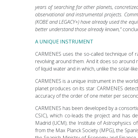
years of searching for other planets, concretiz
observational and instrumental projects. Comm
(KOBE and LEGACY+) have already used the equiv
better understand those already known,"
conclud
A UNIQUE INSTRUMENT
CARMENES uses the so-called technique of radia
revolving around them. And it does so around re
of liquid water and in which, unlike the solar-li
CARMENES is a unique instrument in the world, b
planet produces on its star: CARMENES detects
accuracy of the order of one meter per second.
CARMENES has been developed by a consortium o
CSIC), which co-leads the project and has dev
Madrid (UCM); the Institute of Astrophysics 
from the Max Planck Society (MPG), the Span
the Spanish Ministry of Economy and Finance