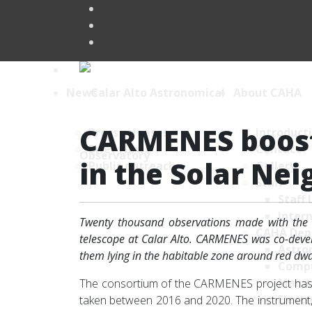
News
About CAHA
CARMENES boost
Press releases
Introduct
Brief News
Contact
in the Solar Ne
Public outreach
Gallery
Staff
Staff 
Intern
Twenty thousand observations made with the 
CAHA Dep
telescope at Calar Alto. CARMENES was co-develo
Astro
them lying in the habitable zone around red dwarf
Comp
Maint
The consortium of the CARMENES project has j
Electr
taken between 2016 and 2020. The instrument, w