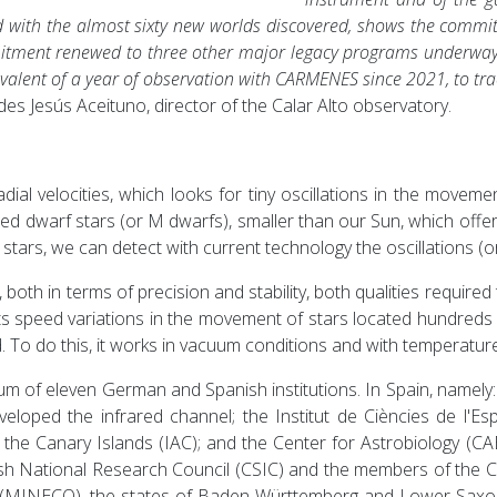
ed with the almost sixty new worlds discovered, shows the commi
itment renewed to three other major legacy programs underway w
alent of a year of observation with CARMENES since 2021, to trac
es Jesús Aceituno, director of the Calar Alto observatory.
l velocities, which looks for tiny oscillations in the movemen
d dwarf stars (or M dwarfs), smaller than our Sun, which offer 
ke stars, we can detect with current technology the oscillations (
oth in terms of precision and stability, both qualities required
 speed variations in the movement of stars located hundreds o
 To do this, it works in vacuum conditions and with temperatur
f eleven German and Spanish institutions. In Spain, namely: th
eloped the infrared channel; the Institut de Ciències de l'Esp
of the Canary Islands (IAC); and the Center for Astrobiology 
ish National Research Council (CSIC) and the members of the 
 (MINECO), the states of Baden-Württemberg and Lower Saxo