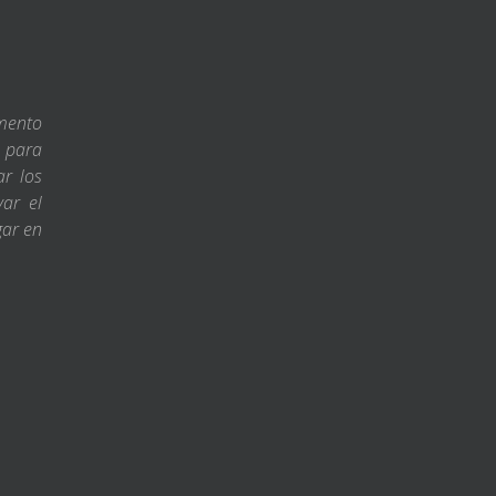
amento
s para
ar los
var el
gar en