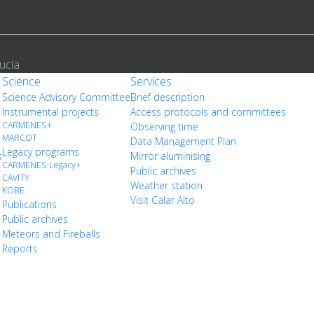
ucía
Science
Services
Science Advisory Committee
Brief description
Instrumental projects
Access protocols and committees
CARMENES+
Observing time
MARCOT
Data Management Plan
Legacy programs
s
Mirror aluminising
CARMENES Legacy+
Public archives
CAVITY
Weather station
KOBE
Visit Calar Alto
Publications
Public archives
Meteors and Fireballs
Reports