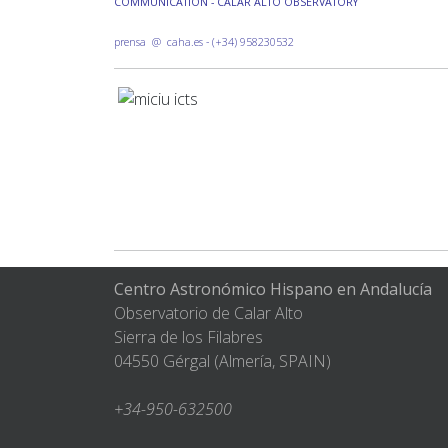
COMMUNICATION - CALAR ALTO OBSERVATORY
prensa @ caha.es - (+34) 958230532
Centro Astronómico Hispano en Andalucía
Observatorio de Calar Alto
Sierra de los Filabres
04550 Gérgal (Almería, SPAIN)
+34-950-632500