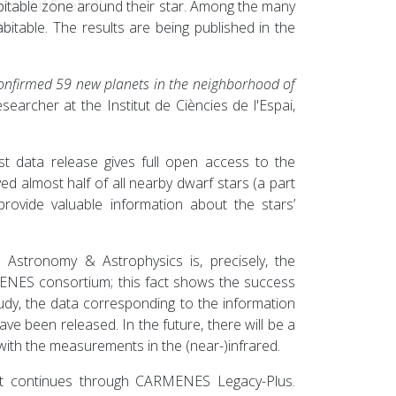
rs and Fireballs
habitable zone around their star. Among the many
ts
itable. The results are being published in the
onfirmed 59 new planets in the neighborhood of
esearcher at the Institut de Ciències de l'Espai,
t data release gives full open access to the
ed almost half of all nearby dwarf stars (a part
rovide valuable information about the stars’
 Astronomy & Astrophysics is, precisely, the
NES consortium; this fact shows the success
study, the data corresponding to the information
 have been released. In the future, there will be a
with the measurements in the (near-)infrared.
 continues through CARMENES Legacy-Plus.