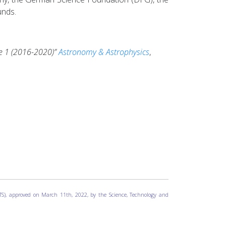
unds.
e 1 (2016-2020)”
Astronomy & Astrophysics
,
ICTS), approved on March 11th, 2022, by the Science, Technology and