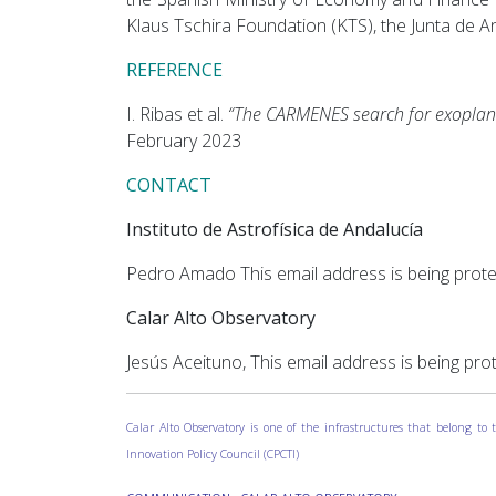
Klaus Tschira Foundation (KTS), the Junta de 
REFERENCE
I. Ribas et al.
“The CARMENES search for exoplan
February 2023
CONTACT
Instituto de Astrofísica de Andalucía
Pedro Amado
This email address is being prot
Calar Alto Observatory
Jesús Aceituno,
This email address is being pro
Calar Alto Observatory is one of the infrastructures that belong t
Innovation Policy Council (CPCTI)