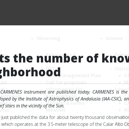
Observing
Science
s the number of kno
ion
Telescopes &
Scien
Instruments
Comm
ighborhood
DDT
Instr
Data Management Plan
C
List
Call for proposals
M
al
Information for
Legac
CARMENES instrument are published today. CARMENES is the "
artments
Astronomers
C
ped by the Institute of Astrophysics of Andalusia (IAA-CSIC), a
nomy
Utilities & Forms
C
 stars in the vicinity of the Sun.
uter
Weather
K
enance
Public
ust published the data for about twenty thousand observations
onics
Public
hich operates at the 3.5-meter telescope of the Calar Alto Ob