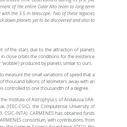
tment of the entire Calar Alto team to long-term
ith the 3.5 m telescope. Two of these legacies
k down planets yet to be discovered and also to
t of the stars due to the attraction of planets
in close orbits the conditions for the existence
or ‘wobble’) produced by planets similar to ours.
 to measure the small variations of speed that a
f thousand billions of kilometers away with an
es controlled to one thousandth of a degree.
e Institute of Astrophysics of Andalusia (IAA-
ai, (IEEC-CSIC); the Complutense University of
(CAB, CSIC-INTA). CARMENES has obtained funds
CARMENES consortium, with contributions from
ny, the German Science Foundation (DFG), the