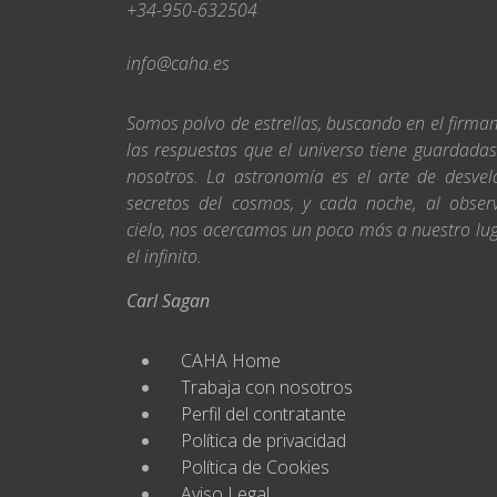
+34-950-632504
info@caha.es
Somos polvo de estrellas, buscando en el firm
las respuestas que el universo tiene guardada
nosotros. La astronomía es el arte de desvel
secretos del cosmos, y cada noche, al obser
cielo, nos acercamos un poco más a nuestro lu
el infinito.
Carl Sagan
CAHA Home
Trabaja con nosotros
Perfil del contratante
Política de privacidad
Política de Cookies
Aviso Legal