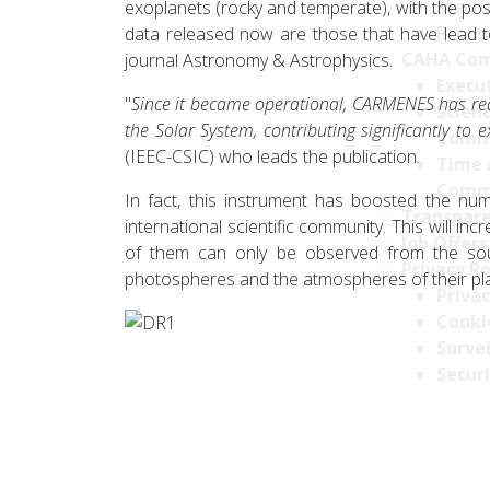
Mecha
exoplanets (rocky and temperate), with the poss
Projec
data released now are those that have lead to
CAHA Com
journal Astronomy & Astrophysics.
Execu
"
Since it became operational, CARMENES has re
Scien
the Solar System, contributing significantly to
Comm
(IEEC-CSIC) who leads the publication.
Time 
Comm
In fact, this instrument has boosted the nu
Transpare
international scientific community. This will i
Job Offers
of them can only be observed from the south
Privacy Po
photospheres and the atmospheres of their pl
Privac
Cookie
Survei
Securi