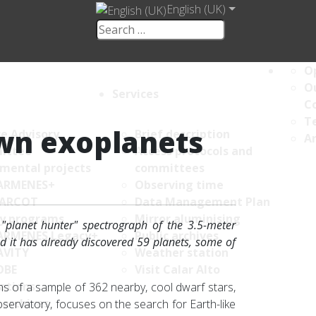
English (UK)
Op
Ou
Services
C
Te
wn exoplanets
ce Advisory
Brief description
An
ittee
Access protocols and
umental projects
committees
ARMENES+
Observing time
ARCOT
Data Management Plan
y programs
Mirror aluminising
planet hunter" spectrograph of the 3.5-meter
ARMENES Legacy+
Public archives
nd it has already discovered 59 planets, some of
AVITY
Weather station
OBE
Visit Calar Alto
ations
 of a sample of 362 nearby, cool dwarf stars,
 archives
servatory, focuses on the search for Earth-like