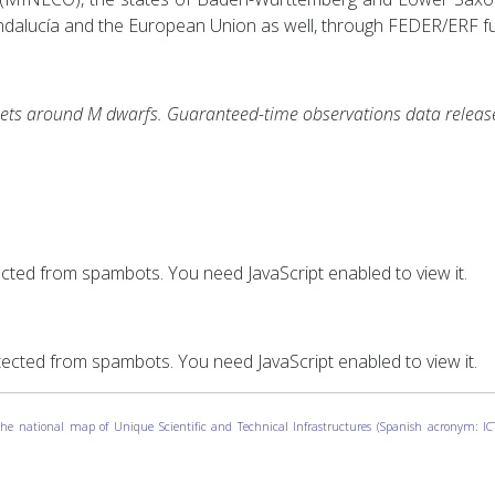
Andalucía and the European Union as well, through FEDER/ERF f
ets around M dwarfs. Guaranteed-time observations data releas
ected from spambots. You need JavaScript enabled to view it.
tected from spambots. You need JavaScript enabled to view it.
o the national map of Unique Scientific and Technical Infrastructures (Spanish acronym: 