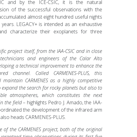
IC and by the ICE-CSIC, it is the natural
sion of the successful observations with the
accumulated almost eight hundred useful nights
e years. LEGACY+ is intended as an exhaustive
and characterize their exoplanets for three
ific project itself, from the IAA-CSIC and in close
 technicians and engineers of the Calar Alto
eloping a technical improvement to enhance the
ared channel. Called CARMENES-PLUS, this
ill maintain CARMENES as a highly competitive
o expand the search for rocky planets but also to
sible atmospheres, which constitutes the next
n the field
– highlights Pedro J. Amado, the IAA-
ordinated the development of the infrared arm
also heads CARMENES-PLUS.
age of the CARMENES project, both of the original
aranteed time observations during its first five