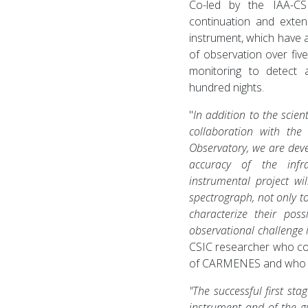
Co-led by the IAA-CS
continuation and exten
instrument, which have 
of observation over fiv
monitoring to detect 
hundred nights.
"
In addition to the scient
collaboration with the
Observatory, we are dev
accuracy of the infr
instrumental project w
spectrograph, not only t
characterize their pos
observational challenge i
CSIC researcher who co
of CARMENES and who 
"The successful first st
instrument and of the gu