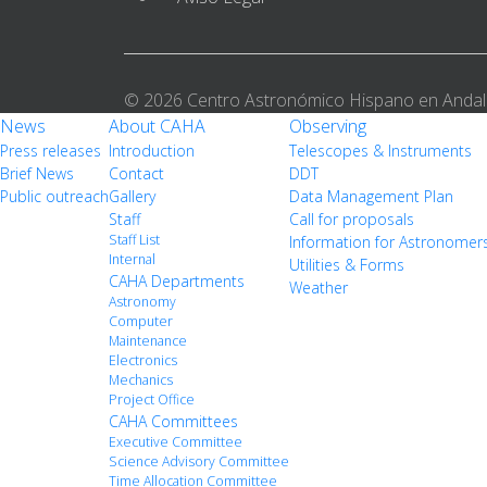
© 2026 Centro Astronómico Hispano en Andal
News
About CAHA
Observing
Press releases
Introduction
Telescopes & Instruments
Brief News
Contact
DDT
Public outreach
Gallery
Data Management Plan
Staff
Call for proposals
Staff List
Information for Astronomer
Internal
Utilities & Forms
CAHA Departments
Weather
Astronomy
Computer
Maintenance
Electronics
Mechanics
Project Office
CAHA Committees
Executive Committee
Science Advisory Committee
Time Allocation Committee