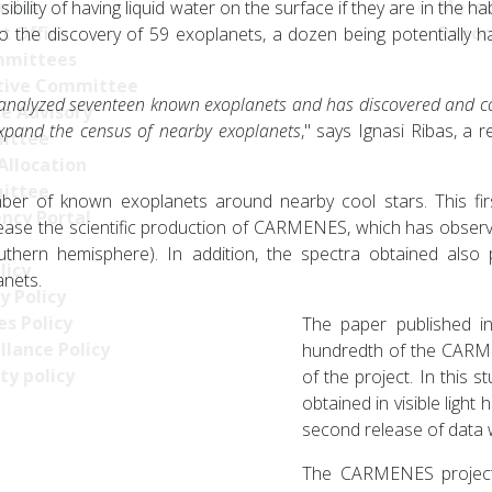
nics
Meteo
ibility of having liquid water on the surface if they are in the 
t Office
Repor
 the discovery of 59 exoplanets, a dozen being potentially hab
mittees
tive Committee
analyzed seventeen known exoplanets and has discovered and c
ce Advisory
 expand the census of nearby exoplanets
," says Ignasi Ribas, a r
ittee
Allocation
ittee
mber of known exoplanets around nearby cool stars. This firs
ncy Portal
ncrease the scientific production of CARMENES, which has observ
ern hemisphere). In addition, the spectra obtained also p
licy
anets.
y Policy
s Policy
The paper published in
llance Policy
hundredth of the CARME
ty policy
of the project. In this 
obtained in visible light
second release of data 
The CARMENES project