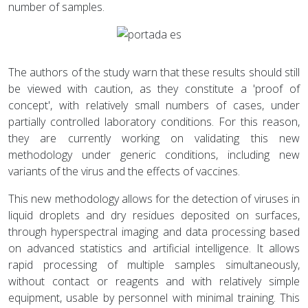
number of samples.
The authors of the study warn that these results should still
be viewed with caution, as they constitute a 'proof of
concept', with relatively small numbers of cases, under
partially controlled laboratory conditions. For this reason,
they are currently working on validating this new
methodology under generic conditions, including new
variants of the virus and the effects of vaccines.
This new methodology allows for the detection of viruses in
liquid droplets and dry residues deposited on surfaces,
through hyperspectral imaging and data processing based
on advanced statistics and artificial intelligence. It allows
rapid processing of multiple samples simultaneously,
without contact or reagents and with relatively simple
equipment, usable by personnel with minimal training. This