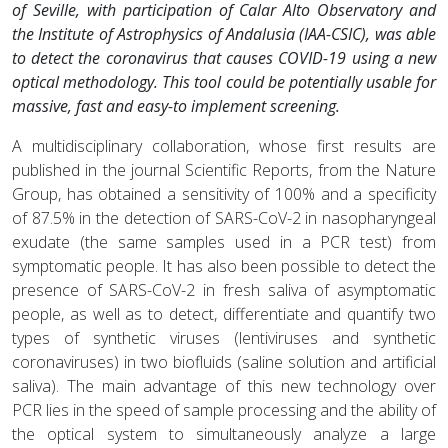
of Seville, with participation of Calar Alto Observatory and
the Institute of Astrophysics of Andalusia (IAA-CSIC), was able
to detect the coronavirus that causes COVID-19 using a new
optical methodology. This tool could be potentially usable for
massive, fast and easy-to implement screening.
A multidisciplinary collaboration, whose first results are
published in the journal Scientific Reports, from the Nature
Group, has obtained a sensitivity of 100% and a specificity
of 87.5% in the detection of SARS-CoV-2 in nasopharyngeal
exudate (the same samples used in a PCR test) from
symptomatic people. It has also been possible to detect the
presence of SARS-CoV-2 in fresh saliva of asymptomatic
people, as well as to detect, differentiate and quantify two
types of synthetic viruses (lentiviruses and synthetic
coronaviruses) in two biofluids (saline solution and artificial
saliva). The main advantage of this new technology over
PCR lies in the speed of sample processing and the ability of
the optical system to simultaneously analyze a large