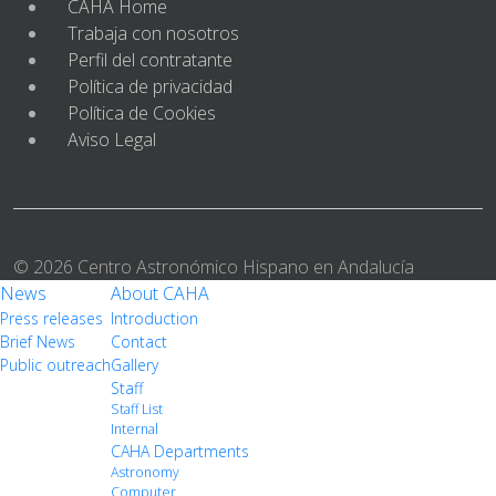
CAHA Home
Trabaja con nosotros
Perfil del contratante
Política de privacidad
Política de Cookies
Aviso Legal
© 2026 Centro Astronómico Hispano en Andalucía
News
About CAHA
Press releases
Introduction
Brief News
Contact
Public outreach
Gallery
Staff
Staff List
Internal
CAHA Departments
Astronomy
Computer