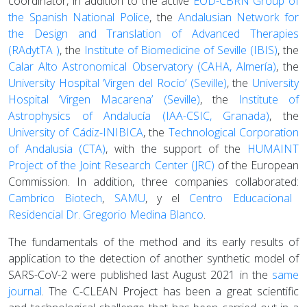
coordinator, in addition to the active
EOD-CBRN Group of
the Spanish National Police
, the
Andalusian Network for
the Design and Translation of Advanced Therapies
(RAdytTA )
, the
Institute of Biomedicine of Seville (IBIS)
, the
Calar Alto Astronomical Observatory (CAHA, Almería)
, the
University Hospital ‘Virgen del Rocío’ (Seville)
, the
University
Hospital ‘Virgen Macarena’ (Seville)
, the
Institute of
Astrophysics of Andalucía (IAA-CSIC, Granada)
, the
University of Cádiz-INIBICA
, the
Technological Corporation
of Andalusia (CTA)
, with the support of the
HUMAINT
Project of the Joint Research Center (JRC)
of the European
Commission. In addition, three companies collaborated:
Cambrico Biotech
,
SAMU
, y el
Centro Educacional
Residencial Dr. Gregorio Medina Blanco
.
The fundamentals of the method and its early results of
application to the detection of another synthetic model of
SARS-CoV-2 were published last August 2021 in the
same
journal
. The C-CLEAN Project has been a great scientific