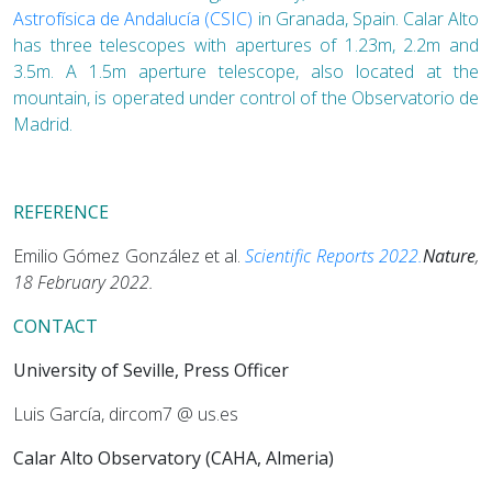
Astrofísica de Andalucía (CSIC)
in Granada, Spain. Calar Alto
has three telescopes with apertures of 1.23m, 2.2m and
3.5m. A 1.5m aperture telescope, also located at the
mountain, is operated under control of the Observatorio de
Madrid.
REFERENCE
Emilio Gómez González et al.
Scientific Reports 2022.
Nature
,
18 February 2022.
CONTACT
University of Seville, Press Officer
Luis García, dircom7 @ us.es
Calar Alto Observatory (CAHA, Almeria)