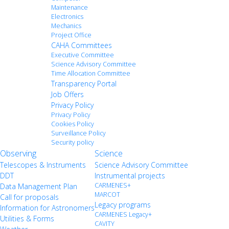
Maintenance
Electronics
Mechanics
Project Office
CAHA Committees
Executive Committee
Science Advisory Committee
Time Allocation Committee
Transparency Portal
Job Offers
Privacy Policy
Privacy Policy
Cookies Policy
Surveillance Policy
Security policy
Observing
Science
Telescopes & Instruments
Science Advisory Committee
DDT
Instrumental projects
CARMENES+
Data Management Plan
MARCOT
Call for proposals
Legacy programs
Information for Astronomers
CARMENES Legacy+
Utilities & Forms
CAVITY