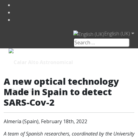
English (UK)
A new optical technology
Made in Spain to detect
SARS-Cov-2
Almería (Spain), February 18th, 2022
A team of Spanish researchers, coordinated by the University