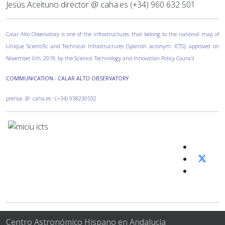
Jesús Aceituno director @ caha.es (+34) 960 632 501
Calar Alto Observatory is one of the infrastructures that belong to the national map of
Unique Scientific and Technical Infrastructures (Spanish acronym: ICTS), approved on
November 6th, 2018, by the Science, Technology and Innovation Policy Council
COMMUNICATION - CALAR ALTO OBSERVATORY
prensa @ caha.es - (+34) 958230532
Centro Astronómico Hispano en Andalucía