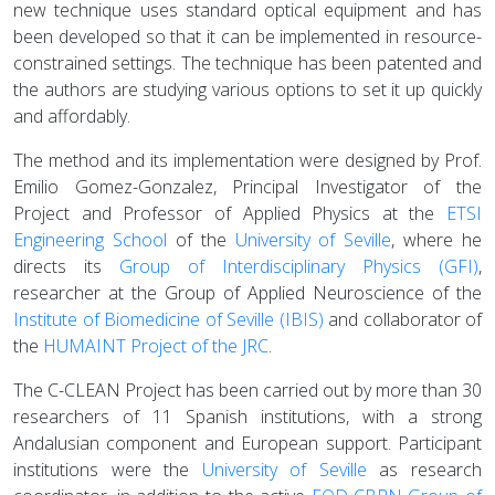
new technique uses standard optical equipment and has
been developed so that it can be implemented in resource-
constrained settings. The technique has been patented and
the authors are studying various options to set it up quickly
and affordably.
The method and its implementation were designed by Prof.
Emilio Gomez-Gonzalez, Principal Investigator of the
Project and Professor of Applied Physics at the
ETSI
Engineering School
of the
University of Seville
, where he
directs its
Group of Interdisciplinary Physics (GFI)
,
researcher at the Group of Applied Neuroscience of the
Institute of Biomedicine of Seville (IBIS)
and collaborator of
the
HUMAINT Project of the JRC
.
The C-CLEAN Project has been carried out by more than 30
researchers of 11 Spanish institutions, with a strong
Andalusian component and European support. Participant
institutions were the
University of Seville
as research