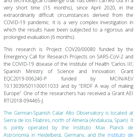
and technological challenge that has been carried out in a
very short time (15 months), since April 2020, in the
extraordinarily difficult circumstances derived from the
COVID-19 pandemic. It is a very complex investigation in
which the results have been subjected to a rigorous and
prolonged evaluation (6 months).
This research is Project COV20/00080 funded by the
Emergency Call for Research Projects on SARS-CoV-2 and
the COVID-19 disease of the Institute of Health ‘Carlos III’,
Spanish Ministry of Science and Innovation. Grant
EQC2019-006240-P funded by MCIN/AEI/
10.13039/501100011033 and by “ERDF A way of making
Europe”. One of the researchers has received a Grant AEI
RTI2018-094465-J.
The German-Spanish Calar Alto Observatory is located at
Sierra de los Filabres, north of Almería (Andalucía, Spain). It
is jointly operated by the Instituto Max Planck de
Astronomía in Heidelberg, Germany, and the
Instituto de