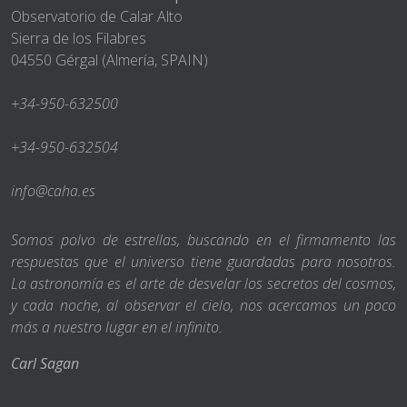
Observatorio de Calar Alto
Sierra de los Filabres
04550 Gérgal (Almería, SPAIN)
+34-950-632500
+34-950-632504
info@caha.es
Somos polvo de estrellas, buscando en el firmamento las
respuestas que el universo tiene guardadas para nosotros.
La astronomía es el arte de desvelar los secretos del cosmos,
y cada noche, al observar el cielo, nos acercamos un poco
más a nuestro lugar en el infinito.
Carl Sagan