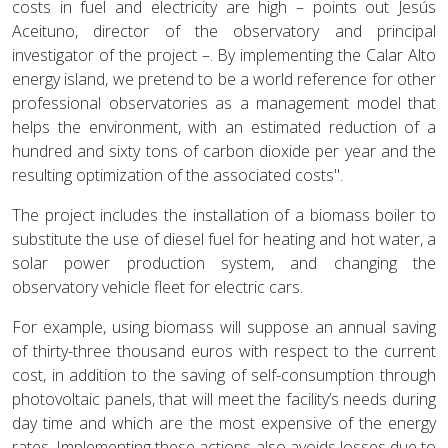
costs in fuel and electricity are high – points out Jesús
Aceituno, director of the observatory and principal
investigator of the project –. By implementing the Calar Alto
energy island, we pretend to be a world reference for other
professional observatories as a management model that
helps the environment, with an estimated reduction of a
hundred and sixty tons of carbon dioxide per year and the
resulting optimization of the associated costs".
The project includes the installation of a biomass boiler to
substitute the use of diesel fuel for heating and hot water, a
solar power production system, and changing the
observatory vehicle fleet for electric cars.
For example, using biomass will suppose an annual saving
of thirty-three thousand euros with respect to the current
cost, in addition to the saving of self-consumption through
photovoltaic panels, that will meet the facility’s needs during
day time and which are the most expensive of the energy
rates. Implementing these actions also avoids losses due to