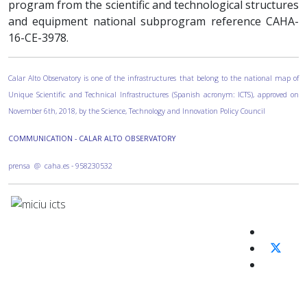
program from the scientific and technological structures
and equipment national subprogram reference CAHA-
16-CE-3978.
Calar Alto Observatory is one of the infrastructures that belong to the national map of
Unique Scientific and Technical Infrastructures (Spanish acronym: ICTS), approved on
November 6th, 2018, by the Science, Technology and Innovation Policy Council
COMMUNICATION - CALAR ALTO OBSERVATORY
prensa @ caha.es - 958230532