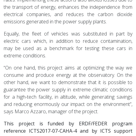
the transport of energy, enhances the independence from
electrical companies, and reduces the carbon dioxide
emissions generated in the power supply plants.
Equally, the fleet of vehicles was substituted in part by
electric cars which, in addition to reduce contamination,
may be used as a benchmark for testing these cars in
extreme conditions.
“On one hand, this project aims at optimizing the way we
consume and produce energy at the observatory. On the
other hand, we want to demonstrate that it is possible to
guarantee the power supply in extreme climatic conditions
for a high-tech facility, in altitude, while generating savings
and reducing enormously our impact on the environment”,
says Marco Azzaro, manager of the project.
This project is funded by ERDF/FEDER program
reference ICTS2017-07-CAHA-4 and by ICTS support