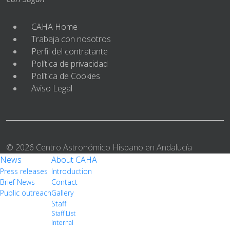
CAHA Home
Trabaja con nosotros
Perfil del contratante
Política de privacidad
Política de Cookies
Aviso Legal
© 2026 Centro Astronómico Hispano en Andalucía
News
About CAHA
Press releases
Introduction
Brief News
Contact
Public outreach
Gallery
Staff
Staff List
Internal