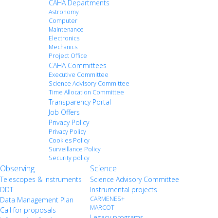
CAHA Departments
Astronomy
Computer
Maintenance
Electronics
Mechanics
Project Office
CAHA Committees
Executive Committee
Science Advisory Committee
Time Allocation Committee
Transparency Portal
Job Offers
Privacy Policy
Privacy Policy
Cookies Policy
Surveillance Policy
Security policy
Observing
Science
Telescopes & Instruments
Science Advisory Committee
DDT
Instrumental projects
CARMENES+
Data Management Plan
MARCOT
Call for proposals
Legacy programs