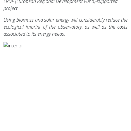
ERDF (European Regional Development Fund)-supported
project.
Using biomass and solar energy will considerably reduce the
ecological imprint of the observatory, as well as the costs
associated to its energy needs.