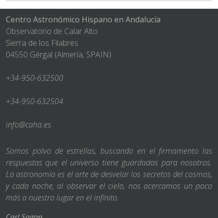
Centro Astronómico Hispano en Andalucía
Observatorio de Calar Alto
Sierra de los Filabres
04550 Gérgal (Almería, SPAIN)
+34-950-632500
+34-950-632504
info@caha.es
Somos polvo de estrellas, buscando en el firmamento las
respuestas que el universo tiene guardadas para nosotros.
La astronomía es el arte de desvelar los secretos del cosmos,
y cada noche, al observar el cielo, nos acercamos un poco
más a nuestro lugar en el infinito.
Carl Sagan