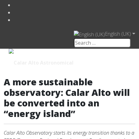
English (UK)
A more sustainable
observatory: Calar Alto will
be converted into an
“energy island”
Calar Alto Observatory starts its energy transition thanks to a