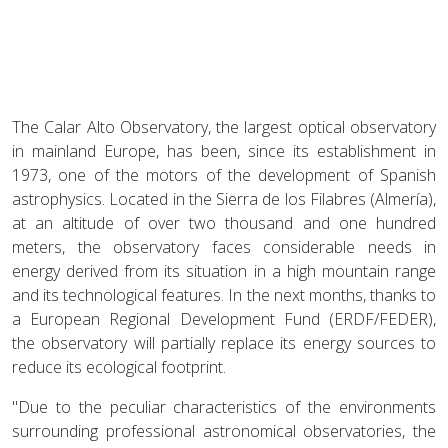
The Calar Alto Observatory, the largest optical observatory
in mainland Europe, has been, since its establishment in
1973, one of the motors of the development of Spanish
astrophysics. Located in the Sierra de los Filabres (Almería),
at an altitude of over two thousand and one hundred
meters, the observatory faces considerable needs in
energy derived from its situation in a high mountain range
and its technological features. In the next months, thanks to
a European Regional Development Fund (ERDF/FEDER),
the observatory will partially replace its energy sources to
reduce its ecological footprint.
"Due to the peculiar characteristics of the environments
surrounding professional astronomical observatories, the