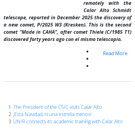
remotely with the
Calar Alto Schmidt
telescope, reported in December 2025 the discovery of
a new comet, P/2025 W3 (Kresken). This is the second
comet “Made in CAHA”, after comet Thiele (C/1985 T1)
discovered forty years ago con el mismo telescopio.
Read More
The President of the CSIC visits Calar Alto
¡Esta Navidad, ni una estrella menos!
UNIR connects its academic training with Calar Alto