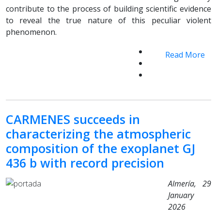
contribute to the process of building scientific evidence
to reveal the true nature of this peculiar violent
phenomenon.
Read More
CARMENES succeeds in
characterizing the atmospheric
composition of the exoplanet GJ
436 b with record precision
Almería, 29
January
2026