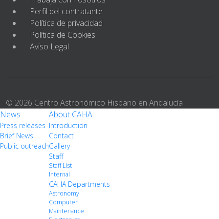
Perfil del contratante
Política de privacidad
Política de Cookies
Aviso Legal
© 2026 Centro Astronómico Hispano en Andalucía
News
About CAHA
Press releases
Introduction
Brief News
Contact
Public outreach
Gallery
Staff
Staff List
Internal
CAHA Departments
Astronomy
Computer
Maintenance