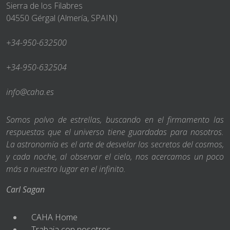
Sierra de los Filabres
04550 Gérgal (Almería, SPAIN)
+34-950-632500
+34-950-632504
info@caha.es
Somos polvo de estrellas, buscando en el firmamento las
respuestas que el universo tiene guardadas para nosotros.
La astronomía es el arte de desvelar los secretos del cosmos,
y cada noche, al observar el cielo, nos acercamos un poco
más a nuestro lugar en el infinito.
Carl Sagan
CAHA Home
Trabaja con nosotros