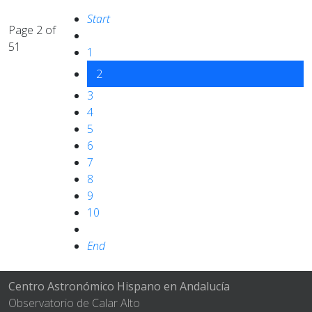
Start
Page 2 of
51
1
2
3
4
5
6
7
8
9
10
End
Centro Astronómico Hispano en Andalucía
Observatorio de Calar Alto