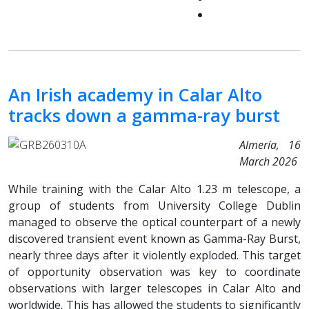
An Irish academy in Calar Alto
tracks down a gamma-ray burst
Almería, 16
March 2026
While training with the Calar Alto 1.23 m telescope, a
group of students from University College Dublin
managed to observe the optical counterpart of a newly
discovered transient event known as Gamma-Ray Burst,
nearly three days after it violently exploded. This target
of opportunity observation was key to coordinate
observations with larger telescopes in Calar Alto and
worldwide. This has allowed the students to significantly