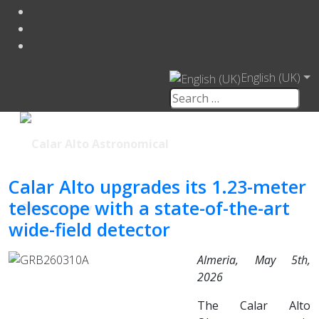
English (UK)
Calar Alto upgrades its 1.23-meter
telescope with a state-of-the-art
wide-field detector
Almeria, May 5th,
2026
The Calar Alto