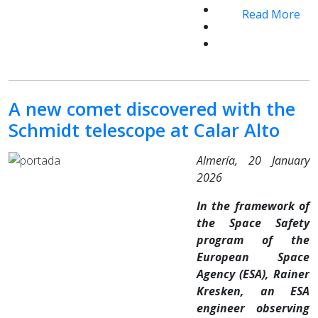
Read More
A new comet discovered with the
Schmidt telescope at Calar Alto
Almería, 20 January
2026
In the framework of
the Space Safety
program of the
European Space
Agency (ESA), Rainer
Kresken, an ESA
engineer observing