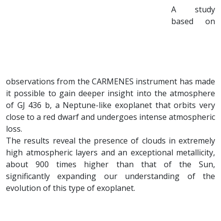
A study
based on
observations from the CARMENES instrument has made
it possible to gain deeper insight into the atmosphere
of GJ 436 b, a Neptune-like exoplanet that orbits very
close to a red dwarf and undergoes intense atmospheric
loss.
The results reveal the presence of clouds in extremely
high atmospheric layers and an exceptional metallicity,
about 900 times higher than that of the Sun,
significantly expanding our understanding of the
evolution of this type of exoplanet.