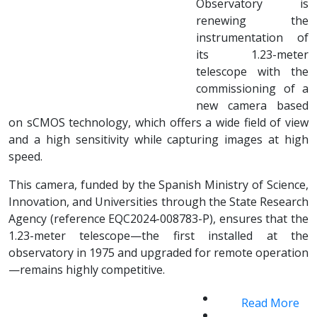
Observatory is
renewing the
instrumentation of
its 1.23-meter
telescope with the
commissioning of a
new camera based
on sCMOS technology, which offers a wide field of view
and a high sensitivity while capturing images at high
speed.
This camera, funded by the Spanish Ministry of Science,
Innovation, and Universities through the State Research
Agency (reference EQC2024-008783-P), ensures that the
1.23-meter telescope—the first installed at the
observatory in 1975 and upgraded for remote operation
—remains highly competitive.
Read More