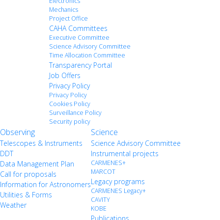
Electronics
Mechanics
Project Office
CAHA Committees
Executive Committee
Science Advisory Committee
Time Allocation Committee
Transparency Portal
Job Offers
Privacy Policy
Privacy Policy
Cookies Policy
Surveillance Policy
Security policy
Observing
Science
Telescopes & Instruments
Science Advisory Committee
DDT
Instrumental projects
CARMENES+
Data Management Plan
MARCOT
Call for proposals
Legacy programs
Information for Astronomers
CARMENES Legacy+
Utilities & Forms
CAVITY
Weather
KOBE
Publications