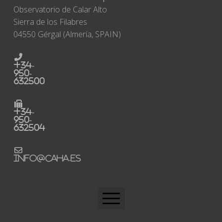
Observatorio de Calar Alto
Sierra de los Filabres
04550 Gérgal (Almería, SPAIN)
+34-
950-
632500
+34-
950-
632504
info@caha.es