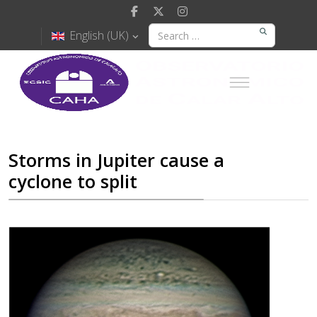
English (UK)
Storms in Jupiter cause a
cyclone to split