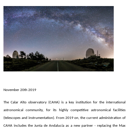
November 20th 2019
The Calar Alto observatory (CAHA) is a key institution for the international
astronomical community, for its highly competitive astronomical facilities
(telescopes and instrumentation). From 2019 on, the current administration of
CAHA includes the Junta de Andalucía as a new partner - replacing the Max