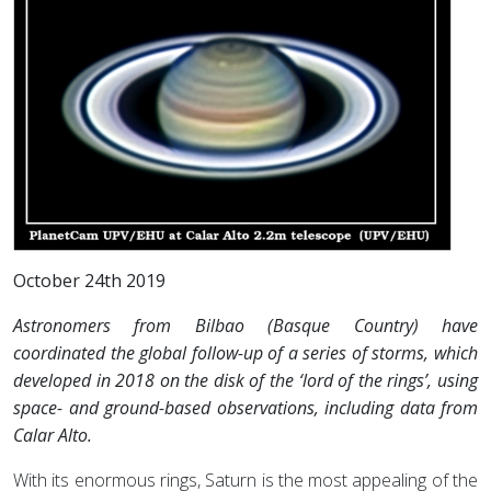
October 24th 2019
Astronomers from Bilbao (Basque Country) have
coordinated the global follow-up of a series of storms, which
developed in 2018 on the disk of the ‘lord of the rings’, using
space- and ground-based observations, including data from
Calar Alto.
With its enormous rings, Saturn is the most appealing of the