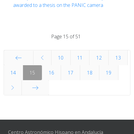
awarded to a thesis on the PANIC camera
Page 15 of 51
10
11
12
13
Start
14
15
16
17
18
19
End
Centro Astronómico Hispano en Andalucía