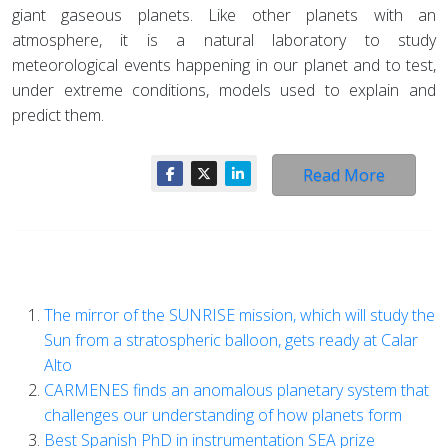
giant gaseous planets. Like other planets with an
atmosphere, it is a natural laboratory to study
meteorological events happening in our planet and to test,
under extreme conditions, models used to explain and
predict them.
Read More
The mirror of the SUNRISE mission, which will study the
Sun from a stratospheric balloon, gets ready at Calar
Alto
CARMENES finds an anomalous planetary system that
challenges our understanding of how planets form
Best Spanish PhD in instrumentation SEA prize