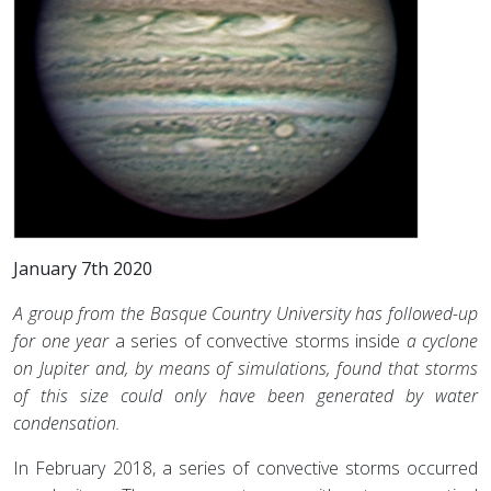
January 7th 2020
A group from the Basque Country University has followed-up
for one year
a series of convective storms inside
a cyclone
on Jupiter and, by means of simulations, found
that storms
of this size could only have been generated by water
condensation.
In February 2018, a series of convective storms occurred