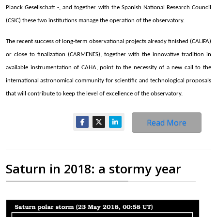
Planck Gesellschaft -, and together with the Spanish National Research Council
(CSIC) these two institutions manage the operation of the observatory.
The recent success of long-term observational projects already finished (CALIFA)
or close to finalization (CARMENES), together with the innovative tradition in
available instrumentation of CAHA, point to the necessity of a new call to the
international astronomical community for scientific and technological proposals
that will contribute to keep the level of excellence of the observatory.
Read More
Saturn in 2018: a stormy year