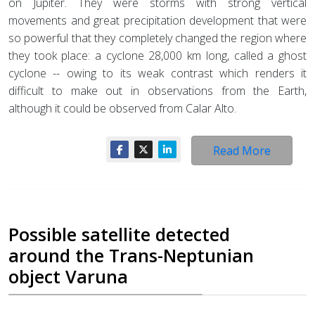
on Jupiter. They were storms with strong vertical
movements and great precipitation development that were
so powerful that they completely changed the region where
they took place: a cyclone 28,000 km long, called a ghost
cyclone -- owing to its weak contrast which renders it
difficult to make out in observations from the Earth,
although it could be observed from Calar Alto.
Read More
Possible satellite detected
around the Trans-Neptunian
object Varuna