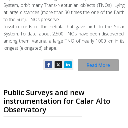
System, orbit many Trans-Neptunian objects (TNOs). Lying
at large distances (more than 30 times the one of the Earth
to the Sun), TNOs preserve
fossil records of the nebula that gave birth to the Solar
System. To date, about 2,500 TNOs have been discovered;
among them, Varuna, a large TNO of nearly 1000 km in its
longest (elongated) shape.
Read More
Public Surveys and new
instrumentation for Calar Alto
Observatory