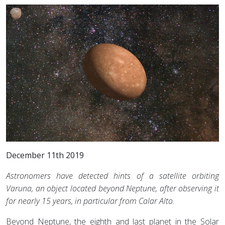
December 11th 2019
Astronomers have detected hints of a satellite orbiting
Varuna, an object located beyond Neptune, after observing it
for nearly 15 years, in particular from Calar Alto.
Beyond Neptune, the eighth and last planet in the Solar