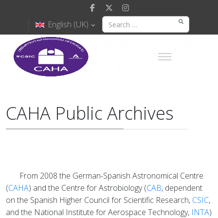
English (UK)
CAHA Public Archives
From 2008 the German-Spanish Astronomical Centre
(
CAHA
) and the Centre for Astrobiology (
CAB
, dependent
on the Spanish Higher Council for Scientific Research,
CSIC
,
and the National Institute for Aerospace Technology,
INTA
)