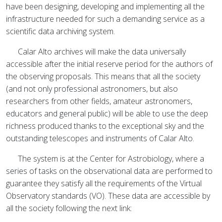
have been designing, developing and implementing all the
infrastructure needed for such a demanding service as a
scientific data archiving system.
Calar Alto archives will make the data universally
accessible after the initial reserve period for the authors of
the observing proposals. This means that all the society
(and not only professional astronomers, but also
researchers from other fields, amateur astronomers,
educators and general public) will be able to use the deep
richness produced thanks to the exceptional sky and the
outstanding telescopes and instruments of Calar Alto.
The system is at the Center for Astrobiology, where a
series of tasks on the observational data are performed to
guarantee they satisfy all the requirements of the Virtual
Observatory standards (VO). These data are accessible by
all the society following the next link: