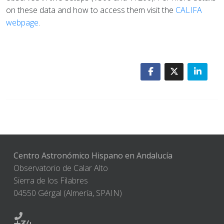
on these data and how to access them visit the
CALIFA
webpage
.
Centro Astronómico Hispano en Andalucía
Observatorio de Calar Alto
Sierra de los Filabres
04550 Gérgal (Almería, SPAIN)
+34-