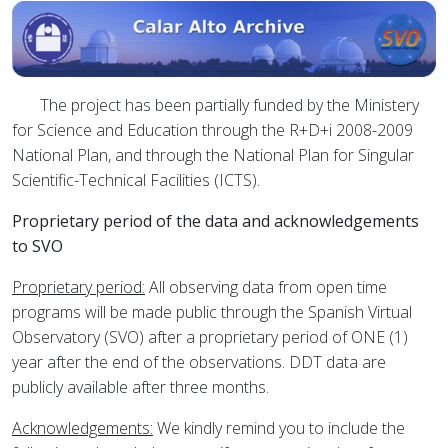
The project has been partially funded by the Ministery
for Science and Education through the R+D+i 2008-2009
National Plan, and through the National Plan for Singular
Scientific-Technical Facilities (ICTS).
Proprietary period of the data and acknowledgements
to SVO
Proprietary period:
All observing data from open time
programs will be made public through the Spanish Virtual
Observatory (SVO) after a proprietary period of ONE (1)
year after the end of the observations. DDT data are
publicly available after three months.
Acknowledgements:
We kindly remind you to include the