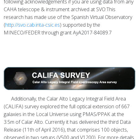
following acknowledgements if you are using data from any
CAHA telescope & instrument archived at SVO:This
research has made use of the Spanish Virtual Observatory
(
http://svo.cab.inta-csic.es
) supported by the
MINECO/FEDER through grant AyA2017-84089.7
Additionally, the Calar Alto Legacy Integral Field Area
(CALIFA) survey explored the full optical extension of 667
galaxies in the Local Universe using PMAS/PPAK at the
3.5m of Calar Alto. Currently it has delivered the third Data
Release (11th of April 2016), that comprises 100 objects,
observed in two setups (V500 and V1200). For more details