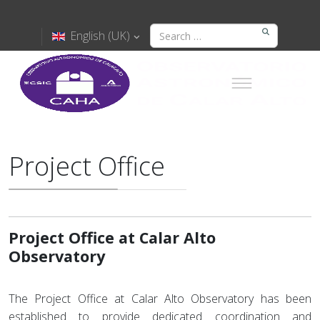
English (UK)
Project Office
Project Office at Calar Alto
Observatory
The Project Office at Calar Alto Observatory has been
established to provide dedicated coordination and