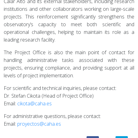
Calar Alto and its external stakeholders, including research
institutions and other collaborators working on large-scale
projects. This reinforcement significantly strengthens the
observatory’s capacity to meet both scientific and
operational challenges, helping to maintain its role as a
leading research facility.
The Project Office is also the main point of contact for
handling administrative tasks associated with these
projects, ensuring compliance, and providing support at all
levels of project implementation.
For scientific and technical inquiries, please contact:
Dr. Stefan Cikota (Head of Project Office)
Email:
cikota@caha.es
For administrative questions, please contact:
Email:
proyectos@caha.es