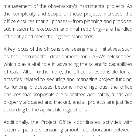
management of the observatory's instrumental projects. As
the complexity and scope of these projects increase, the
office ensures that all phases—from planning and proposal
submission to execution and final reporting—are handled
efficiently and meet the highest standards.
A key focus of the office is overseeing major initiatives, such
as the instrumental development for CAHA's telescopes,
which play a vital role in advancing the scientific capabilities
of Calar Alto. Furthermore, the office is responsible for all
activities related to securing and managing project funding.
As funding processes become more rigorous, the office
ensures that proposals are submitted accurately, funds are
properly allocated and tracked, and all projects are justified
according to the applicable regulations.
Additionally, the Project Office coordinates activities with
external partners, ensuring smooth collaboration between