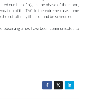
located number of nights, the phase of the moon,
mendation of the TAC. In the extreme case, some
the cut-off may fill a slot and be scheduled.
 the observing times have been communicated to