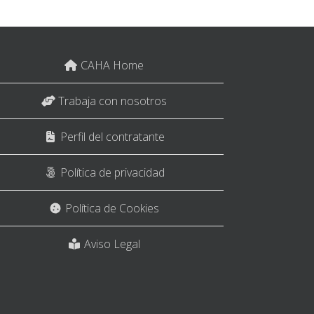
CAHA Home
Trabaja con nosotros
Perfil del contratante
Política de privacidad
Política de Cookies
Aviso Legal