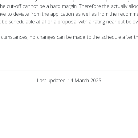
 the cut-off cannot be a hard margin. Therefore the actually al
ave to deviate from the application as well as from the recom
be schedulable at all or a proposal with a rating near but below 
y circumstances, no changes can be made to the schedule after
Last updated: 14 March 2025