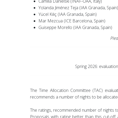
Camilla Danielski (INAF-OAA, Italy)
Yolanda Jiménez Teja (IAA Granada, Spain
Yücel Kılıç (IAA Granada, Spain)
Mar Mezcua (ICE Barcelona, Spain)
Guiseppe Morello (IAA Granada, Spain)
Plea
Spring 2026: evaluatio
The Time Allocation Committee (TAC) evaluat
recommends a number of nights to be allocate
The ratings, recommended number of nights to 
Proposals with rating better than this cut-of