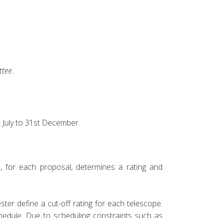
tee.
 July to 31st December.
, for each proposal, determines a rating and
er define a cut-off rating for each telescope.
chedule. Due to scheduling constraints such as