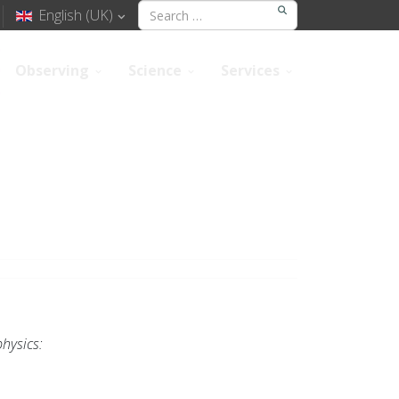
English (UK)
Observing
Science
Services
hysics: