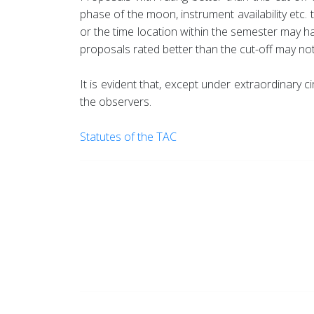
phase of the moon, instrument availability etc.
or the time location within the semester may h
proposals rated better than the cut-off may not 
It is evident that, except under extraordinar
the observers.
Statutes of the TAC