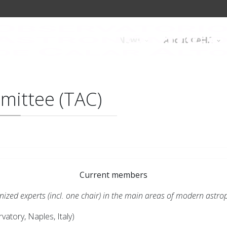
News
About CAHA
mittee (TAC)
Current members
ed experts (incl. one chair) in the main areas of modern astrop
atory, Naples, Italy)