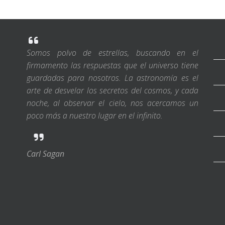
Somos polvo de estrellas, buscando en el
firmamento las respuestas que el universo tiene
guardadas para nosotros. La astronomía es el
arte de desvelar los secretos del cosmos, y cada
noche, al observar el cielo, nos acercamos un
poco más a nuestro lugar en el infinito.
Carl Sagan