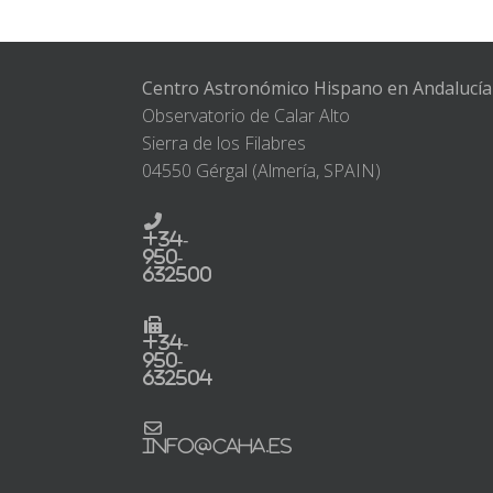
Centro Astronómico Hispano en Andalucía
Observatorio de Calar Alto
Sierra de los Filabres
04550 Gérgal (Almería, SPAIN)
+34-
950-
632500
+34-
950-
632504
info@caha.es