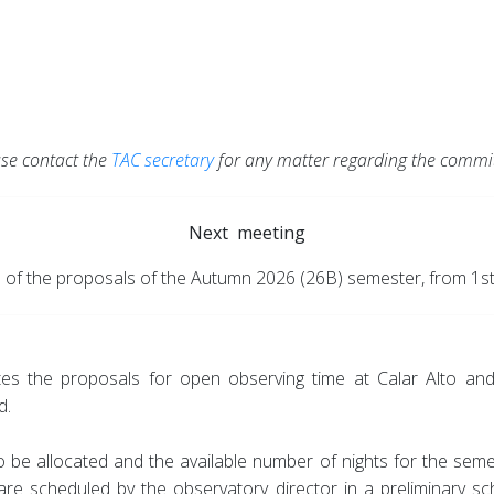
)
se contact the
TAC secretary
for any matter regarding the commit
Next meeting
n of the proposals of the Autumn 2026 (26B) semester, from 1st
es the proposals for open observing time at Calar Alto and
d.
be allocated and the available number of nights for the semest
f are scheduled by the observatory director in a preliminary s