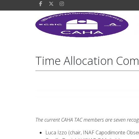
Time Allocation Com
The current CAHA TAC members are seven recogniz
Luca Izzo (chair, INAF Capodimonte Observ