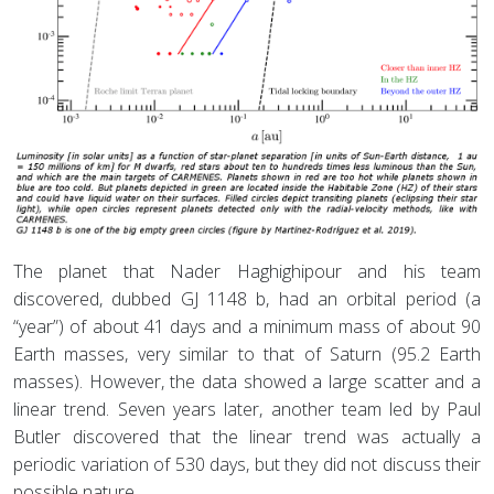
The planet that Nader Haghighipour and his team
discovered, dubbed GJ 1148 b, had an orbital period (a
“year”) of about 41 days and a minimum mass of about 90
Earth masses, very similar to that of Saturn (95.2 Earth
masses). However, the data showed a large scatter and a
linear trend. Seven years later, another team led by Paul
Butler discovered that the linear trend was actually a
periodic variation of 530 days, but they did not discuss their
possible nature.