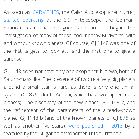
As soon as
CARMENES
, the Calar Alto exoplanet hunter,
started operating
at the 3.5 m telescope, the German-
Spanish team that designed and built it began the
investigation of many of these cool nearby M dwarfs, with
and without known planets. Of course, GJ 1148 was one of
the first targets to look at… and the first one to give a
surprise!
GJ 1148 does not have only one exoplanet, but two, both of
Saturn-mass like. The presence of two relatively big planets
around a small star is rare, as there is only one similar
system (GJ 876, aka IL Aquarii, which has two Jupiter-mass
planets). The discovery of the new planet, GJ 1148 c, and
the refinement of the parameters of the already-known
planet, GJ 1148 b (and of the known planets of GJ 876 as
well as another five stars),
were published in 2018
by a
team led by the Bulgarian astronomer Trifon Trifonov.