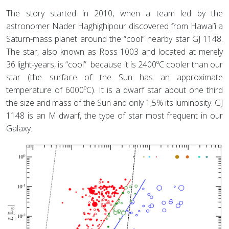
The story started in 2010, when a team led by the
astronomer Nader Haghighipour discovered from Hawai’i a
Saturn-mass planet around the “cool” nearby star GJ 1148.
The star, also known as Ross 1003 and located at merely
36 light-years, is “cool” because it is 2400ºC cooler than our
star (the surface of the Sun has an approximate
temperature of 6000ºC). It is a dwarf star about one third
the size and mass of the Sun and only 1,5% its luminosity. GJ
1148 is an M dwarf, the type of star most frequent in our
Galaxy.