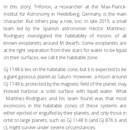
In this story, Trifonov, a researcher at the Max-Planck-
Institut für Astronomy in Heidelberg, Germany, is the main
character. But others play a role, too. In late 2019, a small
team led by the Spanish astronomer Héctor Martínez-
Rodríguez investigated the habitability of moons of all
known exoplanets around M dwarfs. Some exoplanets are
at the right separation from their stars for water to be liquid
on their surfaces; we call it the habitable zone.
GJ 1148 b lies on the habitable zone, but it is expected to be
a giant gaseous planet as Saturn. However, a moon around
GJ 1148 b, protected by the magnetic field of the planet, may
instead harbour a solid surface with liquid water. What
Martínez-Rodríguez and his team found was that most
exomoons in the habitable zones of these systems are
either ejected or engulfed by their planets, and only those in
orbit to large planets, such as GJ 1148 b (and GJ 876 b and
c), might survive under severe circumstances.