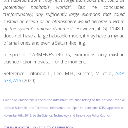
potentially habitable worlds
”. But he concluded
“
Unfortunately, any sufficiently large exomoon that could
sustain an ocean or an atmosphere would become a victim
of the system’s unique dynamics
”. However, if GJ 1148 b
does not have a large habitable moon, it may have a myriad
of small ones and even a Saturn-like ring.
In spite of CARMENES efforts, exomoons only exist in
science-fiction movies… For the moment.
Reference: Trifonov, T., Lee, M.H., Kürster, M. et al,
A&A
638, A16
(2020)
Calar Alto Observatory is one of the infrastructures that belong to the national map of
Unique Scientific and Technical Infrastructures (Spanish acronym: ICTS), approved on
November 6th, 2018, by the Science, Technology and Innovation Policy Council
COMMUNICATION - CALAR ALTO OBSERVATORY