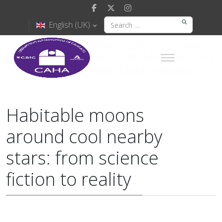
English (UK)
Habitable moons
around cool nearby
stars: from science
fiction to reality