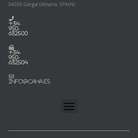
04550 Gérgal (Almería, SPAIN)
+34-
950-
632500
+34-
950-
632504
info@caha.es
CAHA Home