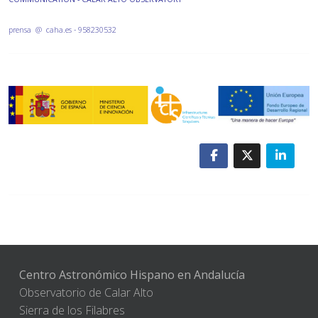
prensa @ caha.es - 958230532
Centro Astronómico Hispano en Andalucía
Observatorio de Calar Alto
Sierra de los Filabres