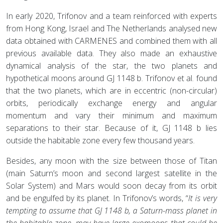
In early 2020, Trifonov and a team reinforced with experts
from Hong Kong, Israel and The Netherlands analysed new
data obtained with CARMENES and combined them with all
previous available data. They also made an exhaustive
dynamical analysis of the star, the two planets and
hypothetical moons around GJ 1148 b. Trifonov et al. found
that the two planets, which are in eccentric (non-circular)
orbits, periodically exchange energy and angular
momentum and vary their minimum and maximum
separations to their star. Because of it, GJ 1148 b lies
outside the habitable zone every few thousand years.
Besides, any moon with the size between those of Titan
(main Saturn’s moon and second largest satellite in the
Solar System) and Mars would soon decay from its orbit
and be engulfed by its planet. In Trifonov’s words, “
It is very
tempting to assume that GJ 1148 b, a Saturn-mass planet in
the habitable zone, may have large exomoons that could be