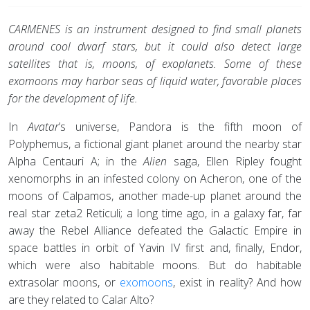
CARMENES is an instrument designed to find small planets
around cool dwarf stars, but it could also detect large
satellites that is, moons, of exoplanets. Some of these
exomoons may harbor seas of liquid water, favorable places
for the development of life.
In
Avatar
’s universe, Pandora is the fifth moon of
Polyphemus, a fictional giant planet around the nearby star
Alpha Centauri A; in the
Alien
saga, Ellen Ripley fought
xenomorphs in an infested colony on Acheron, one of the
moons of Calpamos, another made-up planet around the
real star zeta2 Reticuli; a long time ago, in a galaxy far, far
away the Rebel Alliance defeated the Galactic Empire in
space battles in orbit of Yavin IV first and, finally, Endor,
which were also habitable moons. But do habitable
extrasolar moons, or
exomoons
, exist in reality? And how
are they related to Calar Alto?