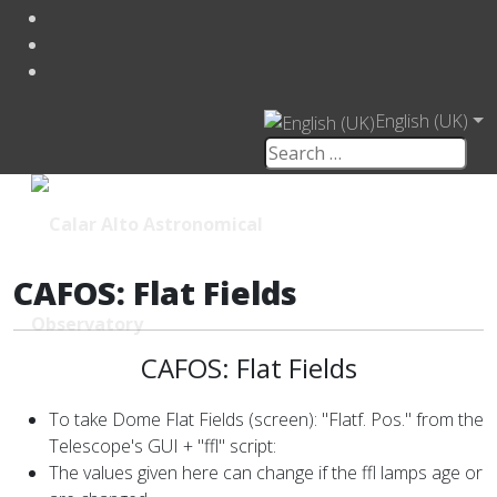
English (UK)
CAFOS: Flat Fields
CAFOS: Flat Fields
To take Dome Flat Fields (screen): "Flatf. Pos." from the
Telescope's GUI + "ffl" script:
The values given here can change if the ffl lamps age or