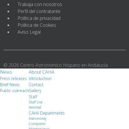
Trabaja con nosotros
Perfil del contratante
Política de privacidad
Política de Cookies
Aviso Legal
© 2026 Centro Astronómico Hispano en Andalucía
News
About CAHA
Press releases
Introduction
Brief News
Contact
Public outreach
Gallery
Staff
Staff List
Internal
CAHA Departments
Astronomy
Computer
Maintenance