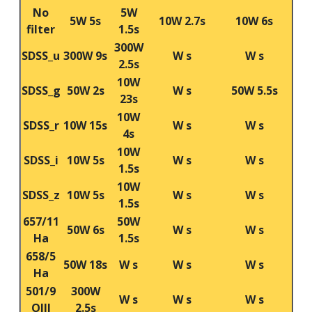
No
5W
5W 5s
10W 2.7s
10W 6s
filter
1.5s
300W
SDSS_u
300W 9s
W s
W s
2.5s
10W
SDSS_g
50W 2s
W s
50W 5.5s
23s
10W
SDSS_r
10W 15s
W s
W s
4s
10W
SDSS_i
10W 5s
W s
W s
1.5s
10W
SDSS_z
10W 5s
W s
W s
1.5s
657/11
50W
50W 6s
W s
W s
Ha
1.5s
658/5
50W 18s
W s
W s
W s
Ha
501/9
300W
W s
W s
W s
OIII
2.5s