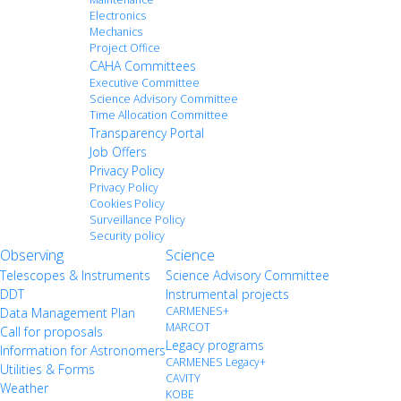
Electronics
Mechanics
Project Office
CAHA Committees
Executive Committee
Science Advisory Committee
Time Allocation Committee
Transparency Portal
Job Offers
Privacy Policy
Privacy Policy
Cookies Policy
Surveillance Policy
Security policy
Observing
Science
Telescopes & Instruments
Science Advisory Committee
DDT
Instrumental projects
CARMENES+
Data Management Plan
MARCOT
Call for proposals
Legacy programs
Information for Astronomers
CARMENES Legacy+
Utilities & Forms
CAVITY
Weather
KOBE