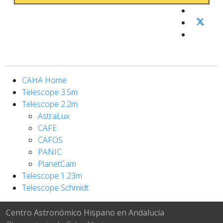
CAHA Home
Telescope 3.5m
Telescope 2.2m
AstraLux
CAFE
CAFOS
PANIC
PlanetCam
Telescope 1.23m
Telescope Schmidt
Centro Astronómico Hispano en Andalucía