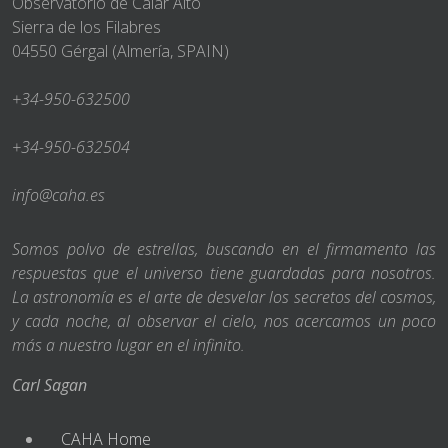
Observatorio de Calar Alto
Sierra de los Filabres
04550 Gérgal (Almería, SPAIN)
+34-950-632500
+34-950-632504
info@caha.es
Somos polvo de estrellas, buscando en el firmamento las
respuestas que el universo tiene guardadas para nosotros.
La astronomía es el arte de desvelar los secretos del cosmos,
y cada noche, al observar el cielo, nos acercamos un poco
más a nuestro lugar en el infinito.
Carl Sagan
CAHA Home