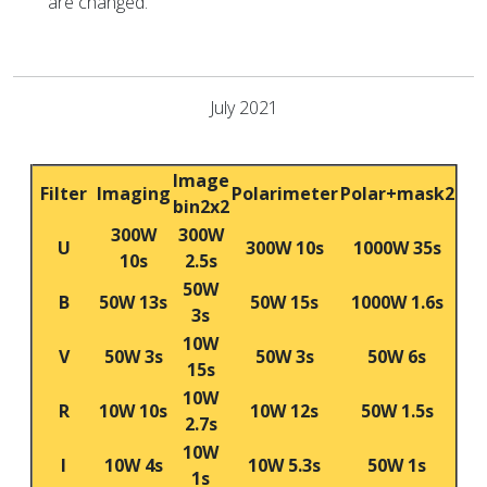
are changed.
July 2021
Image
Filter
Imaging
Polarimeter
Polar+mask2
bin2x2
300W
300W
U
300W 10s
1000W 35s
10s
2.5s
50W
B
50W 13s
50W 15s
1000W 1.6s
3s
10W
V
50W 3s
50W 3s
50W 6s
15s
10W
R
10W 10s
10W 12s
50W 1.5s
2.7s
10W
I
10W 4s
10W 5.3s
50W 1s
1s