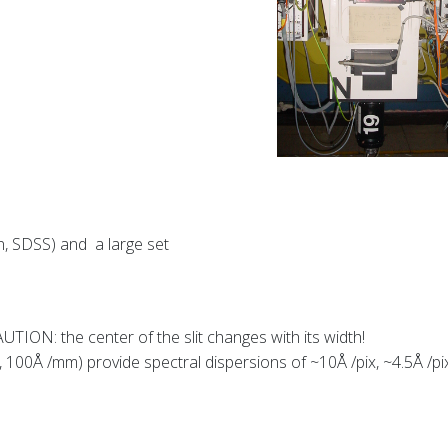
n, SDSS) and a large set
CAUTION: the center of the slit changes with its width!
100Å /mm) provide spectral dispersions of ~10Å /pix, ~4.5Å /pi