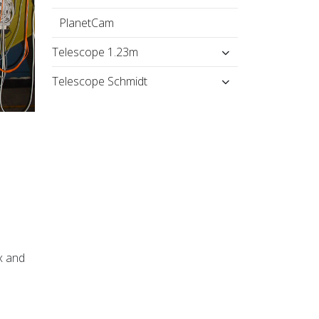
PlanetCam
Telescope 1.23m
Telescope Schmidt
x and