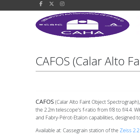
CAFOS (Calar Alto Fa
CAFOS
(Calar Alto Faint Object Spectrograph)
the 2.2m telescope's f-ratio from f/8 to f/4.4. 
and Fabry-Pérot-Etalon capabilities, designed to 
Available at: Cassegrain station of the
Zeiss 2.2