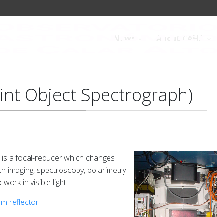
News
About CAHA
int Object Spectrograph)
, is a focal-reducer which changes
With imaging, spectroscopy, polarimetry
work in visible light.
 m reflector