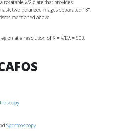
a rotatable
/2 plate that provides:
λ
 mask, two polarized images separated 18".
grisms mentioned above.
gion at a resolution of R = λ/Dλ = 500.
 CAFOS
troscopy
nd
Spectroscopy