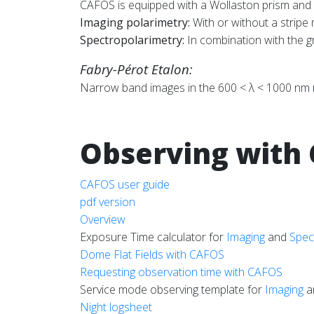
CAFOS is equipped with a Wollaston prism and
Imaging polarimetry:
With or without a stripe
Spectropolarimetry:
In combination with the 
Fabry-Pérot Etalon:
Narrow band images in the 600 < λ < 1000 nm re
Observing with
CAFOS user guide
pdf version
Overview
Exposure Time calculator for
Imaging
and
Spec
Dome Flat Fields with CAFOS
Requesting observation time with CAFOS
Service mode observing template for
Imaging
a
Night logsheet