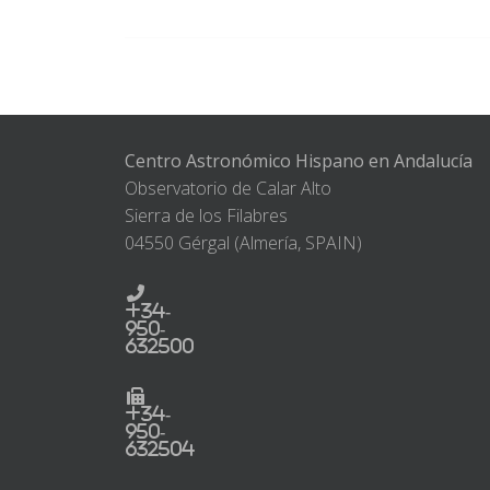
Centro Astronómico Hispano en Andalucía
Observatorio de Calar Alto
Sierra de los Filabres
04550 Gérgal (Almería, SPAIN)
+34-
950-
632500
+34-
950-
632504