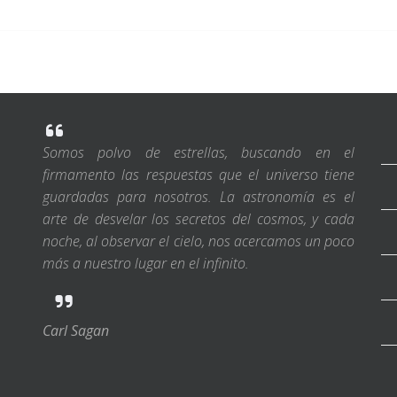
Somos polvo de estrellas, buscando en el
firmamento las respuestas que el universo tiene
guardadas para nosotros. La astronomía es el
arte de desvelar los secretos del cosmos, y cada
noche, al observar el cielo, nos acercamos un poco
más a nuestro lugar en el infinito.
Carl Sagan