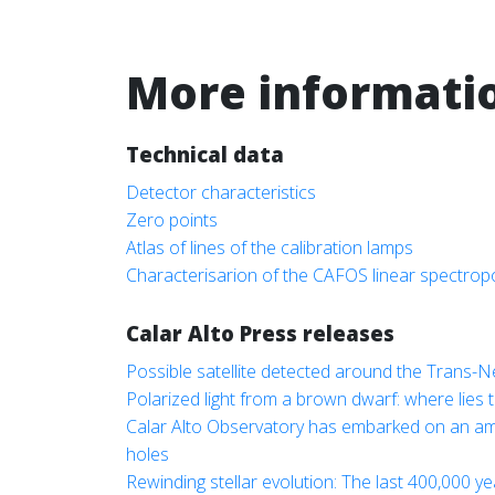
More informati
Technical data
Detector characteristics
Zero points
Atlas of lines of the calibration lamps
Characterisarion of the CAFOS linear spectrop
Calar Alto Press releases
Possible satellite detected around the Trans-
Polarized light from a brown dwarf: where lies t
Calar Alto Observatory has embarked on an ambit
holes
Rewinding stellar evolution: The last 400,000 y