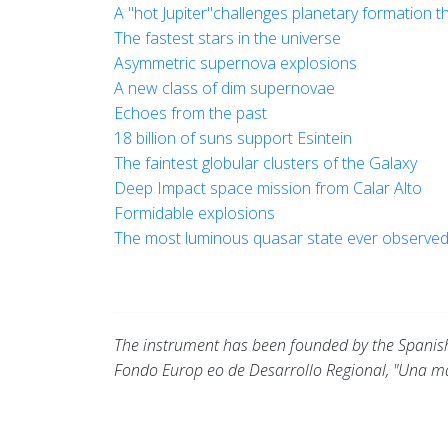
A "hot Jupiter"challenges planetary formation t
The fastest stars in the universe
Asymmetric supernova explosions
A new class of dim supernovae
Echoes from the past
18 billion of suns support Esintein
The faintest globular clusters of the Galaxy
Deep Impact space mission from Calar Alto
Formidable explosions
The most luminous quasar state ever observe
The instrument has been founded by the Spanish 
Fondo Europ eo de Desarrollo Regional, "Una m