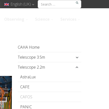
English (UK)
Observing
Science
Services
CAHA Home
Telescope 3.5m
Telescope 2.2m
AstraLux
CAFE
CAFOS
PANIC