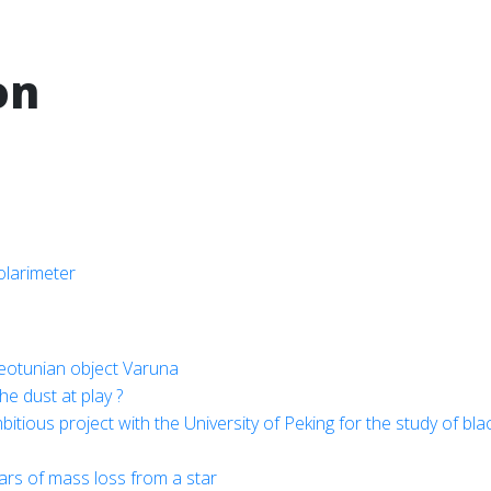
on
olarimeter
Neotunian object Varuna
he dust at play ?
ious project with the University of Peking for the study of bla
ears of mass loss from a star