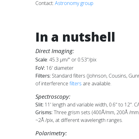
Contact:
Astronomy group
In a nutshell
Direct Imaging:
Scale
: 45.3 µm/" or 0.53"/pix
FoV:
16' diameter
Filters:
S
tandard filters (Johnson, Cousins, Gun
of interference
filters
are available.
Spectroscopy:
Slit:
11' length and variable width, 0.6" to 12". 
Grisms:
Three grism sets (400Å/mm, 200Å /mm, 
~2Å /pix, at different wavelength ranges.
Polarimetry: