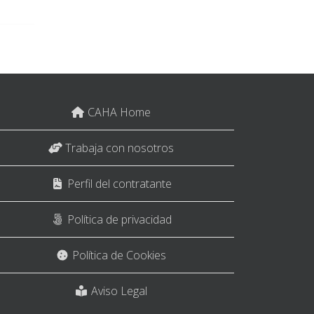
CAHA Home
Trabaja con nosotros
Perfil del contratante
Política de privacidad
Política de Cookies
Aviso Legal