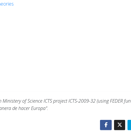
heories
d
Ministery of Science ICTS project ICTS-2009-32 (using FEDER fun
anera de hacer Europa".