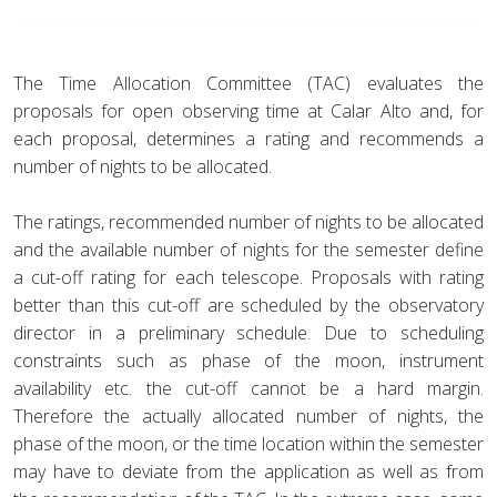
The Time Allocation Committee (TAC) evaluates the
proposals for open observing time at Calar Alto and, for
each proposal, determines a rating and recommends a
number of nights to be allocated.
The ratings, recommended number of nights to be allocated
and the available number of nights for the semester define
a cut-off rating for each telescope. Proposals with rating
better than this cut-off are scheduled by the observatory
director in a preliminary schedule. Due to scheduling
constraints such as phase of the moon, instrument
availability etc. the cut-off cannot be a hard margin.
Therefore the actually allocated number of nights, the
phase of the moon, or the time location within the semester
may have to deviate from the application as well as from