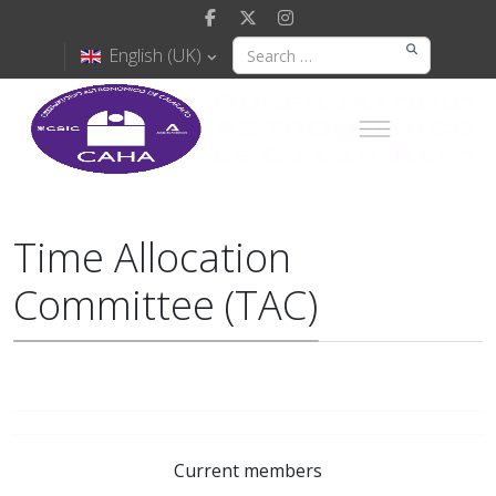
English (UK)
Time Allocation
Committee (TAC)
Current members