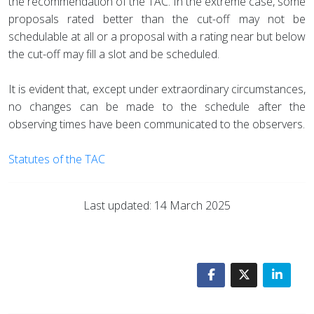
the recommendation of the TAC. In the extreme case, some
proposals rated better than the cut-off may not be
schedulable at all or a proposal with a rating near but below
the cut-off may fill a slot and be scheduled.
It is evident that, except under extraordinary circumstances,
no changes can be made to the schedule after the
observing times have been communicated to the observers.
Statutes of the TAC
Last updated: 14 March 2025