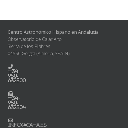
Centro Astronómico Hispano en Andalucía
Observatorio de Calar Alto
Sierra de los Filabres
04550 Gérgal (Almería, SPAIN)
+34-
950-
632500
+34-
950-
632504
info@caha.es