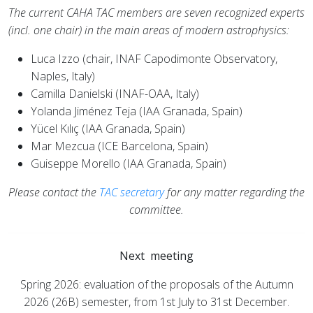
The current CAHA TAC members are seven recognized experts
(incl. one chair) in the main areas of modern astrophysics:
Luca Izzo (chair, INAF Capodimonte Observatory,
Naples, Italy)
Camilla Danielski (INAF-OAA, Italy)
Yolanda Jiménez Teja (IAA Granada, Spain)
Yücel Kılıç (IAA Granada, Spain)
Mar Mezcua (ICE Barcelona, Spain)
Guiseppe Morello (IAA Granada, Spain)
Please contact the
TAC secretary
for any matter regarding the
committee.
Next meeting
Spring 2026: evaluation of the proposals of the Autumn
2026 (26B) semester, from 1st July to 31st December.