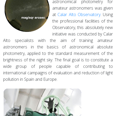
astronomical photometry for
amateur astronomers was given
at
Calar Alto Observatory
. Using
the professional facilities of the
Observatory, this absolutely new
initiative was conducted by Calar
Alto specialists with the aim of training amateur
astronomers in the basics of astronomical absolute
photometry, applied to the standard measurement of the
brightness of the night sky. The final goal is to constitute a
wide group of people capable of contributing to
international campaigns of evaluation and reduction of light
pollution in Spain and Europe.