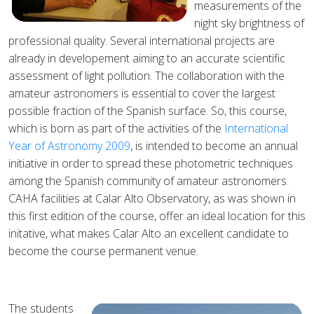
measurements of the
night sky brightness of
professional quality. Several international projects are
already in developement aiming to an accurate scientific
assessment of light pollution. The collaboration with the
amateur astronomers is essential to cover the largest
possible fraction of the Spanish surface. So, this course,
which is born as part of the activities of the
International
Year of Astronomy 2009
, is intended to become an annual
initiative in order to spread these photometric techniques
among the Spanish community of amateur astronomers.
CAHA facilities at Calar Alto Observatory, as was shown in
this first edition of the course, offer an ideal location for this
initative, what makes Calar Alto an excellent candidate to
become the course permanent venue.
The students