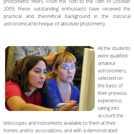
photometric filters. From the 16th to the 18th of October
2009, these outstanding enthusiasts have received the
practical and theoretical background in the classical
astronomical technique of absolute photometry.
All the students
were qualified
amateur
astronomers,
selected on
the basis of
their previous
experience,
taking into
account the
telescopes and instruments available to them at their
homes and/or associations, and with a demonstrated