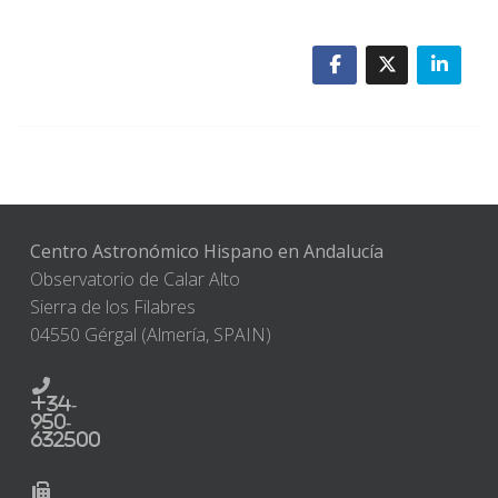
Centro Astronómico Hispano en Andalucía
Observatorio de Calar Alto
Sierra de los Filabres
04550 Gérgal (Almería, SPAIN)
+34-
950-
632500