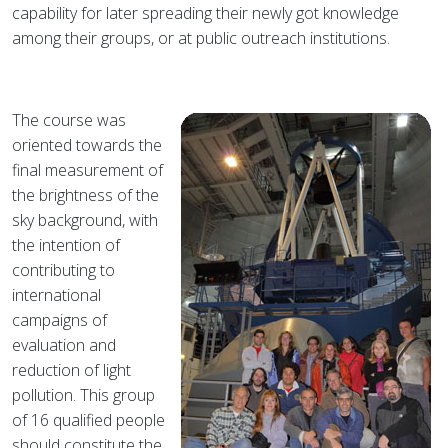
capability for later spreading their newly got knowledge
among their groups, or at public outreach institutions.
The course was
oriented towards the
final measurement of
the brightness of the
sky background, with
the intention of
contributing to
international
campaigns of
evaluation and
reduction of light
pollution. This group
of 16 qualified people
should constitute the