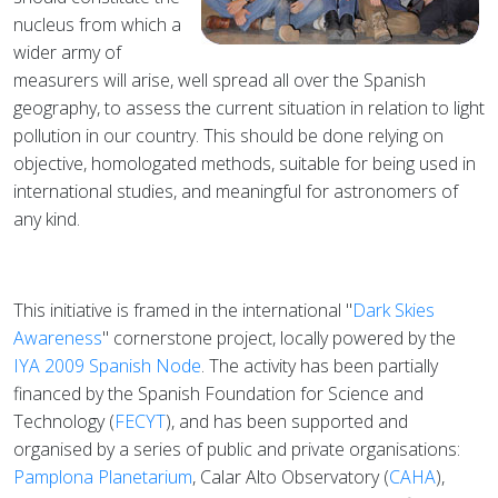
nucleus from which a
wider army of
measurers will arise, well spread all over the Spanish
geography, to assess the current situation in relation to light
pollution in our country. This should be done relying on
objective, homologated methods, suitable for being used in
international studies, and meaningful for astronomers of
any kind.
This initiative is framed in the international "
Dark Skies
Awareness
" cornerstone project, locally powered by the
IYA 2009 Spanish Node
. The activity has been partially
financed by the Spanish Foundation for Science and
Technology (
FECYT
), and has been supported and
organised by a series of public and private organisations:
Pamplona Planetarium
, Calar Alto Observatory (
CAHA
),