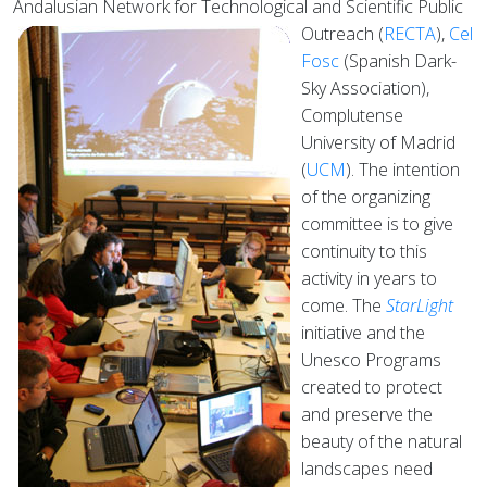
Andalusian Network for Technological and Scientific Public
Outreach (
RECTA
),
Cel
Fosc
(Spanish Dark-
Sky Association),
Complutense
University of Madrid
(
UCM
). The intention
of the organizing
committee is to give
continuity to this
activity in years to
come. The
StarLight
initiative and the
Unesco Programs
created to protect
and preserve the
beauty of the natural
landscapes need