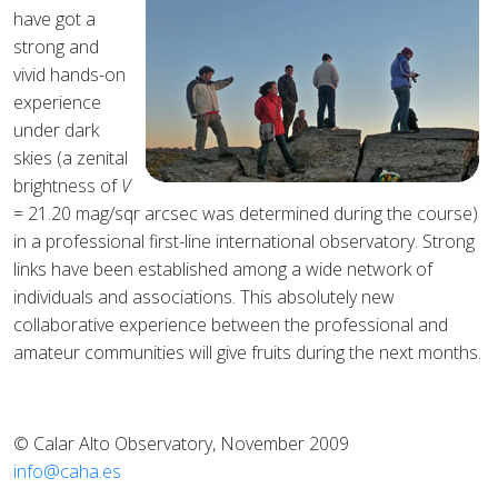
have got a
strong and
vivid hands-on
experience
under dark
skies (a zenital
brightness of
V
= 21.20 mag/sqr arcsec was determined during the course)
in a professional first-line international observatory. Strong
links have been established among a wide network of
individuals and associations. This absolutely new
collaborative experience between the professional and
amateur communities will give fruits during the next months.
© Calar Alto Observatory, November 2009
info@caha.es