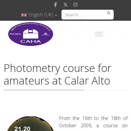
English (UK)
Photometry course for
amateurs at Calar Alto
From the 16th to the 18th of
October 2009, a course on