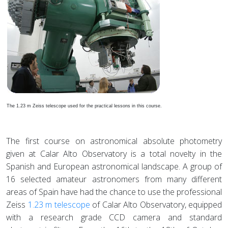
The 1.23 m Zeiss telescope used for the practical lessons in this course.
The first course on astronomical absolute photometry
given at Calar Alto Observatory is a total novelty in the
Spanish and European astronomical landscape. A group of
16 selected amateur astronomers from many different
areas of Spain have had the chance to use the professional
Zeiss
1.23 m telescope
of Calar Alto Observatory, equipped
with a research grade CCD camera and standard