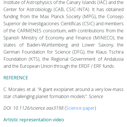
Institute of Astrophysics of the Canary Islands (IAC) and the
Center for Astrobiology (CAB, CSIC-INTA). It has obtained
funding from the Max Planck Society (MPG), the Consejo
Superior de Investigaciones Científicas (CSIC) and members
of the CARMENES consortium, with contributions from the
Spanish Ministry of Economy and Finance (MINECO), the
states of Baden-Württemberg and Lower Saxony, the
German Foundation for Science (DFG), the Klaus Tschira
Foundation (KTS), the Regional Government of Andalusia
and the European Union through the ERDF / ERF funds.
REFERENCE
C. Morales et al.
"
A giant exoplanet around a very low-mass
star challenging planet formation models
"
.
Science
DOI: 10.1126/science.aax3198
(
Science paper
)
Artistic representation video