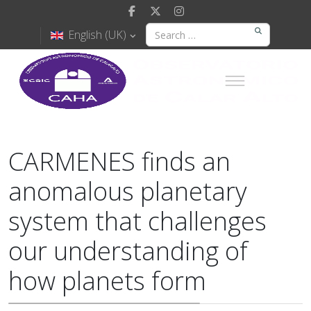
English (UK)
CARMENES finds an
anomalous planetary
system that challenges
our understanding of
how planets form