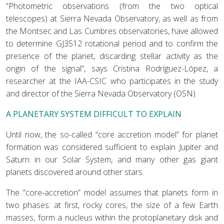
“Photometric observations (from the two optical
telescopes) at Sierra Nevada Observatory, as well as from
the Montsec and Las Cumbres observatories, have allowed
to determine GJ3512 rotational period and to confirm the
presence of the planet, discarding stellar activity as the
origin of the signal”, says Cristina Rodríguez-López, a
researcher at the IAA-CSIC who participates in the study
and director of the Sierra Nevada Observatory (OSN).
A PLANETARY SYSTEM DIFFICULT TO EXPLAIN
Until now, the so-called “core accretion model” for planet
formation was considered sufficient to explain Jupiter and
Saturn in our Solar System, and many other gas giant
planets discovered around other stars.
The “core-accretion” model assumes that planets form in
two phases: at first, rocky cores, the size of a few Earth
masses, form a nucleus within the protoplanetary disk and