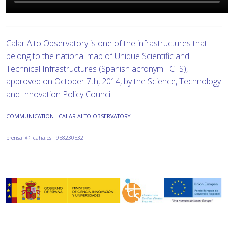
Calar Alto Observatory is one of the infrastructures that
belong to the national map of Unique Scientific and
Technical Infrastructures (Spanish acronym: ICTS),
approved on October 7th, 2014, by the Science, Technology
and Innovation Policy Council
COMMUNICATION - CALAR ALTO OBSERVATORY
prensa @ caha.es - 958230532