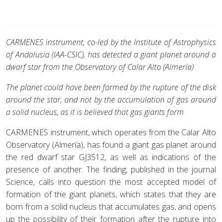
CARMENES instrument, co-led by the Institute of Astrophysics
of Andalusia (IAA-CSIC), has detected a giant planet around a
dwarf star from the Observatory of Calar Alto (Almería)
The planet could have been formed by the rupture of the disk
around the star, and not by the accumulation of gas around
a solid nucleus, as it is believed that gas giants form
CARMENES instrument, which operates from the Calar Alto
Observatory (Almería), has found a giant gas planet around
the red dwarf star GJ3512, as well as indications of the
presence of another. The finding, published in the journal
Science, calls into question the most accepted model of
formation of the giant planets, which states that they are
born from a solid nucleus that accumulates gas, and opens
up the possibility of their formation after the rupture into