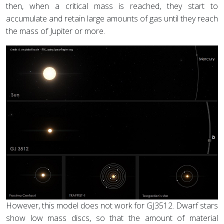
then, when a critical mass is reached, they start to
accumulate and retain large amounts of gas until they reach
the mass of Jupiter or more.
However, this model does not work for GJ3512. Dwarf stars
show low mass discs, so that the amount of material