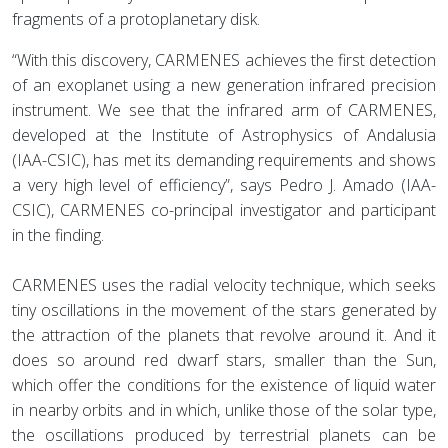
fragments of a protoplanetary disk.
“With this discovery, CARMENES achieves the first detection
of an exoplanet using a new generation infrared precision
instrument. We see that the infrared arm of CARMENES,
developed at the Institute of Astrophysics of Andalusia
(IAA-CSIC), has met its demanding requirements and shows
a very high level of efficiency”, says Pedro J. Amado (IAA-
CSIC), CARMENES co-principal investigator and participant
in the finding.
CARMENES uses the radial velocity technique, which seeks
tiny oscillations in the movement of the stars generated by
the attraction of the planets that revolve around it. And it
does so around red dwarf stars, smaller than the Sun,
which offer the conditions for the existence of liquid water
in nearby orbits and in which, unlike those of the solar type,
the oscillations produced by terrestrial planets can be