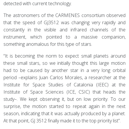
detected with current technology.
The astronomers of the CARMENES consortium observed
that the speed of GJ3512 was changing very rapidly and
constantly in the visible and infrared channels of the
instrument, which pointed to a massive companion,
something anomalous for this type of stars.
“It is becoming the norm to expect small planets around
these small stars, so we initially thought this large motion
had to be caused by another star in a very long orbital
period –explains Juan Carlos Morales, a researcher at the
Institute for Space Studies of Catalonia (IEEC) at the
Institute of Space Sciences (ICE, CSIC) that heads the
study–. We kept observing it, but on low priority. To our
surprise, the motion started to repeat again in the next
season, indicating that it was actually produced by a planet.
At that point, GJ 3512 finally made it to the top priority list”.