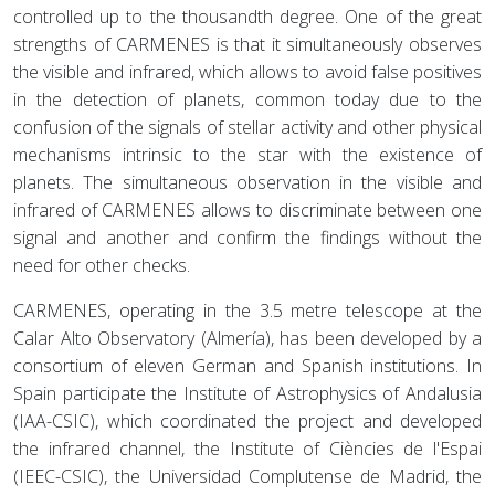
controlled up to the thousandth degree. One of the great
strengths of CARMENES is that it simultaneously observes
the visible and infrared, which allows to avoid false positives
in the detection of planets, common today due to the
confusion of the signals of stellar activity and other physical
mechanisms intrinsic to the star with the existence of
planets. The simultaneous observation in the visible and
infrared of CARMENES allows to discriminate between one
signal and another and confirm the findings without the
need for other checks.
CARMENES, operating in the 3.5 metre telescope at the
Calar Alto Observatory (Almería), has been developed by a
consortium of eleven German and Spanish institutions. In
Spain participate the Institute of Astrophysics of Andalusia
(IAA-CSIC), which coordinated the project and developed
the infrared channel, the Institute of Ciències de l'Espai
(IEEC-CSIC), the Universidad Complutense de Madrid, the