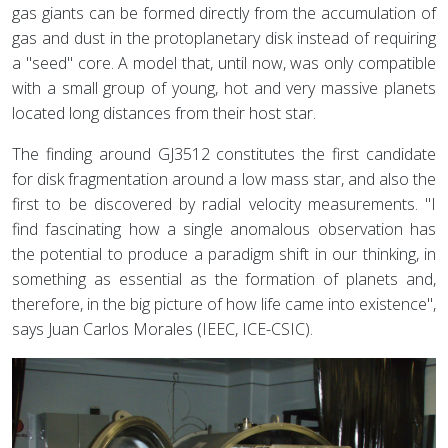
gas giants can be formed directly from the accumulation of
gas and dust in the protoplanetary disk instead of requiring
a "seed" core. A model that, until now, was only compatible
with a small group of young, hot and very massive planets
located long distances from their host star.
The finding around GJ3512 constitutes the first candidate
for disk fragmentation around a low mass star, and also the
first to be discovered by radial velocity measurements. "I
find fascinating how a single anomalous observation has
the potential to produce a paradigm shift in our thinking, in
something as essential as the formation of planets and,
therefore, in the big picture of how life came into existence",
says Juan Carlos Morales (IEEC, ICE-CSIC).