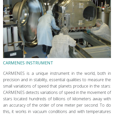
CARMENES INSTRUMENT
CARMENES is a unique instrument in the world, both in
precision and in stability, essential qualities to measure the
small variations of speed that planets produce in the stars:
CARMENES detects variations of speed in the movement of
stars located hundreds of billions of kilometers away with
an accuracy of the order of one meter per second. To do
this, it works in vacuum conditions and with temperatures