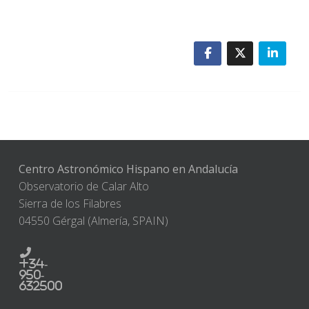
Centro Astronómico Hispano en Andalucía
Observatorio de Calar Alto
Sierra de los Filabres
04550 Gérgal (Almería, SPAIN)
+34-
950-
632500