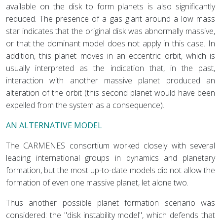
available on the disk to form planets is also significantly
reduced. The presence of a gas giant around a low mass
star indicates that the original disk was abnormally massive,
or that the dominant model does not apply in this case. In
addition, this planet moves in an eccentric orbit, which is
usually interpreted as the indication that, in the past,
interaction with another massive planet produced an
alteration of the orbit (this second planet would have been
expelled from the system as a consequence).
AN ALTERNATIVE MODEL
The CARMENES consortium worked closely with several
leading international groups in dynamics and planetary
formation, but the most up-to-date models did not allow the
formation of even one massive planet, let alone two.
Thus another possible planet formation scenario was
considered: the "disk instability model", which defends that