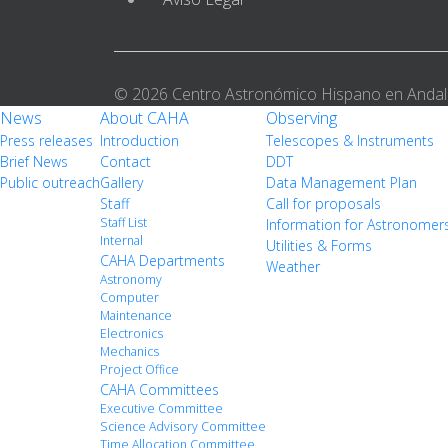
© 2026 Centro Astronómico Hispano en Andal
News
About CAHA
Observing
Press releases
Introduction
Telescopes & Instruments
Brief News
Contact
DDT
Public outreach
Gallery
Data Management Plan
Staff
Call for proposals
Staff List
Information for Astronomer
Internal
Utilities & Forms
CAHA Departments
Weather
Astronomy
Computer
Maintenance
Electronics
Mechanics
Project Office
CAHA Committees
Executive Committee
Science Advisory Committee
Time Allocation Committee