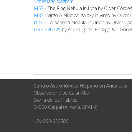
Schematic diagram
M57
- The Ring Nebula in Lyra by Oliver Corde
M87
- Virgo A elliptical galaxy in Virgo by Olive
B33
- Horsehead Nebula in Orion by Oliver Co
GRB 030329
by A. de Ugarte Postigo & J. Goro
Centro Astronómico Hispano en Andalucía
Observatorio de Calar Alto
Sierra de los Filabres
04550 Gérgal (Almería, SPAIN)
+34-950-632500