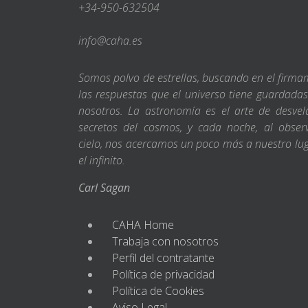
+34-950-632504
info@caha.es
Somos polvo de estrellas, buscando en el firm
las respuestas que el universo tiene guardada
nosotros. La astronomía es el arte de desvel
secretos del cosmos, y cada noche, al obser
cielo, nos acercamos un poco más a nuestro lu
el infinito.
Carl Sagan
CAHA Home
Trabaja con nosotros
Perfil del contratante
Política de privacidad
Política de Cookies
Aviso Legal