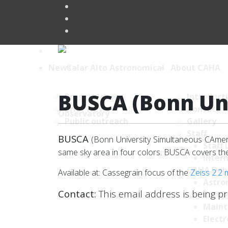
News
About CAHA
BUSCA (Bonn Un
Press releases
Introduct
Brief News
Contact
Public outreach
Gallery
Staff
BUSCA
(Bonn University Simultaneous CAmera
Staff 
same sky area in four colors. BUSCA covers t
Intern
CAHA Dep
Available at: Cassegrain focus of the
Zeiss 2.2 
Astro
Contact:
This email address is being p
Comp
Maint
Electr