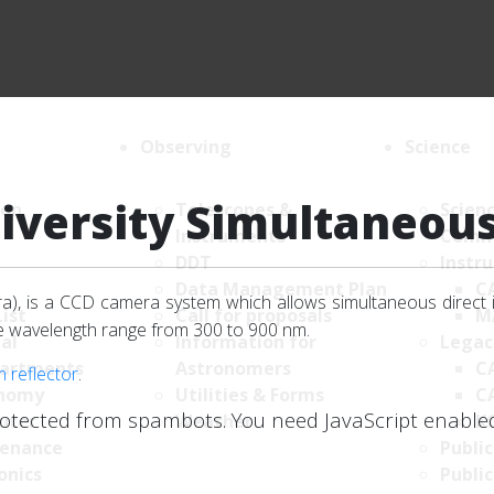
Observing
Science
iversity Simultaneou
ion
Telescopes &
Scien
Instruments
Comm
DDT
Instr
Data Management Plan
C
), is a CCD camera system which allows simultaneous direct 
List
Call for proposals
M
he wavelength range from 300 to 900 nm.
al
Information for
Legac
artments
Astronomers
C
m reflector
.
nomy
Utilities & Forms
C
rotected from spambots. You need JavaScript enabled 
uter
Weather
K
enance
Public
onics
Public