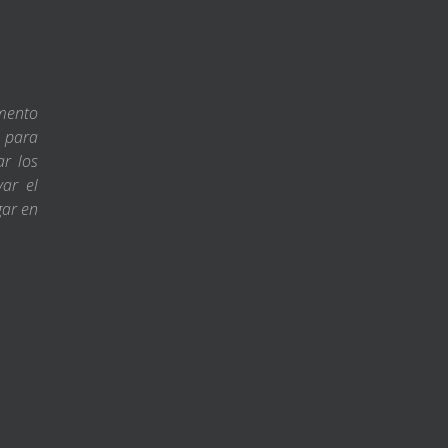
amento
s para
ar los
var el
gar en