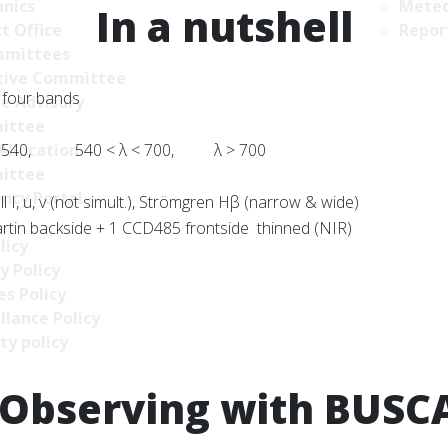
nics
Meteo
In a nutshell
t Office
Repor
mittees
tive Committee
 four bands
ce Advisory
ittee
 540, 540 < λ < 700, λ > 700
Allocation
ittee
ncy Portal
l I, u, v (not simult.), Strömgren Hβ (narrow & wide)
in backside + 1 CCD485 frontside thinned (NIR)
licy
y Policy
s Policy
llance Policy
ty policy
Observing with BUSC