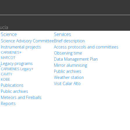
ucía
Science
Services
Science Advisory Committee
Brief description
Instrumental projects
Access protocols and committees
CARMENES+
Observing time
MARCOT
Data Management Plan
Legacy programs
s
Mirror aluminising
CARMENES Legacy+
Public archives
CAVITY
Weather station
KOBE
Visit Calar Alto
Publications
Public archives
Meteors and Fireballs
Reports