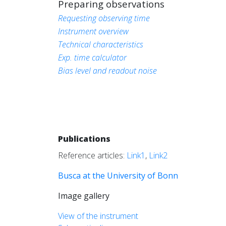
Preparing observations
Requesting observing time
Instrument overview
Technical characteristics
Exp. time calculator
Bias level and readout noise
Publications
Reference articles:
Link1
,
Link2
Busca at the University of Bonn
Image gallery
View of the instrument