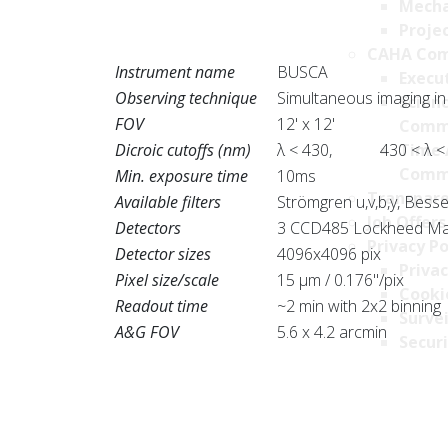
Mecha
Projec
CAHA Com
Instrument name
BUSCA
Execu
Observing technique
Simultaneous imaging in
Scien
FOV
12' x 12'
Comm
Dicroic cutoffs (nm)
λ < 430, 430 < λ <
Time 
Comm
Min. exposure time
10ms
Transpare
Available filters
Strömgren u,v,b,y, Bessel
Job Offers
Detectors
3 CCD485 Lockheed Mart
Privacy Po
Detector sizes
4096x4096 pix
Privac
Pixel size/scale
15 μm / 0.176"/pix
Cookie
Readout time
~2 min with 2x2 binning
Survei
A&G FOV
5.6 x 4.2 arcmin
Securi