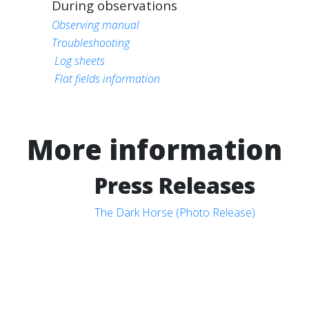
During observations
Observing manual
Troubleshooting
Log sheets
Flat fields information
More information
Press Releases
The Dark Horse (Photo Release)