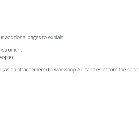
our additional pages to explain:
 instrument
people)
il (as an attachement) to workshop AT caha.es before the specif