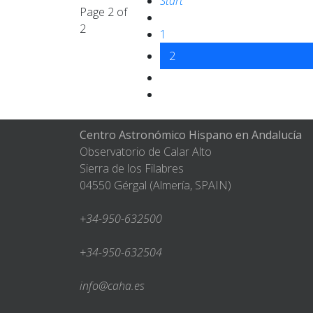
Start
Page 2 of
2
1
2
Centro Astronómico Hispano en Andalucía
Observatorio de Calar Alto
Sierra de los Filabres
04550 Gérgal (Almería, SPAIN)
+34-950-632500
+34-950-632504
info@caha.es