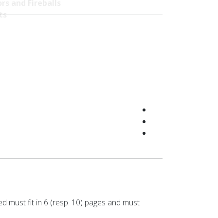
rs and Fireballs
ts
ed must fit in 6 (resp. 10) pages and must