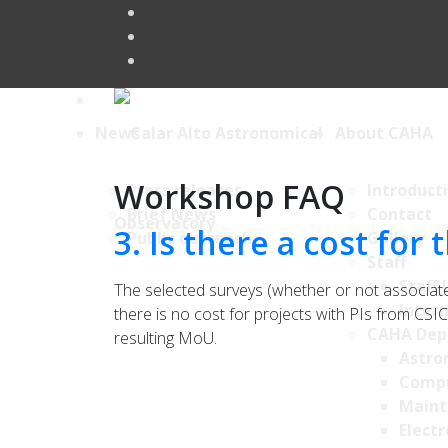
News
About CAHA
Workshop FAQ
Press releases
Introduct
Brief News
Contact
3. Is there a cost for
Public outreach
Gallery
Staff
Staff 
The selected surveys (whether or not associat
Intern
there is no cost for projects with PIs from CSIC
CAHA Dep
resulting MoU.
Astro
Comp
Maint
Electr