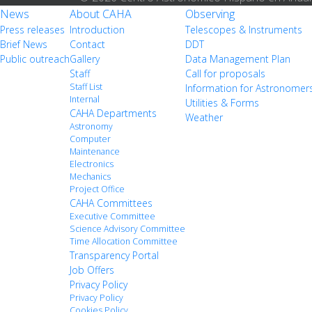
News
About CAHA
Observing
Press releases
Introduction
Telescopes & Instruments
Brief News
Contact
DDT
Public outreach
Gallery
Data Management Plan
Staff
Call for proposals
Staff List
Information for Astronomer
Internal
Utilities & Forms
CAHA Departments
Weather
Astronomy
Computer
Maintenance
Electronics
Mechanics
Project Office
CAHA Committees
Executive Committee
Science Advisory Committee
Time Allocation Committee
Transparency Portal
Job Offers
Privacy Policy
Privacy Policy
Cookies Policy