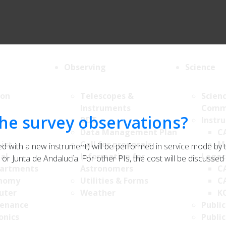
Observing
Science
ion
Telescopes &
Scien
Instruments
Comm
 the survey observations?
DDT
Instr
Data Management Plan
C
List
Call for proposals
M
ed with a new instrument) will be performed in service mode by
al
Information for
Legac
 or Junta de Andalucía. For other PIs, the cost will be discussed
artments
Astronomers
C
nomy
Utilities & Forms
C
uter
Weather
K
enance
Public
onics
Public