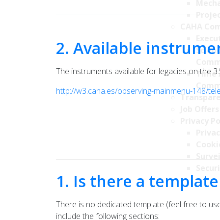
Mecha
Projec
CAHA Com
Execu
2. Available instrume
Scien
Comm
The instruments available for legacies on the 3
Time 
Comm
http://w3.caha.es/observing-mainmenu-148/t
Transpare
Job Offers
Privacy Po
Privac
Cookie
Survei
Securi
1. Is there a template
There is no dedicated template (feel free to use
include the following sections: