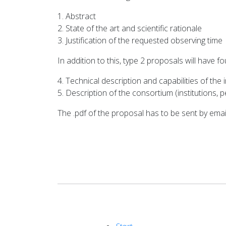
1. Abstract
2. State of the art and scientific rationale
3. Justification of the requested observing time
In addition to this, type 2 proposals will have f
4. Technical description and capabilities of the
5. Description of the consortium (institutions, 
The .pdf of the proposal has to be sent by ema