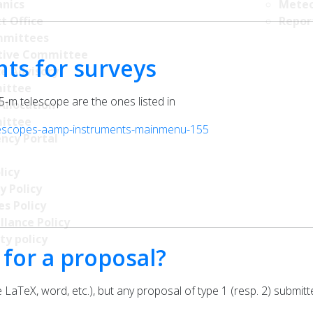
nics
Meteo
t Office
Repor
mittees
tive Committee
nts for surveys
ce Advisory
ittee
.5-m telescope are the ones listed in
Allocation
ittee
elescopes-aamp-instruments-mainmenu-155
ncy Portal
licy
y Policy
s Policy
llance Policy
ty policy
 for a proposal?
 LaTeX, word, etc.), but any proposal of type 1 (resp. 2) submitt