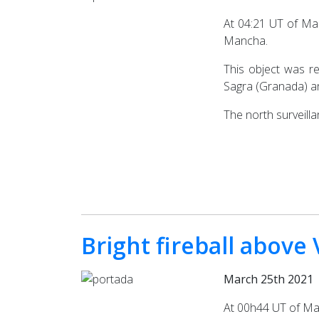
At 04:21 UT of Mar
Mancha.
This object was r
Sagra (Granada) an
The north surveill
Bright fireball above
March 25th 2021
At 00h44 UT of Marc