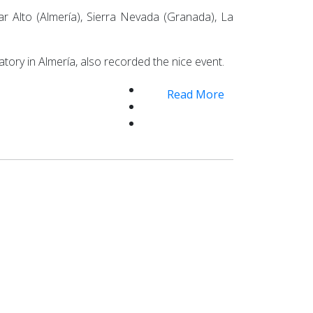
r Alto (Almería), Sierra Nevada (Granada), La
tory in Almería, also recorded the nice event.
Read More