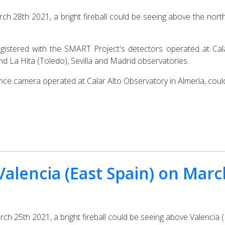
ch 28th 2021, a bright fireball could be seeing above the north
egistered with the SMART Project's detectors operated at Cala
d La Hita (Toledo), Sevilla and Madrid observatories.
ance camera operated at Calar Alto Observatory in Almería, cou
 Valencia (East Spain) on Mar
h 25th 2021, a bright fireball could be seeing above Valencia (