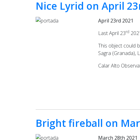
Nice Lyrid on April 
April 23rd 2021
rd
Last April 23
2021
This object could 
Sagra (Granada), L
Calar Alto Observa
Bright fireball on Ma
March 28th 2021