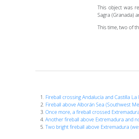
This object was r
Sagra (Granada) an
This time, two of 
Fireball crossing Andalucía and Castilla 
Fireball above Alborán Sea (Southwest M
Once more, a fireball crossed Extremadur
Another fireball above Extremadura and n
Two bright fireball above Extremadura (we