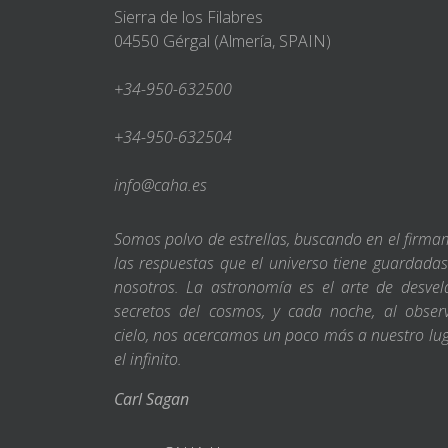
Sierra de los Filabres
04550 Gérgal (Almería, SPAIN)
+34-950-632500
+34-950-632504
info@caha.es
Somos polvo de estrellas, buscando en el firm
las respuestas que el universo tiene guardada
nosotros. La astronomía es el arte de desvel
secretos del cosmos, y cada noche, al obser
cielo, nos acercamos un poco más a nuestro lu
el infinito.
Carl Sagan