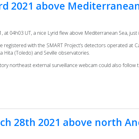
23rd 2021 above Mediterranea
, at 04h03 UT, a nice Lyrid flew above Mediterranean Sea, just 
be registered with the SMART Project’s detectors operated at Ca
a Hita (Toledo) and Seville observatories.
tory northeast external surveillance webcam could also follow t
rch 28th 2021 above north An