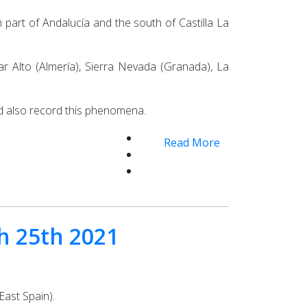
 part of Andalucía and the south of Castilla La
r Alto (Almería), Sierra Nevada (Granada), La
ld also record this phenomena.
Read More
ch 25th 2021
East Spain).