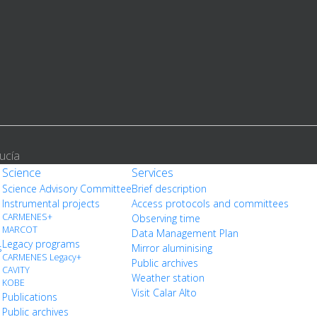
ucía
Science
Services
Science Advisory Committee
Brief description
Instrumental projects
Access protocols and committees
CARMENES+
Observing time
MARCOT
Data Management Plan
Legacy programs
s
Mirror aluminising
CARMENES Legacy+
Public archives
CAVITY
Weather station
KOBE
Visit Calar Alto
Publications
Public archives