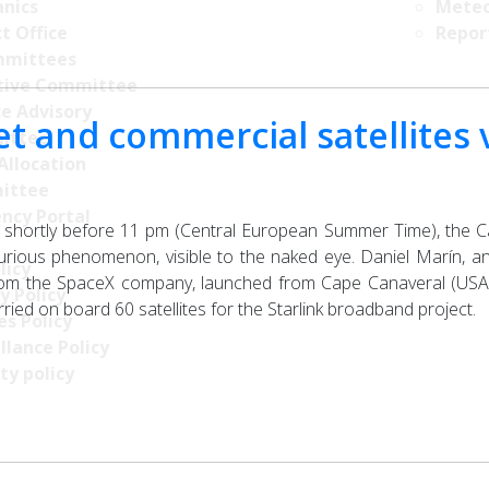
nics
Meteo
t Office
Repor
mittees
tive Committee
ce Advisory
et and commercial satellites v
ittee
Allocation
ittee
ncy Portal
 shortly before 11 pm (Central European Summer Time), the C
rious phenomenon, visible to the naked eye. Daniel Marín, an e
licy
rom the SpaceX company, launched from Cape Canaveral (USA) 
y Policy
ried on board 60 satellites for the Starlink broadband project.
s Policy
llance Policy
ty policy