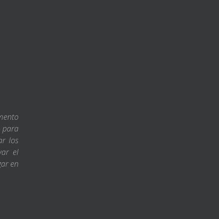
amento
s para
ar los
var el
gar en