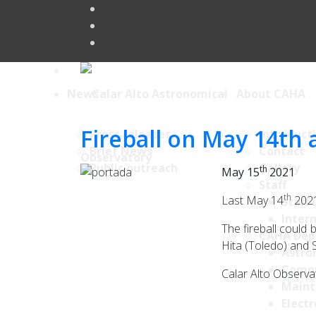
News
About CAHA
Fireball on May 14th
Press releases
Introduct
Brief News
Contact
Public outreach
Gallery
th
May 15
2021
Staff
th
Last May 14
2021
Staff 
Intern
The fireball could
CAHA Dep
Hita (Toledo) and S
Astro
Comp
Calar Alto Observa
Maint
Electr