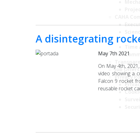
Mecha
Projec
CAHA Com
Execu
Scien
A disintegrating rock
Comm
Time 
May 7th 2021
Comm
Transpare
On May 4th, 2021,
Job Offers
video showing a cu
Privacy Po
Falcon 9 rocket f
Privac
reusable rocket car
Cookie
Survei
Securi