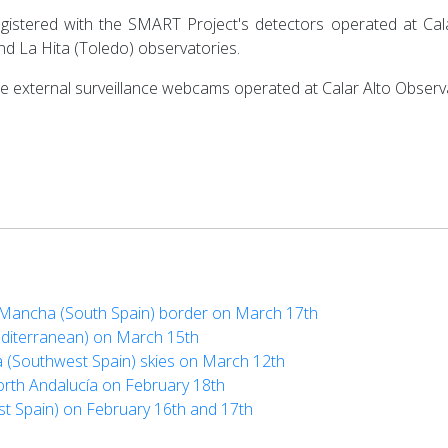
egistered with the SMART Project's detectors operated at Cala
d La Hita (Toledo) observatories.
the external surveillance webcams operated at Calar Alto Observa
La Mancha (South Spain) border on March 17th
editerranean) on March 15th
a (Southwest Spain) skies on March 12th
orth Andalucía on February 18th
st Spain) on February 16th and 17th