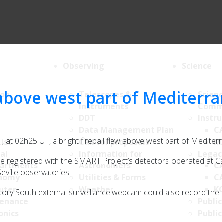
Observing
Science
 above west part of Mediterr
ion
Telescopes &
Scien
Instruments
Comm
DDT
Instr
Data Management Plan
C
, at 02h25 UT, a bright fireball flew above west part of Mediter
List
Call for proposals
M
al
Information for
Legac
 be registered with the SMART Project’s detectors operated at C
artments
Astronomers
C
eville observatories.
nomy
Utilities & Forms
C
uter
Weather
K
tory South external surveillance webcam could also record the 
enance
Public
onics
Public