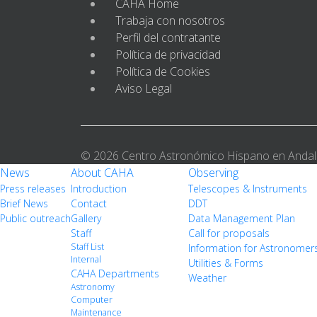
CAHA Home
Trabaja con nosotros
Perfil del contratante
Política de privacidad
Política de Cookies
Aviso Legal
© 2026 Centro Astronómico Hispano en Andal
News
About CAHA
Observing
Press releases
Introduction
Telescopes & Instruments
Brief News
Contact
DDT
Public outreach
Gallery
Data Management Plan
Staff
Call for proposals
Staff List
Information for Astronomer
Internal
Utilities & Forms
CAHA Departments
Weather
Astronomy
Computer
Maintenance