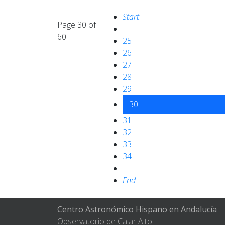
Start
Page 30 of
60
25
26
27
28
29
30
31
32
33
34
End
Centro Astronómico Hispano en Andalucía
Observatorio de Calar Alto