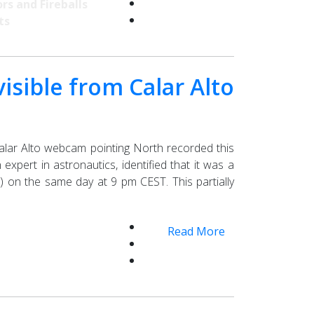
rs and Fireballs
ts
isible from Calar Alto
alar Alto webcam pointing North recorded this
xpert in astronautics, identified that it was a
on the same day at 9 pm CEST. This partially
Read More