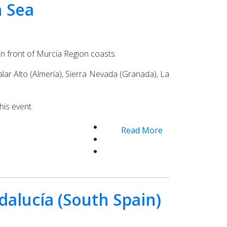
n Sea
in front of Murcia Region coasts.
lar Alto (Almería), Sierra Nevada (Granada), La
his event.
Read More
dalucía (South Spain)