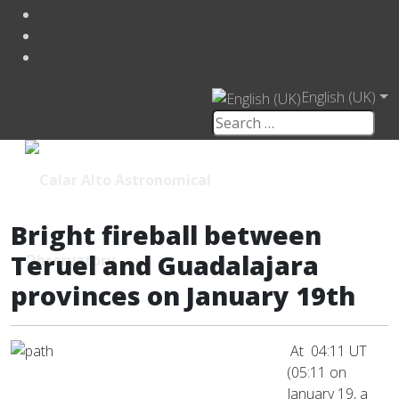
English (UK)
Bright fireball between
Teruel and Guadalajara
provinces on January 19th
At 04:11 UT
(05:11 on
January 19, a