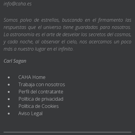
info@caha.es
Somos polvo de estrellas, buscando en el firmamento las
respuestas que el universo tiene guardadas para nosotros.
La astronomía es el arte de desvelar los secretos del cosmos,
y cada noche, al observar el cielo, nos acercamos un poco
más a nuestro lugar en el infinito.
Carl Sagan
CAHA Home
Trabaja con nosotros
Perfil del contratante
Política de privacidad
Política de Cookies
Aviso Legal