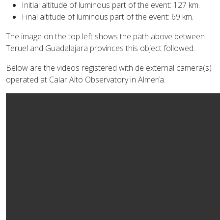
Initial altitude of luminous part of the event: 127 km.
Final altitude of luminous part of the event: 69 km.
The image on the top left shows the path above between
Teruel and Guadalajara provinces this object followed.
Below are the videos registered with de external camera(s)
operated at Calar Alto Observatory in Almería.