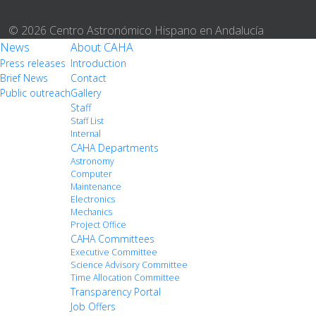
© 2026 Centro Astronómico Hispano en Andalucía
News
About CAHA
Press releases
Introduction
Brief News
Contact
Public outreach
Gallery
Staff
Staff List
Internal
CAHA Departments
Astronomy
Computer
Maintenance
Electronics
Mechanics
Project Office
CAHA Committees
Executive Committee
Science Advisory Committee
Time Allocation Committee
Transparency Portal
Job Offers