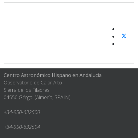
Centro Astronómico Hispano en Andalucía
Observatorio de Calar Alto
Sierra de los Filabres
04550 Gérgal (Almería, SPAIN)
+34-950-632500
+34-950-632504