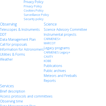
Privacy Policy
Privacy Policy
Cookies Policy
Surveillance Policy
Security policy
Observing
Science
Telescopes & Instruments
Science Advisory Committee
DDT
Instrumental projects
CARMENES+
Data Management Plan
MARCOT
Call for proposals
Legacy programs
Information for Astronomers
CARMENES Legacy+
Utilities & Forms
CAVITY
Weather
KOBE
Publications
Public archives
Meteors and Fireballs
Reports
Services
Brief description
Access protocols and committees
Observing time