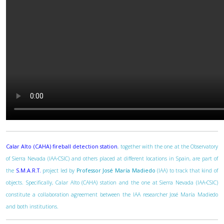
Calar Alto (CAHA) fireball detection station
, together with the one at the Observatory
of Sierra Nevada (IAA-CSIC) and others placed at different locations in Spain, are part of
the
S.M.A.R.T.
project led by
Professor José María Madiedo
(IAA) to track that kind of
objects. Specifically, Calar Alto (CAHA) station and the one at Sierra Nevada (IAA-CSIC)
constitute a collaboration agreement between the IAA researcher José María Madiedo
and both institutions.