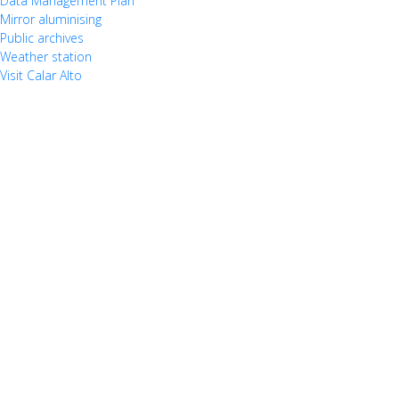
Data Management Plan
Mirror aluminising
Public archives
Weather station
Visit Calar Alto