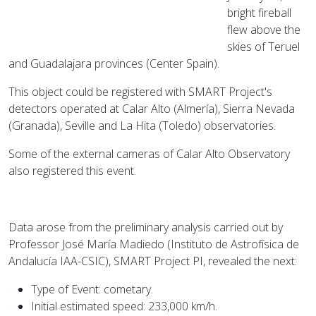
bright fireball
flew above the
skies of Teruel
and Guadalajara provinces (Center Spain).
This object could be registered with SMART Project's
detectors operated at Calar Alto (Almería), Sierra Nevada
(Granada), Seville and La Hita (Toledo) observatories.
Some of the external cameras of Calar Alto Observatory
also registered this event.
Data arose from the preliminary analysis carried out by
Professor José María Madiedo (Instituto de Astrofísica de
Andalucía IAA-CSIC), SMART Project PI, revealed the next:
Type of Event: cometary.
Initial estimated speed: 233,000 km/h.