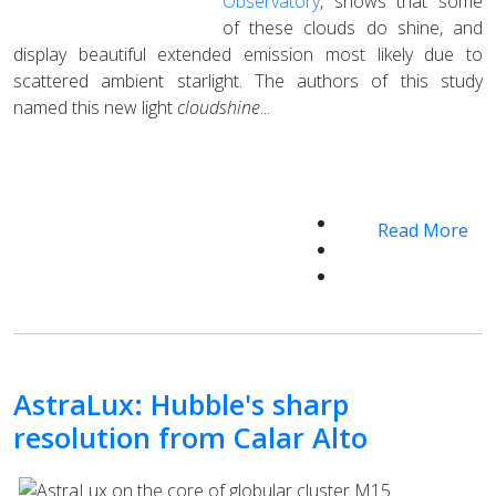
Observatory
, shows that some
of these clouds do shine, and
display beautiful extended emission most likely due to
scattered ambient starlight. The authors of this study
named this new light
cloudshine
...
Read More
AstraLux: Hubble's sharp
resolution from Calar Alto