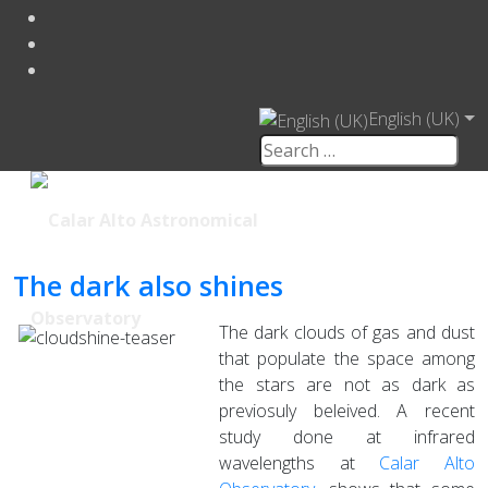
English (UK)
The dark also shines
The dark clouds of gas and dust
that populate the space among
the stars are not as dark as
previosuly beleived. A recent
study done at infrared
wavelengths at
Calar Alto