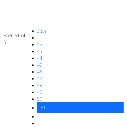
Start
Page 51 of
51
42
43
44
45
46
47
48
49
50
51