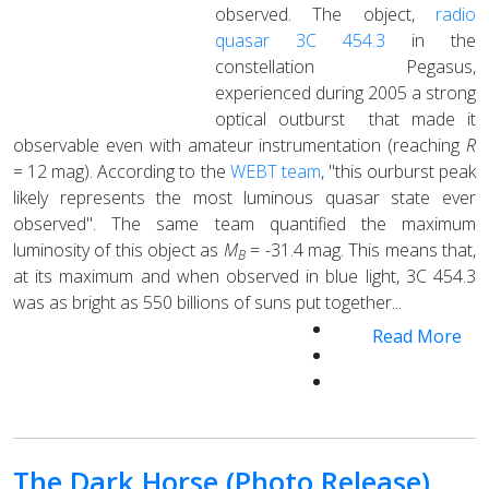
observed. The object,
radio
quasar 3C 454.3
in the
constellation Pegasus,
experienced during 2005 a strong
optical outburst that made it
observable even with amateur instrumentation (reaching
R
= 12 mag). According to the
WEBT team
, "this ourburst peak
likely represents the most luminous quasar state ever
observed". The same team quantified the maximum
luminosity of this object as
M
= -31.4 mag. This means that,
B
at its maximum and when observed in blue light, 3C 454.3
was as bright as 550 billions of suns put together...
Read More
The Dark Horse (Photo Release)