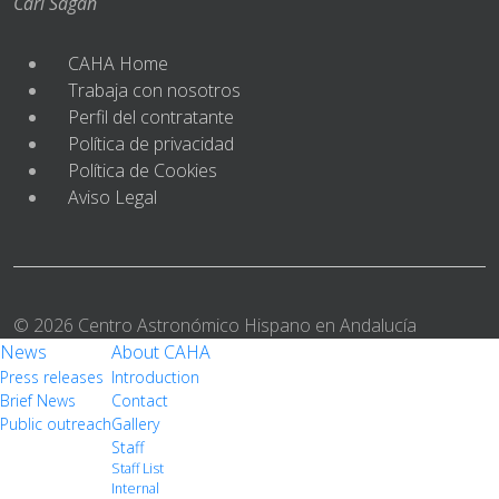
Carl Sagan
CAHA Home
Trabaja con nosotros
Perfil del contratante
Política de privacidad
Política de Cookies
Aviso Legal
© 2026 Centro Astronómico Hispano en Andalucía
News
About CAHA
Press releases
Introduction
Brief News
Contact
Public outreach
Gallery
Staff
Staff List
Internal