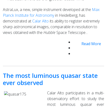
AstraLux, a new, simple instrument developed at the
Max
Planck Institute for Astronomy
in Heidelberg, has
demonstrated at
Calar Alto
its ability to register extremely
sharp astronomical images, comparable in resolution to
views obtained with the
Hubble
Space Telescope...
Read More
The most luminous quasar state
ever observed
Calar Alto participates in a multi-
observatory effort to study the
most luminous quasar ever