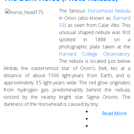
The famous
HorseHead Nebula
in Orion (also known as
Barnard
33
) as seen from Calar Alto. This
unusual shaped nebula was first
spotted in 1888 on a
photographic plate taken at the
Harvard College Observatory
.
The nebula is located just below
Alnitak, the easternmost star of Orion's Belt, lies at a
distance of about 1500 light-years from Earth, and is
approximately 3.5 light-years wide. The red glow originates
from hydrogen gas predominantly behind the nebula,
ionized by the nearby bright star Sigma Orionis. The
darkness of the Horsehead is caused by tiny...
Read More