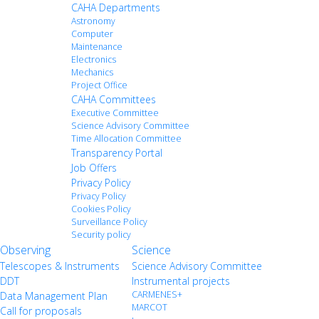
CAHA Departments
Astronomy
Computer
Maintenance
Electronics
Mechanics
Project Office
CAHA Committees
Executive Committee
Science Advisory Committee
Time Allocation Committee
Transparency Portal
Job Offers
Privacy Policy
Privacy Policy
Cookies Policy
Surveillance Policy
Security policy
Observing
Science
Telescopes & Instruments
Science Advisory Committee
DDT
Instrumental projects
CARMENES+
Data Management Plan
MARCOT
Call for proposals