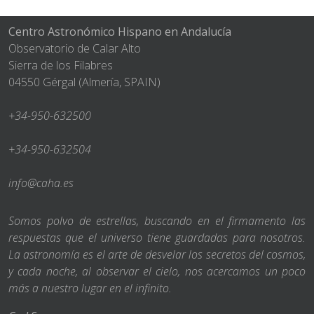
Centro Astronómico Hispano en Andalucía
Observatorio de Calar Alto
Sierra de los Filabres
04550 Gérgal (Almería, SPAIN)
+34-950-632500
+34-950-632504
info@caha.es
Somos polvo de estrellas, buscando en el firmamento las
respuestas que el universo tiene guardadas para nosotros.
La astronomía es el arte de desvelar los secretos del cosmos,
y cada noche, al observar el cielo, nos acercamos un poco
más a nuestro lugar en el infinito.