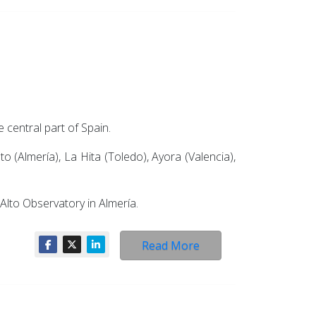
 central part of Spain.
o (Almería), La Hita (Toledo), Ayora (Valencia),
Alto Observatory in Almería.
Read More