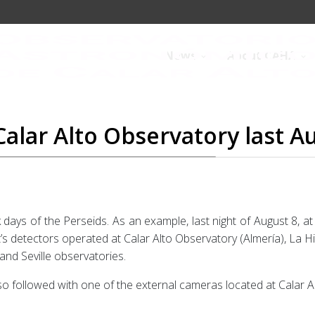
News
About CAHA
alar Alto Observatory last A
 days of the Perseids. As an example, last night of August 8, a
s detectors operated at Calar Alto Observatory (Almería), La H
and Seville observatories.
lso followed with one of the external cameras located at Calar A