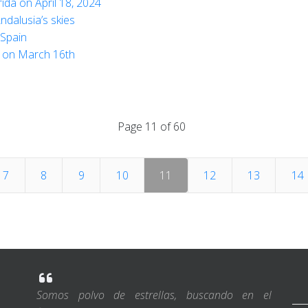
da on April 18, 2024
Andalusia’s skies
 Spain
al on March 16th
Page 11 of 60
7
8
9
10
11
12
13
14
Somos polvo de estrellas, buscando en el