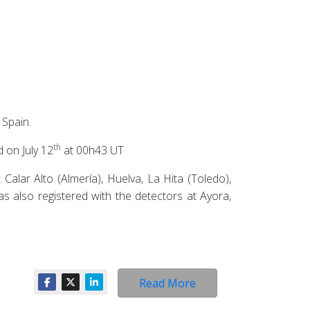
 Spain.
th
 on July 12
at 00h43 UT
alar Alto (Almería), Huelva, La Hita (Toledo),
as also registered with the detectors at Ayora,
Read More