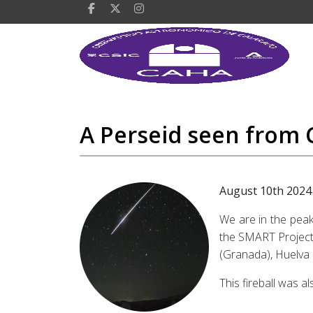
A Perseid seen from C
August 10th 2024
We are in the peak
the SMART Project’
(Granada), Huelva 
This fireball was a