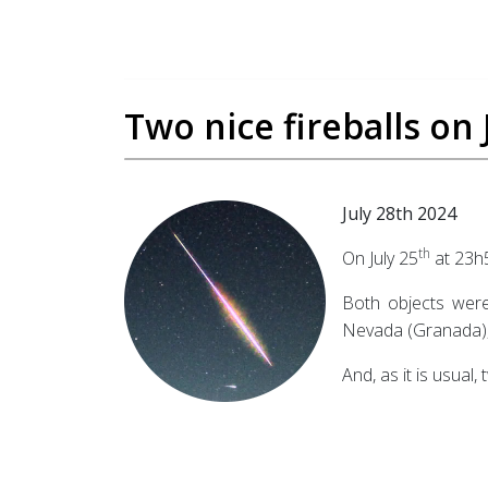
Two nice fireballs on
July 28th 2024
th
On July 25
at 23h
Both objects were
Nevada (Granada), 
And, as it is usual