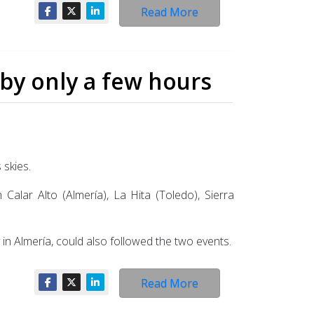
Read More
 by only a few hours
 skies.
alar Alto (Almería), La Hita (Toledo), Sierra
 in Almería, could also followed the two events.
Read More