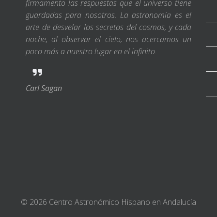
firmamento las respuestas que el universo tiene
guardadas para nosotros. La astronomía es el
arte de desvelar los secretos del cosmos, y cada
noche, al observar el cielo, nos acercamos un
poco más a nuestro lugar en el infinito.
Carl Sagan
© 2026 Centro Astronómico Hispano en Andalucía