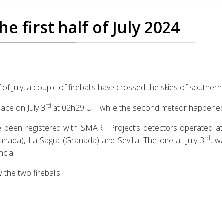
e first half of July 2024
f of July, a couple of fireballs have crossed the skies of southern
rd
lace on July 3
at 02h29 UT, while the second meteor happened
been registered with SMART Project’s detectors operated at C
rd
nada), La Sagra (Granada) and Sevilla. The one at July 3
, w
ncia.
 the two fireballs.