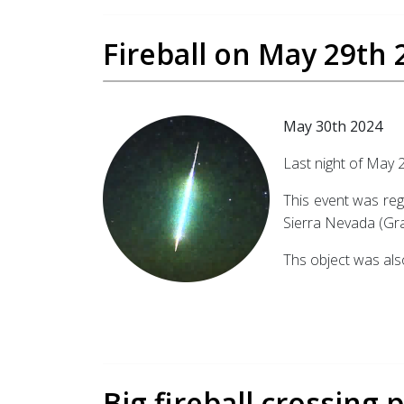
Fireball on May 29th 
May 30th 2024
Last night of May 2
This event was reg
Sierra Nevada (Gra
Ths object was als
Big fireball crossing 