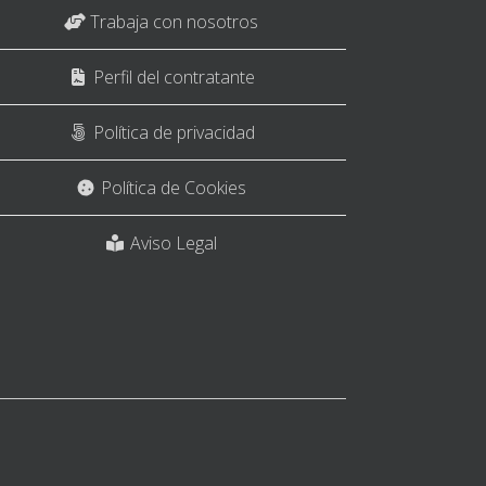
Trabaja con nosotros
Perfil del contratante
Política de privacidad
Política de Cookies
Aviso Legal