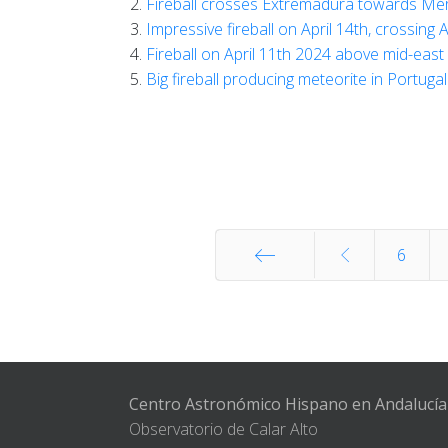
Fireball crosses Extremadura towards Méri
Impressive fireball on April 14th, crossing 
Fireball on April 11th 2024 above mid-east
Big fireball producing meteorite in Portug
6
Start
Centro Astronómico Hispano en Andalucía
Observatorio de Calar Alto