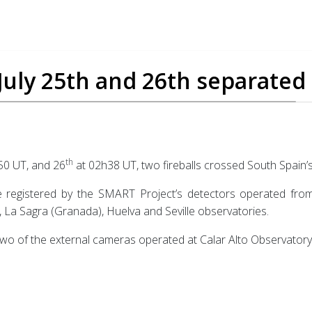
 July 25th and 26th separated
th
50 UT, and 26
at 02h38 UT, two fireballs crossed South Spain’s
 registered by the SMART Project’s detectors operated from C
La Sagra (Granada), Huelva and Seville observatories.
, two of the external cameras operated at Calar Alto Observatory