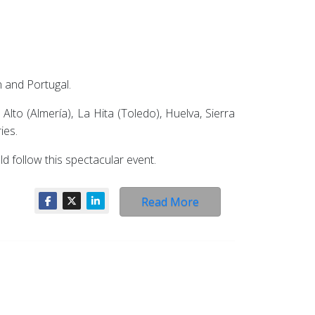
n and Portugal.
lto (Almería), La Hita (Toledo), Huelva, Sierra
ies.
d follow this spectacular event.
Read More