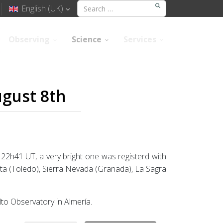
English (UK)
Observing
Science
Services
ugust 8th
t 22h41 UT, a very bright one was registerd with
ita (Toledo), Sierra Nevada (Granada), La Sagra
lto Observatory in Almería.