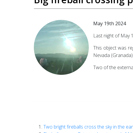
May 19th 2024
Last night of May 
This object was re
Nevada (Granada), 
Two of the external
Two bright fireballs cross the sky in the ea