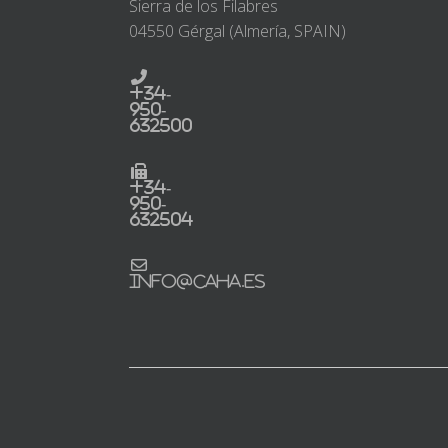
Sierra de los Filabres
04550 Gérgal (Almería, SPAIN)
+34-
950-
632500
+34-
950-
632504
info@caha.es