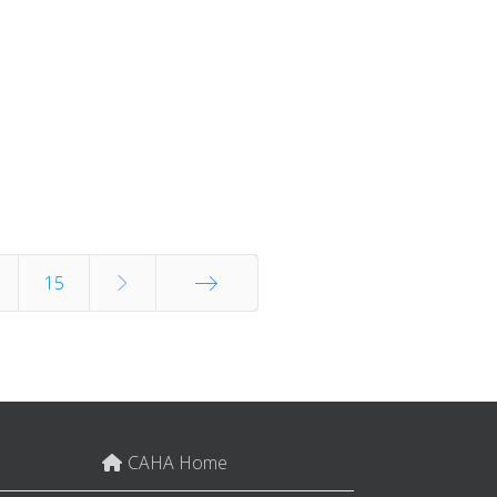
15
End
CAHA Home