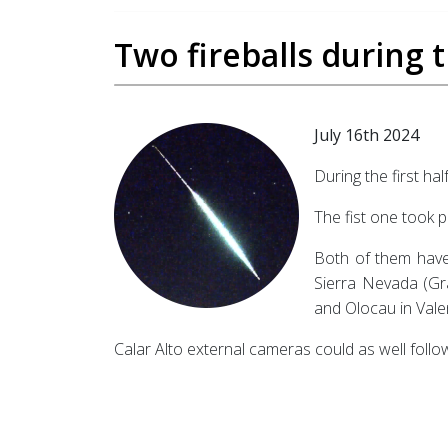
Two fireballs during th
July 16th 2024
During the first hal
The fist one took p
Both of them have 
Sierra Nevada (Gra
and Olocau in Vale
Calar Alto external cameras could as well follow