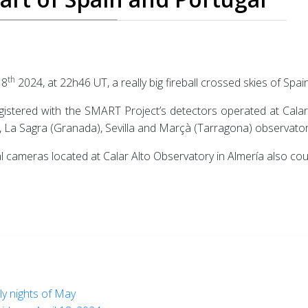
th
18
2024, at 22h46 UT, a really big fireball crossed skies of Spai
gistered with the SMART Project’s detectors operated at Calar A
La Sagra (Granada), Sevilla and Marçà (Tarragona) observator
 cameras located at Calar Alto Observatory in Almería also coul
rly nights of May