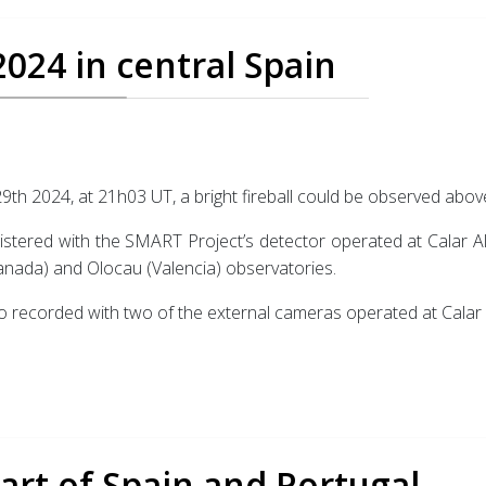
2024 in central Spain
9th 2024, at 21h03 UT, a bright fireball could be observed above
istered with the SMART Project’s detector operated at Calar Alt
nada) and Olocau (Valencia) observatories.
o recorded with two of the external cameras operated at Calar 
part of Spain and Portugal