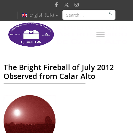
English (UK)
The Bright Fireball of July 2012
Observed from Calar Alto