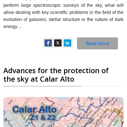
perform large spectroscopic surveys of the sky, what will
allow dealing with key scientific problems in the field of the
evolution of galaxies, stellar structure or the nature of dark
energy…
Read More
Advances for the protection of
the sky at Calar Alto