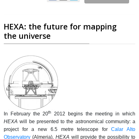
HEXA: the future for mapping
the universe
th
In February the 20
2012 begins the meeting in which
HEXA
will be presented to the astronomical community: a
project for a new 6.5 metre telescope for
Calar Alto
Observatory
(Almeria).
HEXA
will provide the possibility to