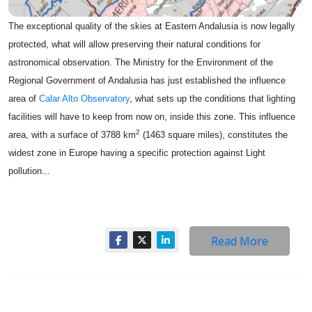
The exceptional quality of the skies at Eastern Andalusia is now legally
protected, what will allow preserving their natural conditions for
astronomical observation. The Ministry for the Environment of the
Regional Government of Andalusia has just established the influence
area of
Calar Alto Observatory
, what sets up the conditions that lighting
facilities will have to keep from now on, inside this zone. This influence
2
area, with a surface of 3788 km
(1463 square miles), constitutes the
widest zone in Europe having a specific protection against Light
pollution...
Read More