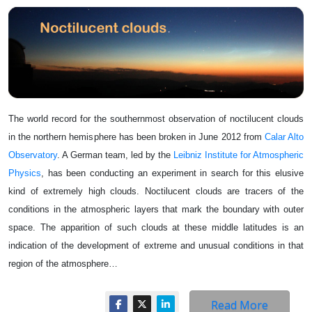
The world record for the southernmost observation of noctilucent clouds
in the northern hemisphere has been broken in June 2012 from
Calar Alto
Observatory
. A German team, led by the
Leibniz Institute for Atmospheric
Physics
, has been conducting an experiment in search for this elusive
kind of extremely high clouds. Noctilucent clouds are tracers of the
conditions in the atmospheric layers that mark the boundary with outer
space. The apparition of such clouds at these middle latitudes is an
indication of the development of extreme and unusual conditions in that
region of the atmosphere…
Read More