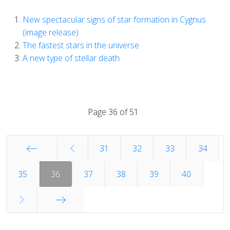
New spectacular signs of star formation in Cygnus
(image release)
The fastest stars in the universe
A new type of stellar death
Page 36 of 51
31
32
33
34
Start
35
36
37
38
39
40
End