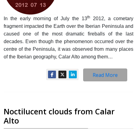
th
In the early morning of July the 13
2012, a cometary
fragment impacted the Earth over the Iberian Peninsula and
caused one of the most dramatic fireballs of the last
decades. Even though the phenomenon occurred over the
centre of the Peninsula, it was observed from many places
of the Iberian geography, Calar Alto among them…
Read More
Noctilucent clouds from Calar
Alto