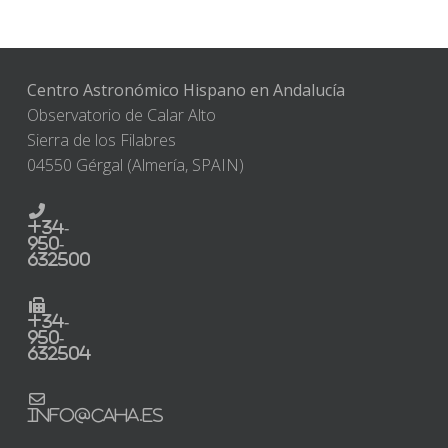
Centro Astronómico Hispano en Andalucía
Observatorio de Calar Alto
Sierra de los Filabres
04550 Gérgal (Almería, SPAIN)
+34-
950-
632500
+34-
950-
632504
info@caha.es