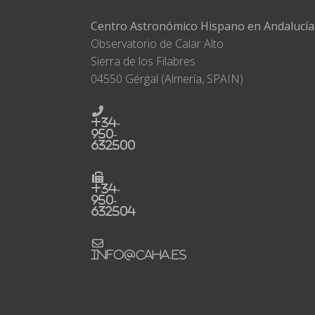
Centro Astronómico Hispano en Andalucía
Observatorio de Calar Alto
Sierra de los Filabres
04550 Gérgal (Almería, SPAIN)
+34-
950-
632500
+34-
950-
632504
info@caha.es