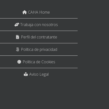
CAHA Home
Trabaja con nosotros
Perfil del contratante
Política de privacidad
Política de Cookies
Aviso Legal