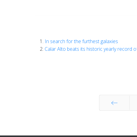
In search for the furthest galaxies
Calar Alto beats its historic yearly record 
Start