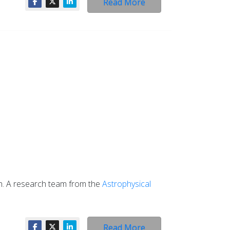
Read More
th. A research team from the
Astrophysical
Read More