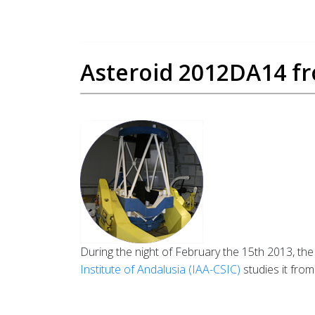
Asteroid 2012DA14 fr
During the night of February the 15th 2013, the
Institute of Andalusia (IAA-CSIC)
studies it fro