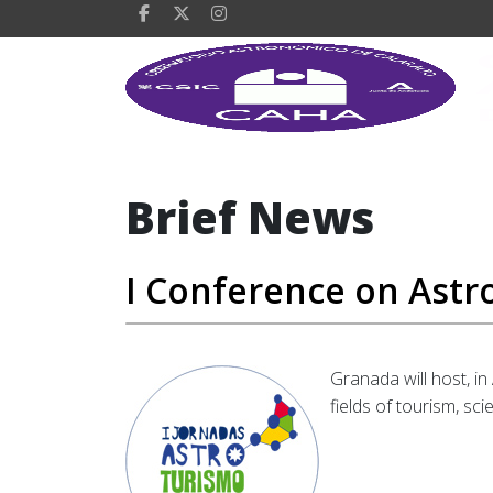
Brief News
I Conference on Astr
Granada will host, in
fields of tourism, sc