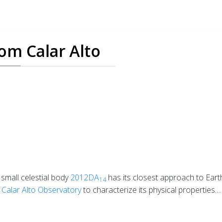
om Calar Alto
 small celestial body
2012DA
has its closest approach to Ear
14
m
Calar Alto Observatory
to characterize its physical properties…