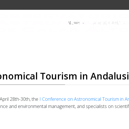
News
About CAHA
onomical Tourism in Andalus
 April 28th-30th, the
I Conference on Astronomical Tourism in A
ience and environmental management, and specialists on scientif