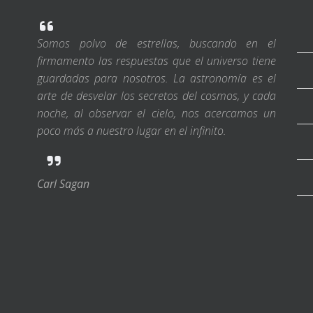
Somos polvo de estrellas, buscando en el
firmamento las respuestas que el universo tiene
guardadas para nosotros. La astronomía es el
arte de desvelar los secretos del cosmos, y cada
noche, al observar el cielo, nos acercamos un
poco más a nuestro lugar en el infinito.
Carl Sagan