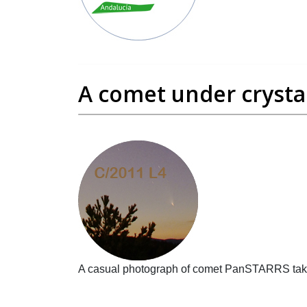
A comet under crystal
A casual photograph of comet PanSTARRS taken 