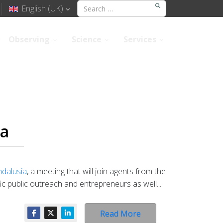
English (UK)
Observing
Science
Services
ia
ndalusia
, a meeting that will join agents from the
ic public outreach and entrepreneurs as well...
Read More