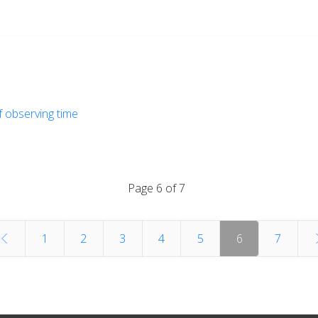
of observing time
Page 6 of 7
1
2
3
4
5
6
7