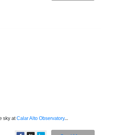
e sky at
Calar Alto Observatory
...