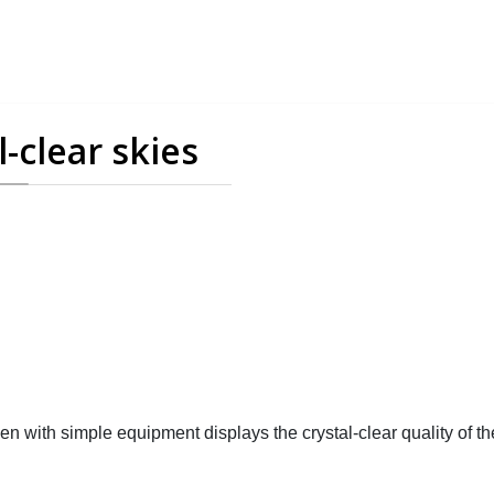
-clear skies
with simple equipment displays the crystal-clear quality of th